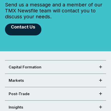
Send us a message and a member of our
TMX Newsfile team will contact you to
discuss your needs.
Contact Us
Capital Formation
Markets
Post-Trade
Insights