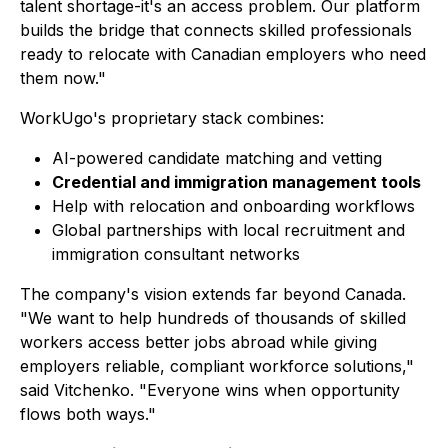
talent shortage-it's an access problem. Our platform
builds the bridge that connects skilled professionals
ready to relocate with Canadian employers who need
them now."
WorkUgo's proprietary stack combines:
AI-powered candidate matching and vetting
Credential and immigration management tools
Help with relocation and onboarding workflows
Global partnerships with local recruitment and
immigration consultant networks
The company's vision extends far beyond Canada.
"We want to help hundreds of thousands of skilled
workers access better jobs abroad while giving
employers reliable, compliant workforce solutions,"
said Vitchenko. "Everyone wins when opportunity
flows both ways."