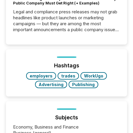
Public Company Must Get Right (+ Examples)
Legal and compliance press releases may not grab
headlines like product launches or marketing
campaigns — but they are among the most
important announcements a public company issues.
These updates are the backbone of transparent
disclosure, ensuring you meet regulatory obligations
while protecting your credibility in the market. In this
post in our “Reasons to Announce” series, we
highlight five critical legal and compliance press
release types every company must get right — with
Hashtags
real-world...
employers
trades
WorkUgo
Advertising
Publishing
Subjects
Economy, Business and Finance
Business (general)