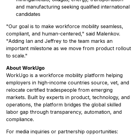
and manufacturing seeking qualified international
candidates
"Our goal is to make workforce mobility seamless,
compliant, and human-centered," said Malenkov.
"Adding Ian and Jeffrey to the team marks an
important milestone as we move from product rollout
to scale."
About WorkUgo
WorkUgo is a workforce mobility platform helping
employers in high-income countries source, vet, and
relocate certified tradespeople from emerging
markets. Built by experts in product, technology, and
operations, the platform bridges the global skilled
labor gap through transparency, automation, and
compliance.
For media inquiries or partnership opportunities: