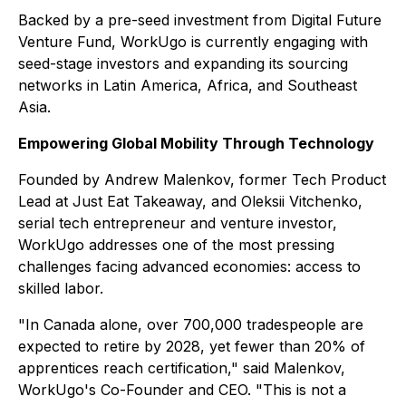
Backed by a pre-seed investment from Digital Future
Venture Fund, WorkUgo is currently engaging with
seed-stage investors and expanding its sourcing
networks in Latin America, Africa, and Southeast
Asia.
Empowering Global Mobility Through Technology
Founded by Andrew Malenkov, former Tech Product
Lead at Just Eat Takeaway, and Oleksii Vitchenko,
serial tech entrepreneur and venture investor,
WorkUgo addresses one of the most pressing
challenges facing advanced economies: access to
skilled labor.
"In Canada alone, over 700,000 tradespeople are
expected to retire by 2028, yet fewer than 20% of
apprentices reach certification," said Malenkov,
WorkUgo's Co-Founder and CEO. "This is not a