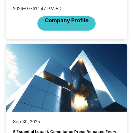
2026-07-31 1:47 PM EDT
Company Profile
Sep 30, 2025
5 Essential Legal & Compliance Press Releases Every