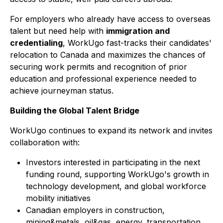
For employers who already have access to overseas
talent but need help with
immigration and
credentialing
, WorkUgo fast-tracks their candidates'
relocation to Canada and maximizes the chances of
securing work permits and recognition of prior
education and professional experience needed to
achieve journeyman status.
Building the Global Talent Bridge
WorkUgo continues to expand its network and invites
collaboration with:
Investors interested in participating in the next
funding round, supporting WorkUgo's growth in
technology development, and global workforce
mobility initiatives
Canadian employers in construction,
mining&metals, oil&gas, energy, transportation