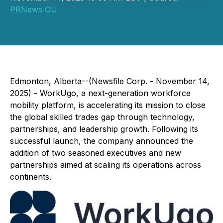
PRNews OU
Edmonton, Alberta--(Newsfile Corp. - November 14,
2025) - WorkUgo, a next-generation workforce
mobility platform, is accelerating its mission to close
the global skilled trades gap through technology,
partnerships, and leadership growth. Following its
successful launch, the company announced the
addition of two seasoned executives and new
partnerships aimed at scaling its operations across
continents.