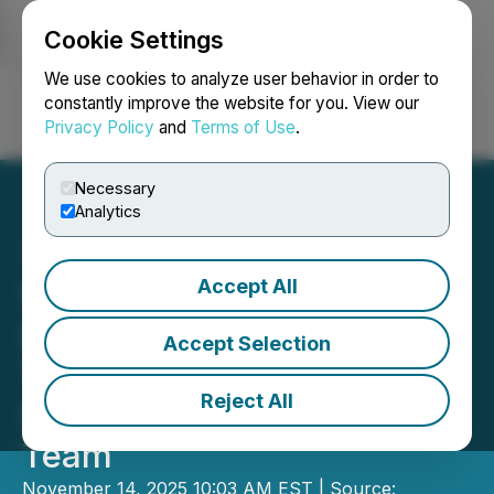
Cookie Settings
NEWSFILE
We use cookies to analyze user behavior in order to
constantly improve the website for you. View our
Privacy Policy
and
Terms of Use
.
Login
Search
Français
Necessary
Analytics
Accept All
WorkUgo Expands Global
Reach to Bridge Skilled
Accept Selection
Trades Gaps and
Reject All
Strengthen Leadership
Team
November 14, 2025 10:03 AM EST | Source: