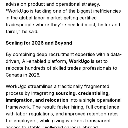
advise on product and operational strategy.
"WorkUgo is tackling one of the biggest inefficiencies
in the global labor market-getting certified
tradespeople where they're needed most, faster and
fairer," he said.
Scaling for 2026 and Beyond
By combining deep recruitment expertise with a data-
driven, AI-enabled platform,
WorkUgo
is set to
relocate hundreds of skilled trades professionals to
Canada in 2026.
WorkUgo streamlines a traditionally fragmented
process by integrating
sourcing, credentialing,
immigration, and relocation
into a single operational
framework. The result: faster hiring, full compliance
with labor regulations, and improved retention rates
for employers, while giving workers transparent
access to stable, well-paid careers abroad.