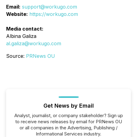
Email:
support@workugo.com
Website:
https://workugo.com
Media contact:
Albina Galiza
al.galiza@workugo.com
Source:
PRNews OU
Get News by Email
Analyst, journalist, or company stakeholder? Sign up
to receive news releases by email for PRNews OU
or all companies in the Advertising, Publishing /
Informational Services industry.