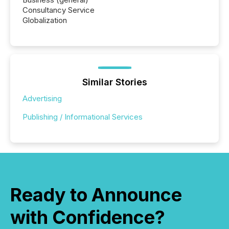
Consultancy Service
Globalization
Similar Stories
Advertising
Publishing / Informational Services
Ready to Announce
with Confidence?