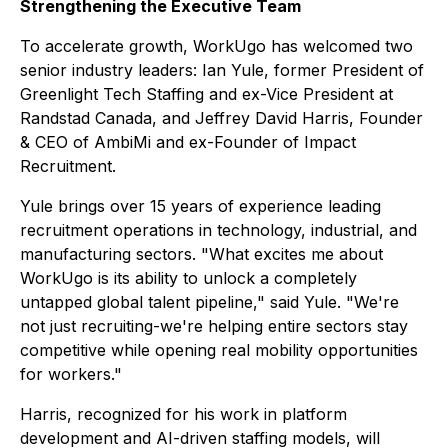
Strengthening the Executive Team
To accelerate growth, WorkUgo has welcomed two
senior industry leaders: Ian Yule, former President of
Greenlight Tech Staffing and ex-Vice President at
Randstad Canada, and Jeffrey David Harris, Founder
& CEO of AmbiMi and ex-Founder of Impact
Recruitment.
Yule brings over 15 years of experience leading
recruitment operations in technology, industrial, and
manufacturing sectors. "What excites me about
WorkUgo is its ability to unlock a completely
untapped global talent pipeline," said Yule. "We're
not just recruiting-we're helping entire sectors stay
competitive while opening real mobility opportunities
for workers."
Harris, recognized for his work in platform
development and AI-driven staffing models, will