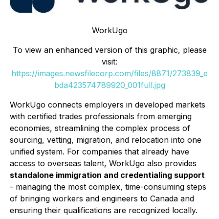
WorkUgo
To view an enhanced version of this graphic, please
visit:
https://images.newsfilecorp.com/files/8871/273839_e
bda423574789920_001full.jpg
WorkUgo connects employers in developed markets
with certified trades professionals from emerging
economies, streamlining the complex process of
sourcing, vetting, migration, and relocation into one
unified system. For companies that already have
access to overseas talent, WorkUgo also provides
standalone immigration and credentialing support
- managing the most complex, time-consuming steps
of bringing workers and engineers to Canada and
ensuring their qualifications are recognized locally.