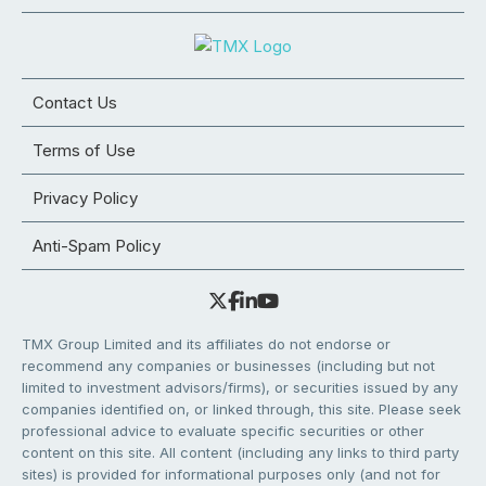
Contact Us
Terms of Use
Privacy Policy
Anti-Spam Policy
TMX Group Limited and its affiliates do not endorse or
recommend any companies or businesses (including but not
limited to investment advisors/firms), or securities issued by any
companies identified on, or linked through, this site. Please seek
professional advice to evaluate specific securities or other
content on this site. All content (including any links to third party
sites) is provided for informational purposes only (and not for