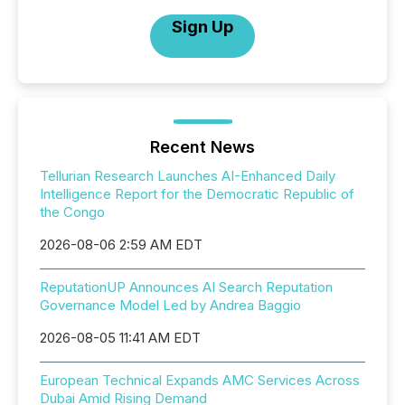
Sign Up
Recent News
Tellurian Research Launches AI-Enhanced Daily
Intelligence Report for the Democratic Republic of
the Congo
2026-08-06 2:59 AM EDT
ReputationUP Announces AI Search Reputation
Governance Model Led by Andrea Baggio
2026-08-05 11:41 AM EDT
European Technical Expands AMC Services Across
Dubai Amid Rising Demand