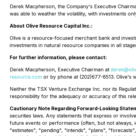
Derek Macpherson, the Company's Executive Chairman s
was able to weather the volatility, with investments on
About Olive Resource Capital Inc.:
Olive is a resource-focused merchant bank and investme
investments in natural resource companies in all stag
For further information, please contact:
Derek Macpherson, Executive Chairman at
derek@oli
resource.com
or by phone at (202)677-8513. Olive's we
Neither the TSX Venture Exchange Inc. nor its Regulati
responsibility for the adequacy or accuracy of this r
Cautionary Note Regarding Forward-Looking State
securities laws. Any statements that express or involve
future events or performance (often, but not always, i
"estimates", "pending", "intends", "plans", "forecasts"