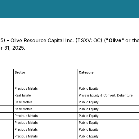
) - Olive Resource Capital Inc. (TSXV: OC) (
"Olive"
or th
r 31, 2025.
Sector
Category
Precious Metals
Public Equity
Real Estate
Private Equity & Convert. Debenture
Base Metals
Public Equity
Base Metals
Public Equity
Precious Metals
Public Equity
Precious Metals
Public Equity
Precious Metals
Public Equity
Precious Metals
Public Equity