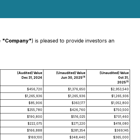
e
"Company"
) is pleased to provide investors an
(Audited) Value
(Unaudited) Value
(Unaudited) Value
(1)
Dec 31, 2024
Jun 30, 2025
Oct 31,
(1)
2025
$456,720
$1,376,650
$2,953,540
$1,265,936
$1,265,936
$1,265,936
$85,906
$363,177
$1,052,800
$255,780
$426,760
$750,500
$190,800
$516,025
$701,460
$222,075
$271,220
$418,080
$166,888
$281,354
$369,145
$169,100
$348,440
$365,000