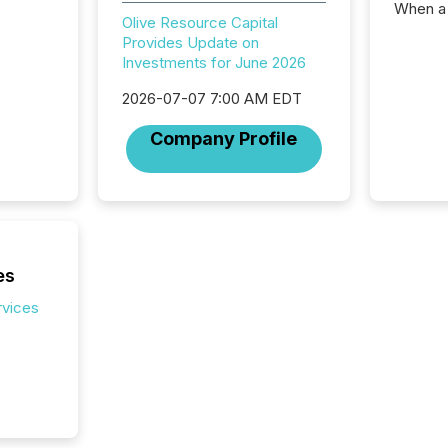
When a 
Olive Resource Capital
distrib
Provides Update on
teams t
Investments for June 2026
complete
marks t
2026-07-07 7:00 AM EDT
systems
interpre
Company Profile
the ann
market.
how pre
proces
market
analyzed
across 
es
followi
rvices
distribu
tracked.