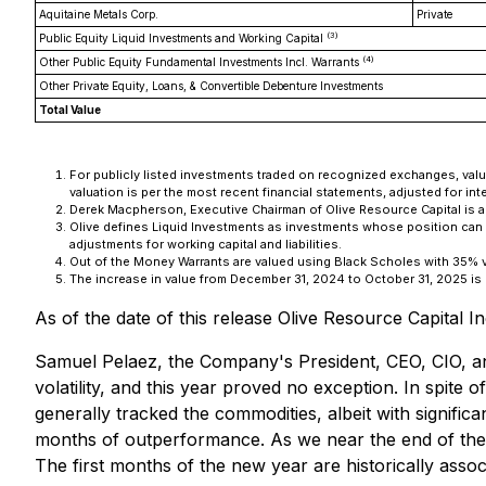
Aquitaine Metals Corp.
Private
(3)
Public Equity Liquid Investments and Working Capital
(4)
Other Public Equity Fundamental Investments Incl. Warrants
Other Private Equity, Loans, & Convertible Debenture Investments
Total Value
For publicly listed investments traded on recognized exchanges, valua
valuation is per the most recent financial statements, adjusted for inte
Derek Macpherson, Executive Chairman of Olive Resource Capital is a D
Olive defines Liquid Investments as investments whose position can b
adjustments for working capital and liabilities.
Out of the Money Warrants are valued using Black Scholes with 35% volat
The increase in value from December 31, 2024 to October 31, 2025 is pr
As of the date of this release Olive Resource Capital
Samuel Pelaez, the Company's President, CEO, CIO, and
volatility, and this year proved no exception. In spite o
generally tracked the commodities, albeit with signific
months of outperformance. As we near the end of the we
The first months of the new year are historically ass