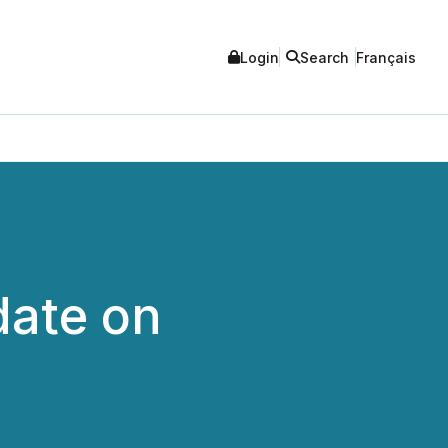
Login
Search
Français
date on