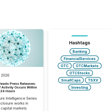
Hashtags
Banking
FinancialServices
OTC
OTCMarkets
OTCStocks
, 2026
SmallCaps
TSXV
Reads Press Releases:
Investing
 Activity Occurs Within
t 24 Hours
ure Intelligence Series
closure works in
capital markets