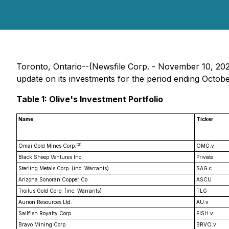
Toronto, Ontario--(Newsfile Corp. - November 10, 2025
update on its investments for the period ending Octobe
Table 1: Olive's Investment Portfolio
Name
Ticker
(2)
Omai Gold Mines Corp.
OMG.v
Black Sheep Ventures Inc.
Private
Sterling Metals Corp. (inc. Warrants)
SAG.c
Arizona Sonoran Copper Co.
ASCU
Troilus Gold Corp. (inc. Warrants)
TLG
Aurion Resources Ltd.
AU.v
Sailfish Royalty Corp.
FISH.v
Bravo Mining Corp.
BRVO.v