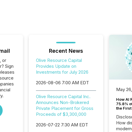
mail
Recent News
, or
Olive Resource Capital
r? Sign
Provides Update on
eleases
Investments for July 2026
esource
2026-08-06 7:00 AM EDT
ompanies
May 26
ancial
y.
Olive Resource Capital Inc.
How AI 
Announces Non-Brokered
75.8% of
Private Placement for Gross
the Firs
Proceeds of $3,300,000
Disclos
How dis
2026-07-22 7:30 AM EDT
modern 