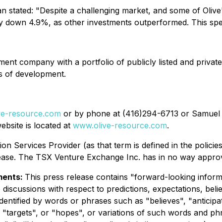
tated: "Despite a challenging market, and some of Olive's
ly down 4.9%, as other investments outperformed. This speaks
nt company with a portfolio of publicly listed and private
es of development.
ve-resource.com
or by phone at (416)294-6713 or Samuel 
bsite is located at
www.olive-resource.com
.
on Services Provider (as that term is defined in the polic
elease. The TSX Venture Exchange Inc. has in no way appro
ments:
This press release contains "forward-looking inform
 discussions with respect to predictions, expectations, belie
dentified by words or phrases such as "believes", "anticipa
, "targets", or "hopes", or variations of such words and ph