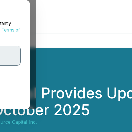
tantly
d
Terms of
apital Provides Up
October 2025
urce Capital Inc.