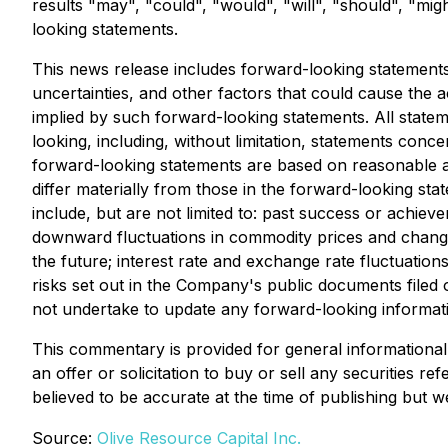
results "may", "could", "would", "will", "should", "mig
looking statements.
This news release includes forward-looking statements
uncertainties, and other factors that could cause the ac
implied by such forward-looking statements. All statem
looking, including, without limitation, statements conc
forward-looking statements are based on reasonable 
differ materially from those in the forward-looking sta
include, but are not limited to: past success or achi
downward fluctuations in commodity prices and changes i
the future; interest rate and exchange rate fluctuation
risks set out in the Company's public documents filed
not undertake to update any forward-looking informati
This commentary is provided for general informational 
an offer or solicitation to buy or sell any securities r
believed to be accurate at the time of publishing but w
Source:
Olive Resource Capital Inc.