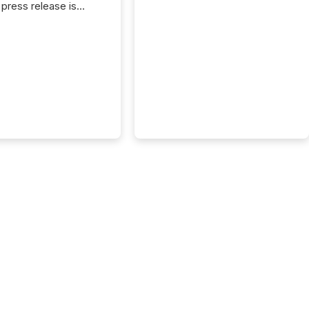
press release is
uted, most issuer
reat the process as
. In reality, this
he point at which AI
 begin processing,
ting, and positioning
ouncement for the
 To better understand
ss releases are
sed in modern
s, TMX Newsfile
 AI crawler activity
a 72-hour window
ng press release
tion. The study
..