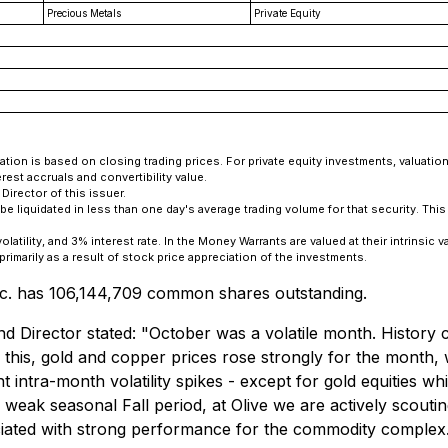
Precious Metals
Private Equity
tion is based on closing trading prices. For private equity investments, valuatio
rest accruals and convertibility value.
irector of this issuer.
e liquidated in less than one day's average trading volume for that security. Th
ility, and 3% interest rate. In the Money Warrants are valued at their intrinsic v
imarily as a result of stock price appreciation of the investments.
 Inc. has 106,144,709 common shares outstanding.
 Director stated: "October was a volatile month. History c
f this, gold and copper prices rose strongly for the month, w
ant intra-month volatility spikes - except for gold equities 
ak seasonal Fall period, at Olive we are actively scouting
ociated with strong performance for the commodity complex