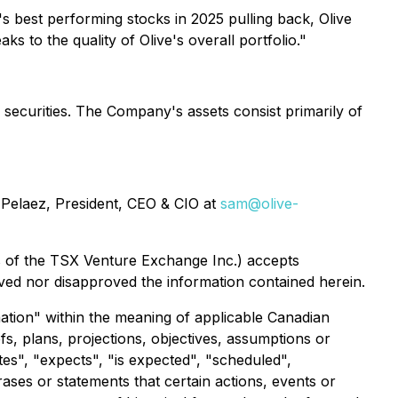
 best performing stocks in 2025 pulling back, Olive
 to the quality of Olive's overall portfolio."
 securities. The Company's assets consist primarily of
Pelaez, President, CEO & CIO at
sam@olive-
ies of the TSX Venture Exchange Inc.) accepts
ved nor disapproved the information contained herein.
ation" within the meaning of applicable Canadian
fs, plans, projections, objectives, assumptions or
tes", "expects", "is expected", "scheduled",
rases or statements that certain actions, events or