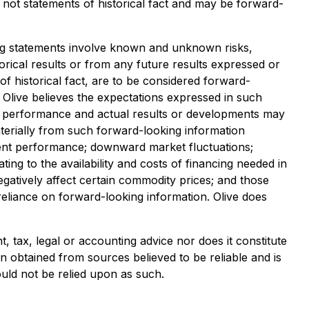
e not statements of historical fact and may be forward-
king statements involve known and unknown risks,
torical results or from any future results expressed or
f historical fact, are to be considered forward-
h Olive believes the expectations expressed in such
e performance and actual results or developments may
materially from such forward-looking information
tment performance; downward market fluctuations;
ing to the availability and costs of financing needed in
egatively affect certain commodity prices; and those
eliance on forward-looking information. Olive does
 tax, legal or accounting advice nor does it constitute
een obtained from sources believed to be reliable and is
ould not be relied upon as such.