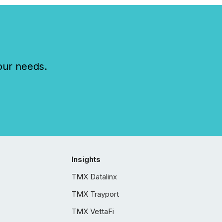
our needs.
Insights
TMX Datalinx
TMX Trayport
TMX VettaFi