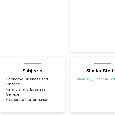
Subjects
Similar Stori
Economy, Business and
Banking / Financial Se
Finance
Financial and Business
Service
Corporate Performance