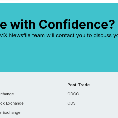
e with Confidence?
 Newsfile team will contact you to discuss y
Post-Trade
xchange
CDCC
ock Exchange
CDS
e Exchange