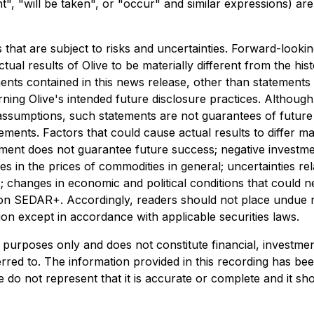
ht", "will be taken", or "occur" and similar expressions) ar
 that are subject to risks and uncertainties. Forward-loo
tual results of Olive to be materially different from the his
ents contained in this news release, other than statements o
erning Olive's intended future disclosure practices. Althoug
assumptions, such statements are not guarantees of futur
tements. Factors that could cause actual results to differ 
evement does not guarantee future success; negative inves
n the prices of commodities in general; uncertainties relat
s; changes in economic and political conditions that could n
 on SEDAR+. Accordingly, readers should not place undue r
on except in accordance with applicable securities laws.
purposes only and does not constitute financial, investment,
eferred to. The information provided in this recording has b
e do not represent that it is accurate or complete and it sh