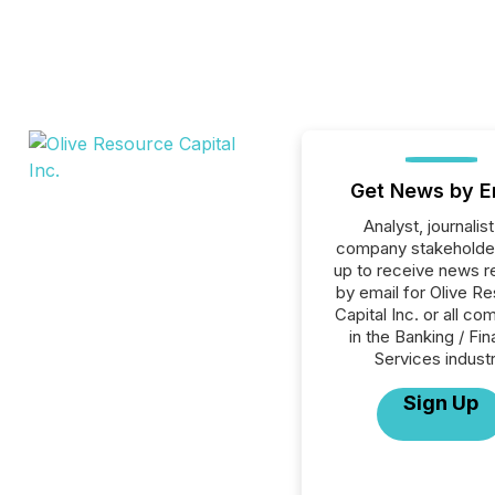
Get News by E
Analyst, journalist
company stakeholde
up to receive news r
by email for Olive R
Capital Inc. or all c
in the Banking / Fin
Services industr
Sign Up