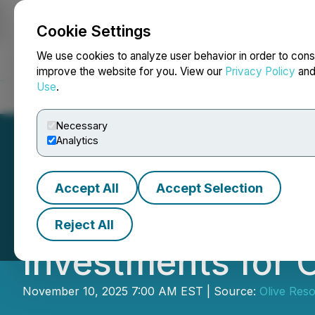
Cookie Settings
NEWSFILE
We use cookies to analyze user behavior in order to cons
improve the website for you. View our
Privacy Policy
an
Use
.
Home
About
Services
Newsroom
Blog
Contact
Necessary
Analytics
Accept All
Accept Selection
Olive Resource C
Reject All
Investments for 
November 10, 2025 7:00 AM EST | Source:
Olive Reso