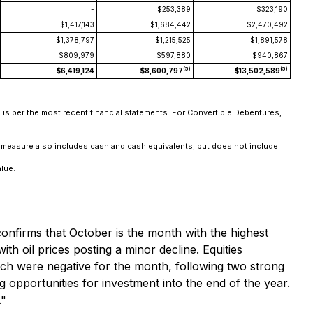
-
$253,389
$323,190
$1,417,143
$1,684,442
$2,470,492
$1,378,797
$1,215,525
$1,891,578
$809,979
$597,880
$940,867
(5)
(5)
$6,419,124
$8,600,797
$13,502,589
n is per the most recent financial statements. For Convertible Debentures,
is measure also includes cash and cash equivalents; but does not include
alue.
onfirms that October is the month with the highest
ith oil prices posting a minor decline. Equities
which were negative for the month, following two strong
 opportunities for investment into the end of the year.
."