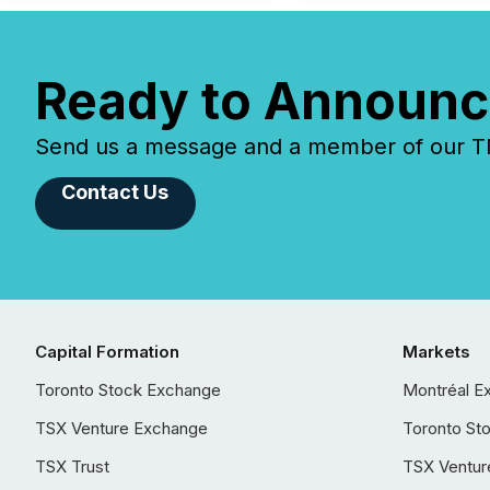
Ready to Announc
Send us a message and a member of our TMX
Contact Us
Capital Formation
Markets
Toronto Stock Exchange
Montréal E
TSX Venture Exchange
Toronto St
TSX Trust
TSX Ventur