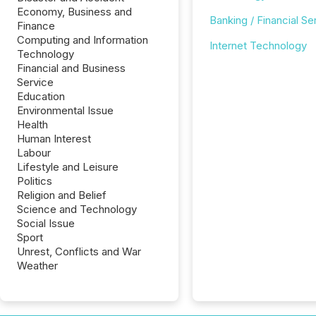
Economy, Business and
Banking / Financial Se
Finance
Computing and Information
Internet Technology
Technology
Financial and Business
Service
Education
Environmental Issue
Health
Human Interest
Labour
Lifestyle and Leisure
Politics
Religion and Belief
Science and Technology
Social Issue
Sport
Unrest, Conflicts and War
Weather