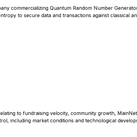
pany commercializing Quantum Random Number Generator (
tropy to secure data and transactions against classical an
elating to fundraising velocity, community growth, MainNet
rol, including market conditions and technological develo