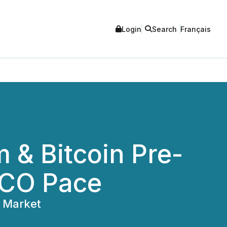
Login
Search
Français
& Bitcoin Pre-
ICO Pace
5 Market