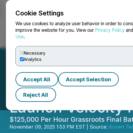
Cookie Settings
NEWSFILE
We use cookies to analyze user behavior in order to cons
improve the website for you. View our
Privacy Policy
an
Use
.
Home
About
Services
Newsroom
Blog
Contact
Necessary
Analytics
Accept All
Accept Selection
Krown Network S
Reject All
Launch Velocity 
$125,000 Per Hour Grassroots Final B
November 09, 2025 1:53 PM EST | Source:
Krown Tec