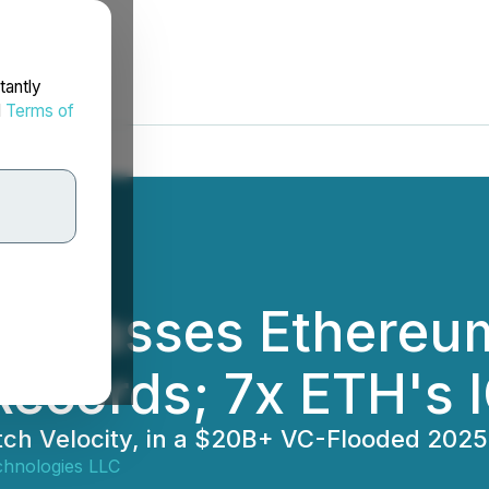
tantly
d
Terms of
urpasses Ethereum 
Records; 7x ETH's 
atch Velocity, in a $20B+ VC-Flooded 202
hnologies LLC