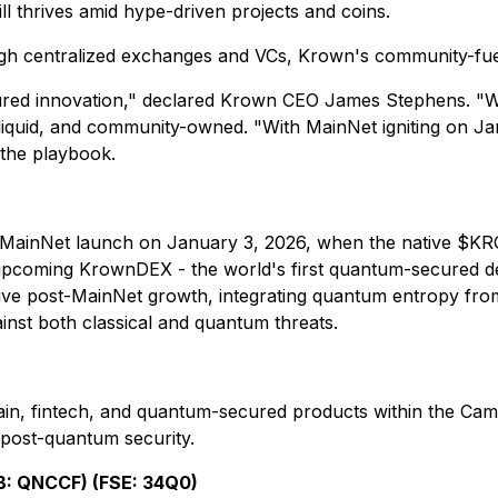
ll thrives amid hype-driven projects and coins.
ugh centralized exchanges and VCs, Krown's community-fuele
secured innovation," declared Krown CEO James Stephens. "W
y liquid, and community-owned. "With MainNet igniting on
 the playbook.
 MainNet launch on January 3, 2026, when the native $K
d upcoming KrownDEX - the world's first quantum-secured 
sive post-MainNet growth, integrating quantum entropy fr
st both classical and quantum threats.
n, fintech, and quantum-secured products within the Camel
 post-quantum security.
: QNCCF) (FSE: 34Q0)