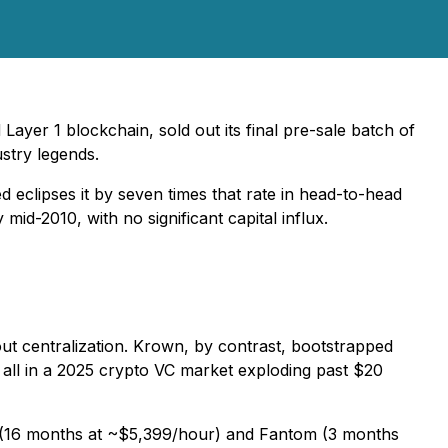
er 1 blockchain, sold out its final pre-sale batch of
stry legends.
d eclipses it by seven times that rate in head-to-head
mid-2010, with no significant capital influx.
ut centralization. Krown, by contrast, bootstrapped
 all in a 2025 crypto VC market exploding past $20
o (16 months at ~$5,399/hour) and Fantom (3 months