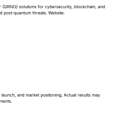
QRNG) solutions for cybersecurity, blockchain, and
d post-quantum threats. Website:
 launch, and market positioning. Actual results may
pments.