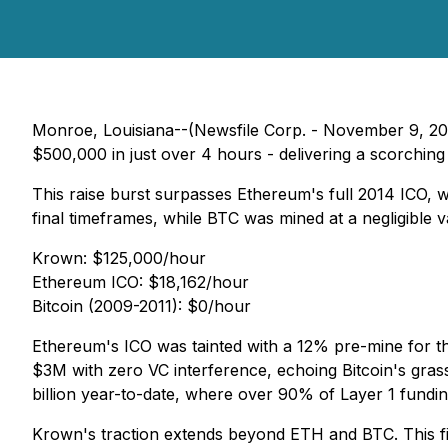
Monroe, Louisiana--(Newsfile Corp. - November 9, 202
$500,000 in just over 4 hours - delivering a scorching
This raise burst surpasses Ethereum's full 2014 ICO, w
final timeframes, while BTC was mined at a negligible va
Krown: $125,000/hour
Ethereum ICO: $18,162/hour
Bitcoin (2009-2011): $0/hour
Ethereum's ICO was tainted with a 12% pre-mine for th
$3M with zero VC interference, echoing Bitcoin's grass
billion year-to-date, where over 90% of Layer 1 fundin
Krown's traction extends beyond ETH and BTC. This fi