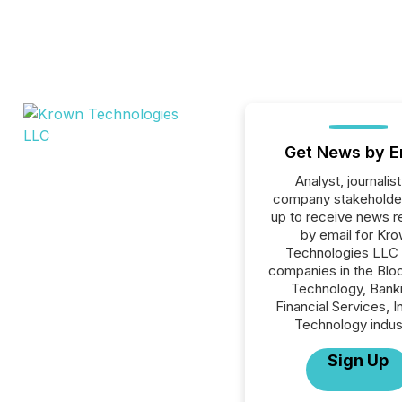
Get News by E
Analyst, journalist
company stakeholde
up to receive news r
by email for Kr
Technologies LLC o
companies in the Blo
Technology, Banki
Financial Services, I
Technology indus
Sign Up