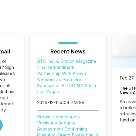
mail
Recent News
, or
BTC Inc. & Bitcoin Magazine
r? Sign
Finalize Landmark
eleases
Partnership With Krown
Feb 27,
own
Network as Premiere
r all
Sponsor of BITCOIN 2026 in
The ETF 
ckchain,
Las Vegas
Now a C
ng /
An advis
2025-12-11 4:09 PM EST
nternet
a broke
try.
retail i
Krown Technologies
fund on
Publishes Security
institut
Assessment Confirming
termina
Quantum-Grade Protection in