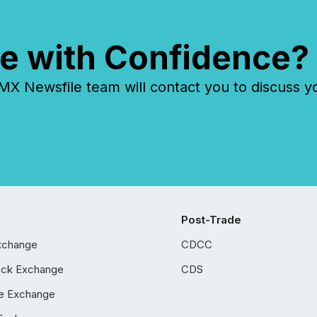
e with Confidence?
 Newsfile team will contact you to discuss y
Post-Trade
xchange
CDCC
ock Exchange
CDS
e Exchange