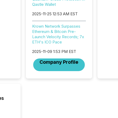
meeting. In that mom
Qastle Wallet
they ar
for a p
2025-11-25 12:53 AM EST
looking
increasi
Krown Network Surpasses
silence
Ethereum & Bitcoin Pre-
market
Launch Velocity Records; 7x
trillion in assets under
ETH's ICO Pace
managem
Novembe
2025-11-09 1:53 PM EST
included 
Company Profile
es