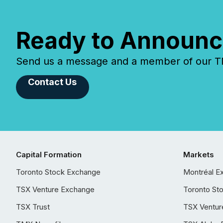
Ready to Announc
Send us a message and a member of our TMX
Contact Us
Capital Formation
Markets
Toronto Stock Exchange
Montréal E
TSX Venture Exchange
Toronto St
TSX Trust
TSX Ventur