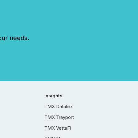
our needs.
Insights
TMX Datalinx
TMX Trayport
TMX VettaFi