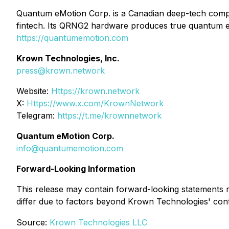
Quantum eMotion Corp. is a Canadian deep-tech com
fintech. Its QRNG2 hardware produces true quantum en
https://quantumemotion.com
Krown Technologies, Inc.
press@krown.network
Website:
Https://krown.network
X:
Https://www.x.com/KrownNetwork
Telegram:
https://t.me/krownnetwork
Quantum eMotion Corp.
info@quantumemotion.com
Forward-Looking Information
This release may contain forward-looking statements r
differ due to factors beyond Krown Technologies' cont
Source:
Krown Technologies LLC