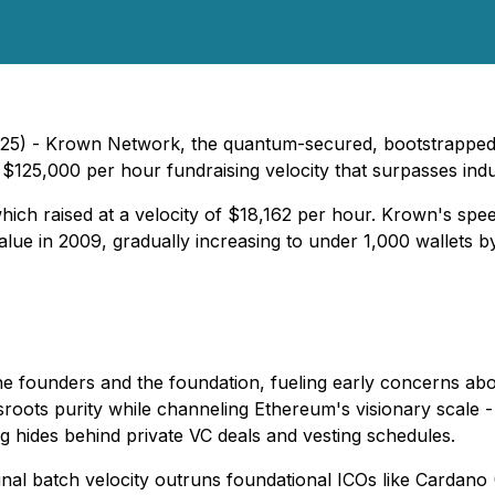
5) - Krown Network, the quantum-secured, bootstrapped Lay
 $125,000 per hour fundraising velocity that surpasses indu
hich raised at a velocity of $18,162 per hour. Krown's spee
lue in 2009, gradually increasing to under 1,000 wallets by 
e founders and the foundation, fueling early concerns abo
roots purity while channeling Ethereum's visionary scale -
g hides behind private VC deals and vesting schedules.
nal batch velocity outruns foundational ICOs like Cardan