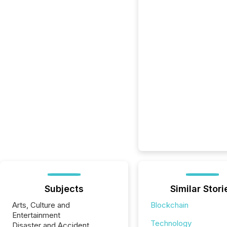
Subjects
Similar Stori
Arts, Culture and
Blockchain
Entertainment
Technology
Disaster and Accident