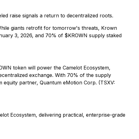
d raise signals a return to decentralized roots.
hile giants retrofit for tomorrow's threats, Krown
 January 3, 2026, and 70% of $KROWN supply staked
ROWN token will power the Camelot Ecosystem,
decentralized exchange. With 70% of the supply
om equity partner, Quantum eMotion Corp. (TSXV:
ot Ecosystem, delivering practical, enterprise-grade