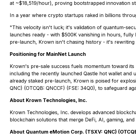
at ~$18,519/hour), proving bootstrapped innovation sti
In a year where crypto startups raked in billions thro
"This velocity isn't luck; it's validation of quantum-
launches ready - with $500K vanishing in hours, full
pre-launch, Krown isn't chasing history - it's rewriting
Positioning for MainNet Launch
Krown's pre-sale success fuels momentum toward its
including the recently launched Qastle hot wallet an
already staked pre-launch, Krown is poised for explo
QNC) (OTCQB: QNCCF) (FSE: 34Q0), to safeguard again
About Krown Technologies, Inc.
Krown Technologies, Inc. develops advanced blockchai
blockchain solutions that merge DeFi, AI, gaming, and
About Quantum eMotion Corp. (TSXV: QNC) (OTCQB