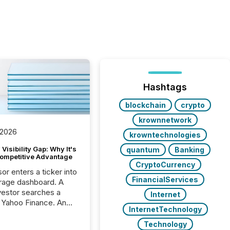
Hashtags
blockchain
crypto
krownnetwork
 2026
krowntechnologies
Visibility Gap: Why It's
quantum
Banking
ompetitive Advantage
CryptoCurrency
or enters a ticker into
FinancialServices
rage dashboard. A
nvestor searches a
Internet
 Yahoo Finance. An
InternetTechnology
ional analyst checks a
l feed before a client
Technology