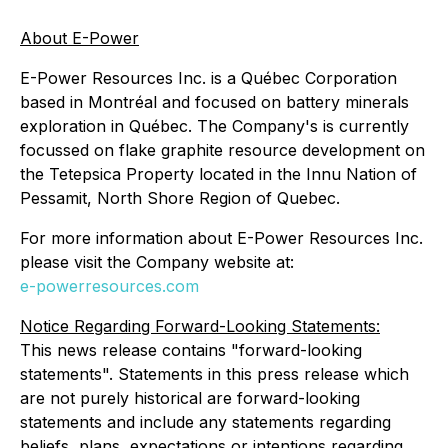
About E-Power
E-Power Resources Inc. is a Québec Corporation
based in Montréal and focused on battery minerals
exploration in Québec. The Company's is currently
focussed on flake graphite resource development on
the Tetepsica Property located in the Innu Nation of
Pessamit, North Shore Region of Quebec.
For more information about E-Power Resources Inc.
please visit the Company website at:
e-powerresources.com
Notice Regarding Forward-Looking Statements:
This news release contains "forward-looking
statements". Statements in this press release which
are not purely historical are forward-looking
statements and include any statements regarding
beliefs, plans, expectations or intentions regarding