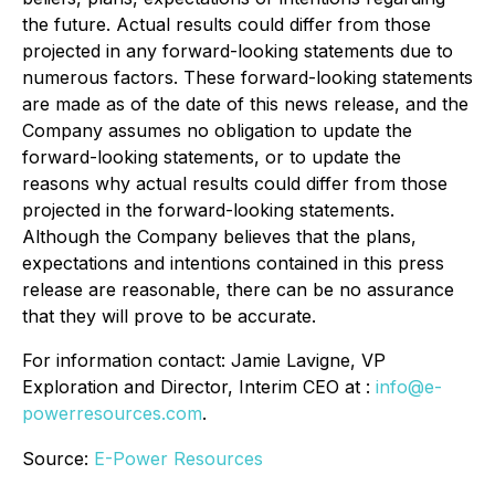
the future. Actual results could differ from those
projected in any forward-looking statements due to
numerous factors. These forward-looking statements
are made as of the date of this news release, and the
Company assumes no obligation to update the
forward-looking statements, or to update the
reasons why actual results could differ from those
projected in the forward-looking statements.
Although the Company believes that the plans,
expectations and intentions contained in this press
release are reasonable, there can be no assurance
that they will prove to be accurate.
For information contact: Jamie Lavigne, VP
Exploration and Director, Interim CEO at :
info@e-
powerresources.com
.
Source:
E-Power Resources