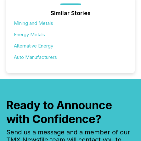
Similar Stories
Mining and Metals
Energy Metals
Alternative Energy
Auto Manufacturers
Ready to Announce
with Confidence?
Send us a message and a member of our
TMX Newsfile team will contact you to