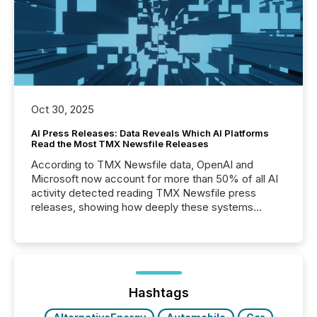
Oct 30, 2025
AI Press Releases: Data Reveals Which AI Platforms
Read the Most TMX Newsfile Releases
According to TMX Newsfile data, OpenAI and
Microsoft now account for more than 50% of all AI
activity detected reading TMX Newsfile press
releases, showing how deeply these systems
engage with corporate news.
Hashtags