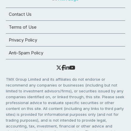
Contact Us
Terms of Use
Privacy Policy
Anti-Spam Policy
TMX Group Limited and its affiliates do not endorse or
recommend any companies or businesses (including but not
limited to investment advisors/firms), or securities issued by any
companies identified on, or linked through, this site. Please seek
professional advice to evaluate specific securities or other
content on this site. All content (including any links to third party
sites) is provided for informational purposes only (and not for
trading purposes), and is not intended to provide legal,
accounting, tax, investment, financial or other advice and