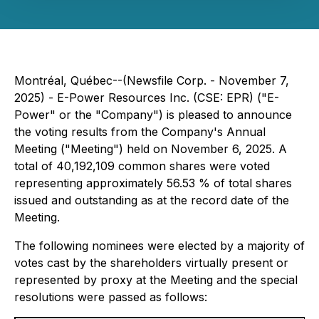
Montréal, Québec--(Newsfile Corp. - November 7,
2025) - E-Power Resources Inc. (CSE: EPR) ("E-
Power" or the "Company") is pleased to announce
the voting results from the Company's Annual
Meeting ("Meeting") held on November 6, 2025. A
total of 40,192,109 common shares were voted
representing approximately 56.53 % of total shares
issued and outstanding as at the record date of the
Meeting.
The following nominees were elected by a majority of
votes cast by the shareholders virtually present or
represented by proxy at the Meeting and the special
resolutions were passed as follows: