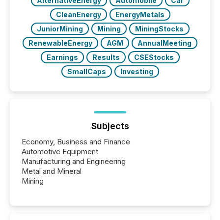
AlternativeEnergy
Automobile
Car
CleanEnergy
EnergyMetals
JuniorMining
Mining
MiningStocks
RenewableEnergy
AGM
AnnualMeeting
Earnings
Results
CSEStocks
SmallCaps
Investing
Subjects
Economy, Business and Finance
Automotive Equipment
Manufacturing and Engineering
Metal and Mineral
Mining