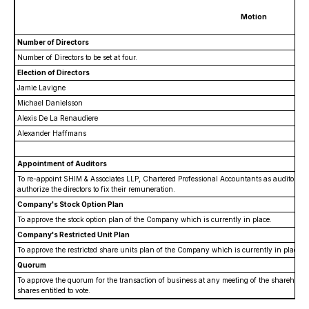
Motion
Number of Directors
Number of Directors to be set at four.
Election of Directors
Jamie Lavigne
Michael Danielsson
Alexis De La Renaudiere
Alexander Haffmans
Appointment of Auditors
To re-appoint SHIM & Associates LLP, Chartered Professional Accountants as auditors o
authorize the directors to fix their remuneration.
Company's Stock Option Plan
To approve the stock option plan of the Company which is currently in place.
Company's Restricted Unit Plan
To approve the restricted share units plan of the Company which is currently in place.
Quorum
To approve the quorum for the transaction of business at any meeting of the shareholder
shares entitled to vote.