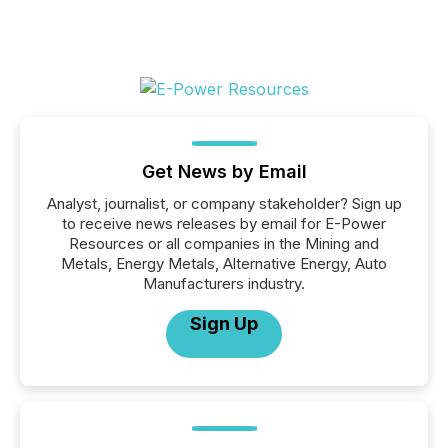
Get News by Email
Analyst, journalist, or company stakeholder? Sign up
to receive news releases by email for E-Power
Resources or all companies in the Mining and
Metals, Energy Metals, Alternative Energy, Auto
Manufacturers industry.
Sign Up