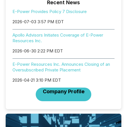
Recent News
E-Power Provides Policy 7 Disclosure
2026-07-03 3:57 PM EDT
Apollo Advisors Initiates Coverage of E-Power
Resources Inc.
2026-06-30 2:22 PM EDT
E-Power Resources Inc. Announces Closing of an
Oversubscribed Private Placement
2026-04-21 3:10 PM EDT
Company Profile