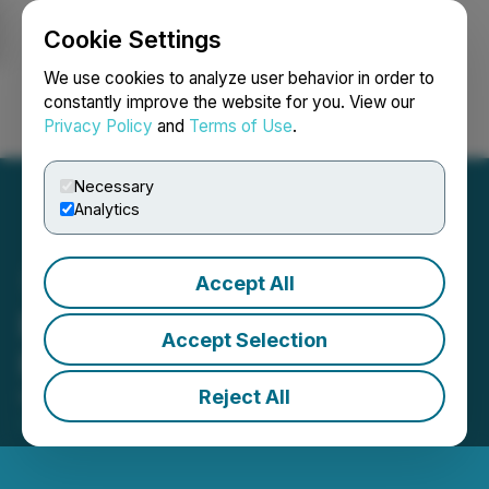
Cookie Settings
NEWSFILE
We use cookies to analyze user behavior in order to
constantly improve the website for you. View our
Privacy Policy
and
Terms of Use
.
Login
Search
Français
Necessary
Analytics
Accept All
E-Power Announces
Accept Selection
Results of Annual Meeting
Reject All
November 07, 2025 3:41 PM EST | Source:
E-Power
Resources