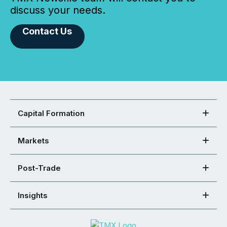
discuss your needs.
Contact Us
Capital Formation
Markets
Post-Trade
Insights