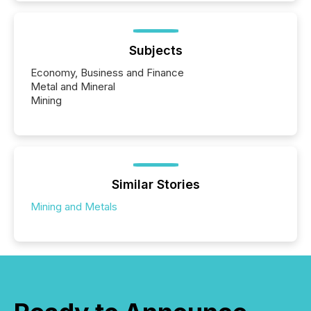
Subjects
Economy, Business and Finance
Metal and Mineral
Mining
Similar Stories
Mining and Metals