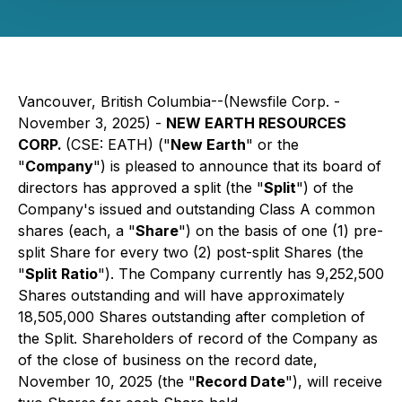
Vancouver, British Columbia--(Newsfile Corp. -
November 3, 2025) -
NEW EARTH RESOURCES
CORP.
(CSE: EATH) ("
New Earth
" or the
"
Company
") is pleased to announce that its board of
directors has approved a split (the "
Split
") of the
Company's issued and outstanding Class A common
shares (each, a "
Share
") on the basis of one (1) pre-
split Share for every two (2) post-split Shares (the
"
Split Ratio
"). The Company currently has 9,252,500
Shares outstanding and will have approximately
18,505,000 Shares outstanding after completion of
the Split. Shareholders of record of the Company as
of the close of business on the record date,
November 10, 2025 (the "
Record Date
"), will receive