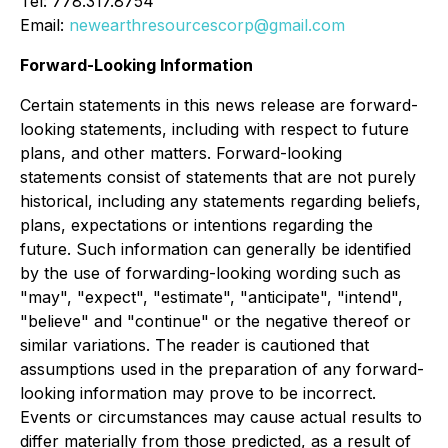
Tel: 778.317.8754
Email:
newearthresourcescorp@gmail.com
Forward-Looking Information
Certain statements in this news release are forward-
looking statements, including with respect to future
plans, and other matters. Forward-looking
statements consist of statements that are not purely
historical, including any statements regarding beliefs,
plans, expectations or intentions regarding the
future. Such information can generally be identified
by the use of forwarding-looking wording such as
"may", "expect", "estimate", "anticipate", "intend",
"believe" and "continue" or the negative thereof or
similar variations. The reader is cautioned that
assumptions used in the preparation of any forward-
looking information may prove to be incorrect.
Events or circumstances may cause actual results to
differ materially from those predicted, as a result of