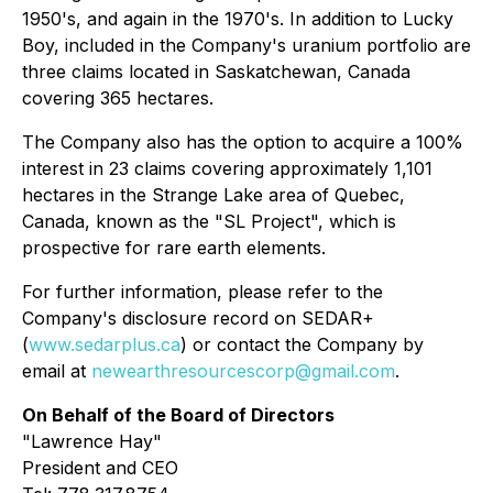
1950's, and again in the 1970's. In addition to Lucky
Boy, included in the Company's uranium portfolio are
three claims located in Saskatchewan, Canada
covering 365 hectares.
The Company also has the option to acquire a 100%
interest in 23 claims covering approximately 1,101
hectares in the Strange Lake area of Quebec,
Canada, known as the "SL Project", which is
prospective for rare earth elements.
For further information, please refer to the
Company's disclosure record on SEDAR+
(
www.sedarplus.ca
) or contact the Company by
email at
newearthresourcescorp@gmail.com
.
On Behalf of the Board of Directors
"
Lawrence Hay"
President and CEO