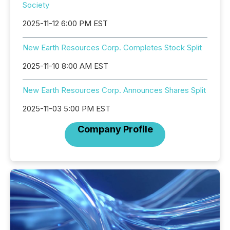
Society
2025-11-12 6:00 PM EST
New Earth Resources Corp. Completes Stock Split
2025-11-10 8:00 AM EST
New Earth Resources Corp. Announces Shares Split
2025-11-03 5:00 PM EST
Company Profile