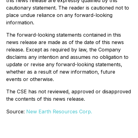
this news release are expressly qualified by this
cautionary statement. The reader is cautioned not to
place undue reliance on any forward-looking
information.
The forward-looking statements contained in this
news release are made as of the date of this news
release. Except as required by law, the Company
disclaims any intention and assumes no obligation to
update or revise any forward-looking statements,
whether as a result of new information, future
events or otherwise.
The CSE has not reviewed, approved or disapproved
the contents of this news release.
Source:
New Earth Resources Corp.