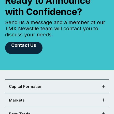
Ready to Announce
with Confidence?
Send us a message and a member of our
TMX Newsfile team will contact you to
discuss your needs.
Contact Us
Capital Formation
Markets
Post-Trade