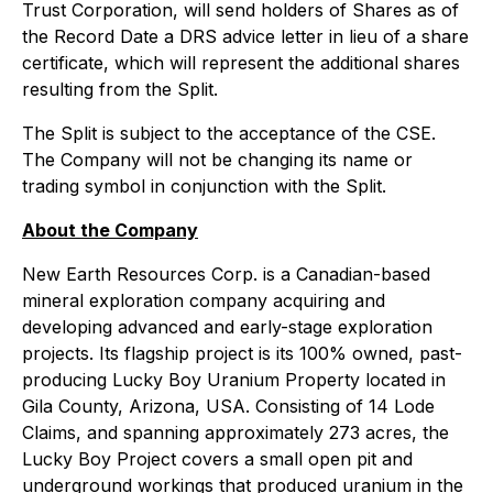
Trust Corporation, will send holders of Shares as of
the Record Date a DRS advice letter in lieu of a share
certificate, which will represent the additional shares
resulting from the Split.
The Split is subject to the acceptance of the CSE.
The Company will not be changing its name or
trading symbol in conjunction with the Split.
About the Company
New Earth Resources Corp. is a Canadian-based
mineral exploration company acquiring and
developing advanced and early-stage exploration
projects. Its flagship project is its 100% owned, past-
producing Lucky Boy Uranium Property located in
Gila County, Arizona, USA. Consisting of 14 Lode
Claims, and spanning approximately 273 acres, the
Lucky Boy Project covers a small open pit and
underground workings that produced uranium in the