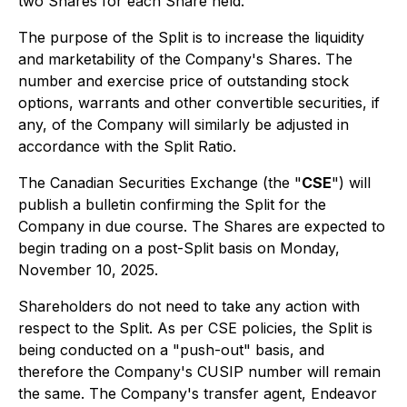
two Shares for each Share held.
The purpose of the Split is to increase the liquidity
and marketability of the Company's Shares. The
number and exercise price of outstanding stock
options, warrants and other convertible securities, if
any, of the Company will similarly be adjusted in
accordance with the Split Ratio.
The Canadian Securities Exchange (the "
CSE
") will
publish a bulletin confirming the Split for the
Company in due course. The Shares are expected to
begin trading on a post-Split basis on Monday,
November 10, 2025.
Shareholders do not need to take any action with
respect to the Split. As per CSE policies, the Split is
being conducted on a "push-out" basis, and
therefore the Company's CUSIP number will remain
the same. The Company's transfer agent, Endeavor