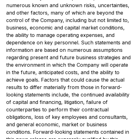
numerous known and unknown risks, uncertainties,
and other factors, many of which are beyond the
control of the Company, including but not limited to,
business, economic and capital market conditions,
the ability to manage operating expenses, and
dependence on key personnel. Such statements and
information are based on numerous assumptions
regarding present and future business strategies and
the environment in which the Company will operate
in the future, anticipated costs, and the ability to
achieve goals. Factors that could cause the actual
results to differ materially from those in forward-
looking statements include, the continued availability
of capital and financing, litigation, failure of
counterparties to perform their contractual
obligations, loss of key employees and consultants,
and general economic, market or business
conditions. Forward-looking statements contained in