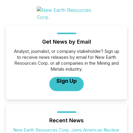
Get News by Email
Analyst, journalist, or company stakeholder? Sign up
to receive news releases by email for New Earth
Resources Corp. or all companies in the Mining and
Metals industry.
Sign Up
Recent News
New Earth Resources Corp. Joins American Nuclear