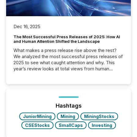
Dec 16, 2025
The Most Successful Press Releases of 2025: How AI
and Human Attention Shifted the Landscape
What makes a press release rise above the rest?
We analyzed the most successful press releases of
2025 to see what caught attention and why. This
year’s review looks at total views from human
readers and AI systems across the top five hundred
public company press releases distributed through
TMX Newsfile in 2025. These views come from all
of Newsfile’s general distribution channels, such as
Yahoo and Apple. They reflect how audiences
discovered and engaged with each announcement.
Hashtags
Key Insights...
JuniorMining
Mining
MiningStocks
CSEStocks
SmallCaps
Investing