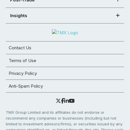
Insights
Contact Us
Terms of Use
Privacy Policy
Anti-Spam Policy
TMX Group Limited and its affiliates do not endorse or
recommend any companies or businesses (including but not
limited to investment advisors/firms), or securities issued by any
companies identified on, or linked through, this site. Please seek