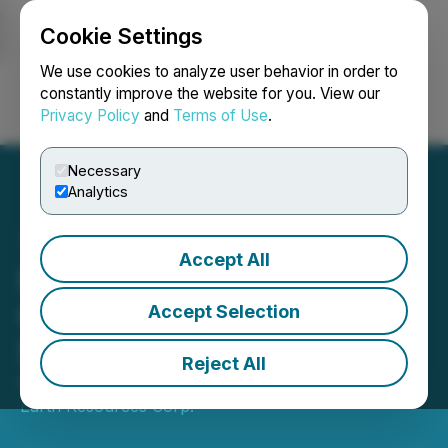
Cookie Settings
NEWSFILE
We use cookies to analyze user behavior in order to
constantly improve the website for you. View our
Privacy Policy
and
Terms of Use
.
Login
Search
Français
Necessary
Analytics
Accept All
New Earth Resources
Corp. Announces Shares
Accept Selection
Split
Reject All
November 03, 2025 5:00 PM EST | Source:
New
Earth Resources Corp.