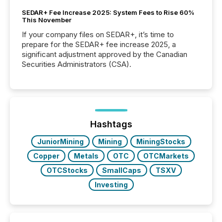
SEDAR+ Fee Increase 2025: System Fees to Rise 60%
This November
If your company files on SEDAR+, it’s time to
prepare for the SEDAR+ fee increase 2025, a
significant adjustment approved by the Canadian
Securities Administrators (CSA).
Hashtags
JuniorMining
Mining
MiningStocks
Copper
Metals
OTC
OTCMarkets
OTCStocks
SmallCaps
TSXV
Investing