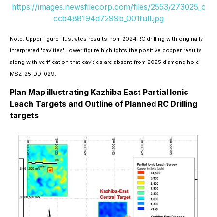
https://images.newsfilecorp.com/files/2553/273025_c
ccb488194d7299b_001full.jpg
Note: Upper figure illustrates results from 2024 RC drilling with originally
interpreted 'cavities': lower figure highlights the positive copper results
along with verification that cavities are absent from 2025 diamond hole
MSZ-25-DD-029.
Plan Map illustrating Kazhiba East Partial Ionic
Leach Targets and Outline of Planned RC Drilling
targets