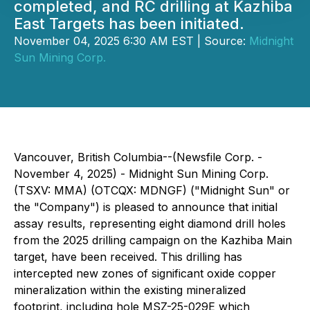
completed, and RC drilling at Kazhiba
East Targets has been initiated.
November 04, 2025 6:30 AM EST | Source:
Midnight
Sun Mining Corp.
Vancouver, British Columbia--(Newsfile Corp. -
November 4, 2025) - Midnight Sun Mining Corp.
(TSXV: MMA) (OTCQX: MDNGF) ("Midnight Sun" or
the "Company") is pleased to announce that initial
assay results, representing eight diamond drill holes
from the 2025 drilling campaign on the Kazhiba Main
target, have been received. This drilling has
intercepted new zones of significant oxide copper
mineralization within the existing mineralized
footprint, including hole MSZ-25-029E which