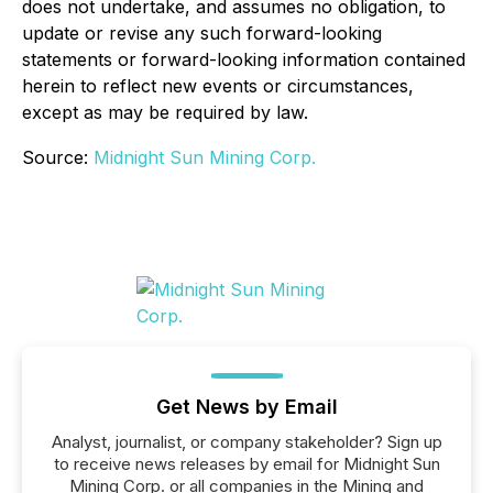
does not undertake, and assumes no obligation, to
update or revise any such forward-looking
statements or forward-looking information contained
herein to reflect new events or circumstances,
except as may be required by law.
Source:
Midnight Sun Mining Corp.
Get News by Email
Analyst, journalist, or company stakeholder? Sign up
to receive news releases by email for Midnight Sun
Mining Corp. or all companies in the Mining and