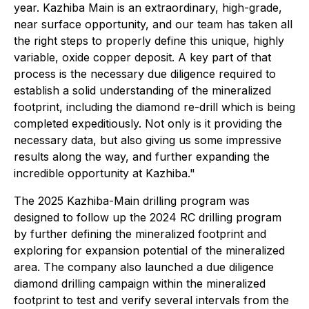
year. Kazhiba Main is an extraordinary, high-grade,
near surface opportunity, and our team has taken all
the right steps to properly define this unique, highly
variable, oxide copper deposit. A key part of that
process is the necessary due diligence required to
establish a solid understanding of the mineralized
footprint, including the diamond re-drill which is being
completed expeditiously. Not only is it providing the
necessary data, but also giving us some impressive
results along the way, and further expanding the
incredible opportunity at Kazhiba."
The 2025 Kazhiba-Main drilling program was
designed to follow up the 2024 RC drilling program
by further defining the mineralized footprint and
exploring for expansion potential of the mineralized
area. The company also launched a due diligence
diamond drilling campaign within the mineralized
footprint to test and verify several intervals from the