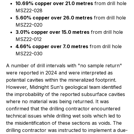
10.69% copper over 21.0 metres
from drill hole
MSZ22-028
5.60% copper over 26.0 metres
from drill hole
MSZ22-020
3.01% copper over 15.0 metres
from drill hole
MSZ22-012
4.66% copper over 7.0 metres
from drill hole
MSZ22-030
A number of drill intervals with "no sample return"
were reported in 2024 and were interpreted as
potential cavities within the mineralized footprint.
However, Midnight Sun's geological team identified
the improbability of the reported subsurface cavities
where no material was being returned. It was
confirmed that the drilling contractor encountered
technical issues while drilling wet soils which led to
the misidentification of these sections as voids. The
drilling contractor was instructed to implement a due-