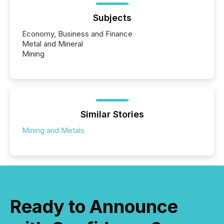
Subjects
Economy, Business and Finance
Metal and Mineral
Mining
Similar Stories
Mining and Metals
Ready to Announce