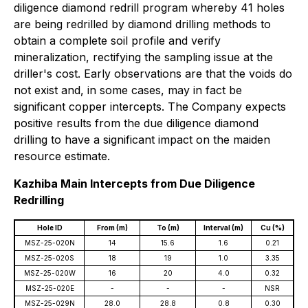
diligence diamond redrill program whereby 41 holes
are being redrilled by diamond drilling methods to
obtain a complete soil profile and verify
mineralization, rectifying the sampling issue at the
driller's cost. Early observations are that the voids do
not exist and, in some cases, may in fact be
significant copper intercepts. The Company expects
positive results from the due diligence diamond
drilling to have a significant impact on the maiden
resource estimate.
Kazhiba Main Intercepts from Due Diligence
Redrilling
Hole ID
From (m)
To (m)
Interval (m)
Cu (%)
MSZ-25-020N
14
15.6
1.6
0.21
MSZ-25-020S
18
19
1.0
3.35
MSZ-25-020W
16
20
4.0
0.32
MSZ-25-020E
-
-
-
NSR
MSZ-25-029N
28.0
28.8
0.8
0.30