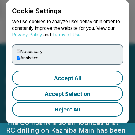
Cookie Settings
NEWSFILE
We use cookies to analyze user behavior in order to
constantly improve the website for you. View our
Privacy Policy
and
Terms of Use
.
Login
Search
Français
Necessary
Analytics
Accept All
Midnight Sun Intercepts
7.39% Cu over 14.86m
Accept Selection
Including 16.9% Cu over
Reject All
4m at Kazhiba Main
The Company also announces that
RC drilling on Kazhiba Main has been