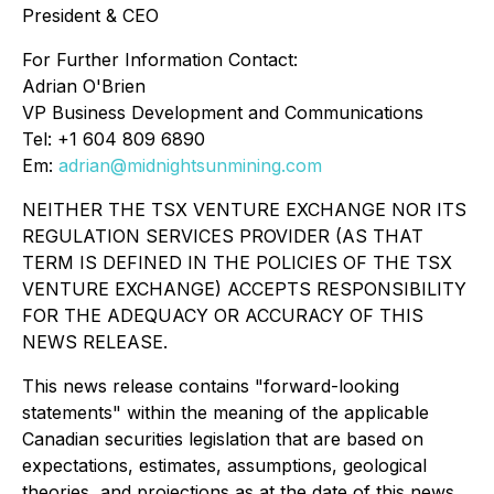
President & CEO
For Further Information Contact:
Adrian O'Brien
VP Business Development and Communications
Tel: +1 604 809 6890
Em:
adrian@midnightsunmining.com
NEITHER THE TSX VENTURE EXCHANGE NOR ITS
REGULATION SERVICES PROVIDER (AS THAT
TERM IS DEFINED IN THE POLICIES OF THE TSX
VENTURE EXCHANGE) ACCEPTS RESPONSIBILITY
FOR THE ADEQUACY OR ACCURACY OF THIS
NEWS RELEASE.
This news release contains "forward-looking
statements" within the meaning of the applicable
Canadian securities legislation that are based on
expectations, estimates, assumptions, geological
theories, and projections as at the date of this news