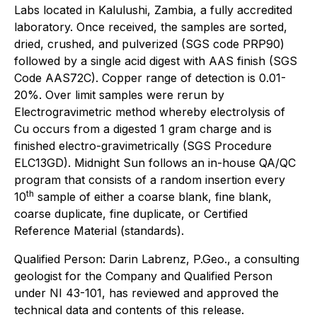
Labs located in Kalulushi, Zambia, a fully accredited
laboratory. Once received, the samples are sorted,
dried, crushed, and pulverized (SGS code PRP90)
followed by a single acid digest with AAS finish (SGS
Code AAS72C). Copper range of detection is 0.01-
20%. Over limit samples were rerun by
Electrogravimetric method whereby electrolysis of
Cu occurs from a digested 1 gram charge and is
finished electro-gravimetrically (SGS Procedure
ELC13GD). Midnight Sun follows an in-house QA/QC
program that consists of a random insertion every
th
10
sample of either a coarse blank, fine blank,
coarse duplicate, fine duplicate, or Certified
Reference Material (standards).
Qualified Person: Darin Labrenz, P.Geo., a consulting
geologist for the Company and Qualified Person
under NI 43-101, has reviewed and approved the
technical data and contents of this release.