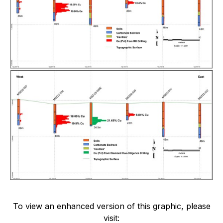
To view an enhanced version of this graphic, please
visit: