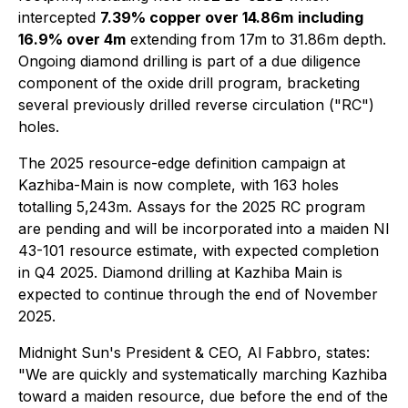
intercepted
7.39% copper over 14.86m
including
16.9% over 4m
extending from 17m to 31.86m depth.
Ongoing diamond drilling is part of a due diligence
component of the oxide drill program, bracketing
several previously drilled reverse circulation ("RC")
holes.
The 2025 resource-edge definition campaign at
Kazhiba-Main is now complete, with 163 holes
totalling 5,243m. Assays for the 2025 RC program
are pending and will be incorporated into a maiden NI
43-101 resource estimate, with expected completion
in Q4 2025. Diamond drilling at Kazhiba Main is
expected to continue through the end of November
2025.
Midnight Sun's President & CEO, Al Fabbro, states:
"We are quickly and systematically marching Kazhiba
toward a maiden resource, due before the end of the