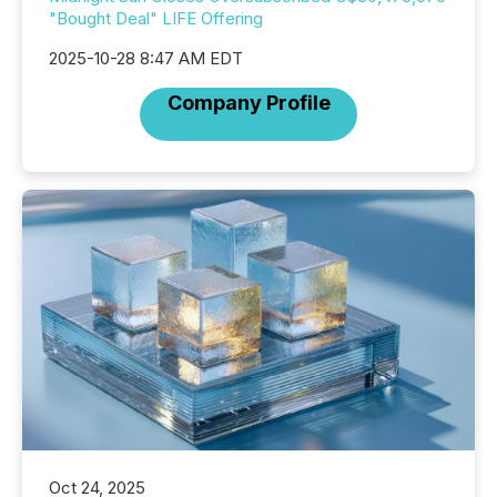
"Bought Deal" LIFE Offering
2025-10-28 8:47 AM EDT
Company Profile
Oct 24, 2025