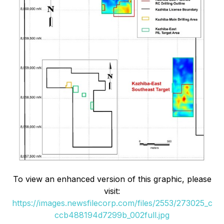
To view an enhanced version of this graphic, please
visit:
https://images.newsfilecorp.com/files/2553/273025_c
ccb488194d7299b_002full.jpg