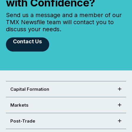
with Confidence?
Send us a message and a member of our
TMX Newsfile team will contact you to
discuss your needs.
Contact Us
Capital Formation
Markets
Post-Trade