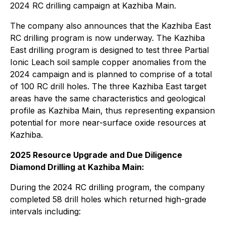
2024 RC drilling campaign at Kazhiba Main.
The company also announces that the Kazhiba East
RC drilling program is now underway. The Kazhiba
East drilling program is designed to test three Partial
Ionic Leach soil sample copper anomalies from the
2024 campaign and is planned to comprise of a total
of 100 RC drill holes. The three Kazhiba East target
areas have the same characteristics and geological
profile as Kazhiba Main, thus representing expansion
potential for more near-surface oxide resources at
Kazhiba.
2025 Resource Upgrade and Due Diligence
Diamond Drilling at Kazhiba Main:
During the 2024 RC drilling program, the company
completed 58 drill holes which returned high-grade
intervals including: