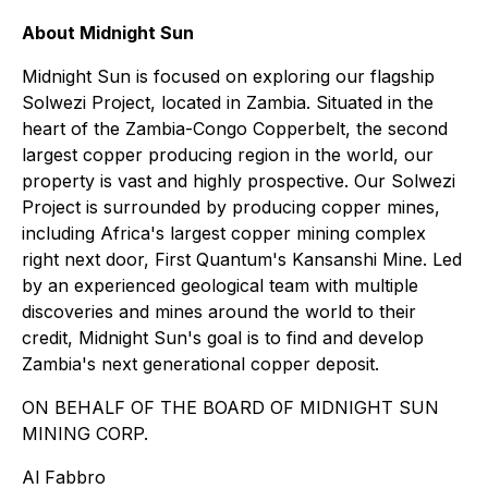
About Midnight Sun
Midnight Sun is focused on exploring our flagship
Solwezi Project, located in Zambia. Situated in the
heart of the Zambia-Congo Copperbelt, the second
largest copper producing region in the world, our
property is vast and highly prospective. Our Solwezi
Project is surrounded by producing copper mines,
including Africa's largest copper mining complex
right next door, First Quantum's Kansanshi Mine. Led
by an experienced geological team with multiple
discoveries and mines around the world to their
credit, Midnight Sun's goal is to find and develop
Zambia's next generational copper deposit.
ON BEHALF OF THE BOARD OF MIDNIGHT SUN
MINING CORP.
Al Fabbro