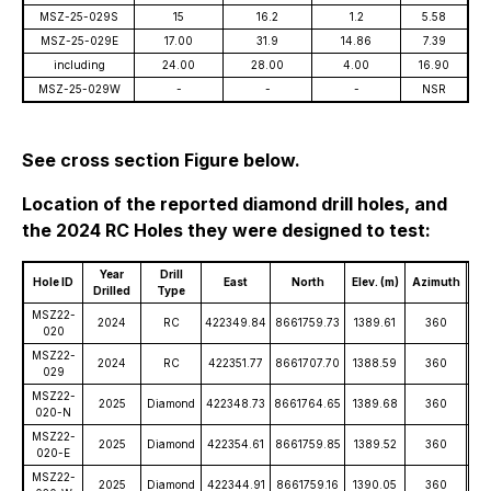
MSZ-25-029S
15
16.2
1.2
5.58
MSZ-25-029E
17.00
31.9
14.86
7.39
including
24.00
28.00
4.00
16.90
MSZ-25-029W
-
-
-
NSR
See cross section Figure below.
Location of the reported diamond drill holes, and
the 2024 RC Holes they were designed to test:
Year
Drill
Hole ID
East
North
Elev. (m)
Azimuth
D
Drilled
Type
MSZ22-
2024
RC
422349.84
8661759.73
1389.61
360
-
020
MSZ22-
2024
RC
422351.77
8661707.70
1388.59
360
-
029
MSZ22-
2025
Diamond
422348.73
8661764.65
1389.68
360
-
020-N
MSZ22-
2025
Diamond
422354.61
8661759.85
1389.52
360
-
020-E
MSZ22-
2025
Diamond
422344.91
8661759.16
1390.05
360
-