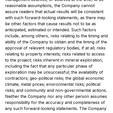
reasonable assumptions, the Company cannot
assure readers that actual results will be consistent
with such forward-looking statements, as there may
be other factors that cause results not to be as
anticipated, estimated or intended. Such factors
include, among others, risks relating to the timing and
ability of the Company to obtain and the timing of the
approval of relevant regulatory bodies, if at all; risks
relating to property interests; risks related to access
to the project; risks inherent in mineral exploration,
including the fact that any particular phase of
exploration may be unsuccessful; the availability of
contractors; geo-political risks; the global economic
climate; metal prices; environmental risks; political
risks; and community and non-governmental actions.
Neither the Company nor any other person assumes
responsibility for the accuracy and completeness of
any such forward-looking statements. The Company