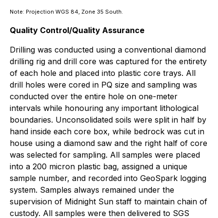
Note: Projection WGS 84, Zone 35 South.
Quality Control/Quality Assurance
Drilling was conducted using a conventional diamond
drilling rig and drill core was captured for the entirety
of each hole and placed into plastic core trays. All
drill holes were cored in PQ size and sampling was
conducted over the entire hole on one-meter
intervals while honouring any important lithological
boundaries. Unconsolidated soils were split in half by
hand inside each core box, while bedrock was cut in
house using a diamond saw and the right half of core
was selected for sampling. All samples were placed
into a 200 micron plastic bag, assigned a unique
sample number, and recorded into GeoSpark logging
system. Samples always remained under the
supervision of Midnight Sun staff to maintain chain of
custody. All samples were then delivered to SGS