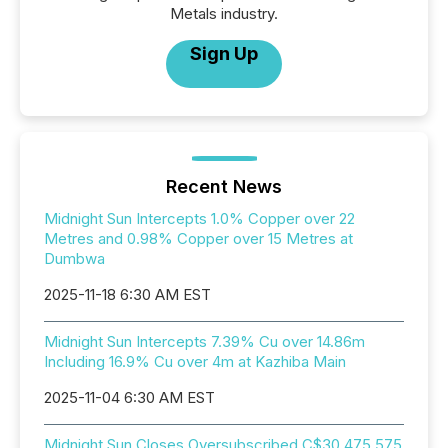
Metals industry.
Sign Up
Recent News
Midnight Sun Intercepts 1.0% Copper over 22
Metres and 0.98% Copper over 15 Metres at
Dumbwa
2025-11-18 6:30 AM EST
Midnight Sun Intercepts 7.39% Cu over 14.86m
Including 16.9% Cu over 4m at Kazhiba Main
2025-11-04 6:30 AM EST
Midnight Sun Closes Oversubscribed C$30,475,575