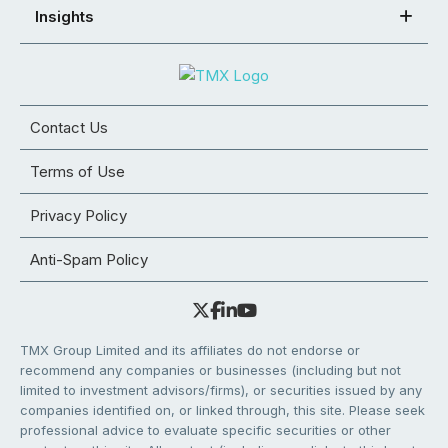
Insights
Contact Us
Terms of Use
Privacy Policy
Anti-Spam Policy
TMX Group Limited and its affiliates do not endorse or
recommend any companies or businesses (including but not
limited to investment advisors/firms), or securities issued by any
companies identified on, or linked through, this site. Please seek
professional advice to evaluate specific securities or other