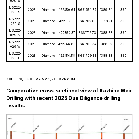
020-W
MSZ22-
2025
Diamond
422350.64
8661754.67
1389.64
360
-
020-S
MSZ22-
2025
Diamond
422352.19
8661702.60
1388.71
360
-
029-S
MSZ22-
2025
Diamond
422350.37
8661712.73
1388.68
360
-
029-N
MSZ22-
2025
Diamond
422346.86
8661706.34
1388.82
360
-
029-W
MSZ22-
2025
Diamond
422356.58
8661709.55
1388.83
360
-
029-E
Note: Projection WGS 84, Zone 25 South.
Comparative cross-sectional view of Kazhiba Main
Drilling with recent 2025 Due Diligence drilling
results: