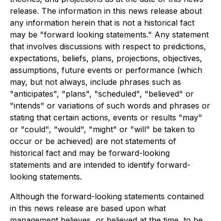
release. The information in this news release about
any information herein that is not a historical fact
may be "forward looking statements." Any statement
that involves discussions with respect to predictions,
expectations, beliefs, plans, projections, objectives,
assumptions, future events or performance (which
may, but not always, include phrases such as
"anticipates", "plans", "scheduled", "believed" or
"intends" or variations of such words and phrases or
stating that certain actions, events or results "may"
or "could", "would", "might" or "will" be taken to
occur or be achieved) are not statements of
historical fact and may be forward-looking
statements and are intended to identify forward-
looking statements.
Although the forward-looking statements contained
in this news release are based upon what
management believes, or believed at the time, to be