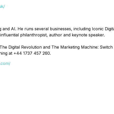
uk/
 and AI. He runs several businesses, including Iconic Digita
nfluential philanthropist, author and keynote speaker.
he Digital Revolution and The Marketing Machine: Switch it 
hing at +44 1737 457 260.
e.com/