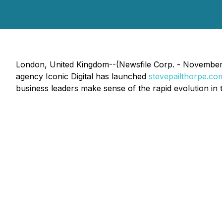
London, United Kingdom--(Newsfile Corp. - November 11,
agency Iconic Digital has launched
stevepailthorpe.co
business leaders make sense of the rapid evolution in 