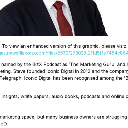
To view an enhanced version of this graphic, please visit:
ages.newsfilecorp.com/files/8530/273023_2f1d8f1e7454c864_
en named by the BizX Podcast as 'The Marketing Guru' and
ng. Steve founded Iconic Digital in 2012 and the company
Telegraph. Iconic Digital has been recognised among the 'Be
insights, white papers, audio books, podcasts and online 
marketing space, but many business owners are struggling t
IoD.