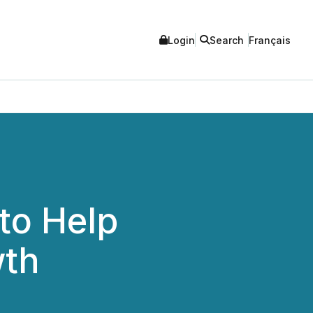
Login
Search
Français
to Help
wth