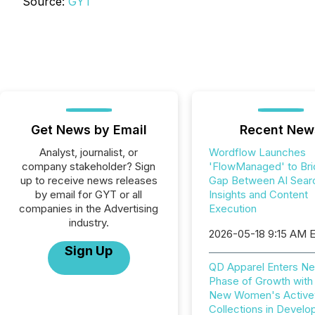
Source:
GYT
Get News by Email
Recent New
Analyst, journalist, or
Wordflow Launches
company stakeholder? Sign
'FlowManaged' to Bri
up to receive news releases
Gap Between AI Sear
by email for GYT or all
Insights and Content
companies in the Advertising
Execution
industry.
2026-05-18 9:15 AM 
Sign Up
QD Apparel Enters Ne
Phase of Growth with
New Women's Active
Collections in Devel