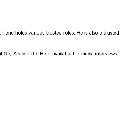
l, and holds various trustee roles. He is also a trusted
On, Scale it Up. He is available for media interviews