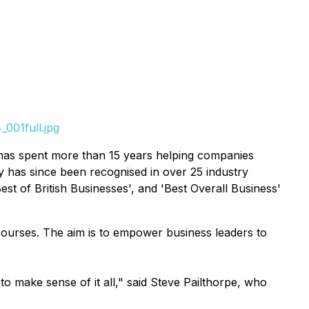
001full.jpg
 has spent more than 15 years helping companies
 has since been recognised in over 25 industry
st of British Businesses', and 'Best Overall Business'
courses. The aim is to empower business leaders to
o make sense of it all," said Steve Pailthorpe, who