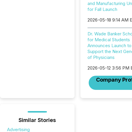
and Manufacturing U
for Fall Launch
2026-05-18 9:14 AM 
Dr. Wade Banker Scho
for Medical Students
Announces Launch to
Support the Next Gen
of Physicians
2026-05-12 3:56 PM
Company Prof
Similar Stories
Advertising