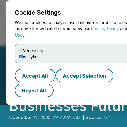
Cookie Settings
NEWSFILE
We use cookies to analyze user behavior in order to cons
improve the website for you. View our
Privacy Policy
an
Use
.
Home
About
Services
Newsroom
Blog
Contact
Necessary
Analytics
Accept All
Accept Selection
Iconic Digital L
Reject All
Businesses Futur
November 11, 2025 7:47 AM EST | Source:
GYT