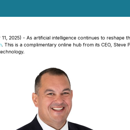
 2025) - As artificial intelligence continues to reshape t
m
. This is a complimentary online hub from its CEO, Steve
technology.