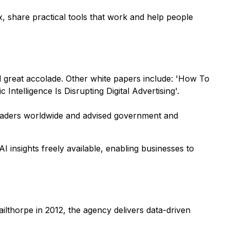
x, share practical tools that work and help people
d great accolade. Other white papers include: 'How To
elligence Is Disrupting Digital Advertising'.
leaders worldwide and advised government and
 insights freely available, enabling businesses to
ilthorpe in 2012, the agency delivers data-driven