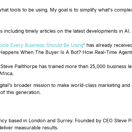
at tools to be using. My goal is to simplify what's comple
 including timely articles on the latest developments in AI.
 Tools Every Business Should Be Using
' has already receive
appens When The Buyer Is A Bot? How Real-Time Agentic Int
, Steve Pailthorpe has trained more than 25,000 business 
Africa.
ital's broader mission to make world-class marketing and AI
of this generation.
agency based in London and Surrey. Founded by CEO Steve Pa
eliver measurable results.