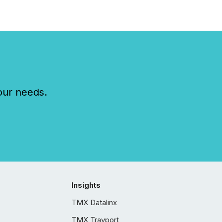
our needs.
Insights
TMX Datalinx
TMX Trayport