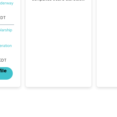
nderway
exchange listing as a
structural milestone. In
practice, it represents
EDT
something more significant.
Entering U.S. markets is not
larship
just a listing event. It is a
fundamental shift in how a
company’s information is
eration
communicated, interpreted,
and acted on. As of March
2026, 187 TSX and TSX
 EDT
Venture issuers are interlisted
on U.S. exchanges, within a
ile
broader group of 258
interlisted...