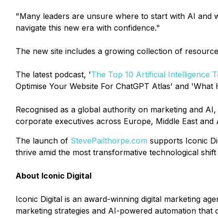
"Many leaders are unsure where to start with AI and wh
navigate this new era with confidence."
The new site includes a growing collection of resources
The latest podcast, '
The Top 10 Artificial Intelligence
Optimise Your Website For ChatGPT Atlas' and 'What H
Recognised as a global authority on marketing and AI
corporate executives across Europe, Middle East and 
The launch of
StevePailthorpe.com
supports Iconic Dig
thrive amid the most transformative technological shift 
About Iconic Digital
Iconic Digital is an award-winning digital marketing 
marketing strategies and AI-powered automation that d