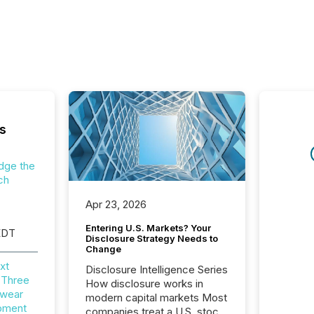
s
dge the
ch
Apr 23, 2026
Entering U.S. Markets? Your
EDT
Disclosure Strategy Needs to
Change
xt
Disclosure Intelligence Series
 Three
How disclosure works in
wear
modern capital markets Most
opment
companies treat a U.S. stock