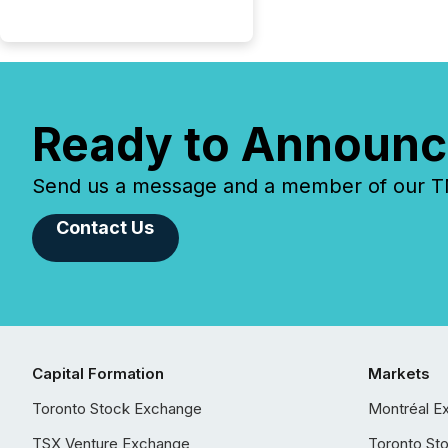
Ready to Announc
Send us a message and a member of our TMX
Contact Us
Capital Formation
Markets
Toronto Stock Exchange
Montréal E
TSX Venture Exchange
Toronto St