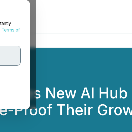
tantly
d
Terms of
aunches New AI Hub 
e-Proof Their Gro