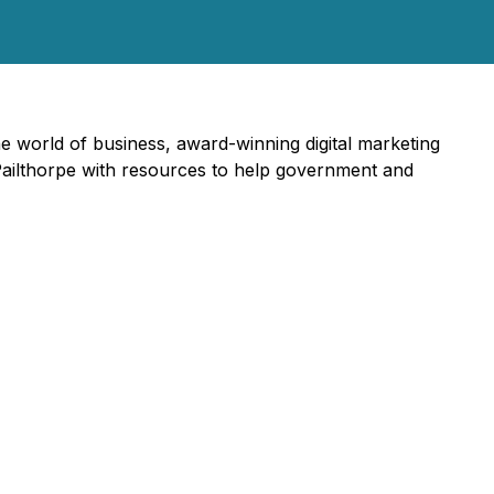
he world of business, award-winning digital marketing
 Pailthorpe with resources to help government and