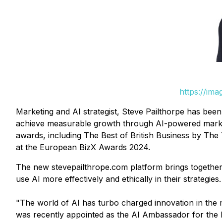
https://im
Marketing and AI strategist, Steve Pailthorpe has be
achieve measurable growth through AI-powered marketi
awards, including The Best of British Business by The 
at the European BizX Awards 2024.
The new stevepailthrope.com platform brings together 
use AI more effectively and ethically in their strategies.
"The world of AI has turbo charged innovation in the 
was recently appointed as the AI Ambassador for the 