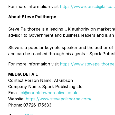
For more information visit
https://www.iconicdigital.co.
About Steve Pailthorpe
Steve Pailthorpe is a leading UK authority on marketing
advisor to Government and business leaders and is an i
Steve is a popular keynote speaker and the author of T
and can be reached through his agents - Spark Publis
For more information visit
https://www.stevepailthorp
MEDIA DETAIL
Contact Person Name: Al Gibson
Company Name: Spark Publishing Ltd
Email:
al@countdowncreative.co.uk
Website:
https://www.stevepailthorpe.com/
Phone: 07726 175683