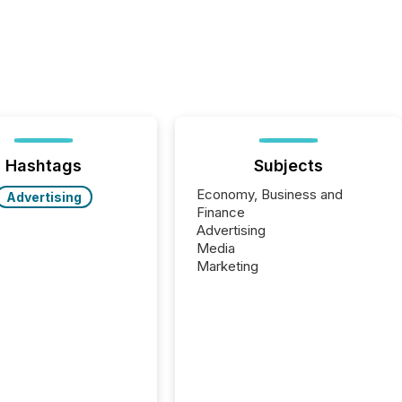
Hashtags
Subjects
Economy, Business and
Advertising
Finance
Advertising
Media
Marketing