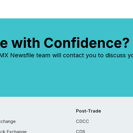
e with Confidence?
 Newsfile team will contact you to discuss y
Post-Trade
xchange
CDCC
ock Exchange
CDS