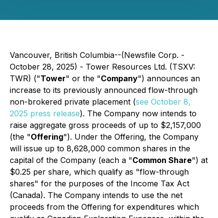
Vancouver, British Columbia--(Newsfile Corp. -
October 28, 2025) - Tower Resources Ltd. (TSXV:
TWR) ("
Tower
" or the "
Company
") announces an
increase to its previously announced flow-through
non-brokered private placement (
see October 8,
2025 press release
). The Company now intends to
raise aggregate gross proceeds of up to $2,157,000
(the "
Offering
"). Under the Offering, the Company
will issue up to 8,628,000 common shares in the
capital of the Company (each a "
Common Share
") at
$0.25 per share, which qualify as "flow-through
shares" for the purposes of the Income Tax Act
(Canada). The Company intends to use the net
proceeds from the Offering for expenditures which