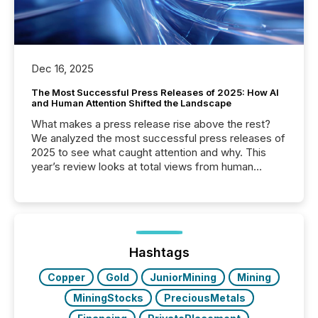
Dec 16, 2025
The Most Successful Press Releases of 2025: How AI
and Human Attention Shifted the Landscape
What makes a press release rise above the rest?
We analyzed the most successful press releases of
2025 to see what caught attention and why. This
year’s review looks at total views from human
readers and AI systems across the top five hundred
public company press releases distributed through
TMX Newsfile in 2025. These views come from all
of Newsfile’s general distribution channels, such as
Yahoo and Apple. They reflect how audiences
discovered and engaged with each announcement.
Hashtags
Key Insights...
Copper
Gold
JuniorMining
Mining
MiningStocks
PreciousMetals