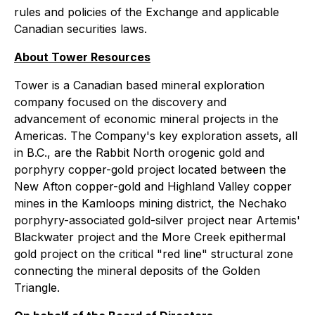
rules and policies of the Exchange and applicable
Canadian securities laws.
About Tower Resources
Tower is a Canadian based mineral exploration
company focused on the discovery and
advancement of economic mineral projects in the
Americas. The Company's key exploration assets, all
in B.C., are the Rabbit North orogenic gold and
porphyry copper-gold project located between the
New Afton copper-gold and Highland Valley copper
mines in the Kamloops mining district, the Nechako
porphyry-associated gold-silver project near Artemis'
Blackwater project and the More Creek epithermal
gold project on the critical "red line" structural zone
connecting the mineral deposits of the Golden
Triangle.