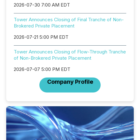
2026-07-30 7:00 AM EDT
Tower Announces Closing of Final Tranche of Non-
Brokered Private Placement
2026-07-21 5:00 PM EDT
Tower Announces Closing of Flow-Through Tranche
of Non-Brokered Private Placement
2026-07-07 5:00 PM EDT
Company Profile