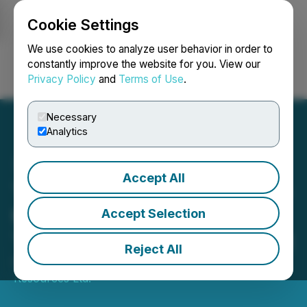
Cookie Settings
NEWSFILE
We use cookies to analyze user behavior in order to
constantly improve the website for you. View our
Privacy Policy
and
Terms of Use
.
Login
Search
Français
Necessary
Analytics
Accept All
Tower Announces Increase
to Non-Brokered Flow-
Accept Selection
Through Private Placement
Reject All
October 28, 2025 6:01 PM EDT | Source:
Tower
Resources Ltd.