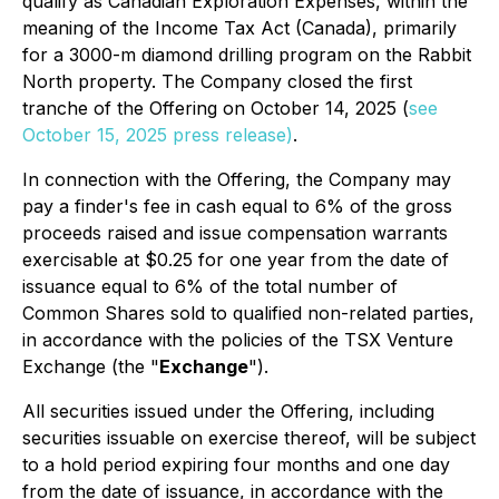
qualify as Canadian Exploration Expenses, within the
meaning of the Income Tax Act (Canada), primarily
for a 3000-m diamond drilling program on the Rabbit
North property. The Company closed the first
tranche of the Offering on October 14, 2025 (
see
October 15, 2025 press release)
.
In connection with the Offering, the Company may
pay a finder's fee in cash equal to 6% of the gross
proceeds raised and issue compensation warrants
exercisable at $0.25 for one year from the date of
issuance equal to 6% of the total number of
Common Shares sold to qualified non-related parties,
in accordance with the policies of the TSX Venture
Exchange (the "
Exchange
").
All securities issued under the Offering, including
securities issuable on exercise thereof, will be subject
to a hold period expiring four months and one day
from the date of issuance, in accordance with the