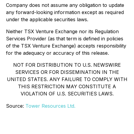
Company does not assume any obligation to update
any forward-looking information except as required
under the applicable securities laws.
Neither TSX Venture Exchange nor its Regulation
Services Provider (as that term is defined in policies
of the TSX Venture Exchange) accepts responsibility
for the adequacy or accuracy of this release.
NOT FOR DISTRIBUTION TO U.S. NEWSWIRE
SERVICES OR FOR DISSEMINATION IN THE
UNITED STATES. ANY FAILURE TO COMPLY WITH
THIS RESTRICTION MAY CONSTITUTE A
VIOLATION OF U.S. SECURITIES LAWS.
Source:
Tower Resources Ltd.