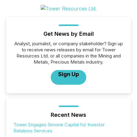
Get News by Email
Analyst, journalist, or company stakeholder? Sign up
to receive news releases by email for Tower
Resources Ltd. or all companies in the Mining and
Metals, Precious Metals industry.
Sign Up
Recent News
Tower Engages Simone Capital for Investor
Relations Services