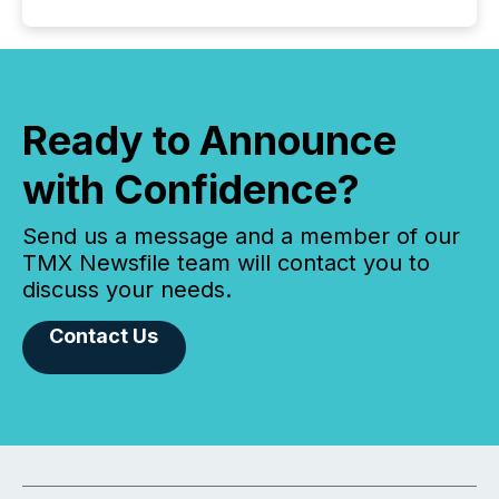
Ready to Announce
with Confidence?
Send us a message and a member of our
TMX Newsfile team will contact you to
discuss your needs.
Contact Us