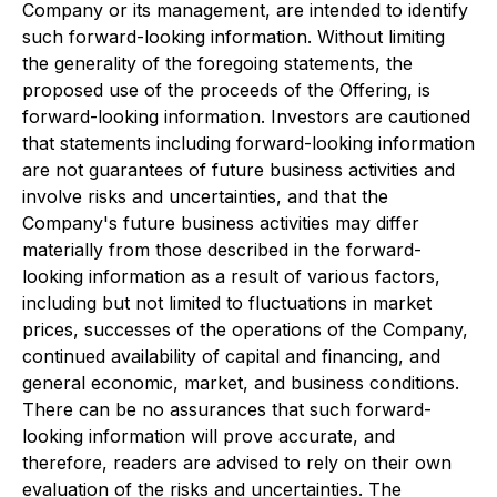
Company or its management, are intended to identify
such forward-looking information. Without limiting
the generality of the foregoing statements, the
proposed use of the proceeds of the Offering, is
forward-looking information. Investors are cautioned
that statements including forward-looking information
are not guarantees of future business activities and
involve risks and uncertainties, and that the
Company's future business activities may differ
materially from those described in the forward-
looking information as a result of various factors,
including but not limited to fluctuations in market
prices, successes of the operations of the Company,
continued availability of capital and financing, and
general economic, market, and business conditions.
There can be no assurances that such forward-
looking information will prove accurate, and
therefore, readers are advised to rely on their own
evaluation of the risks and uncertainties. The