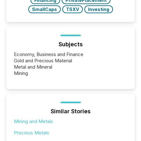
Financing
PrivatePlacement
SmallCaps
TSXV
Investing
Subjects
Economy, Business and Finance
Gold and Precious Material
Metal and Mineral
Mining
Similar Stories
Mining and Metals
Precious Metals