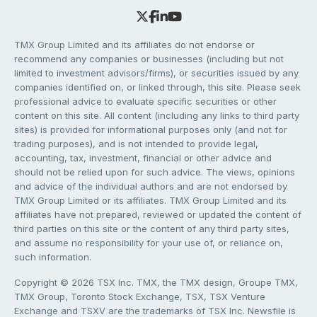
TMX Group Limited and its affiliates do not endorse or
recommend any companies or businesses (including but not
limited to investment advisors/firms), or securities issued by any
companies identified on, or linked through, this site. Please seek
professional advice to evaluate specific securities or other
content on this site. All content (including any links to third party
sites) is provided for informational purposes only (and not for
trading purposes), and is not intended to provide legal,
accounting, tax, investment, financial or other advice and
should not be relied upon for such advice. The views, opinions
and advice of the individual authors and are not endorsed by
TMX Group Limited or its affiliates. TMX Group Limited and its
affiliates have not prepared, reviewed or updated the content of
third parties on this site or the content of any third party sites,
and assume no responsibility for your use of, or reliance on,
such information.
Copyright © 2026 TSX Inc. TMX, the TMX design, Groupe TMX,
TMX Group, Toronto Stock Exchange, TSX, TSX Venture
Exchange and TSXV are the trademarks of TSX Inc. Newsfile is