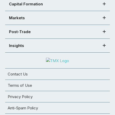
Capital Formation
Markets
Post-Trade
Insights
Contact Us
Terms of Use
Privacy Policy
Anti-Spam Policy