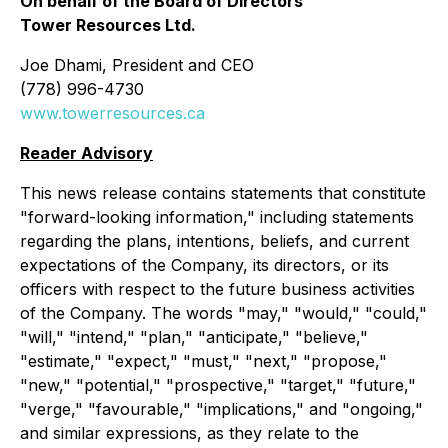
On behalf of the Board of Directors
Tower Resources Ltd.
Joe Dhami, President and CEO
(778) 996-4730
www.towerresources.ca
Reader Advisory
This news release contains statements that constitute
"forward-looking information," including statements
regarding the plans, intentions, beliefs, and current
expectations of the Company, its directors, or its
officers with respect to the future business activities
of the Company. The words "may," "would," "could,"
"will," "intend," "plan," "anticipate," "believe,"
"estimate," "expect," "must," "next," "propose,"
"new," "potential," "prospective," "target," "future,"
"verge," "favourable," "implications," and "ongoing,"
and similar expressions, as they relate to the