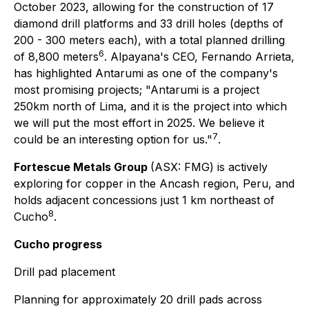
October 2023, allowing for the construction of 17
diamond drill platforms and 33 drill holes (depths of
200 - 300 meters each), with a total planned drilling
6
of 8,800 meters
. Alpayana's CEO, Fernando Arrieta,
has highlighted Antarumi as one of the company's
most promising projects;
"Antarumi is a project
250km north of Lima, and it is the project into which
we will put the most effort in 2025. We believe it
7
could be an interesting option for us."
.
Fortescue Metals Group
(ASX: FMG) is actively
exploring for copper in the Ancash region, Peru, and
holds adjacent concessions just 1 km northeast of
8
Cucho
.
Cucho progress
Drill pad placement
Planning for approximately 20 drill pads across