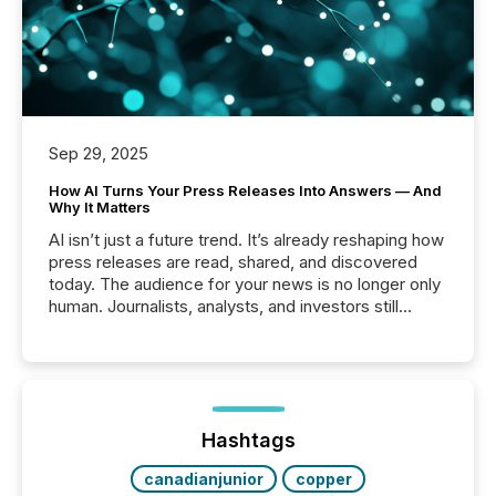
Sep 29, 2025
How AI Turns Your Press Releases Into Answers — And
Why It Matters
AI isn’t just a future trend. It’s already reshaping how
press releases are read, shared, and discovered
today. The audience for your news is no longer only
human. Journalists, analysts, and investors still
matter, but now AI systems are scanning, indexing,
and summarizing your announcements at scale.
Here are a few numbers that show the size of this
shift: 78% of companies now use AI in at least one
function (McKinsey, 2025) 92% of Fortune 500
companies are using OpenAI's technology...
Hashtags
canadianjunior
copper