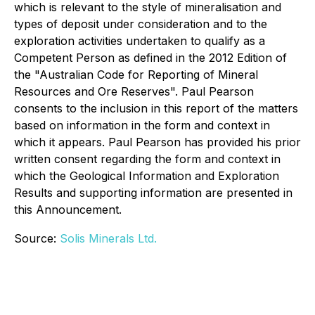
which is relevant to the style of mineralisation and
types of deposit under consideration and to the
exploration activities undertaken to qualify as a
Competent Person as defined in the 2012 Edition of
the "Australian Code for Reporting of Mineral
Resources and Ore Reserves". Paul Pearson
consents to the inclusion in this report of the matters
based on information in the form and context in
which it appears. Paul Pearson has provided his prior
written consent regarding the form and context in
which the Geological Information and Exploration
Results and supporting information are presented in
this Announcement.
Source:
Solis Minerals Ltd.