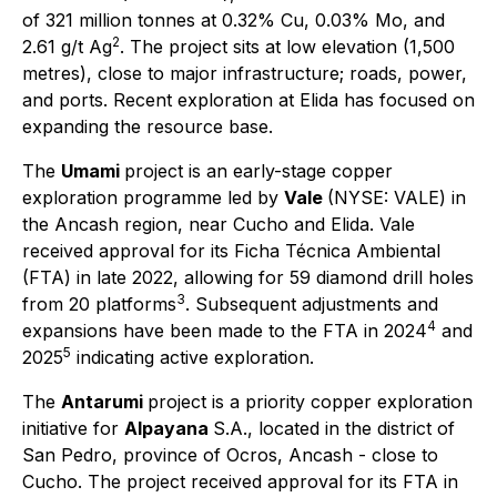
of 321 million tonnes at 0.32% Cu, 0.03% Mo, and
2
2.61 g/t Ag
. The project sits at low elevation (1,500
metres), close to major infrastructure; roads, power,
and ports. Recent exploration at Elida has focused on
expanding the resource base.
The
Umami
project is an early-stage copper
exploration programme led by
Vale
(NYSE: VALE) in
the Ancash region, near Cucho and Elida. Vale
received approval for its
Ficha Técnica Ambiental
(FTA) in late 2022, allowing for 59 diamond drill holes
3
from 20 platforms
. Subsequent adjustments and
4
expansions have been made to the FTA in 2024
and
5
2025
indicating active exploration.
The
Antarumi
project is a priority copper exploration
initiative for
Alpayana
S.A., located in the district of
San Pedro, province of Ocros, Ancash - close to
Cucho. The project received approval for its FTA in