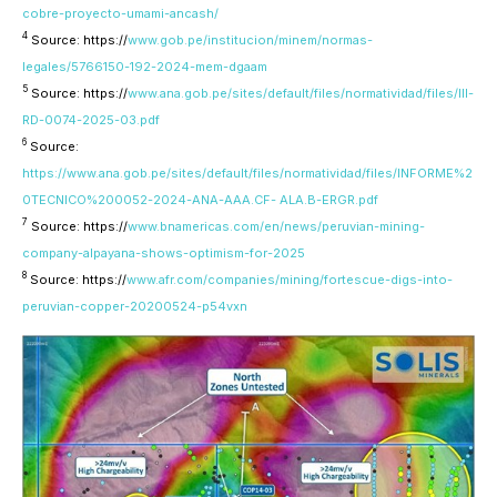
cobre-proyecto-umami-ancash/
4
Source: https://
www.gob.pe/institucion/minem/normas-
legales/5766150-192-2024-mem-dgaam
5
Source: https://
www.ana.gob.pe/sites/default/files/normatividad/files/III-
RD-0074-2025-03.pdf
6
Source:
https://www.ana.gob.pe/sites/default/files/normatividad/files/INFORME%2
0TECNICO%200052-2024-ANA-AAA.CF- ALA.B-ERGR.pdf
7
Source: https://
www.bnamericas.com/en/news/peruvian-mining-
company-alpayana-shows-optimism-for-2025
8
Source: https://
www.afr.com/companies/mining/fortescue-digs-into-
peruvian-copper-20200524-p54vxn