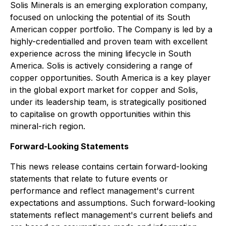
Solis Minerals is an emerging exploration company,
focused on unlocking the potential of its South
American copper portfolio. The Company is led by a
highly-credentialled and proven team with excellent
experience across the mining lifecycle in South
America. Solis is actively considering a range of
copper opportunities. South America is a key player
in the global export market for copper and Solis,
under its leadership team, is strategically positioned
to capitalise on growth opportunities within this
mineral-rich region.
Forward-Looking Statements
This news release contains certain forward-looking
statements that relate to future events or
performance and reflect management's current
expectations and assumptions. Such forward-looking
statements reflect management's current beliefs and