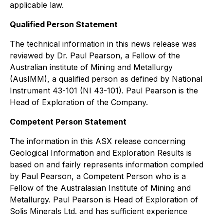
applicable law.
Qualified Person Statement
The technical information in this news release was
reviewed by Dr. Paul Pearson, a Fellow of the
Australian institute of Mining and Metallurgy
(AusIMM), a qualified person as defined by National
Instrument 43-101 (NI 43-101). Paul Pearson is the
Head of Exploration of the Company.
Competent Person Statement
The information in this ASX release concerning
Geological Information and Exploration Results is
based on and fairly represents information compiled
by Paul Pearson, a Competent Person who is a
Fellow of the Australasian Institute of Mining and
Metallurgy. Paul Pearson is Head of Exploration of
Solis Minerals Ltd. and has sufficient experience