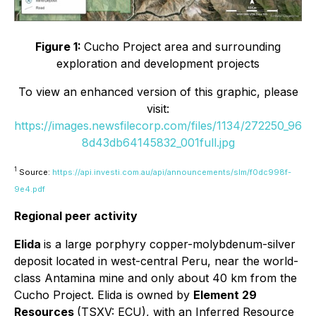
Figure 1:
Cucho Project area and surrounding
exploration and development projects
To view an enhanced version of this graphic, please
visit:
https://images.newsfilecorp.com/files/1134/272250_96
8d43db64145832_001full.jpg
1
Source:
https://api.investi.com.au/api/announcements/slm/f0dc998f-
9e4.pdf
Regional peer activity
Elida
is a large porphyry copper-molybdenum-silver
deposit located in west-central Peru, near the world-
class Antamina mine and only about 40 km from the
Cucho Project. Elida is owned by
Element 29
Resources
(TSXV: ECU), with an Inferred Resource