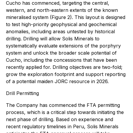
Cucho has commenced, targeting the central,
western, and north-eastern extents of the known
mineralised system (Figure 2). This layout is designed
to test high-priority geophysical and geochemical
anomalies, including areas untested by historical
drilling. Drilling will allow Solis Minerals to
systematically evaluate extensions of the porphyry
system and unlock the broader scale potential of
Cucho, including the concessions that have been
recently applied for. Drilling objectives are two-fold;
grow the exploration footprint and support reporting
of a potential maiden JORC resource in 2026.
Drill Permitting
The Company has commenced the FTA permitting
process, which is a critical step towards initiating the
next phase of drilling. Based on experience and
recent regulatory timelines in Peru, Solis Minerals