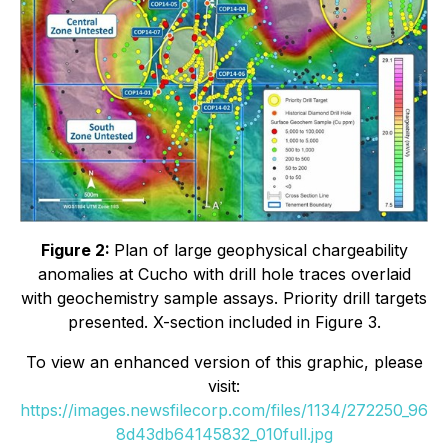
Figure 2:
Plan of large geophysical chargeability
anomalies at Cucho with drill hole traces overlaid
with geochemistry sample assays. Priority drill targets
presented. X-section included in Figure 3.
To view an enhanced version of this graphic, please
visit:
https://images.newsfilecorp.com/files/1134/272250_96
8d43db64145832_010full.jpg