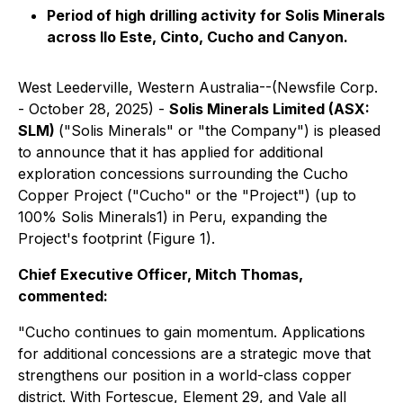
Period of high drilling activity for Solis Minerals
across Ilo Este, Cinto, Cucho and Canyon.
West Leederville, Western Australia--(Newsfile Corp.
- October 28, 2025) -
Solis Minerals Limited (ASX:
SLM)
("Solis Minerals" or "the Company") is pleased
to announce that it has applied for additional
exploration concessions surrounding the Cucho
Copper Project ("Cucho" or the "Project") (up to
100% Solis Minerals1) in Peru, expanding the
Project's footprint (Figure 1).
Chief Executive Officer, Mitch Thomas,
commented:
"Cucho continues to gain momentum. Applications
for additional concessions are a strategic move that
strengthens our position in a world-class copper
district. With Fortescue, Element 29, and Vale all