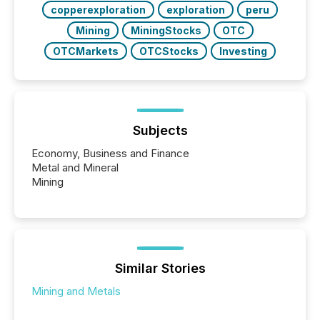
copperexploration
exploration
peru
Mining
MiningStocks
OTC
OTCMarkets
OTCStocks
Investing
Subjects
Economy, Business and Finance
Metal and Mineral
Mining
Similar Stories
Mining and Metals