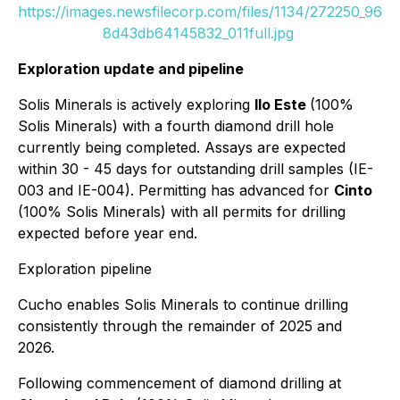
https://images.newsfilecorp.com/files/1134/272250_96
8d43db64145832_011full.jpg
Exploration update and pipeline
Solis Minerals is actively exploring
Ilo Este
(100%
Solis Minerals) with a fourth diamond drill hole
currently being completed. Assays are expected
within 30 - 45 days for outstanding drill samples (IE-
003 and IE-004). Permitting has advanced for
Cinto
(100% Solis Minerals) with all permits for drilling
expected before year end.
Exploration pipeline
Cucho enables Solis Minerals to continue drilling
consistently through the remainder of 2025 and
2026.
Following commencement of diamond drilling at