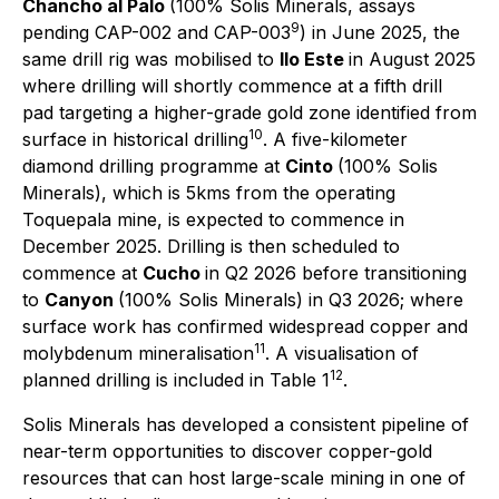
Chancho al Palo
(100% Solis Minerals, assays
9
pending CAP-002 and CAP-003
) in June 2025, the
same drill rig was mobilised to
Ilo Este
in August 2025
where drilling will shortly commence at a fifth drill
pad targeting a higher-grade gold zone identified from
10
surface in historical drilling
. A five-kilometer
diamond drilling programme at
Cinto
(100% Solis
Minerals), which is 5kms from the operating
Toquepala mine, is expected to commence in
December 2025. Drilling is then scheduled to
commence at
Cucho
in Q2 2026 before transitioning
to
Canyon
(100% Solis Minerals) in Q3 2026; where
surface work has confirmed widespread copper and
11
molybdenum mineralisation
. A visualisation of
12
planned drilling is included in Table 1
.
Solis Minerals has developed a consistent pipeline of
near-term opportunities to
discover copper-gold
resources that can host large-scale mining in one of