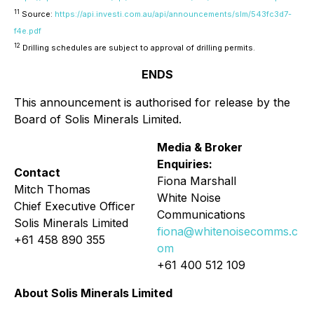
11
Source:
https://api.investi.com.au/api/announcements/slm/543fc3d7-
f4e.pdf
12
Drilling schedules are subject to approval of drilling permits.
ENDS
This announcement is authorised for release by the
Board of Solis Minerals Limited.
Media & Broker
Enquiries:
Contact
Fiona Marshall
Mitch Thomas
White Noise
Chief Executive Officer
Communications
Solis Minerals Limited
fiona@whitenoisecomms.c
+61 458 890 355
om
+61 400 512 109
About Solis Minerals Limited