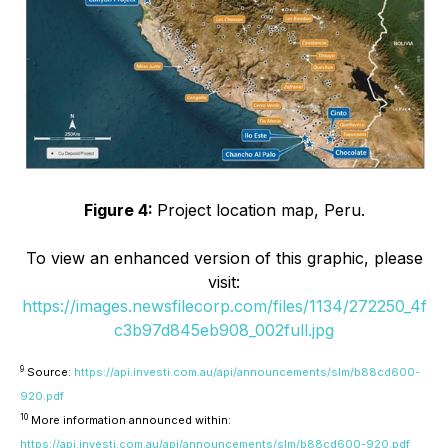
Figure 4:
Project location map, Peru.
To view an enhanced version of this graphic, please
visit:
https://images.newsfilecorp.com/files/1134/272250_4f
c3b97d845eb908_002full.jpg
9
Source:
https://api.investi.com.au/api/announcements/slm/b88cd600-
920.pdf
10
More information announced within:
https://api.investi.com.au/api/announcements/slm/b88cd600-920.pdf