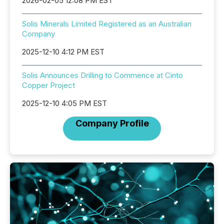
2026-02-05 12:08 PM EST
Solis Minerals Limited Registered as an Australian
Company
2025-12-10 4:12 PM EST
Solis Announces Drilling to Commence at Cinto
Copper Project
2025-12-10 4:05 PM EST
Company Profile