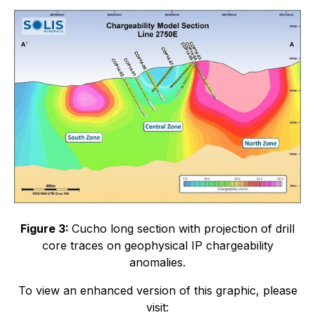
Figure 3:
Cucho long section with projection of drill
core traces on geophysical IP chargeability
anomalies.
To view an enhanced version of this graphic, please
visit: