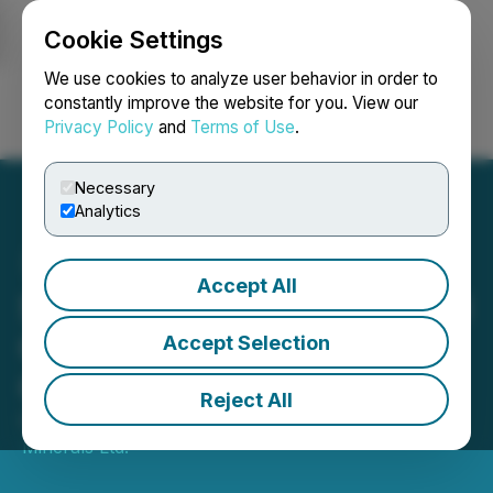
Cookie Settings
NEWSFILE
We use cookies to analyze user behavior in order to
constantly improve the website for you. View our
Privacy Policy
and
Terms of Use
.
Login
Search
Français
Necessary
Analytics
Accept All
Solis Announces Additional
Cucho Exploration
Accept Selection
Concessions
Reject All
October 28, 2025 12:27 PM EDT | Source:
Solis
Minerals Ltd.