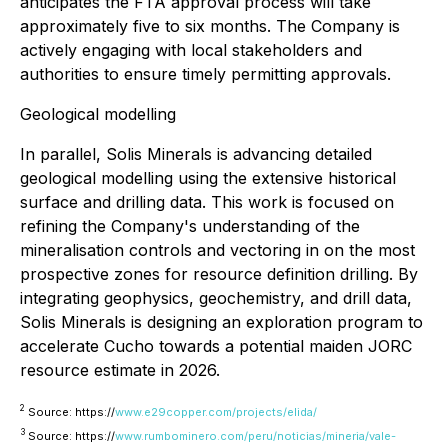
anticipates the FTA approval process will take
approximately five to six months. The Company is
actively engaging with local stakeholders and
authorities to ensure timely permitting approvals.
Geological modelling
In parallel, Solis Minerals is advancing detailed
geological modelling using the extensive historical
surface and drilling data. This work is focused on
refining the Company's understanding of the
mineralisation controls and vectoring in on the most
prospective zones for resource definition drilling. By
integrating geophysics, geochemistry, and drill data,
Solis Minerals is designing an exploration program to
accelerate Cucho towards a potential maiden JORC
resource estimate in 2026.
2
Source: https://
www.e29copper.com/projects/elida/
3
Source: https://
www.rumbominero.com/peru/noticias/mineria/vale-