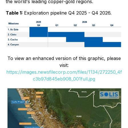
the world's leading copper-gold regions
.
Table 1:
Exploration pipeline Q4 2025 - Q4 2026.
To view an enhanced version of this graphic, please
visit:
https://images.newsfilecorp.com/files/1134/272250_4f
c3b97d845eb908_001full.jpg