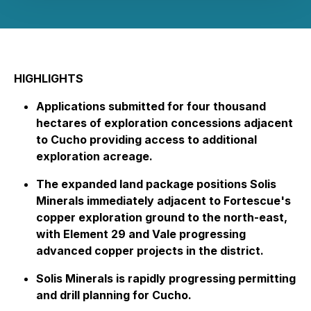
HIGHLIGHTS
Applications submitted for four thousand
hectares of exploration concessions adjacent
to Cucho providing access to additional
exploration acreage.
The expanded land package positions Solis
Minerals immediately adjacent to Fortescue's
copper exploration ground to the north-east,
with Element 29 and Vale progressing
advanced copper projects in the district.
Solis Minerals is rapidly progressing permitting
and drill planning for Cucho.