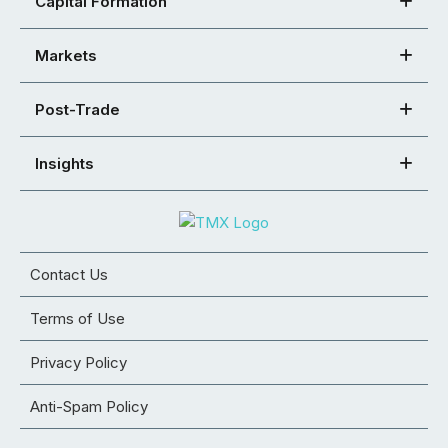
Capital Formation
Markets
Post-Trade
Insights
Contact Us
Terms of Use
Privacy Policy
Anti-Spam Policy