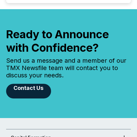
Ready to Announce
with Confidence?
Send us a message and a member of our
TMX Newsfile team will contact you to
discuss your needs.
Contact Us