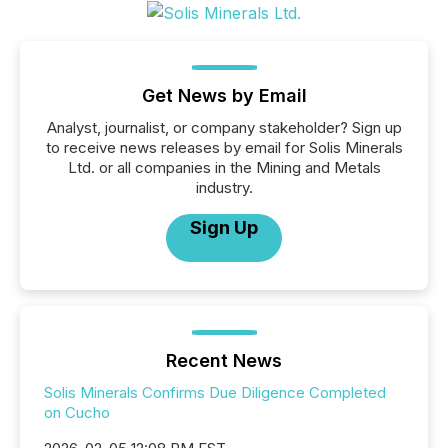
Get News by Email
Analyst, journalist, or company stakeholder? Sign up
to receive news releases by email for Solis Minerals
Ltd. or all companies in the Mining and Metals
industry.
Sign Up
Recent News
Solis Minerals Confirms Due Diligence Completed
on Cucho