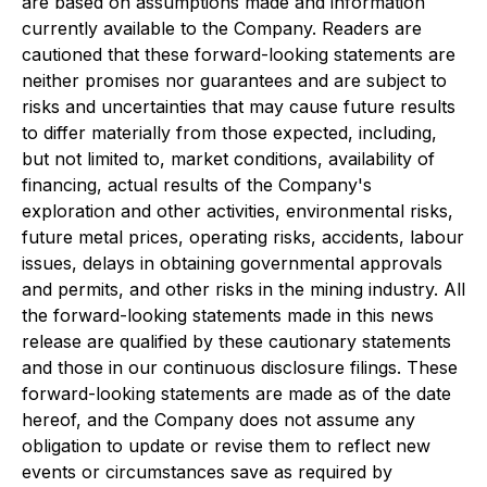
are based on assumptions made and information
currently available to the Company. Readers are
cautioned that these forward-looking statements are
neither promises nor guarantees and are subject to
risks and uncertainties that may cause future results
to differ materially from those expected, including,
but not limited to, market conditions, availability of
financing, actual results of the Company's
exploration and other activities, environmental risks,
future metal prices, operating risks, accidents, labour
issues, delays in obtaining governmental approvals
and permits, and other risks in the mining industry. All
the forward-looking statements made in this news
release are qualified by these cautionary statements
and those in our continuous disclosure filings. These
forward-looking statements are made as of the date
hereof, and the Company does not assume any
obligation to update or revise them to reflect new
events or circumstances save as required by