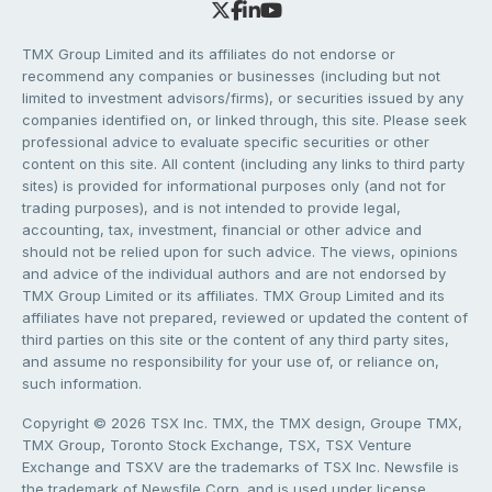
TMX Group Limited and its affiliates do not endorse or
recommend any companies or businesses (including but not
limited to investment advisors/firms), or securities issued by any
companies identified on, or linked through, this site. Please seek
professional advice to evaluate specific securities or other
content on this site. All content (including any links to third party
sites) is provided for informational purposes only (and not for
trading purposes), and is not intended to provide legal,
accounting, tax, investment, financial or other advice and
should not be relied upon for such advice. The views, opinions
and advice of the individual authors and are not endorsed by
TMX Group Limited or its affiliates. TMX Group Limited and its
affiliates have not prepared, reviewed or updated the content of
third parties on this site or the content of any third party sites,
and assume no responsibility for your use of, or reliance on,
such information.
Copyright © 2026 TSX Inc. TMX, the TMX design, Groupe TMX,
TMX Group, Toronto Stock Exchange, TSX, TSX Venture
Exchange and TSXV are the trademarks of TSX Inc. Newsfile is
the trademark of Newsfile Corp. and is used under license.