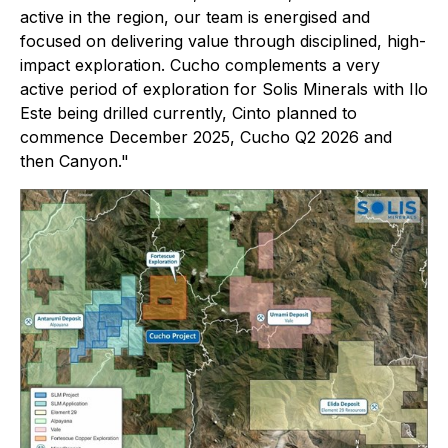
active in the region, our team is energised and
focused on delivering value through disciplined, high-
impact exploration. Cucho complements a very
active period of exploration for Solis Minerals with Ilo
Este being drilled currently, Cinto planned to
commence December 2025, Cucho Q2 2026 and
then Canyon."