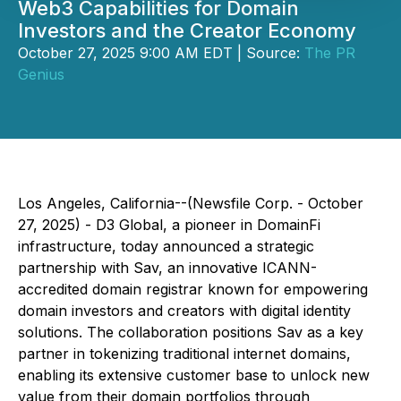
Web3 Capabilities for Domain
Investors and the Creator Economy
October 27, 2025 9:00 AM EDT | Source:
The PR
Genius
Los Angeles, California--(Newsfile Corp. - October
27, 2025) - D3 Global, a pioneer in DomainFi
infrastructure, today announced a strategic
partnership with Sav, an innovative ICANN-
accredited domain registrar known for empowering
domain investors and creators with digital identity
solutions. The collaboration positions Sav as a key
partner in tokenizing traditional internet domains,
enabling its extensive customer base to unlock new
value from their domain portfolios through