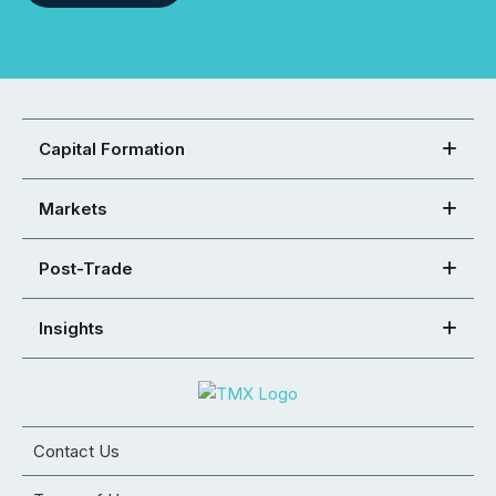
Capital Formation
Markets
Post-Trade
Insights
Contact Us