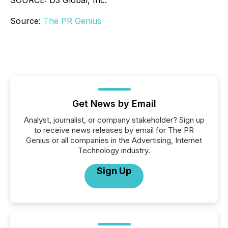
SOURCE: D3 Global, Inc.
Source:
The PR Genius
Get News by Email
Analyst, journalist, or company stakeholder? Sign up
to receive news releases by email for The PR
Genius or all companies in the Advertising, Internet
Technology industry.
Sign Up