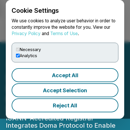
Cookie Settings
NEWSFILE
We use cookies to analyze user behavior in order to
constantly improve the website for you. View our
Privacy Policy
and
Terms of Use
.
Login
Search
Français
Necessary
Analytics
Accept All
Sav Partners with D3 to
Bring Domain Tokenization
Accept Selection
to 100,000 Customers
Reject All
Worldwide
ICANN-Accredited Registrar
Integrates Doma Protocol to Enable