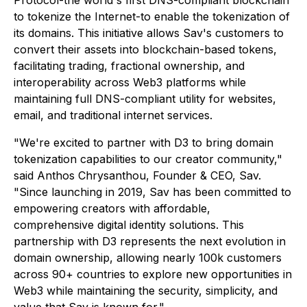
Protocol-the world's first DNS-compliant blockchain
to tokenize the Internet-to enable the tokenization of
its domains. This initiative allows Sav's customers to
convert their assets into blockchain-based tokens,
facilitating trading, fractional ownership, and
interoperability across Web3 platforms while
maintaining full DNS-compliant utility for websites,
email, and traditional internet services.
"We're excited to partner with D3 to bring domain
tokenization capabilities to our creator community,"
said Anthos Chrysanthou, Founder & CEO, Sav.
"Since launching in 2019, Sav has been committed to
empowering creators with affordable,
comprehensive digital identity solutions. This
partnership with D3 represents the next evolution in
domain ownership, allowing nearly 100k customers
across 90+ countries to explore new opportunities in
Web3 while maintaining the security, simplicity, and