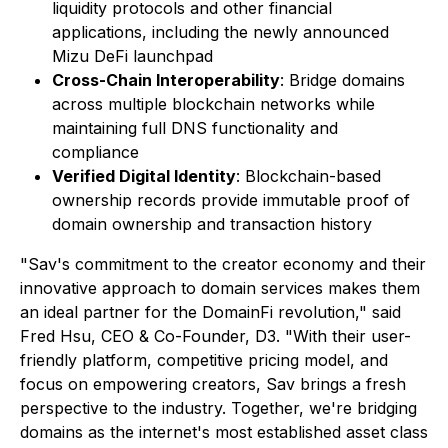
liquidity protocols and other financial
applications, including the newly announced
Mizu DeFi launchpad
Cross-Chain Interoperability
: Bridge domains
across multiple blockchain networks while
maintaining full DNS functionality and
compliance
Verified Digital Identity
: Blockchain-based
ownership records provide immutable proof of
domain ownership and transaction history
"Sav's commitment to the creator economy and their
innovative approach to domain services makes them
an ideal partner for the DomainFi revolution," said
Fred Hsu, CEO & Co-Founder, D3. "With their user-
friendly platform, competitive pricing model, and
focus on empowering creators, Sav brings a fresh
perspective to the industry. Together, we're bridging
domains as the internet's most established asset class