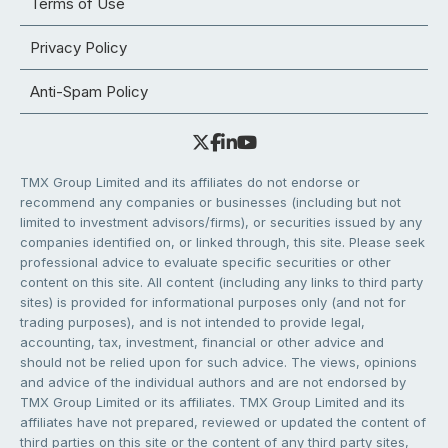
Terms of Use
Privacy Policy
Anti-Spam Policy
TMX Group Limited and its affiliates do not endorse or
recommend any companies or businesses (including but not
limited to investment advisors/firms), or securities issued by any
companies identified on, or linked through, this site. Please seek
professional advice to evaluate specific securities or other
content on this site. All content (including any links to third party
sites) is provided for informational purposes only (and not for
trading purposes), and is not intended to provide legal,
accounting, tax, investment, financial or other advice and
should not be relied upon for such advice. The views, opinions
and advice of the individual authors and are not endorsed by
TMX Group Limited or its affiliates. TMX Group Limited and its
affiliates have not prepared, reviewed or updated the content of
third parties on this site or the content of any third party sites,