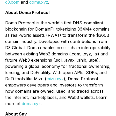
d3.com
and
doma.xyz
.
About Doma Protocol
Doma Protocol is the world's first DNS-compliant
blockchain for DomainFi, tokenizing 364M+ domains
as real-world assets (RWAs) to transform the $360B
domain industry. Developed with contributions from
D3 Global, Doma enables cross-chain interoperability
between existing Web2 domains (.com, .xyz, .ai) and
future Web3 extensions (.sol, .avax, .shib, .ape),
powering a global economy for fractional ownership,
lending, and DeFi utility. With open APIs, SDKs, and
DeFi tools like Mizu (
mizu.xyz
), Doma Protocol
empowers developers and investors to transform
how domains are owned, used, and traded across
the internet, marketplaces, and Web3 wallets. Learn
more at
doma.xyz
.
About Sav