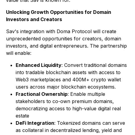
value that Sav is known for."
Unlocking Growth Opportunities for Domain
Investors and Creators
Sav's integration with Doma Protocol will create
unprecedented opportunities for creators, domain
investors, and digital entrepreneurs. The partnership
will enable:
Enhanced Liquidity
: Convert traditional domains
into tradable blockchain assets with access to
Web3 marketplaces and 400M+ crypto wallet
users across major blockchain ecosystems.
Fractional Ownership
: Enable multiple
stakeholders to co-own premium domains,
democratizing access to high-value digital real
estate
DeFi Integration
: Tokenized domains can serve
as collateral in decentralized lending, yield and