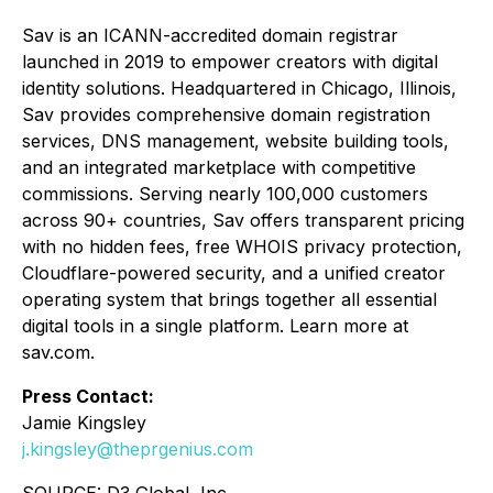
Sav is an ICANN-accredited domain registrar
launched in 2019 to empower creators with digital
identity solutions. Headquartered in Chicago, Illinois,
Sav provides comprehensive domain registration
services, DNS management, website building tools,
and an integrated marketplace with competitive
commissions. Serving nearly 100,000 customers
across 90+ countries, Sav offers transparent pricing
with no hidden fees, free WHOIS privacy protection,
Cloudflare-powered security, and a unified creator
operating system that brings together all essential
digital tools in a single platform. Learn more at
sav.com.
Press Contact:
Jamie Kingsley
j.kingsley@theprgenius.com