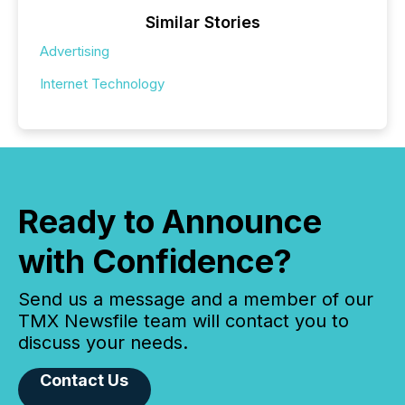
Similar Stories
Advertising
Internet Technology
Ready to Announce
with Confidence?
Send us a message and a member of our
TMX Newsfile team will contact you to
discuss your needs.
Contact Us