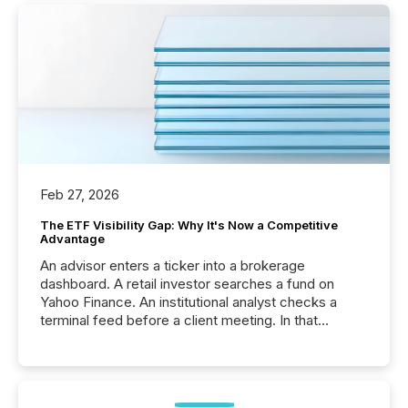
Feb 27, 2026
The ETF Visibility Gap: Why It's Now a Competitive
Advantage
An advisor enters a ticker into a brokerage
dashboard. A retail investor searches a fund on
Yahoo Finance. An institutional analyst checks a
terminal feed before a client meeting. In that
moment, they are not simply looking for a price
quote. They are looking for context. And
increasingly, what they see is silence. The global
ETF market now exceeds $20 trillion in assets under