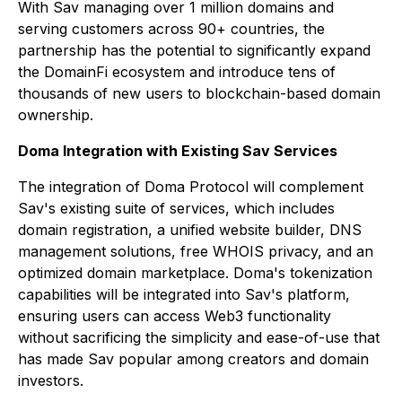
With Sav managing over 1 million domains and
serving customers across 90+ countries, the
partnership has the potential to significantly expand
the DomainFi ecosystem and introduce tens of
thousands of new users to blockchain-based domain
ownership.
Doma Integration with Existing Sav Services
The integration of Doma Protocol will complement
Sav's existing suite of services, which includes
domain registration, a unified website builder, DNS
management solutions, free WHOIS privacy, and an
optimized domain marketplace. Doma's tokenization
capabilities will be integrated into Sav's platform,
ensuring users can access Web3 functionality
without sacrificing the simplicity and ease-of-use that
has made Sav popular among creators and domain
investors.