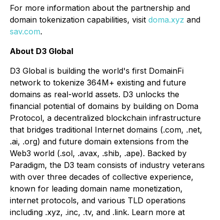
For more information about the partnership and
domain tokenization capabilities, visit
doma.xyz
and
sav.com
.
About D3 Global
D3 Global is building the world's first DomainFi
network to tokenize 364M+ existing and future
domains as real-world assets. D3 unlocks the
financial potential of domains by building on Doma
Protocol, a decentralized blockchain infrastructure
that bridges traditional Internet domains (.com, .net,
.ai, .org) and future domain extensions from the
Web3 world (.sol, .avax, .shib, .ape). Backed by
Paradigm, the D3 team consists of industry veterans
with over three decades of collective experience,
known for leading domain name monetization,
internet protocols, and various TLD operations
including .xyz, .inc, .tv, and .link. Learn more at