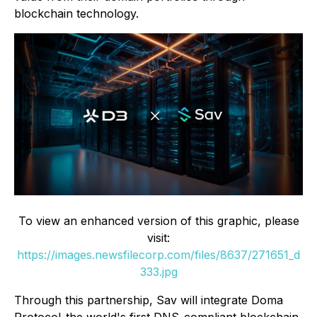
blockchain technology.
To view an enhanced version of this graphic, please
visit:
https://images.newsfilecorp.com/files/8637/271651_d
333.jpg
Through this partnership, Sav will integrate Doma