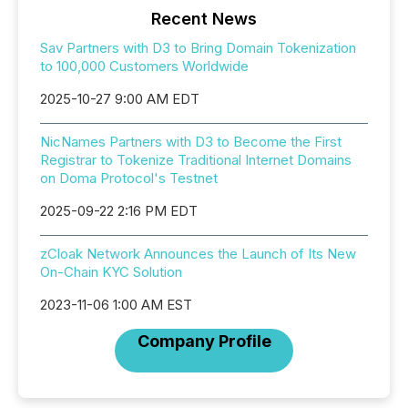
Recent News
Sav Partners with D3 to Bring Domain Tokenization
to 100,000 Customers Worldwide
2025-10-27 9:00 AM EDT
NicNames Partners with D3 to Become the First
Registrar to Tokenize Traditional Internet Domains
on Doma Protocol's Testnet
2025-09-22 2:16 PM EDT
zCloak Network Announces the Launch of Its New
On-Chain KYC Solution
2023-11-06 1:00 AM EST
Company Profile