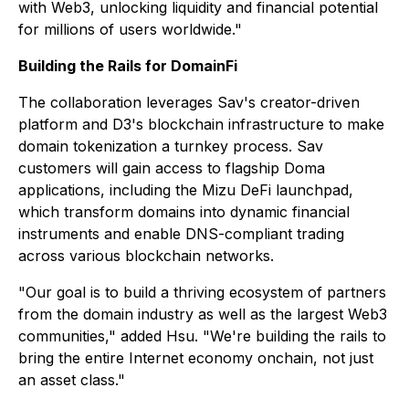
with Web3, unlocking liquidity and financial potential
for millions of users worldwide."
Building the Rails for DomainFi
The collaboration leverages Sav's creator-driven
platform and D3's blockchain infrastructure to make
domain tokenization a turnkey process. Sav
customers will gain access to flagship Doma
applications, including the Mizu DeFi launchpad,
which transform domains into dynamic financial
instruments and enable DNS-compliant trading
across various blockchain networks.
"Our goal is to build a thriving ecosystem of partners
from the domain industry as well as the largest Web3
communities," added Hsu. "We're building the rails to
bring the entire Internet economy onchain, not just
an asset class."