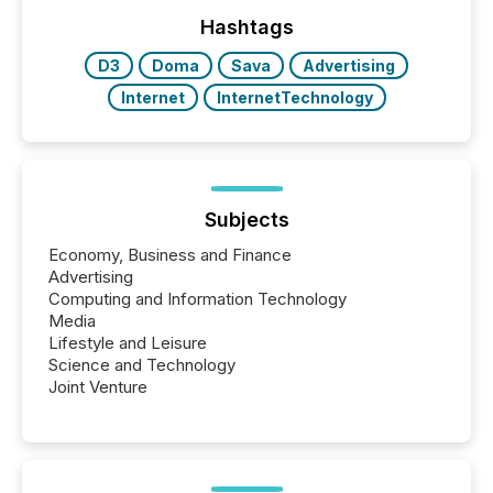
management. At the end of November 2025, the
industry included more than 15,600 products and
Hashtags
over 30,000 ...
D3
Doma
Sava
Advertising
Internet
InternetTechnology
Subjects
Economy, Business and Finance
Advertising
Computing and Information Technology
Media
Lifestyle and Leisure
Science and Technology
Joint Venture