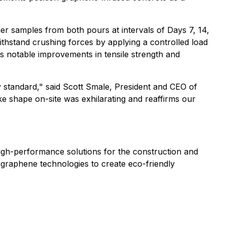
er samples from both pours at intervals of Days 7, 14,
ithstand crushing forces by applying a controlled load
ows notable improvements in tensile strength and
 standard," said Scott Smale, President and CEO of
e shape on-site was exhilarating and reaffirms our
igh-performance solutions for the construction and
e graphene technologies to create eco-friendly