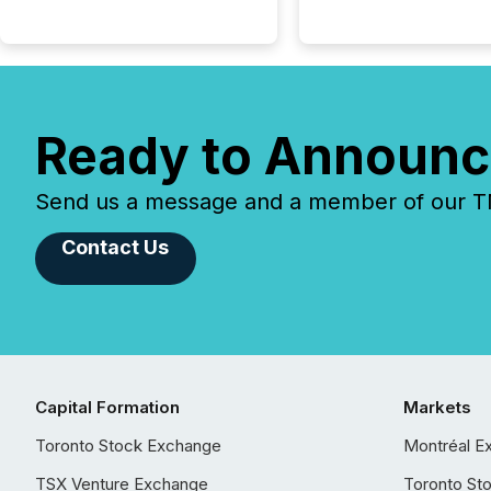
Ready to Announc
Send us a message and a member of our TMX
Contact Us
Capital Formation
Markets
Toronto Stock Exchange
Montréal E
TSX Venture Exchange
Toronto St