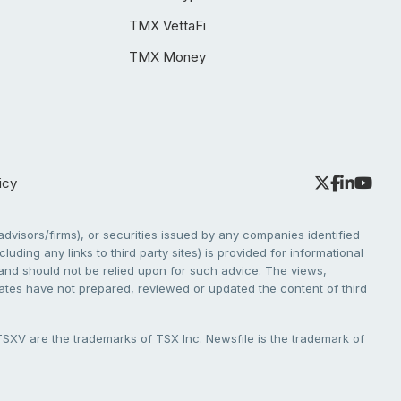
TMX VettaFi
TMX Money
icy
dvisors/firms), or securities issued by any companies identified
cluding any links to third party sites) is provided for informational
e and should not be relied upon for such advice. The views,
liates have not prepared, reviewed or updated the content of third
V are the trademarks of TSX Inc. Newsfile is the trademark of