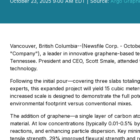
October 23, 2025 9:00 AM EDT | Source:
Argo Graphe
Vancouver, British Columbia--(Newsfile Corp. - Octo
"Company"), a leader in innovative graphene-based tec
Tennessee. President and CEO, Scott Smale, attended th
technology.
Following the initial pour—covering three slabs totali
experts, this expanded project will yield 15 cubic met
increased scale is designed to demonstrate the full p
environmental footprint versus conventional mixes.
The addition of graphene—a single layer of carbon ato
material. At low concentrations (typically 0.01-0.5% b
reactions, and enhancing particle dispersion. Key min
tensile strength, 29% improved flexural strength and 