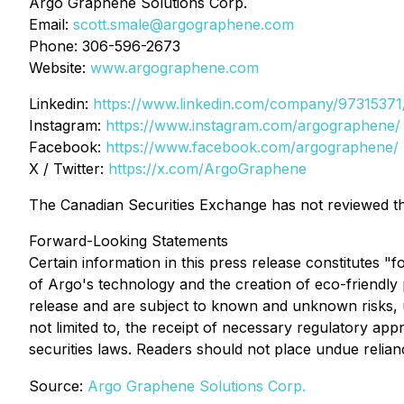
Argo Graphene Solutions Corp.
Email:
scott.smale@argographene.com
Phone: 306-596-2673
Website:
www.argographene.com
Linkedin:
https://www.linkedin.com/company/97315371
Instagram:
https://www.instagram.com/argographene/
Facebook:
https://www.facebook.com/argographene/
X / Twitter:
https://x.com/ArgoGraphene
The Canadian Securities Exchange has not reviewed thi
Forward-Looking Statements
Certain information in this press release constitutes "
of Argo's technology and the creation of eco-friendly
release and are subject to known and unknown risks, unc
not limited to, the receipt of necessary regulatory ap
securities laws. Readers should not place undue relia
Source:
Argo Graphene Solutions Corp.