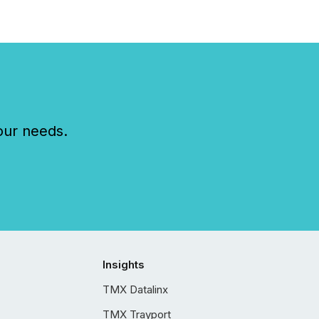
our needs.
Insights
TMX Datalinx
TMX Trayport