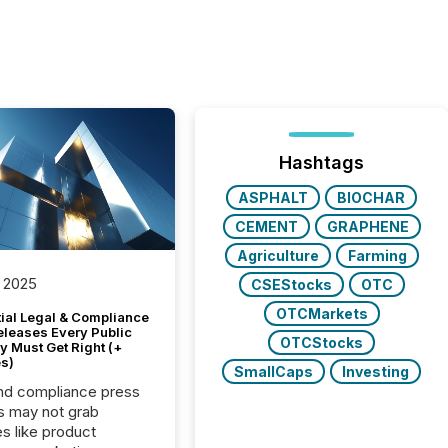
Hashtags
ASPHALT
BIOCHAR
CEMENT
GRAPHENE
Agriculture
Farming
 2025
CSEStocks
OTC
OTCMarkets
tial Legal & Compliance
eleases Every Public
OTCStocks
 Must Get Right (+
s)
SmallCaps
Investing
nd compliance press
s may not grab
es like product