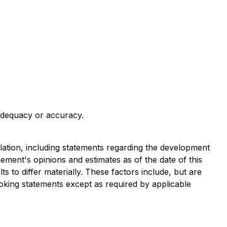
 adequacy or accuracy.
slation, including statements regarding the development
ment's opinions and estimates as of the date of this
 to differ materially. These factors include, but are
ooking statements except as required by applicable