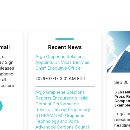
mail
Recent News
, or
Argo Graphene Solutions
r? Sign
Appoints Dr. Vikas Berry as
eleases
Chief Executive Officer
raphene
2026-07-17 3:01 AM EDT
 all
Sep 30,
culture
Argo Graphene Solutions
5 Essen
Press R
Reports Encouraging Initial
Company
Cement Performance
Example
Results Utilizing Proprietary
Legal a
STREAM(TM) Graphene
release
Technology and Joins
headlin
Advanced Carbons Council