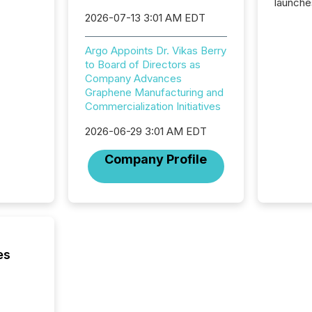
launche
campaig
2026-07-13 3:01 AM EDT
among t
announc
Argo Appoints Dr. Vikas Berry
compan
to Board of Directors as
updates
Company Advances
transpa
Graphene Manufacturing and
ensurin
Commercialization Initiatives
obligat
your cre
2026-06-29 3:01 AM EDT
In this 
to Announce”
Company Profile
highligh
complia
types every company must
get righ
es