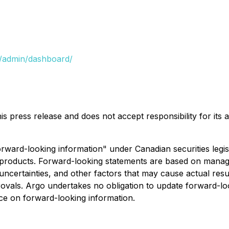
/admin/dashboard/
s press release and does not accept responsibility for its
forward-looking information" under Canadian securities legi
 products. Forward-looking statements are based on manage
ertainties, and other factors that may cause actual results
provals. Argo undertakes no obligation to update forward-l
nce on forward-looking information.