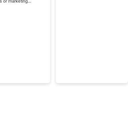
s or marketing
ns — but they are
he most important
ements a public
y issues. These
 are the backbone of
rent disclosure,
g you meet regulatory
ions while protecting
dibility in the market.
post in our “Reasons
 series, we
t five critical legal and
nce press release
t — with real-world...