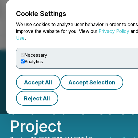
Cookie Settings
NEWSFILE
We use cookies to analyze user behavior in order to cons
improve the website for you. View our
Privacy Policy
an
Use
.
Home
About
Services
Newsroom
Blog
Contact
Necessary
Analytics
Accept All
Accept Selection
Argo Graphene So
Reject All
and Launches S
Project