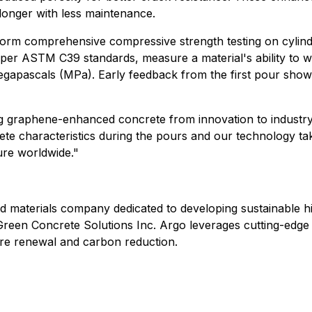
 longer with less maintenance.
rform comprehensive compressive strength testing on cylind
 per ASTM C39 standards, measure a material's ability to w
in megapascals (MPa). Early feedback from the first pour sh
ng graphene-enhanced concrete from innovation to industry
e characteristics during the pours and our technology tak
ure worldwide."
 materials company dedicated to developing sustainable h
o Green Concrete Solutions Inc. Argo leverages cutting-edg
ture renewal and carbon reduction.