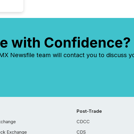
e with Confidence?
 Newsfile team will contact you to discuss y
Post-Trade
xchange
CDCC
ock Exchange
CDS