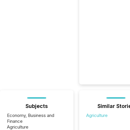
Subjects
Similar Stori
Economy, Business and
Agriculture
Finance
Agriculture