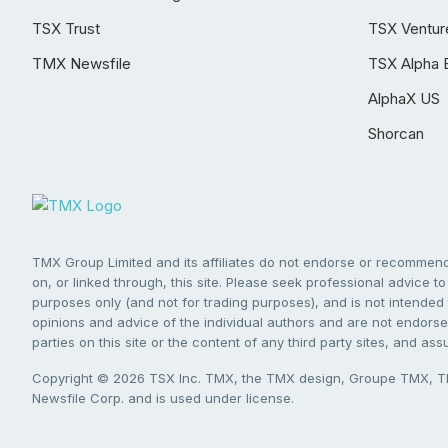
TSX Trust
TSX Ventur
TMX Newsfile
TSX Alpha 
AlphaX US
Shorcan
TMX Group Limited and its affiliates do not endorse or recommend 
on, or linked through, this site. Please seek professional advice to 
purposes only (and not for trading purposes), and is not intended 
opinions and advice of the individual authors and are not endorsed
parties on this site or the content of any third party sites, and as
Copyright © 2026 TSX Inc. TMX, the TMX design, Groupe TMX, TM
Newsfile Corp. and is used under license.