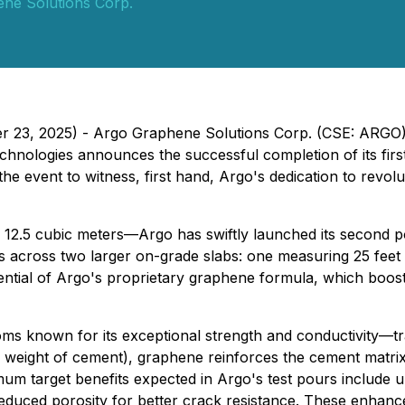
ne Solutions Corp.
ber 23, 2025) - Argo Graphene Solutions Corp. (CSE: ARG
hnologies announces the successful completion of its first
e event to witness, first hand, Argo's dedication to revolu
ng 12.5 cubic meters—Argo has swiftly launched its second po
ers across two larger on-grade slabs: one measuring 25 feet
otential of Argo's proprietary graphene formula, which boos
ms known for its exceptional strength and conductivity—tr
y weight of cement), graphene reinforces the cement matrix
imum target benefits expected in Argo's test pours include
reduced porosity for better crack resistance. These enhan