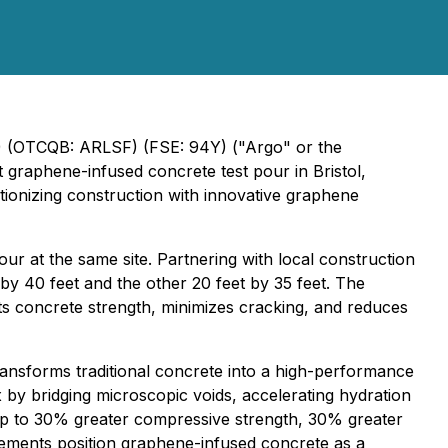
O) (OTCQB: ARLSF) (FSE: 94Y) ("Argo" or the
 graphene-infused concrete test pour in Bristol,
tionizing construction with innovative graphene
ur at the same site. Partnering with local construction
 by 40 feet and the other 20 feet by 35 feet. The
ts concrete strength, minimizes cracking, and reduces
ansforms traditional concrete into a high-performance
 by bridging microscopic voids, accelerating hydration
 up to 30% greater compressive strength, 30% greater
cements position graphene-infused concrete as a