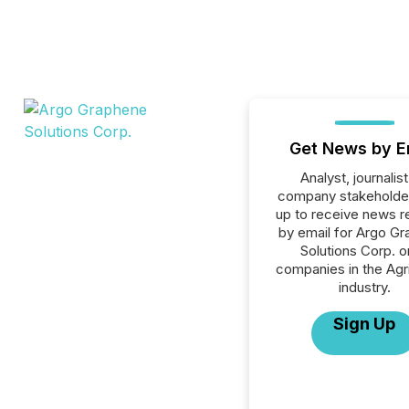
Get News by E
Analyst, journalist
company stakeholde
up to receive news r
by email for Argo G
Solutions Corp. or
companies in the Agri
industry.
Sign Up