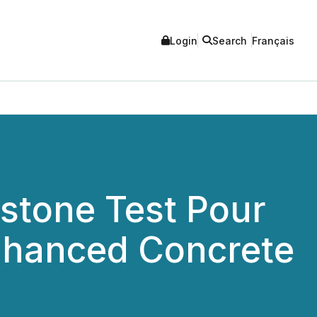
Login
Search
Français
stone Test Pour
hanced Concrete