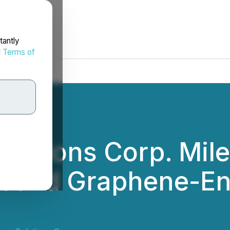
tantly
d
Terms of
lutions Corp. Mile
econd Graphene-En