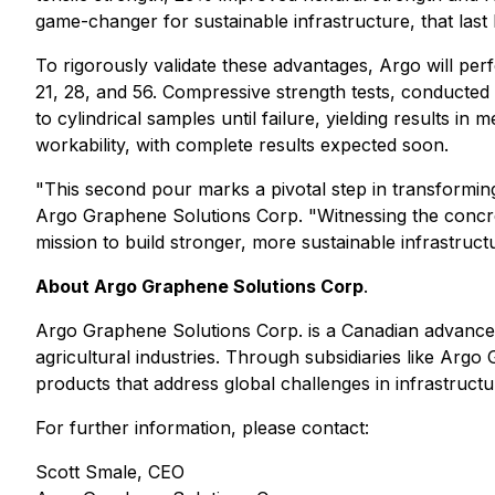
game-changer for sustainable infrastructure, that last
To rigorously validate these advantages, Argo will pe
21, 28, and 56. Compressive strength tests, conducted
to cylindrical samples until failure, yielding results 
workability, with complete results expected soon.
"This second pour marks a pivotal step in transformi
Argo Graphene Solutions Corp. "Witnessing the concret
mission to build stronger, more sustainable infrastruct
About Argo Graphene Solutions Corp
.
Argo Graphene Solutions Corp. is a Canadian advanced
agricultural industries. Through subsidiaries like Arg
products that address global challenges in infrastruc
For further information, please contact:
Scott Smale, CEO