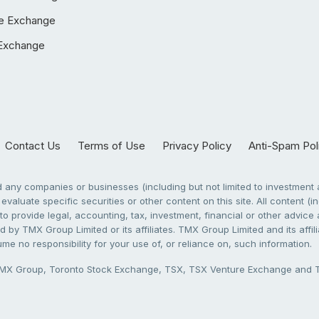
e Exchange
Exchange
Contact Us
Terms of Use
Privacy Policy
Anti-Spam Pol
any companies or businesses (including but not limited to investment a
evaluate specific securities or other content on this site. All content (in
to provide legal, accounting, tax, investment, financial or other advic
 by TMX Group Limited or its affiliates. TMX Group Limited and its affi
sume no responsibility for your use of, or reliance on, such information.
X Group, Toronto Stock Exchange, TSX, TSX Venture Exchange and TSX