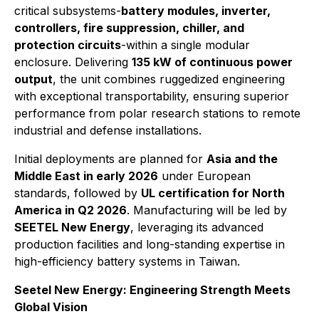
critical subsystems-
battery modules, inverter,
controllers, fire suppression, chiller, and
protection circuits
-within a single modular
enclosure. Delivering
135 kW of continuous power
output
, the unit combines ruggedized engineering
with exceptional transportability, ensuring superior
performance from polar research stations to remote
industrial and defense installations.
Initial deployments are planned for
Asia and the
Middle East in early 2026
under European
standards, followed by
UL certification for North
America in Q2 2026
. Manufacturing will be led by
SEETEL New Energy
, leveraging its advanced
production facilities and long-standing expertise in
high-efficiency battery systems in Taiwan.
Seetel New Energy: Engineering Strength Meets
Global Vision