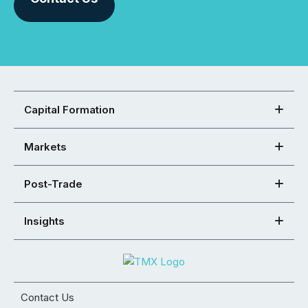
Capital Formation
Markets
Post-Trade
Insights
Contact Us