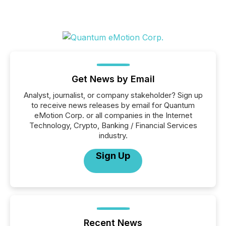
Get News by Email
Analyst, journalist, or company stakeholder? Sign up
to receive news releases by email for Quantum
eMotion Corp. or all companies in the Internet
Technology, Crypto, Banking / Financial Services
industry.
Sign Up
Recent News