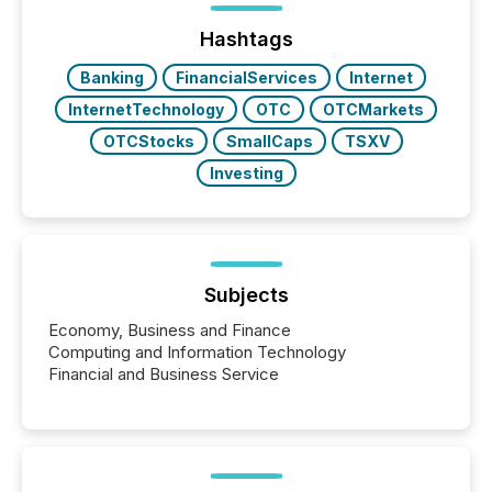
ground their answers. We have entered a “ zero-
click ” reality, where Generative AI systems...
Hashtags
Banking
FinancialServices
Internet
InternetTechnology
OTC
OTCMarkets
OTCStocks
SmallCaps
TSXV
Investing
Subjects
Economy, Business and Finance
Computing and Information Technology
Financial and Business Service