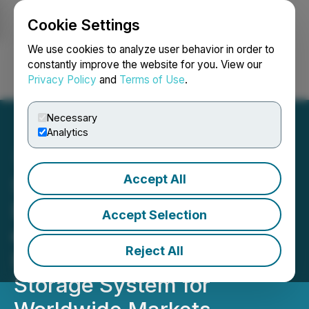
Cookie Settings
NEWSFILE
We use cookies to analyze user behavior in order to
constantly improve the website for you. View our
Privacy Policy
and
Terms of Use
.
Login
Search
Français
Necessary
Analytics
Accept All
SEETEL New Energy,
Energy Plug and Quantum
Accept Selection
eMotion Launch 261-kWh
Reject All
Breakthrough Battery
Storage System for