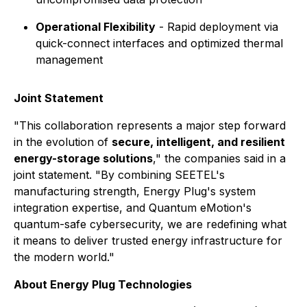
Operational Flexibility
- Rapid deployment via
quick-connect interfaces and optimized thermal
management
Joint Statement
"This collaboration represents a major step forward
in the evolution of
secure, intelligent, and resilient
energy-storage solutions
," the companies said in a
joint statement. "By combining SEETEL's
manufacturing strength, Energy Plug's system
integration expertise, and Quantum eMotion's
quantum-safe cybersecurity, we are redefining what
it means to deliver trusted energy infrastructure for
the modern world."
About Energy Plug Technologies