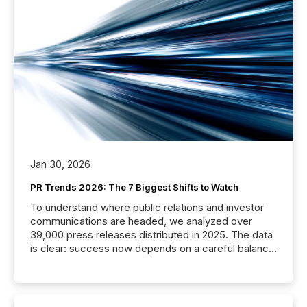
Jan 30, 2026
PR Trends 2026: The 7 Biggest Shifts to Watch
To understand where public relations and investor
communications are headed, we analyzed over
39,000 press releases distributed in 2025. The data
is clear: success now depends on a careful balance
between AI-readability and human trust. More than
50% of news activity on the TMX Newsfile network
is now driven by AI bots from OpenAI and Microsoft.
Yet these systems rely on human-verified facts to