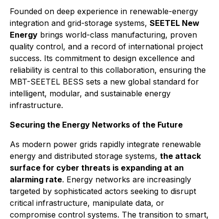
Founded on deep experience in renewable-energy
integration and grid-storage systems,
SEETEL New
Energy
brings world-class manufacturing, proven
quality control, and a record of international project
success. Its commitment to design excellence and
reliability is central to this collaboration, ensuring the
MBT-SEETEL BESS sets a new global standard for
intelligent, modular, and sustainable energy
infrastructure.
Securing the Energy Networks of the Future
As modern power grids rapidly integrate renewable
energy and distributed storage systems,
the attack
surface for cyber threats is expanding at an
alarming rate
. Energy networks are increasingly
targeted by sophisticated actors seeking to disrupt
critical infrastructure, manipulate data, or
compromise control systems. The transition to smart,