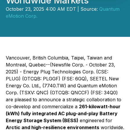
Worldwide Markets
October 23, 2025 4:00 AM EDT | Source:
Quantum
eMotion Corp.
Vancouver, British Columbia, Taipei, Taiwan and
Montreal, Quebec--(Newsfile Corp. - October 23,
2025) -
Energy Plug Technologies Corp.
(CSE:
PLUG) (OTCQB: PLGGF) (FSE: 6GQ),
SEETEL New
Energy Co. Ltd.
, (7740.TW) and
Quantum eMotion
Corp.
(TSXV: QNC) (OTCQB: QNCCF) (FSE: 34Q0)
are pleased to announce a strategic collaboration to
co-develop and commercialize a
261-kilowatt-hour
(kWh) fully integrated AC plug-and-play Battery
Energy Storage System (BESS)
engineered for
Arctic and high-resilience environments
worldwide.