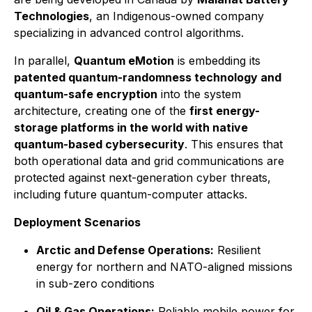
Technologies
, an Indigenous-owned company
specializing in advanced control algorithms.
In parallel,
Quantum eMotion
is embedding its
patented quantum-randomness technology and
quantum-safe encryption
into the system
architecture, creating one of the
first energy-
storage platforms in the world with native
quantum-based cybersecurity
. This ensures that
both operational data and grid communications are
protected against next-generation cyber threats,
including future quantum-computer attacks.
Deployment Scenarios
Arctic and Defense Operations:
Resilient
energy for northern and NATO-aligned missions
in sub-zero conditions
Oil & Gas Operations:
Reliable mobile power for