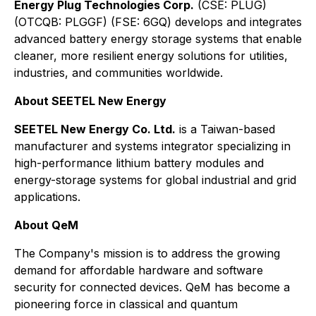
Energy Plug Technologies Corp.
(CSE: PLUG)
(OTCQB: PLGGF) (FSE: 6GQ) develops and integrates
advanced battery energy storage systems that enable
cleaner, more resilient energy solutions for utilities,
industries, and communities worldwide.
About SEETEL New Energy
SEETEL New Energy Co. Ltd.
is a Taiwan-based
manufacturer and systems integrator specializing in
high-performance lithium battery modules and
energy-storage systems for global industrial and grid
applications.
About QeM
The Company's mission is to address the growing
demand for affordable hardware and software
security for connected devices. QeM has become a
pioneering force in classical and quantum