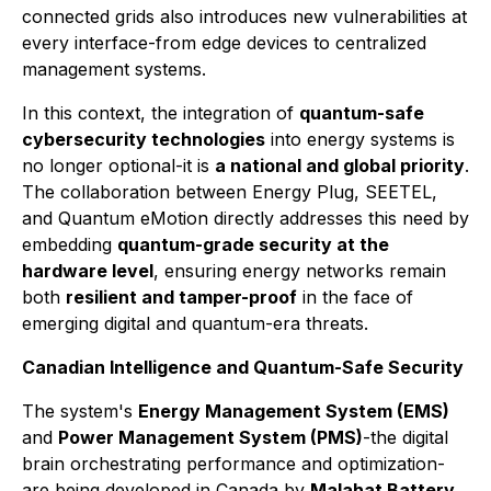
connected grids also introduces new vulnerabilities at
every interface-from edge devices to centralized
management systems.
In this context, the integration of
quantum-safe
cybersecurity technologies
into energy systems is
no longer optional-it is
a national and global priority
.
The collaboration between Energy Plug, SEETEL,
and Quantum eMotion directly addresses this need by
embedding
quantum-grade security at the
hardware level
, ensuring energy networks remain
both
resilient and tamper-proof
in the face of
emerging digital and quantum-era threats.
Canadian Intelligence and Quantum-Safe Security
The system's
Energy Management System (EMS)
and
Power Management System (PMS)
-the digital
brain orchestrating performance and optimization-
are being developed in Canada by
Malahat Battery