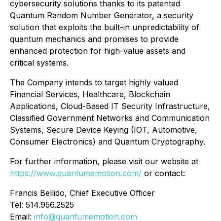
cybersecurity solutions thanks to its patented
Quantum Random Number Generator, a security
solution that exploits the built-in unpredictability of
quantum mechanics and promises to provide
enhanced protection for high-value assets and
critical systems.
The Company intends to target highly valued
Financial Services, Healthcare, Blockchain
Applications, Cloud-Based IT Security Infrastructure,
Classified Government Networks and Communication
Systems, Secure Device Keying (IOT, Automotive,
Consumer Electronics) and Quantum Cryptography.
For further information, please visit our website at
https://www.quantumemotion.com/
or contact:
Francis Bellido, Chief Executive Officer
Tel: 514.956.2525
Email:
info@quantumemotion.com