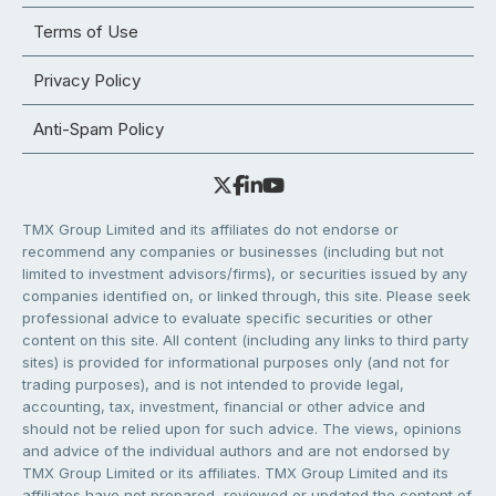
Terms of Use
Privacy Policy
Anti-Spam Policy
TMX Group Limited and its affiliates do not endorse or
recommend any companies or businesses (including but not
limited to investment advisors/firms), or securities issued by any
companies identified on, or linked through, this site. Please seek
professional advice to evaluate specific securities or other
content on this site. All content (including any links to third party
sites) is provided for informational purposes only (and not for
trading purposes), and is not intended to provide legal,
accounting, tax, investment, financial or other advice and
should not be relied upon for such advice. The views, opinions
and advice of the individual authors and are not endorsed by
TMX Group Limited or its affiliates. TMX Group Limited and its
affiliates have not prepared, reviewed or updated the content of