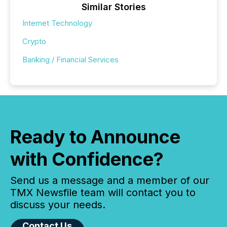
Similar Stories
Internet Technology
Crypto
Banking / Financial Services
Ready to Announce
with Confidence?
Send us a message and a member of our
TMX Newsfile team will contact you to
discuss your needs.
Contact Us