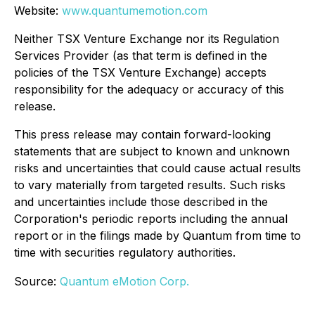
Website:
www.quantumemotion.com
Neither TSX Venture Exchange nor its Regulation
Services Provider (as that term is defined in the
policies of the TSX Venture Exchange) accepts
responsibility for the adequacy or accuracy of this
release.
This press release may contain forward-looking
statements that are subject to known and unknown
risks and uncertainties that could cause actual results
to vary materially from targeted results. Such risks
and uncertainties include those described in the
Corporation's periodic reports including the annual
report or in the filings made by Quantum from time to
time with securities regulatory authorities.
Source:
Quantum eMotion Corp.