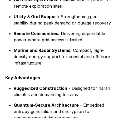
remote exploration sites
Utility & Grid Support:
Strengthening grid
stability during peak demand or outage recovery
Remote Communities:
Delivering dependable
power where grid access is limited
Marine and Radar Systems:
Compact, high-
density energy support for coastal and offshore
infrastructure
Key Advantages
Ruggedized Construction
- Designed for harsh
climates and demanding terrains
Quantum-Secure Architecture
- Embedded
entropy generation and encryption for
uncompromised data protection