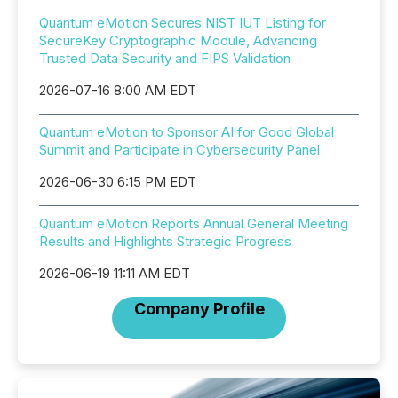
Quantum eMotion Secures NIST IUT Listing for
SecureKey Cryptographic Module, Advancing
Trusted Data Security and FIPS Validation
2026-07-16 8:00 AM EDT
Quantum eMotion to Sponsor AI for Good Global
Summit and Participate in Cybersecurity Panel
2026-06-30 6:15 PM EDT
Quantum eMotion Reports Annual General Meeting
Results and Highlights Strategic Progress
2026-06-19 11:11 AM EDT
Company Profile