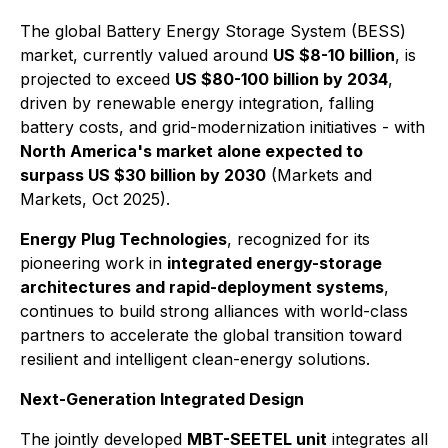
The global Battery Energy Storage System (BESS)
market, currently valued around
US $8-10 billion
, is
projected to exceed
US $80-100 billion by 2034
,
driven by renewable energy integration, falling
battery costs, and grid-modernization initiatives - with
North America's market alone expected to
surpass US $30 billion by 2030
(Markets and
Markets, Oct 2025).
Energy Plug Technologies
, recognized for its
pioneering work in
integrated energy-storage
architectures and rapid-deployment systems
,
continues to build strong alliances with world-class
partners to accelerate the global transition toward
resilient and intelligent clean-energy solutions.
Next-Generation Integrated Design
The jointly developed
MBT-SEETEL unit
integrates all