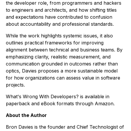
the developer role, from programmers and hackers
to engineers and architects, and how shifting titles
and expectations have contributed to confusion
about accountability and professional standards.
While the work highlights systemic issues, it also
outlines practical frameworks for improving
alignment between technical and business teams. By
emphasizing clarity, realistic measurement, and
communication grounded in outcomes rather than
optics, Davies proposes a more sustainable model
for how organizations can assess value in software
projects.
What's Wrong With Developers?
is available in
paperback and eBook formats through Amazon.
About the Author
Bron Davies is the founder and Chief Technologist of