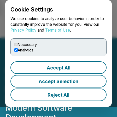
Cookie Settings
NEWSFILE
We use cookies to analyze user behavior in order to
constantly improve the website for you. View our
Privacy Policy
and
Terms of Use
.
Login
Search
Français
Necessary
Analytics
Accept All
New Book What's Wrong
With Developers?
Accept Selection
Examines Cultural and
Reject All
Structural Challenges in
Modern Software