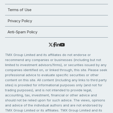
Terms of Use
Privacy Policy
Anti-Spam Policy
TMX Group Limited and its affiliates do not endorse or
recommend any companies or businesses (including but not
limited to investment advisors/firms), or securities issued by any
companies identified on, or linked through, this site. Please seek
professional advice to evaluate specific securities or other
content on this site. All content (including any links to third party
sites) is provided for informational purposes only (and not for
trading purposes), and is not intended to provide legal,
accounting, tax, investment, financial or other advice and
should not be relied upon for such advice. The views, opinions
and advice of the individual authors and are not endorsed by
TMX Group Limited or its affiliates. TMX Group Limited and its