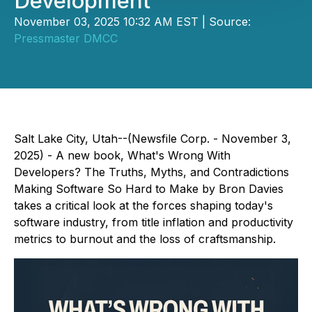
Development
November 03, 2025 10:32 AM EST | Source:
Pressmaster DMCC
Salt Lake City, Utah--(Newsfile Corp. - November 3,
2025) - A new book,
What's Wrong With
Developers? The Truths, Myths, and Contradictions
Making Software So Hard to Make
by Bron Davies
takes a critical look at the forces shaping today's
software industry, from title inflation and productivity
metrics to burnout and the loss of craftsmanship.