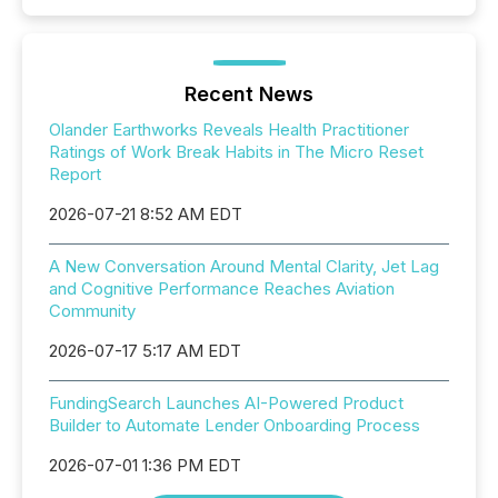
Recent News
Olander Earthworks Reveals Health Practitioner
Ratings of Work Break Habits in The Micro Reset
Report
2026-07-21 8:52 AM EDT
A New Conversation Around Mental Clarity, Jet Lag
and Cognitive Performance Reaches Aviation
Community
2026-07-17 5:17 AM EDT
FundingSearch Launches AI-Powered Product
Builder to Automate Lender Onboarding Process
2026-07-01 1:36 PM EDT