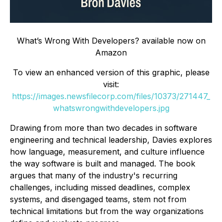
What’s Wrong With Developers? available now on
Amazon
To view an enhanced version of this graphic, please
visit:
https://images.newsfilecorp.com/files/10373/271447_
whatswrongwithdevelopers.jpg
Drawing from more than two decades in software
engineering and technical leadership, Davies explores
how language, measurement, and culture influence
the way software is built and managed. The book
argues that many of the industry's recurring
challenges, including missed deadlines, complex
systems, and disengaged teams, stem not from
technical limitations but from the way organizations