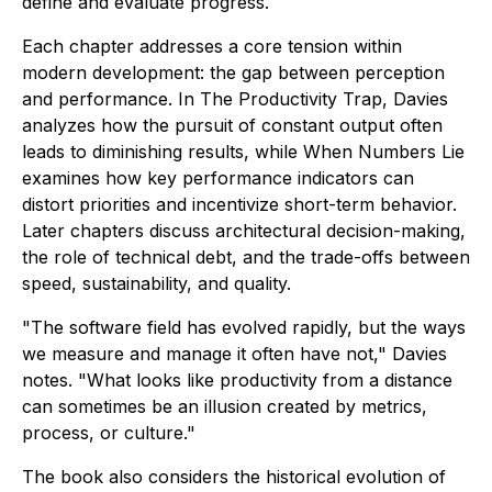
define and evaluate progress.
Each chapter addresses a core tension within
modern development: the gap between perception
and performance. In
The Productivity Trap
, Davies
analyzes how the pursuit of constant output often
leads to diminishing results, while
When Numbers Lie
examines how key performance indicators can
distort priorities and incentivize short-term behavior.
Later chapters discuss architectural decision-making,
the role of technical debt, and the trade-offs between
speed, sustainability, and quality.
"The software field has evolved rapidly, but the ways
we measure and manage it often have not," Davies
notes. "What looks like productivity from a distance
can sometimes be an illusion created by metrics,
process, or culture."
The book also considers the historical evolution of