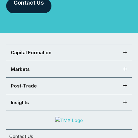
Contact Us
Capital Formation
Markets
Post-Trade
Insights
Contact Us