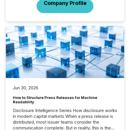
Company Profile
Jun 30, 2026
How to Structure Press Releases for Machine
Readability
Disclosure Intelligence Series How disclosure works
in modern capital markets When a press release is
distributed, most issuer teams consider the
communication complete. But in reality, this is the