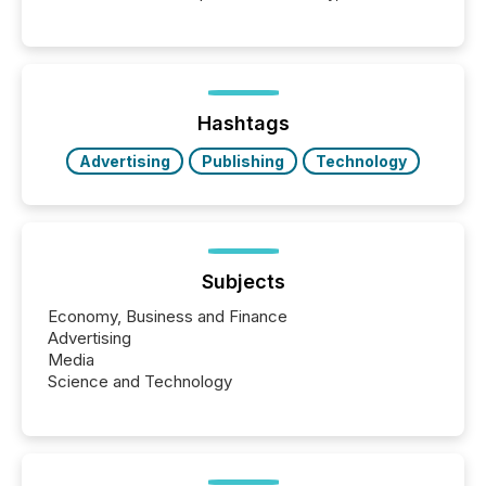
point at which another audience begins reading it.
Search engines, AI models, financial data platforms,
and brokerage systems start processing corporate
announcements within seconds of publication.
Before many investors read a press release,
machines identify companies, extract key facts,...
Hashtags
Advertising
Publishing
Technology
Subjects
Economy, Business and Finance
Advertising
Media
Science and Technology