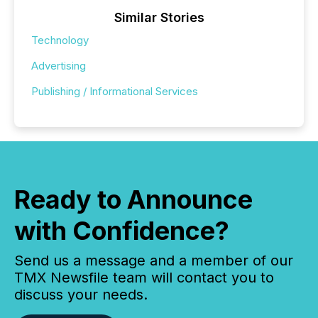
Similar Stories
Technology
Advertising
Publishing / Informational Services
Ready to Announce
with Confidence?
Send us a message and a member of our
TMX Newsfile team will contact you to
discuss your needs.