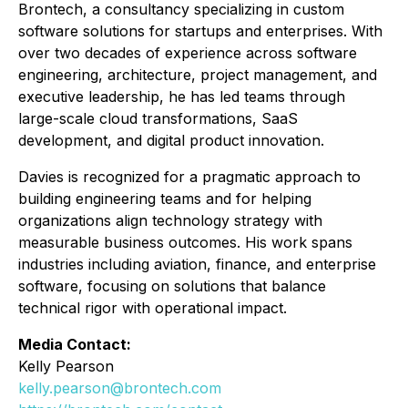
Brontech, a consultancy specializing in custom
software solutions for startups and enterprises. With
over two decades of experience across software
engineering, architecture, project management, and
executive leadership, he has led teams through
large-scale cloud transformations, SaaS
development, and digital product innovation.
Davies is recognized for a pragmatic approach to
building engineering teams and for helping
organizations align technology strategy with
measurable business outcomes. His work spans
industries including aviation, finance, and enterprise
software, focusing on solutions that balance
technical rigor with operational impact.
Media Contact:
Kelly Pearson
kelly.pearson@brontech.com