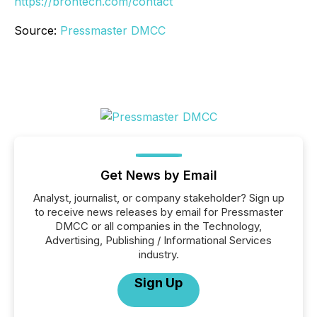
https://brontech.com/contact
Source:
Pressmaster DMCC
Get News by Email
Analyst, journalist, or company stakeholder? Sign up
to receive news releases by email for Pressmaster
DMCC or all companies in the Technology,
Advertising, Publishing / Informational Services
industry.
Sign Up