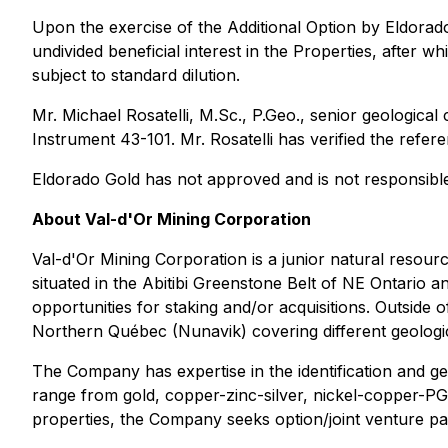
Upon the exercise of the Additional Option by Eldorad
undivided beneficial interest in the Properties, after w
subject to standard dilution.
Mr. Michael Rosatelli, M.Sc., P.Geo., senior geological
Instrument 43-101. Mr. Rosatelli has verified the refer
Eldorado Gold has not approved and is not responsible
About Val-d'Or Mining Corporation
Val-d'Or Mining Corporation is a junior natural resourc
situated in the Abitibi Greenstone Belt of NE Ontario
opportunities for staking and/or acquisitions. Outside o
Northern Québec (Nunavik) covering different geolog
The Company has expertise in the identification and ge
range from gold, copper-zinc-silver, nickel-copper-PGE
properties, the Company seeks option/joint venture par