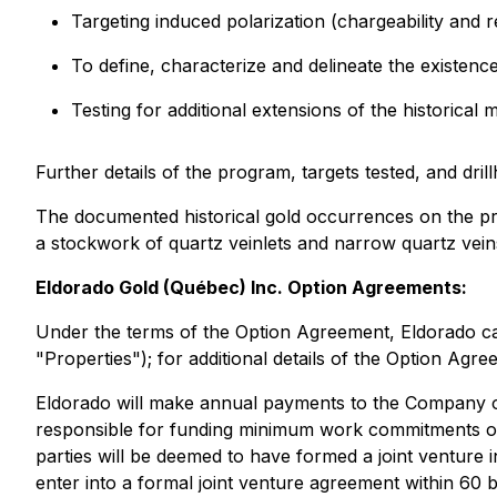
Targeting induced polarization (chargeability and r
To define, characterize and delineate the existence
Testing for additional extensions of the historica
Further details of the program, targets tested, and dri
The documented historical gold occurrences on the pro
a stockwork of quartz veinlets and narrow quartz veins,
Eldorado Gold (Québec) Inc. Option Agreements:
Under the terms of the Option Agreement, Eldorado ca
"Properties"); for additional details of the Option A
Eldorado will make annual payments to the Company of 
responsible for funding minimum work commitments on
parties will be deemed to have formed a joint venture 
enter into a formal joint venture agreement within 60 