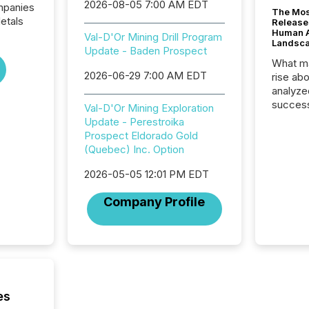
2026-08-05 7:00 AM EDT
ompanies
The Mos
etals
Release
Human At
Val-D'Or Mining Drill Program
Landsc
Update - Baden Prospect
What ma
2026-06-29 7:00 AM EDT
rise ab
analyze
success
Val-D'Or Mining Exploration
2025 to
Update - Perestroika
attenti
Prospect Eldorado Gold
review 
(Quebec) Inc. Option
from hu
systems
2026-05-05 12:01 PM EDT
hundre
Company Profile
press r
through
2025. 
from all
distribu
Yahoo a
reflect
es
discove