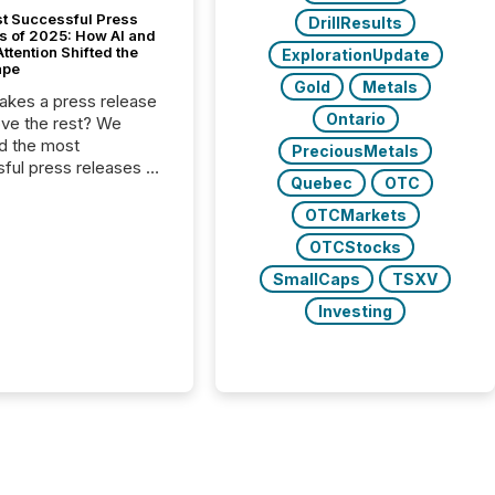
t Successful Press
DrillResults
s of 2025: How AI and
tention Shifted the
ExplorationUpdate
ape
Gold
Metals
kes a press release
Ontario
ove the rest? We
d the most
PreciousMetals
ful press releases of
Quebec
OTC
 see what caught
on and why. This year’s
OTCMarkets
looks at total views
OTCStocks
man readers and AI
 across the top five
SmallCaps
TSXV
d public company
Investing
eleases distributed
 TMX Newsfile in
These views come
 of Newsfile’s general
tion channels, such as
nd Apple. They
 how audiences
red and engaged with