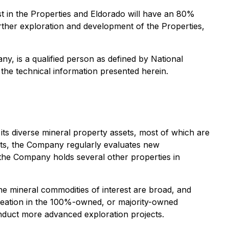
st in the Properties and Eldorado will have an 80%
 further exploration and development of the Properties,
ny, is a qualified person as defined by National
 the technical information presented herein.
 its diverse mineral property assets, most of which are
sts, the Company regularly evaluates new
t, the Company holds several other properties in
he mineral commodities of interest are broad, and
 creation in the 100%-owned, or majority-owned
onduct more advanced exploration projects.