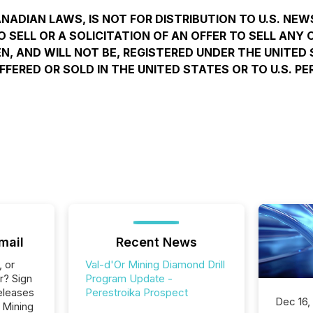
ANADIAN LAWS, IS NOT FOR DISTRIBUTION TO U.S. NEW
SELL OR A SOLICITATION OF AN OFFER TO SELL ANY O
N, AND WILL NOT BE, REGISTERED UNDER THE UNITED 
FFERED OR SOLD IN THE UNITED STATES OR TO U.S. 
mail
Recent News
, or
Val-d'Or Mining Diamond Drill
r? Sign
Program Update -
eleases
Perestroika Prospect
Dec 16,
 Mining