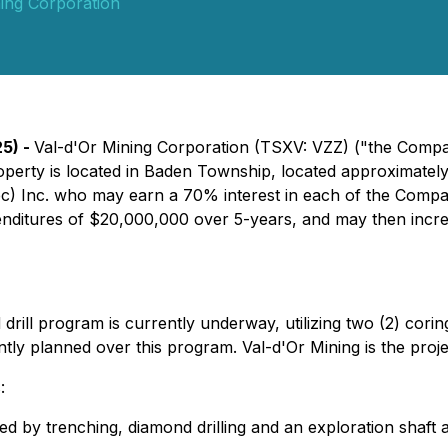
ing Corporation
25) -
Val-d'Or Mining Corporation (TSXV: VZZ) ("the Compan
operty is located in Baden Township, located approximatel
ec) Inc. who may earn a 70% interest in each of the Comp
nditures of $20,000,000 over 5-years, and may then incre
ill program is currently underway, utilizing two (2) coring 
ently planned over this program. Val-d'Or Mining is the proj
:
ned by trenching, diamond drilling and an exploration shaft