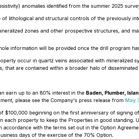
esistivity) anomalies identified from the summer 2025 surve
 of lithological and structural controls of the previously in
l mineralized zones and other prospective structures, and m
llhole information will be provided once the drill program h
perty occur in quartz veins associated with mineralized s
 that are contained within a broader halo of disseminated p
n earn up to an 80% interest in the
Baden, Plumber, Isla
greement, please see the Company's press release from
May 
$100,000 beginning on the first anniversary of signing of 
 each property to keep the Properties in good standing. 
in accordance with the terms set out in the Option Agreeme
business days of the exercise of the 70% Option.