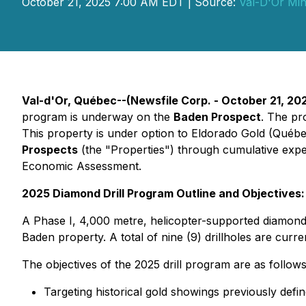
October 21, 2025 7:00 AM EDT | Source:
Val-D'Or Min
Val-d'Or, Québec--(Newsfile Corp. - October 21, 20
program is underway on the
Baden Prospect
. The pr
This property is under option to Eldorado Gold (Québ
Prospects
(the "Properties") through cumulative expe
Economic Assessment.
2025 Diamond Drill Program Outline and Objectives:
A Phase I, 4,000 metre, helicopter-supported diamond dr
Baden property. A total of nine (9) drillholes are curr
The objectives of the 2025 drill program are as follows
Targeting historical gold showings previously defi