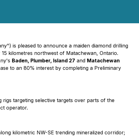
y") is pleased to announce a maiden diamond drilling
y 15 kilometres northwest of Matachewan, Ontario.
any's
Baden, Plumber, Island 27
and
Matachewan
ase to an 80% interest by completing a Preliminary
rigs targeting selective targets over parts of the
ect operator.
 along kilometric NW-SE trending mineralized corridor;