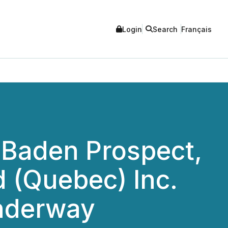
Login
Search
Français
 Baden Prospect,
 (Quebec) Inc.
Underway