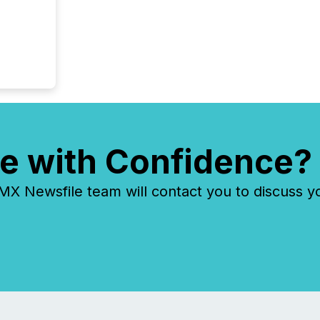
each a
Insights.
e with Confidence?
 Newsfile team will contact you to discuss y