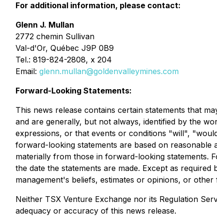
For additional information, please contact:
Glenn J. Mullan
2772 chemin Sullivan
Val-d'Or, Québec J9P 0B9
Tel.: 819-824-2808, x 204
Email:
glenn.mullan@goldenvalleymines.com
Forward-Looking Statements:
This news release contains certain statements that ma
and are generally, but not always, identified by the wor
expressions, or that events or conditions "will", "wo
forward-looking statements are based on reasonable as
materially from those in forward-looking statements.
the date the statements are made. Except as required 
management's beliefs, estimates or opinions, or other
Neither TSX Venture Exchange nor its Regulation Servic
adequacy or accuracy of this news release.