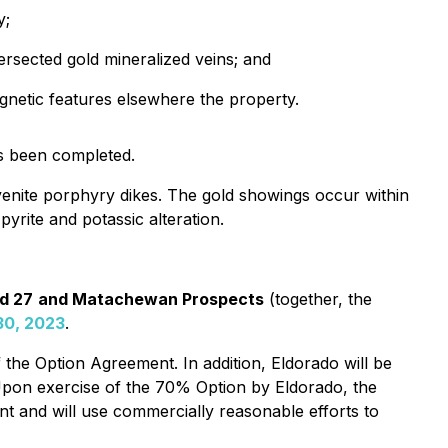
y;
tersected gold mineralized veins; and
agnetic features elsewhere the property.
as been completed.
yenite porphyry dikes. The gold showings occur within
yrite and potassic alteration.
nd 27
and Matachewan Prospects
(together, the
30, 2023
.
the Option Agreement. In addition, Eldorado will be
Upon exercise of the 70% Option by Eldorado, the
nt and will use commercially reasonable efforts to