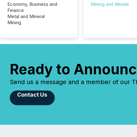
Economy, Business and
Mining and Metals
Finance
Metal and Mineral
Mining
Ready to Announc
Send us a message and a member of our TMX
Contact Us