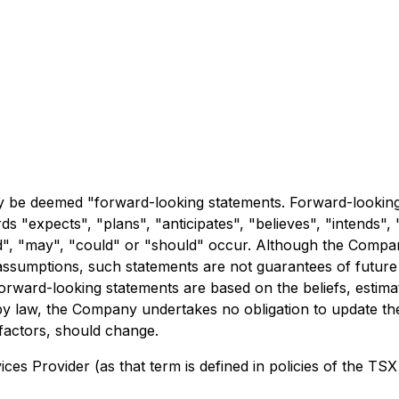
y be deemed "forward-looking statements. Forward-looking s
ds "expects", "plans", "anticipates", "believes", "intends", "
uld", "may", "could" or "should" occur. Although the Compa
sumptions, such statements are not guarantees of future p
 Forward-looking statements are based on the beliefs, est
by law, the Company undertakes no obligation to update the
 factors, should change.
es Provider (as that term is defined in policies of the TSX