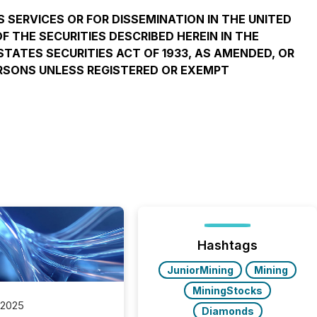
S SERVICES OR FOR DISSEMINATION IN THE UNITED
F THE SECURITIES DESCRIBED HEREIN IN THE
STATES SECURITIES ACT OF 1933, AS AMENDED, OR
PERSONS UNLESS REGISTERED OR EXEMPT
Hashtags
JuniorMining
Mining
MiningStocks
 2025
Diamonds