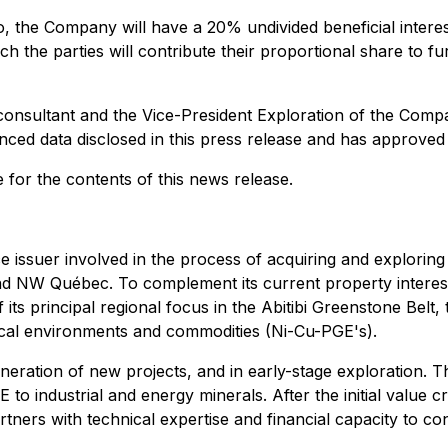
o, the Company will have a 20% undivided beneficial intere
hich the parties will contribute their proportional share to
 consultant and the Vice-President Exploration of the Compa
enced data disclosed in this press release and has approved
 for the contents of this news release.
e issuer involved in the process of acquiring and exploring
 and NW Québec. To complement its current property intere
f its principal regional focus in the Abitibi Greenstone Bel
ical environments and commodities (Ni-Cu-PGE's).
neration of new projects, and in early-stage exploration. T
 to industrial and energy minerals. After the initial value
tners with technical expertise and financial capacity to c