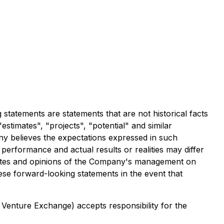
tatements are statements that are not historical facts
estimates", "projects", "potential" and similar
ny believes the expectations expressed in such
erformance and actual results or realities may differ
imates and opinions of the Company's management on
se forward-looking statements in the event that
 Venture Exchange) accepts responsibility for the