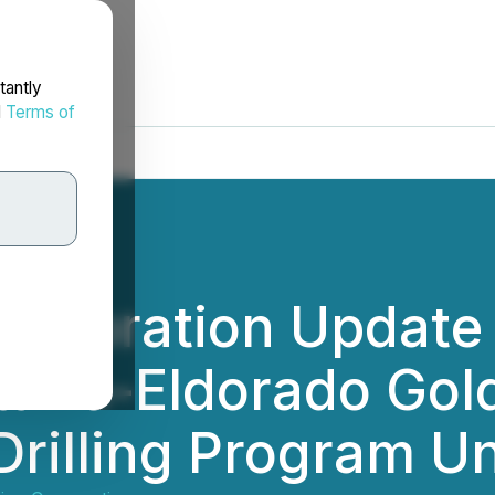
tantly
d
Terms of
Exploration Update
rio-Eldorado Gold
Drilling Program 