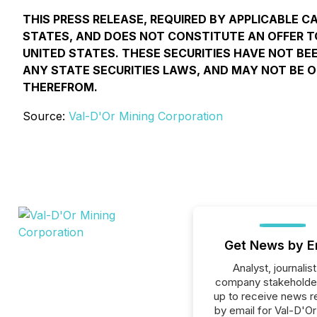
THIS PRESS RELEASE, REQUIRED BY APPLICABLE C
STATES, AND DOES NOT CONSTITUTE AN OFFER TO 
UNITED STATES. THESE SECURITIES HAVE NOT BEE
ANY STATE SECURITIES LAWS, AND MAY NOT BE O
THEREFROM.
Source:
Val-D'Or Mining Corporation
Get News by E
Analyst, journalist
company stakeholde
up to receive news r
by email for Val-D'Or