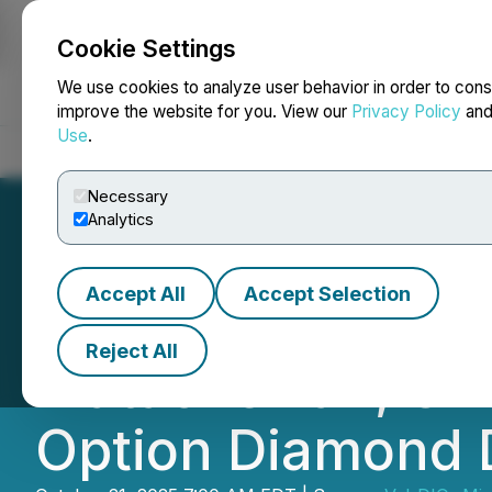
Cookie Settings
NEWSFILE
We use cookies to analyze user behavior in order to cons
improve the website for you. View our
Privacy Policy
an
Use
.
Home
About
Services
Newsroom
Blog
Contact
Necessary
Analytics
Accept All
Accept Selection
Val-d'Or Mining 
Reject All
Matachewan, Onta
Option Diamond 