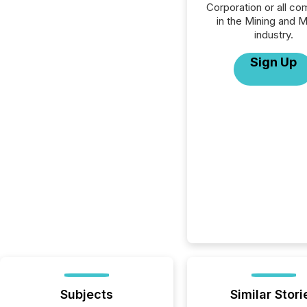
Corporation or all c
in the Mining and M
industry.
Sign Up
Subjects
Similar Stori