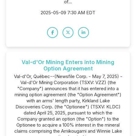
of...
2025-05-09 7:30 AM EDT
Val-d'Or Mining Enters into Mining
Option Agreement
Val-d'Or, Québec--(Newsfile Corp. - May 7, 2025) -
Val-d'Or Mining Corporation (TSXV: VZZ) (the
"Company") announces that it has entered into a
mining option agreement (the "Option Agreement")
with an arms' length party, Kirkland Lake
Discoveries Corp. (the "Optionee") (TSXV: KLDC)
dated April 25, 2025, pursuant to which the
Company granted an option (the "Option") to the
Optionee to acquire a 100% interest in the mineral
claims comprising the Amikougami and Winnie Lake