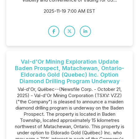
2025-11-19 7:00 AM EST
Val-d'Or Mining Exploration Update
Baden Prospect, Matachewan, Ontario-
Eldorado Gold (Quebec) Inc. Option
Diamond Drilling Program Underway
Val-d'Or, Québec--(Newsfile Corp. - October 21,
2025) - Val-d'Or Mining Corporation (TSXV: VZZ)
("the Company") is pleased to announce a maiden
diamond drilling program is underway on the Baden
Prospect. The property is located in Baden
Township, located approximately 15 kilometres
northwest of Matachewan, Ontario. This property is
under option to Eldorado Gold (Québec) Inc. who
may earn a 70% interest in each of the Company's