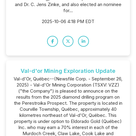
and Dr. C. Jens Zinke, and also elected an nominee
for...
2025-10-06 4:18 PM EDT
Val-d'or Mining Exploration Update
Val-d'Or, Québec--(Newsfile Corp. - September 26,
2025) - Val-d'Or Mining Corporation (TSXV: VZZ)
("the Company") is pleased to announce on the
results from the 2025 diamond drilling program on
the Perestroika Prospect. The property is located in
Courville Township, Québec, approximately 40
kilometres northeast of Val-d'Or, Québec. This
property is under option to Eldorado Gold (Québec)
Inc. who may earn a 70% interest in each of the
Murdoch Creek, Claw Lake, Cook Lake and