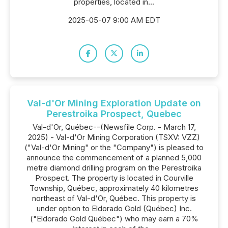
properties, located in...
2025-05-07 9:00 AM EDT
Val-d'Or Mining Exploration Update on
Perestroika Prospect, Quebec
Val-d'Or, Québec--(Newsfile Corp. - March 17,
2025) - Val-d'Or Mining Corporation (TSXV: VZZ)
("Val-d'Or Mining" or the "Company") is pleased to
announce the commencement of a planned 5,000
metre diamond drilling program on the Perestroika
Prospect. The property is located in Courville
Township, Québec, approximately 40 kilometres
northeast of Val-d'Or, Québec. This property is
under option to Eldorado Gold (Québec) Inc.
("Eldorado Gold Québec") who may earn a 70%