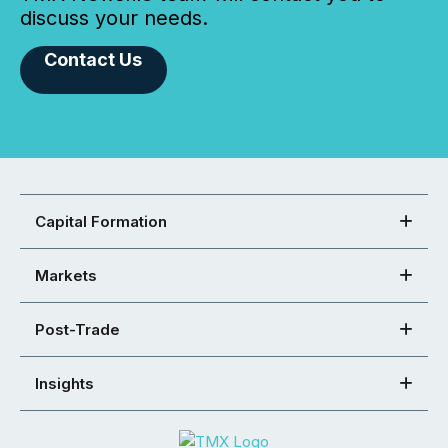
discuss your needs.
Contact Us
Capital Formation
Markets
Post-Trade
Insights