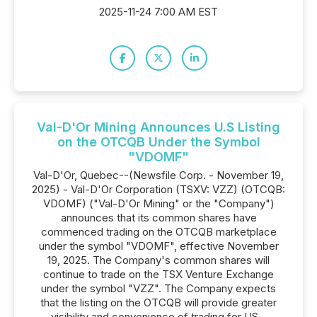
2025-11-24 7:00 AM EST
Val-D'Or Mining Announces U.S Listing
on the OTCQB Under the Symbol
"VDOMF"
Val-D'Or, Quebec--(Newsfile Corp. - November 19,
2025) - Val-D'Or Corporation (TSXV: VZZ) (OTCQB:
VDOMF) ("Val-D'Or Mining" or the "Company")
announces that its common shares have
commenced trading on the OTCQB marketplace
under the symbol "VDOMF", effective November
19, 2025. The Company's common shares will
continue to trade on the TSX Venture Exchange
under the symbol "VZZ". The Company expects
that the listing on the OTCQB will provide greater
visibility and convenience of trading for US...