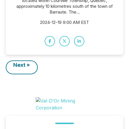
located within Courville Township, Quebec,
approximately 10 kilometres south of the town of
Barraute. The...
2024-12-19 9:00 AM EST
Next »