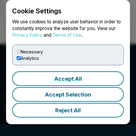
Cookie Settings
NEWSFILE
We use cookies to analyze user behavior in order to
constantly improve the website for you. View our
Privacy Policy
and
Terms of Use
.
Login
Search
Français
Necessary
Analytics
Accept All
Accept Selection
Val-D'Or Mining
Corporation
Reject All