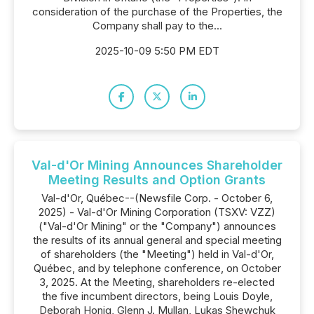
consideration of the purchase of the Properties, the
Company shall pay to the...
2025-10-09 5:50 PM EDT
Val-d'Or Mining Announces Shareholder
Meeting Results and Option Grants
Val-d'Or, Québec--(Newsfile Corp. - October 6,
2025) - Val-d'Or Mining Corporation (TSXV: VZZ)
("Val-d'Or Mining" or the "Company") announces
the results of its annual general and special meeting
of shareholders (the "Meeting") held in Val-d'Or,
Québec, and by telephone conference, on October
3, 2025. At the Meeting, shareholders re-elected
the five incumbent directors, being Louis Doyle,
Deborah Honig, Glenn J. Mullan, Lukas Shewchuk