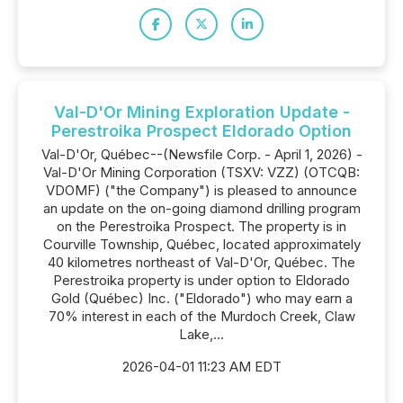
Val-D'Or Mining Exploration Update -
Perestroika Prospect Eldorado Option
Val-D'Or, Québec--(Newsfile Corp. - April 1, 2026) -
Val-D'Or Mining Corporation (TSXV: VZZ) (OTCQB:
VDOMF) ("the Company") is pleased to announce
an update on the on-going diamond drilling program
on the Perestroika Prospect. The property is in
Courville Township, Québec, located approximately
40 kilometres northeast of Val-D'Or, Québec. The
Perestroika property is under option to Eldorado
Gold (Québec) Inc. ("Eldorado") who may earn a
70% interest in each of the Murdoch Creek, Claw
Lake,...
2026-04-01 11:23 AM EDT