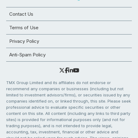
Contact Us
Terms of Use
Privacy Policy
Anti-Spam Policy
TMX Group Limited and its affiliates do not endorse or
recommend any companies or businesses (including but not
limited to investment advisors/firms), or securities issued by any
companies identified on, or linked through, this site. Please seek
professional advice to evaluate specific securities or other
content on this site. All content (including any links to third party
sites) is provided for informational purposes only (and not for
trading purposes), and is not intended to provide legal,
accounting, tax, investment, financial or other advice and