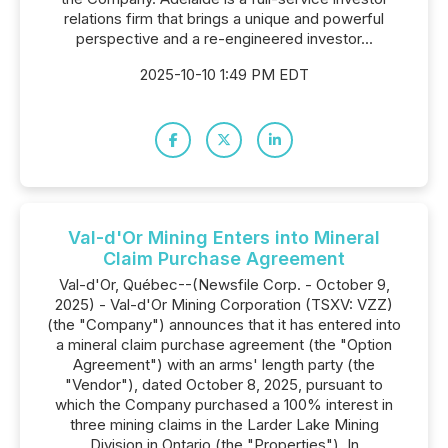
relations firm that brings a unique and powerful
perspective and a re-engineered investor...
2025-10-10 1:49 PM EDT
Val-d'Or Mining Enters into Mineral
Claim Purchase Agreement
Val-d'Or, Québec--(Newsfile Corp. - October 9,
2025) - Val-d'Or Mining Corporation (TSXV: VZZ)
(the "Company") announces that it has entered into
a mineral claim purchase agreement (the "Option
Agreement") with an arms' length party (the
"Vendor"), dated October 8, 2025, pursuant to
which the Company purchased a 100% interest in
three mining claims in the Larder Lake Mining
Division in Ontario (the "Properties"). In