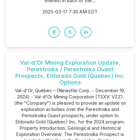
interest in each of the...
2025-03-17 7:30 AM EDT
Val-d'Or Mining Exploration Update,
Perestroika / Perestroika Ouest
Prospects, Eldorado Gold (Quebec) Inc.
Options
Val-d'Or, Québec--(Newsfile Corp. - December 19,
2024) - Val-d'Or Mining Corporation (TSXV: VZZ)
(the "Company") is pleased to provide an update on
exploration activities over the Perestroika and
Perestroika Ouest prospects, under option to
Eldorado Gold (Quebec) Inc. for the 2024 program.
Property Introduction, Geological and Historical
Exploration Overview: The Perestroika Prospect is