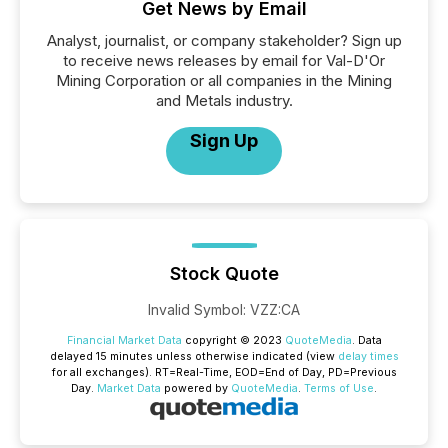
Get News by Email
Analyst, journalist, or company stakeholder? Sign up
to receive news releases by email for Val-D'Or
Mining Corporation or all companies in the Mining
and Metals industry.
Sign Up
Stock Quote
Invalid Symbol
:
VZZ:CA
Financial Market Data
copyright © 2023
QuoteMedia
. Data
delayed 15 minutes unless otherwise indicated (view
delay times
for all exchanges).
RT
=Real-Time,
EOD
=End of Day,
PD
=Previous
Day.
Market Data
powered by
QuoteMedia
.
Terms of Use
.