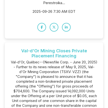
Perestroika...
2025-09-26 7:30 AM EDT
Val-d'Or Mining Closes Private
Placement Financing
Val-d'Or, Québec--(Newsfile Corp. - June 20, 2025)
- Further to its news release of May 9, 2025, Val-
d'Or Mining Corporation (TSXV: VZZ) (the
"Company") is pleased to announce that it has
completed a non-brokered private placement
offering (the "Offering") for gross proceeds of
$704,600. The Company issued 14,092,000 Units
under the Offering at a per Unit price of $0.05, each
Unit comprised of one common share in the capital
of the Company and one non-transferable common