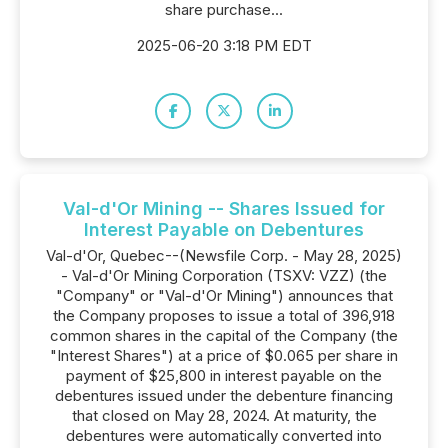
share purchase...
2025-06-20 3:18 PM EDT
Val-d'Or Mining -- Shares Issued for
Interest Payable on Debentures
Val-d'Or, Quebec--(Newsfile Corp. - May 28, 2025)
- Val-d'Or Mining Corporation (TSXV: VZZ) (the
"Company" or "Val-d'Or Mining") announces that
the Company proposes to issue a total of 396,918
common shares in the capital of the Company (the
"Interest Shares") at a price of $0.065 per share in
payment of $25,800 in interest payable on the
debentures issued under the debenture financing
that closed on May 28, 2024. At maturity, the
debentures were automatically converted into