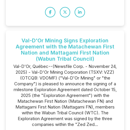
Val-D'Or Mining Signs Exploration
Agreement with the Matachewan First
Nation and Mattagami First Nation
(Wabun Tribal Council)
Val-D'Or, Québec--(Newsfile Corp. - November 24,
2025) - Val-D'Or Mining Corporation (TSXV: VZZ)
(OTCQB: VDOMF) ("Val-D'Or Mining" or "the
Company") is pleased to announce the signing of a
milestone Exploration Agreement dated October 15,
2025 (the "Exploration Agreement") with the
Matachewan First Nation (Matachewan FN) and
Mattagami First Nation (Mattagami FN), members
within the Wabun Tribal Council (WTC). The
Exploration Agreement was signed by the three
companies within the "Zed Zed...