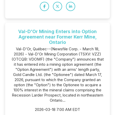
Val-D'Or Mining Enters into Option
Agreement near Former Kerr Mine,
Ontario
Val-D'Or, Québec--(Newsfile Corp. - March 18,
2026) - Val-D'Or Mining Corporation (TSXV: VZZ)
(OTCQB: VDOMF) (the "Company") announces that
it has entered into a mining option agreement (the
"Option Agreement") with an arms' length party,
Gold Candle Ltd. (the "Optionee") dated March 17,
2026, pursuant to which the Company granted an
option (the "Option") to the Optionee to acquire a
100% interest in the mineral claims comprising the
Recession Larder Prospect, located in northeastern
Ontario...
2026-03-18 7:00 AM EDT