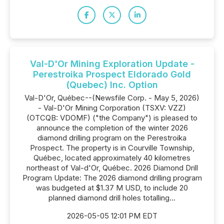
Val-D'Or Mining Exploration Update -
Perestroika Prospect Eldorado Gold
(Quebec) Inc. Option
Val-D'Or, Québec--(Newsfile Corp. - May 5, 2026)
- Val-D'Or Mining Corporation (TSXV: VZZ)
(OTCQB: VDOMF) ("the Company") is pleased to
announce the completion of the winter 2026
diamond drilling program on the Perestroika
Prospect. The property is in Courville Township,
Québec, located approximately 40 kilometres
northeast of Val-d'Or, Québec. 2026 Diamond Drill
Program Update: The 2026 diamond drilling program
was budgeted at $1.37 M USD, to include 20
planned diamond drill holes totalling...
2026-05-05 12:01 PM EDT