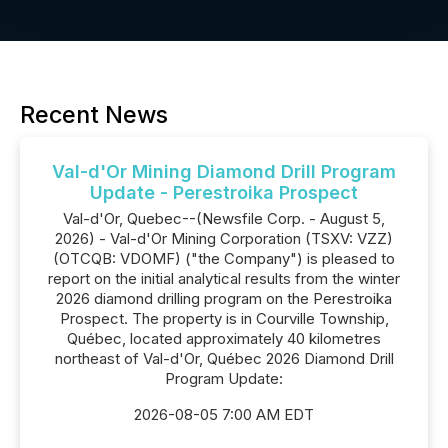
Recent News
Val-d'Or Mining Diamond Drill Program
Update - Perestroika Prospect
Val-d'Or, Quebec--(Newsfile Corp. - August 5,
2026) - Val-d'Or Mining Corporation (TSXV: VZZ)
(OTCQB: VDOMF) ("the Company") is pleased to
report on the initial analytical results from the winter
2026 diamond drilling program on the Perestroika
Prospect. The property is in Courville Township,
Québec, located approximately 40 kilometres
northeast of Val-d'Or, Québec 2026 Diamond Drill
Program Update:
2026-08-05 7:00 AM EDT