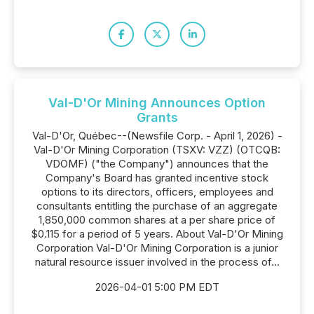
Val-D'Or Mining Announces Option
Grants
Val-D'Or, Québec--(Newsfile Corp. - April 1, 2026) -
Val-D'Or Mining Corporation (TSXV: VZZ) (OTCQB:
VDOMF) ("the Company") announces that the
Company's Board has granted incentive stock
options to its directors, officers, employees and
consultants entitling the purchase of an aggregate
1,850,000 common shares at a per share price of
$0.115 for a period of 5 years. About Val-D'Or Mining
Corporation Val-D'Or Mining Corporation is a junior
natural resource issuer involved in the process of...
2026-04-01 5:00 PM EDT