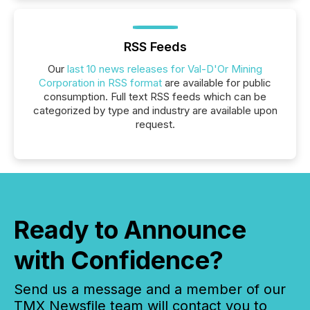
RSS Feeds
Our
last 10 news releases for Val-D'Or Mining
Corporation in RSS format
are available for public
consumption. Full text RSS feeds which can be
categorized by type and industry are available upon
request.
Ready to Announce
with Confidence?
Send us a message and a member of our
TMX Newsfile team will contact you to