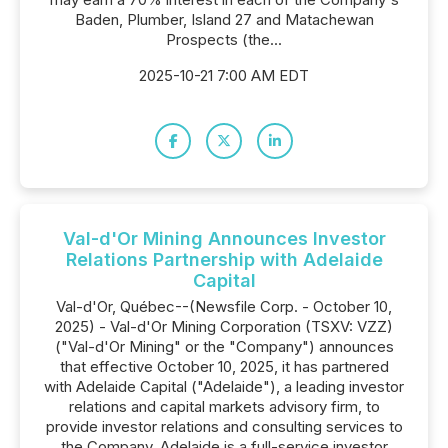
Baden, Plumber, Island 27 and Matachewan
Prospects (the...
2025-10-21 7:00 AM EDT
Val-d'Or Mining Announces Investor
Relations Partnership with Adelaide
Capital
Val-d'Or, Québec--(Newsfile Corp. - October 10,
2025) - Val-d'Or Mining Corporation (TSXV: VZZ)
("Val-d'Or Mining" or the "Company") announces
that effective October 10, 2025, it has partnered
with Adelaide Capital ("Adelaide"), a leading investor
relations and capital markets advisory firm, to
provide investor relations and consulting services to
the Company. Adelaide is a full-service investor