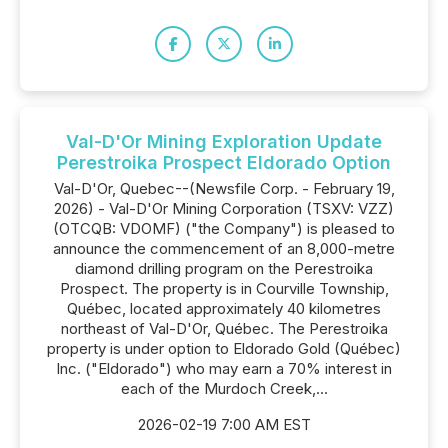
Val-D'Or Mining Exploration Update
Perestroika Prospect Eldorado Option
Val-D'Or, Quebec--(Newsfile Corp. - February 19,
2026) - Val-D'Or Mining Corporation (TSXV: VZZ)
(OTCQB: VDOMF) ("the Company") is pleased to
announce the commencement of an 8,000-metre
diamond drilling program on the Perestroika
Prospect. The property is in Courville Township,
Québec, located approximately 40 kilometres
northeast of Val-D'Or, Québec. The Perestroika
property is under option to Eldorado Gold (Québec)
Inc. ("Eldorado") who may earn a 70% interest in
each of the Murdoch Creek,...
2026-02-19 7:00 AM EST