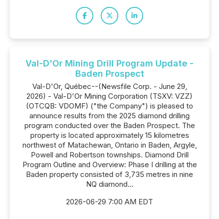
Val-D'Or Mining Drill Program Update -
Baden Prospect
Val-D'Or, Québec--(Newsfile Corp. - June 29,
2026) - Val-D'Or Mining Corporation (TSXV: VZZ)
(OTCQB: VDOMF) ("the Company") is pleased to
announce results from the 2025 diamond drilling
program conducted over the Baden Prospect. The
property is located approximately 15 kilometres
northwest of Matachewan, Ontario in Baden, Argyle,
Powell and Robertson townships. Diamond Drill
Program Outline and Overview: Phase I drilling at the
Baden property consisted of 3,735 metres in nine
NQ diamond...
2026-06-29 7:00 AM EDT