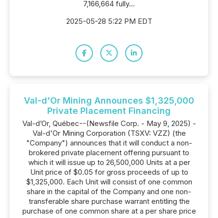
7,166,664 fully...
2025-05-28 5:22 PM EDT
Val-d'Or Mining Announces $1,325,000
Private Placement Financing
Val-d’Or, Québec--(Newsfile Corp. - May 9, 2025) -
Val-d'Or Mining Corporation (TSXV: VZZ) (the
"Company") announces that it will conduct a non-
brokered private placement offering pursuant to
which it will issue up to 26,500,000 Units at a per
Unit price of $0.05 for gross proceeds of up to
$1,325,000. Each Unit will consist of one common
share in the capital of the Company and one non-
transferable share purchase warrant entitling the
purchase of one common share at a per share price