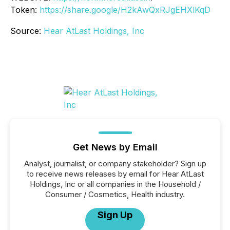
Token:
https://share.google/H2kAwQxRJgEHXlKqD
Source:
Hear AtLast Holdings, Inc
Get News by Email
Analyst, journalist, or company stakeholder? Sign up
to receive news releases by email for Hear AtLast
Holdings, Inc or all companies in the Household /
Consumer / Cosmetics, Health industry.
Sign Up