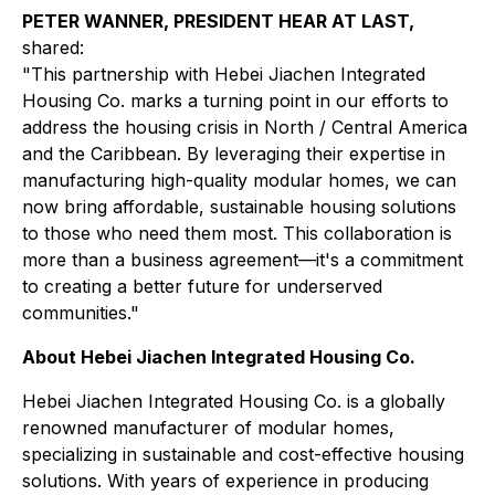
PETER WANNER, PRESIDENT HEAR AT LAST,
shared:
"This partnership with Hebei Jiachen Integrated
Housing Co. marks a turning point in our efforts to
address the housing crisis in North / Central America
and the Caribbean. By leveraging their expertise in
manufacturing high-quality modular homes, we can
now bring affordable, sustainable housing solutions
to those who need them most. This collaboration is
more than a business agreement—it's a commitment
to creating a better future for underserved
communities."
About Hebei Jiachen Integrated Housing Co.
Hebei Jiachen Integrated Housing Co. is a globally
renowned manufacturer of modular homes,
specializing in sustainable and cost-effective housing
solutions. With years of experience in producing