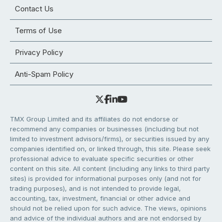
Contact Us
Terms of Use
Privacy Policy
Anti-Spam Policy
TMX Group Limited and its affiliates do not endorse or
recommend any companies or businesses (including but not
limited to investment advisors/firms), or securities issued by any
companies identified on, or linked through, this site. Please seek
professional advice to evaluate specific securities or other
content on this site. All content (including any links to third party
sites) is provided for informational purposes only (and not for
trading purposes), and is not intended to provide legal,
accounting, tax, investment, financial or other advice and
should not be relied upon for such advice. The views, opinions
and advice of the individual authors and are not endorsed by