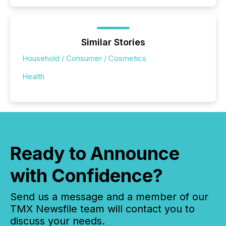
Similar Stories
Household / Consumer / Cosmetics
Health
Ready to Announce
with Confidence?
Send us a message and a member of our
TMX Newsfile team will contact you to
discuss your needs.