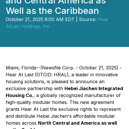
and Central America as
Well as the Caribbean
October 21, 2025 8:00 AM EDT | Source:
Hear
AtLast Holdings, Inc
Miami, Florida--(Newsfile Corp. - October 21, 2025) -
Hear At Last (OTCID: HRAL), a leader in innovative
housing solutions, is pleased to announce an
exclusive partnership with
Hebei Jiachen Integrated
Housing Co.
, a globally recognized manufacturer of
high-quality modular homes. This new agreement
grants Hear At Last the exclusive rights to represent
and distribute Hebei Jiachen's affordable modular
homes across
North Central and America as well