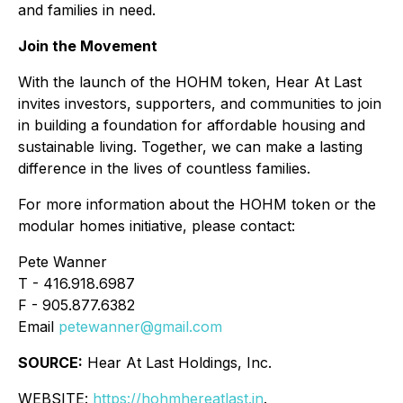
and families in need.
Join the Movement
With the launch of the HOHM token, Hear At Last
invites investors, supporters, and communities to join
in building a foundation for affordable housing and
sustainable living. Together, we can make a lasting
difference in the lives of countless families.
For more information about the HOHM token or the
modular homes initiative, please contact:
Pete Wanner
T - 416.918.6987
F - 905.877.6382
Email
petewanner@gmail.com
SOURCE:
Hear At Last Holdings, Inc.
WEBSITE:
https://hohmhereatlast.in
.