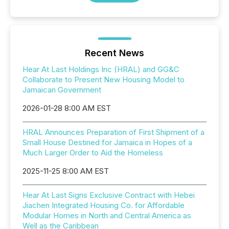
Recent News
Hear At Last Holdings Inc (HRAL) and GG&C
Collaborate to Present New Housing Model to
Jamaican Government
2026-01-28 8:00 AM EST
HRAL Announces Preparation of First Shipment of a
Small House Destined for Jamaica in Hopes of a
Much Larger Order to Aid the Homeless
2025-11-25 8:00 AM EST
Hear At Last Signs Exclusive Contract with Hebei
Jiachen Integrated Housing Co. for Affordable
Modular Homes in North and Central America as
Well as the Caribbean