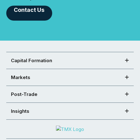
Contact Us
Capital Formation
Markets
Post-Trade
Insights