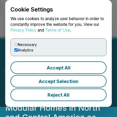
Cookie Settings
NEWSFILE
We use cookies to analyze user behavior in order to
constantly improve the website for you. View our
Privacy Policy
and
Terms of Use
.
Login
Search
Français
Necessary
Analytics
Accept All
Hear At Last Signs
Exclusive Contract with
Accept Selection
Hebei Jiachen Integrated
Reject All
Housing Co. for Affordable
Modular Homes in North