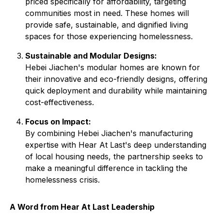
priced specifically for affordability, targeting
communities most in need. These homes will
provide safe, sustainable, and dignified living
spaces for those experiencing homelessness.
Sustainable and Modular Designs:
Hebei Jiachen's modular homes are known for
their innovative and eco-friendly designs, offering
quick deployment and durability while maintaining
cost-effectiveness.
Focus on Impact:
By combining Hebei Jiachen's manufacturing
expertise with Hear At Last's deep understanding
of local housing needs, the partnership seeks to
make a meaningful difference in tackling the
homelessness crisis.
A Word from Hear At Last Leadership