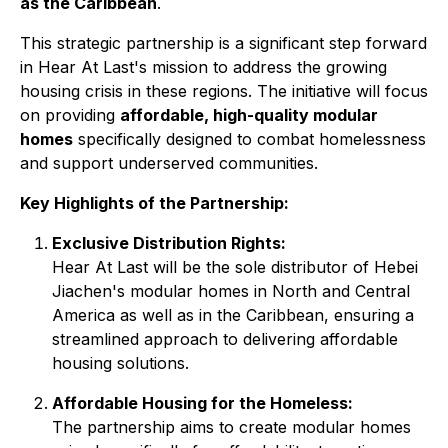
as the Caribbean
.
This strategic partnership is a significant step forward
in Hear At Last's mission to address the growing
housing crisis in these regions. The initiative will focus
on providing
affordable, high-quality modular
homes
specifically designed to combat homelessness
and support underserved communities.
Key Highlights of the Partnership:
Exclusive Distribution Rights:
Hear At Last will be the sole distributor of Hebei
Jiachen's modular homes in North and Central
America as well as in the Caribbean, ensuring a
streamlined approach to delivering affordable
housing solutions.
Affordable Housing for the Homeless:
The partnership aims to create modular homes