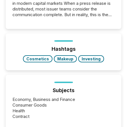
in modern capital markets When a press release is
distributed, most issuer teams consider the
communication complete. But in reality, this is the
point at which another audience begins reading it.
Search engines, AI models, financial data platforms,
and brokerage systems start processing corporate
announcements within seconds of publication.
Before many investors read a press release,
machines identify companies, extract key facts,...
Hashtags
Cosmetics
Makeup
Investing
Subjects
Economy, Business and Finance
Consumer Goods
Health
Contract