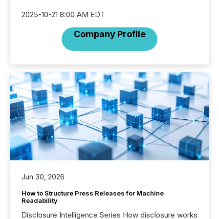
2025-10-21 8:00 AM EDT
Company Profile
Jun 30, 2026
How to Structure Press Releases for Machine
Readability
Disclosure Intelligence Series How disclosure works