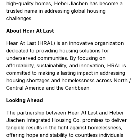
high-quality homes, Hebei Jiachen has become a
trusted name in addressing global housing
challenges.
About Hear At Last
Hear At Last (HRAL) is an innovative organization
dedicated to providing housing solutions for
underserved communities. By focusing on
affordability, sustainability, and innovation, HRAL is
committed to making a lasting impact in addressing
housing shortages and homelessness across North /
Central America and the Caribbean.
Looking Ahead
The partnership between Hear At Last and Hebei
Jiachen Integrated Housing Co. promises to deliver
tangible results in the fight against homelessness,
offering hope and stability to countless individuals