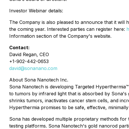
Investor Webinar details:
The Company is also pleased to announce that it will
the coming year. Interested parties can register here:
h
Information section of the Company's website.
Contact:
David Regan, CEO
+1-902-442-0653
david@sonanano.com
About Sona Nanotech Inc.
Sona Nanotech is developing Targeted Hyperthermia™, a
to tumors by infrared light that is absorbed by Sona'
shrinks tumors, inactivates cancer stem cells, and in
Hyperthermia promises to be safe, effective, minimally
Sona has developed multiple proprietary methods for t
testing platforms. Sona Nanotech's gold nanorod partic