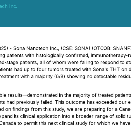
ch Inc.
 2025) - Sona Nanotech Inc., (CSE: SONA) (OTCQB: SNANF)
eating patients with histologically confirmed, immunotherap
stage patients, all of whom were failing to respond to s
 patients had up to four tumors treated with Sona's THT on 
o treatment with a majority (6/8) showing no detectable resi
le results—demonstrated in the majority of treated patie
ts had previously failed. This outcome has exceeded our 
on findings from this study, we are preparing for a Canadian
pand its clinical application into a broader range of solid t
Canada to permit this next clinical study for which we hav