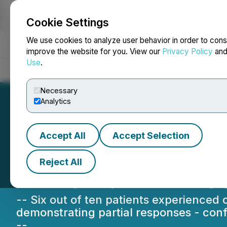
Cookie Settings
NEWSFILE
We use cookies to analyze user behavior in order to cons
improve the website for you. View our
Privacy Policy
an
Use
.
Home
About
Services
Newsroom
Blog
Contact
Necessary
Analytics
Accept All
Accept Selection
Sona Nanotech Re
Reject All
In-Human THT Ca
-- Six out of ten patients experienced
demonstrating partial responses - confi
--