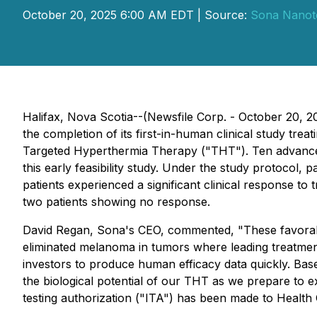
October 20, 2025 6:00 AM EDT | Source:
Sona Nanote
Halifax, Nova Scotia--(Newsfile Corp. - October 20,
the completion of its first-in-human clinical study tr
Targeted Hyperthermia Therapy ("THT"). Ten advanced-
this early feasibility study. Under the study protocol,
patients experienced a significant clinical response t
two patients showing no response.
David Regan, Sona's CEO, commented, "
These favorab
eliminated melanoma in tumors where leading treatmen
investors to produce human efficacy data quickly. Based 
the biological potential of our THT as we prepare to ex
testing authorization ("ITA") has been made to Health 