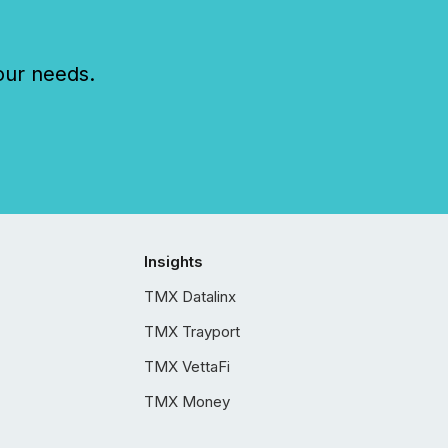
our needs.
Insights
TMX Datalinx
TMX Trayport
TMX VettaFi
TMX Money