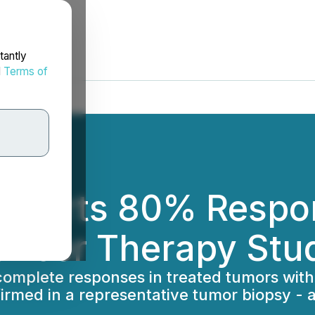
tantly
d
Terms of
ports 80% Respons
ncer Therapy Stu
 complete responses in treated tumors with
rmed in a representative tumor biopsy - al