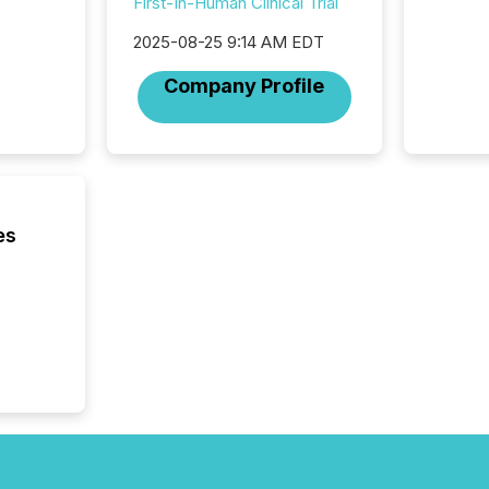
First-In-Human Clinical Trial
succes
careful
2025-08-25 9:14 AM EDT
readabil
More than 
Company Profile
activit
network
bots fr
Microso
rely on
to grou
have en
es
reality
systems