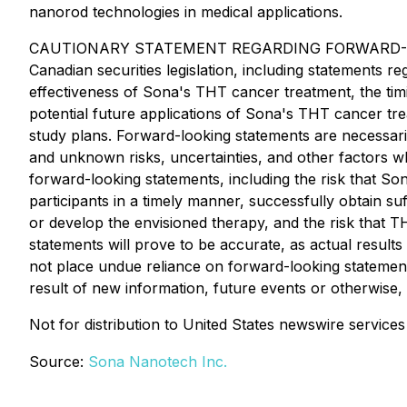
nanorod technologies in medical applications.
CAUTIONARY STATEMENT REGARDING FORWARD-LOOKING 
Canadian securities legislation, including statements 
effectiveness of Sona's THT cancer treatment, the timin
potential future applications of Sona's THT cancer tre
study plans. Forward-looking statements are necessar
and unknown risks, uncertainties, and other factors wh
forward-looking statements, including the risk that So
participants in a timely manner, successfully obtain suff
or develop the envisioned therapy, and the risk that 
statements will prove to be accurate, as actual results
not place undue reliance on forward-looking statement
result of new information, future events or otherwise,
Not for distribution to United States newswire servic
Source:
Sona Nanotech Inc.