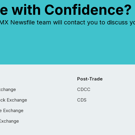
e with Confidence?
 Newsfile team will contact you to discuss y
Post-Trade
xchange
CDCC
ock Exchange
CDS
e Exchange
Exchange