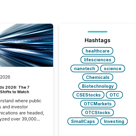
Hashtags
healthcare
lifesciences
nanotech
science
 2026
Chemicals
Biotechnology
ds 2026: The 7
Shifts to Watch
CSEStocks
OTC
rstand where public
OTCMarkets
s and investor
cations are headed,
OTCStocks
yzed over 39,000
SmallCaps
Investing
leases distributed in
e data is clear: