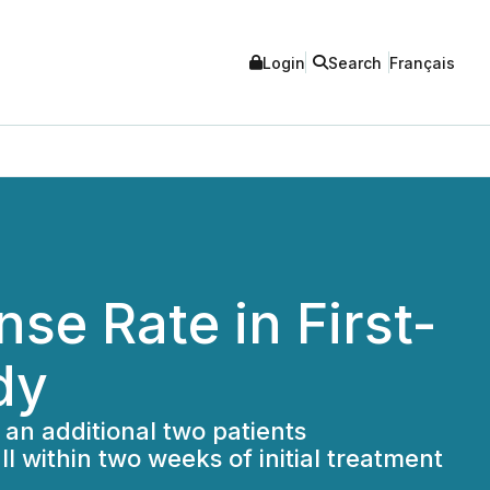
Login
Search
Français
e Rate in First-
dy
 an additional two patients
l within two weeks of initial treatment