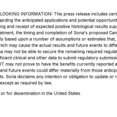
INFORMATION: This press release includes certain "
regarding the anticipated applications and potential opportu
g and receipt of expected positive histological results supp
atment, the timing and completion of Sona's proposed Canad
ily based upon a number of assumptions or estimates that,
ich may cause the actual results and future events to diff
na may not be able to secure the remaining required regulato
icient clinical and other data to submit regulatory submissio
THT may not prove to have the benefits currently reported 
 and future events could differ materially from those antic
s. Sona disclaims any intention or obligation to update or
 except as required by law.
es or for dissemination in the United States