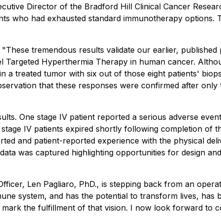
Executive Director of the Bradford Hill Clinical Cancer Res
ients who had exhausted standard immunotherapy options.
 "
These tremendous results validate our earlier, published p
novel Targeted Hyperthermia Therapy in human cancer. Alth
 in a treated tumor with six out of those eight patients' b
servation that these responses were confirmed after only t
ults. One stage IV patient reported a serious adverse event 
stage IV patients expired shortly following completion of t
rted and patient-reported experience with the physical deli
nt data was captured highlighting opportunities for design a
ficer, Len Pagliaro, PhD., is stepping back from an operati
une system, and has the potential to transform lives, has 
 mark the fulfillment of that vision. I now look forward t