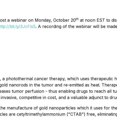
th
 host a webinar on Monday, October 20
at noon EST to disc
ttp://bit.ly/3JcFls5
. A recording of the webinar will be made
 photothermal cancer therapy, which uses therapeutic heat
s gold nanorods in the tumor and re-emitted as heat. Thera
creases tumor perfusion - thus enabling drugs to reach all 
 invasive, competitive in cost, and a valuable adjunct to d
he manufacture of gold nanoparticles which it uses for th
les are cetyltrimethylammonium ("CTAB") free, eliminating t