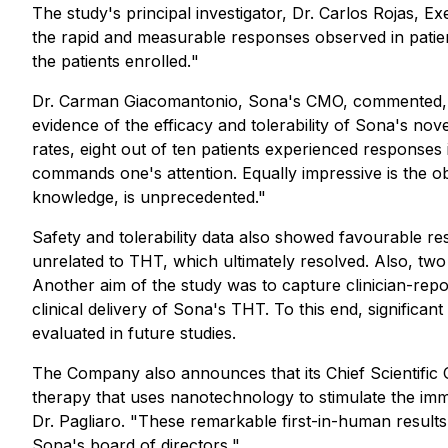
The study's principal investigator, Dr. Carlos Rojas, 
the rapid and measurable responses observed in pat
the patients enrolled.
"
Dr. Carman Giacomantonio, Sona's CMO, commented,
evidence of the efficacy and tolerability of Sona's 
rates, eight out of ten patients experienced responses
commands one's attention. Equally impressive is the ob
knowledge, is unprecedented."
Safety and tolerability data also showed favourable res
unrelated to THT, which ultimately resolved. Also, two 
Another aim of the study was to capture clinician-repo
clinical delivery of Sona's THT. To this end, significa
evaluated in future studies.
The Company also announces that its Chief Scientific Of
therapy that uses nanotechnology to stimulate the imm
Dr. Pagliaro. "
These remarkable first-in-human results
Sona's board of directors.
"