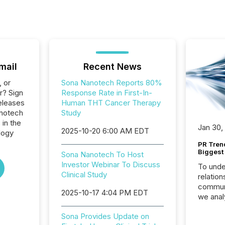
mail
Recent News
, or
Sona Nanotech Reports 80%
r? Sign
Response Rate in First-In-
eleases
Human THT Cancer Therapy
anotech
Study
 in the
Jan 30,
2025-10-20 6:00 AM EDT
logy
PR Tren
Biggest 
Sona Nanotech To Host
Investor Webinar To Discuss
To unde
Clinical Study
relation
communi
2025-10-17 4:04 PM EDT
we anal
press re
Sona Provides Update on
2025. Th