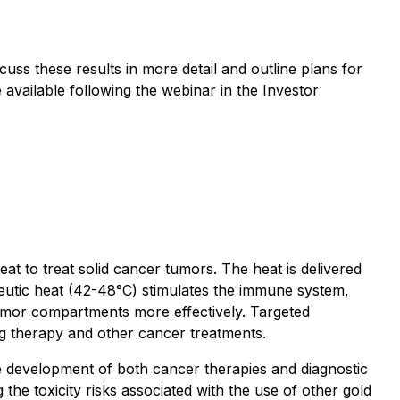
uss these results in more detail and outline plans for
 available following the webinar in the Investor
 to treat solid cancer tumors. The heat is delivered
peutic heat (42-48°C) stimulates the immune system,
tumor compartments more effectively. Targeted
rug therapy and other cancer treatments.
e development of both cancer therapies and diagnostic
he toxicity risks associated with the use of other gold