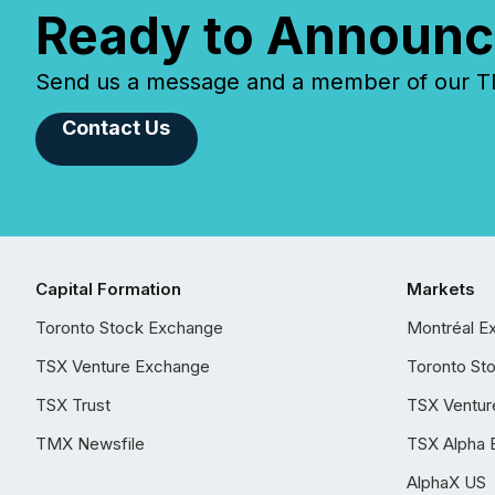
Ready to Announc
Send us a message and a member of our TMX
Contact Us
Capital Formation
Markets
Toronto Stock Exchange
Montréal E
TSX Venture Exchange
Toronto St
TSX Trust
TSX Ventur
TMX Newsfile
TSX Alpha 
AlphaX US