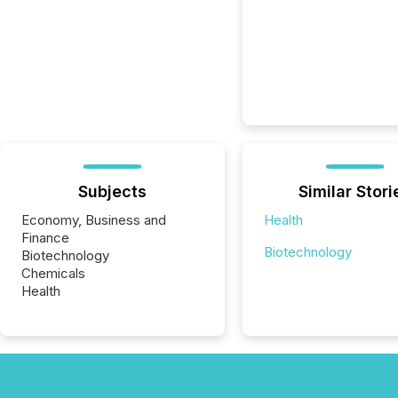
Subjects
Similar Stori
Economy, Business and
Health
Finance
Biotechnology
Biotechnology
Chemicals
Health