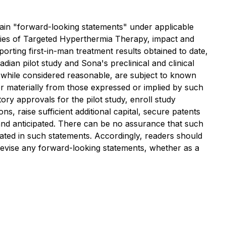
forward-looking statements" under applicable
nities of Targeted Hyperthermia Therapy, impact and
orting first-in-man treatment results obtained to date,
ian pilot study and Sona's preclinical and clinical
 while considered reasonable, are subject to known
er materially from those expressed or implied by such
ry approvals for the pilot study, enroll study
ns, raise sufficient additional capital, secure patents
and anticipated. There can be no assurance that such
ipated in such statements. Accordingly, readers should
 revise any forward-looking statements, whether as a