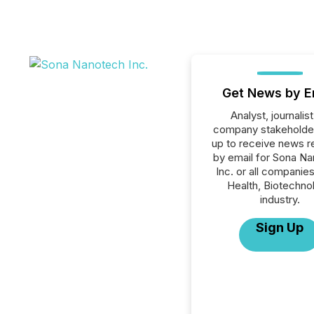
Get News by E
Analyst, journalist
company stakeholde
up to receive news r
by email for Sona N
Inc. or all companies
Health, Biotechno
industry.
Sign Up