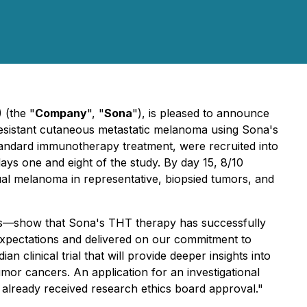
 (the "
Company
", "
Sona
"), is pleased to announce
y-resistant cutaneous metastatic melanoma using Sona's
tandard immunotherapy treatment, were recruited into
days one and eight of the study. By day 15, 8/10
dual melanoma in representative, biopsied tumors, and
nts—show that Sona's THT therapy has successfully
expectations and delivered on our commitment to
 clinical trial that will provide deeper insights into
umor cancers. An application for an investigational
e already received research ethics board approval."