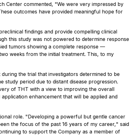
earch Center commented, "
We were very impressed by
 These outcomes have provided meaningful hope for
reclinical findings and provide compelling clinical
ough this study was not powered to determine response
iopsied tumors showing a complete response —
wo weeks from the initial treatment. This, to my
during the trial that investigators determined to be
he study period due to distant disease progression.
very of THT with a view to improving the overall
nd application enhancement that will be applied and
onal role. "
Developing a powerful but gentle cancer
been the focus of the past 16 years of my career,
" said
o continuing to support the Company as a member of