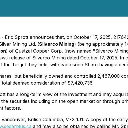
 - Eric Sprott announces that, on October 17, 2025, 217642
Silver Mining Ltd. (
Silverco Mining
) (being approximately 1
ion
) of Quetzal Copper Corp. (now named "Silverco Mining L
 news release of Silverco Mining dated October 17, 2025. In
 the Target they held, with each such Share having a deem
Shares, but beneficially owned and controlled 2,467,000 c
 total deemed consideration of $7,420,736.
t has a long-term view of the investment and may acquire a
 the securities including on the open market or through pri
t factors.
, Vancouver, British Columbia, V7X 1J1. A copy of the early
.sedarplus.ca
and may also be obtained by calling Mr. Spr