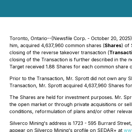
Toronto, Ontario--(Newsfile Corp. - October 20, 2025)
him, acquired 4,637,960 common shares (
Shares
) of 
closing of the reverse takeover transaction (
Transact
closing of the Transaction is further described in the
Target received 1.88 Shares for each common share of
Prior to the Transaction, Mr. Sprott did not own any 
Transaction, Mr. Sprott acquired 4,637,960 Shares for
The Shares are held for investment purposes. Mr. Sprot
the open market or through private acquisitions or sell
conditions, reformulation of plans and/or other relevan
Silverco Mining's address is 1723 - 595 Burrard Street
appear on Silverco Mining's profile on SEDAR+ at
www