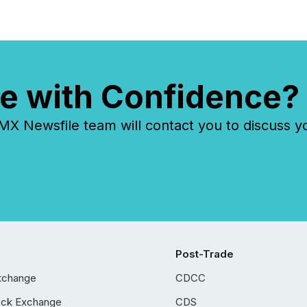
e with Confidence?
 Newsfile team will contact you to discuss y
Post-Trade
xchange
CDCC
ock Exchange
CDS