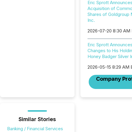
Eric Sprott Announce
Acquisition of Comm
Shares of Goldgroup 
Inc.
2026-07-20 8:30 AM
Eric Sprott Announce
Changes to His Holdin
Honey Badger Silver I
2026-05-15 8:29 AM
Company Prof
Similar Stories
Banking / Financial Services