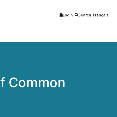
Login
Search
Français
 of Common