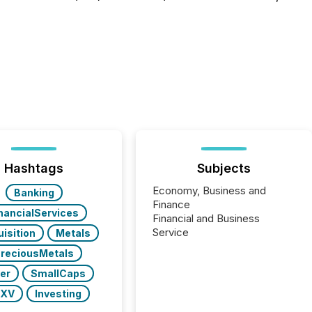
Hashtags
Subjects
Economy, Business and
Banking
Finance
nancialServices
Financial and Business
Service
isition
Metals
reciousMetals
ver
SmallCaps
SXV
Investing