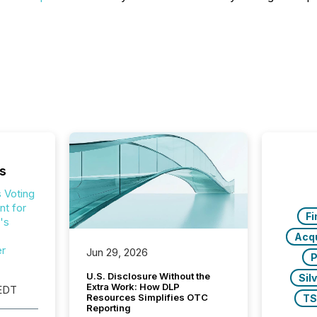
s
 Voting
t for
Fi
's
Acqu
er
Jun 29, 2026
P
U.S. Disclosure Without the
Sil
Extra Work: How DLP
EDT
Resources Simplifies OTC
T
Reporting