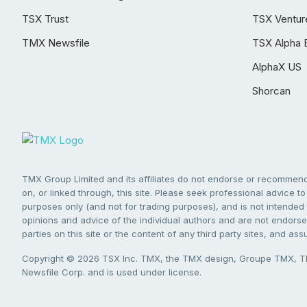
TSX Trust
TSX Ventur
TMX Newsfile
TSX Alpha 
AlphaX US
Shorcan
TMX Group Limited and its affiliates do not endorse or recommend 
on, or linked through, this site. Please seek professional advice to 
purposes only (and not for trading purposes), and is not intended 
opinions and advice of the individual authors and are not endorsed
parties on this site or the content of any third party sites, and as
Copyright © 2026 TSX Inc. TMX, the TMX design, Groupe TMX, TM
Newsfile Corp. and is used under license.