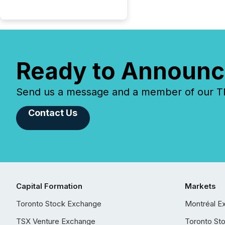
Ready to Announc
Send us a message and a member of our TMX
Contact Us
Capital Formation
Markets
Toronto Stock Exchange
Montréal E
TSX Venture Exchange
Toronto St