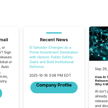
mail
Recent News
, or
El Salvador Emerges as a
r? Sign
Prime Investment Destination
eleases
with Historic Public Safety
lobal or
Gains and Bold Institutional
e Auto
Reforms
Sep 29,
,
2025-10-16 3:08 PM EDT
ices,
How AI 
Release
stry.
Why It M
Company Profile
AI isn’t 
already
release
and dis