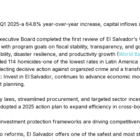
n Q1 2025-a 64.8% year-over-year increase, capital inflows 
.
ecutive Board completed the first review of El Salvador's 
with program goals on fiscal stability, transparency, and 
ility, disaster resilience, and productivity growth (
World B
ded 114 homicides-one of the lowest rates in Latin America 
ecting decisive action against organized crime and a transf
t
:
Invest in El Salvador
, continues to advance economic mo
t planning.
ty laws, streamlined procurement, and targeted sector incen
dopted a 2025 action plan to expand efficiency in cross-bo
nvestment protection frameworks are driving competitiven
o reforms, El Salvador offers one of the safest and most s