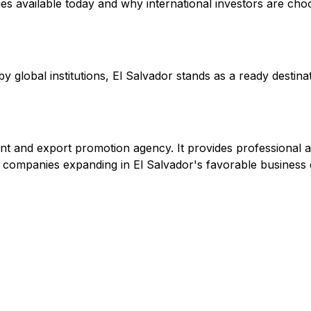
s available today and why international investors are cho
lobal institutions, El Salvador stands as a ready destinati
nt and export promotion agency. It provides professional a
to companies expanding in El Salvador's favorable business