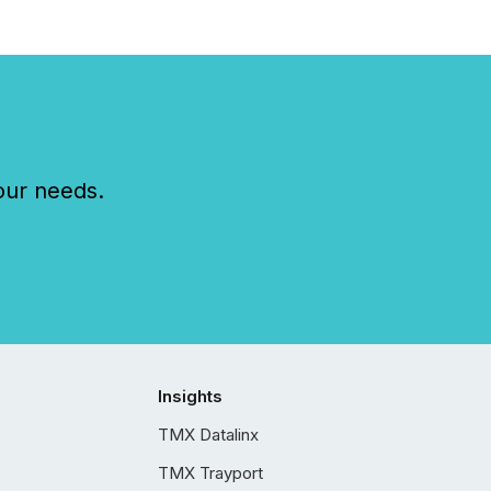
our needs.
Insights
TMX Datalinx
TMX Trayport