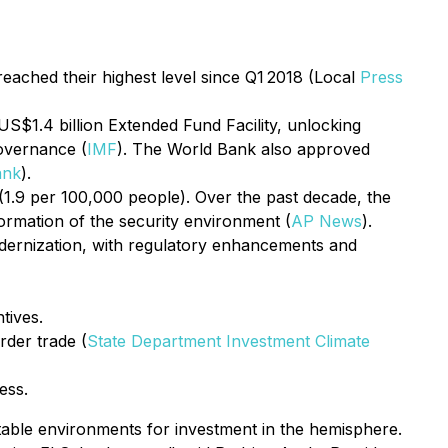
reached their highest level since Q1 2018 (Local
Press
US$1.4 billion Extended Fund Facility, unlocking
governance (
IMF
). The World Bank also approved
ank
).
(1.9 per 100,000 people). Over the past decade, the
ormation of the security environment (
AP News
).
dernization, with regulatory enhancements and
tives.
rder trade (
State Department Investment Climate
ess.
table environments for investment in the hemisphere.