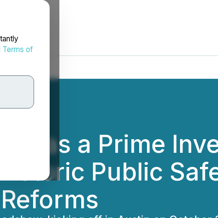
tantly
d
Terms of
ges as a Prime Inv
Historic Public Saf
l Reforms