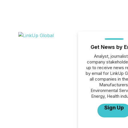
Get News by E
Analyst, journalist
company stakeholde
up to receive news r
by email for LinkUp G
all companies in th
Manufacturers
Environmental Serv
Energy, Health indu
Sign Up