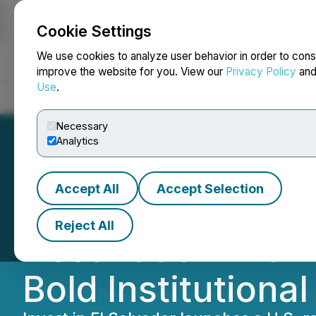
Cookie Settings
NEWSFILE
We use cookies to analyze user behavior in order to cons
improve the website for you. View our
Privacy Policy
an
Use
.
Home
About
Services
Newsroom
Blog
Contact
Necessary
Analytics
Accept All
Accept Selection
El Salvador Emer
Reject All
Destination with 
Bold Institutiona