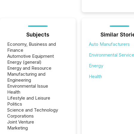
Subjects
Similar Stori
Economy, Business and
Auto Manufacturers
Finance
Environmental Servic
Automotive Equipment
Energy (general)
Energy
Energy and Resource
Manufacturing and
Health
Engineering
Environmental Issue
Health
Lifestyle and Leisure
Politics
Science and Technology
Corporations
Joint Venture
Marketing