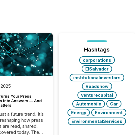
Hashtags
corporations
ElSalvador
institutionalinvestors
 2025
Roadshow
venturecapital
Turns Your Press
s Into Answers — And
Automobile
Car
atters
Energy
Environment
just a future trend. It’s
 reshaping how press
EnvironmentalServices
s are read, shared,
covered today. The