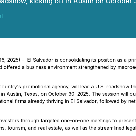
oadshow, kicking off in Austin on October 
al
, 2025) - El Salvador is consolidating its position as a pri
nd offered a business environment strengthened by macroec
country's promotional agency, will lead a U.S. roadshow th
 in Austin, Texas, on October 30, 2025
.
The session will ou
onal firms already thriving in El Salvador, followed by ne
 investors through targeted one-on-one meetings to present
ns, tourism, and real estate, as well as the streamlined le