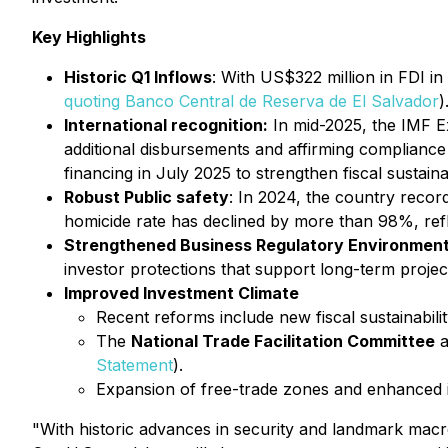
Key Highlights
Historic Q1 Inflows
: With US$322 million in FDI i
quoting Banco Central de Reserva de El Salvador
)
International recognition:
In mid-2025, the IMF Ex
additional disbursements and affirming compliance 
financing in July 2025 to strengthen fiscal sustainab
Robust Public safety
: In 2024, the country recor
homicide rate has declined by more than 98%, refl
Strengthened Business Regulatory Environmen
investor protections that support long-term projec
Improved Investment Climate
Recent reforms include new fiscal sustainabili
The
National Trade Facilitation Committee
a
Statement
).
Expansion of free-trade zones and enhanced i
"With historic advances in security and landmark macr