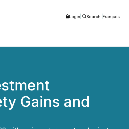
Login
Search
Français
estment
ety Gains and