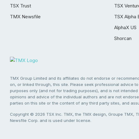
TSX Trust
TSX Ventur
TMX Newsfile
TSX Alpha 
AlphaX US
Shorcan
TMX Group Limited and its affiliates do not endorse or recommend 
on, or linked through, this site. Please seek professional advice to 
purposes only (and not for trading purposes), and is not intended 
opinions and advice of the individual authors and are not endorsed
parties on this site or the content of any third party sites, and as
Copyright © 2026 TSX Inc. TMX, the TMX design, Groupe TMX, TM
Newsfile Corp. and is used under license.