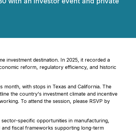
30 with an investor event and private
me investment destination. In 2025, it recorded a
onomic reform, regulatory efficiency, and historic
is month, with stops in Texas and California. The
tline the country's investment climate and incentive
tworking. To attend the session, please RSVP by
 sector-specific opportunities in manufacturing,
gal and fiscal frameworks supporting long-term