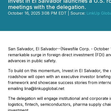
Invest in El Salvador launches a U.S. r
meetings with the delegation.
October 16, 2025 3:08 PM EDT | Source:
LinkUp Glob
San Salvador, El Salvador--(Newsfile Corp. - October 16
remarkable surge in foreign direct investment (FDI) a
advances in public safety.
To build on this momentum,
Invest in El Salvador,
the 
roadshow will open with an executive investor briefing
framework and showcase success stories from internati
emailing lina@linkupglobal.net
The delegation will engage institutional and corporate
logistics, fintech, semiconductors, pharma supply chai
investment.