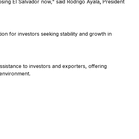
osing El Salvador now," said Rodrigo Ayala
,
President
on for investors seeking stability and growth in
ssistance to investors and exporters, offering
 environment.