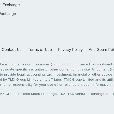
e Exchange
Exchange
Contact Us
Terms of Use
Privacy Policy
Anti-Spam Pol
any companies or businesses (including but not limited to investment a
evaluate specific securities or other content on this site. All content (in
to provide legal, accounting, tax, investment, financial or other advic
 by TMX Group Limited or its affiliates. TMX Group Limited and its affi
sume no responsibility for your use of, or reliance on, such information.
X Group, Toronto Stock Exchange, TSX, TSX Venture Exchange and TSX