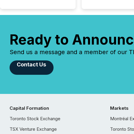
Ready to Announc
Send us a message and a member of our TMX
Contact Us
Capital Formation
Markets
Toronto Stock Exchange
Montréal E
TSX Venture Exchange
Toronto St