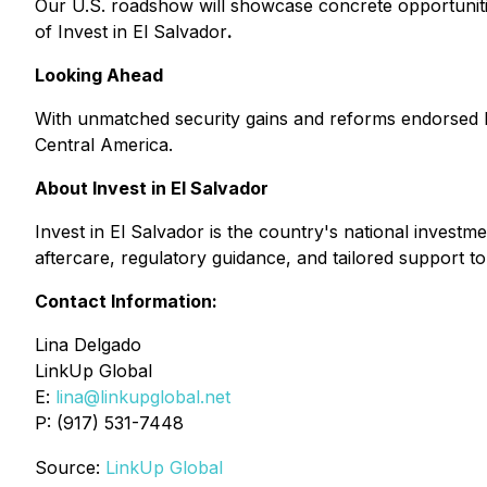
Our U.S. roadshow will showcase concrete opportunitie
of Invest in El Salvador
.
Looking Ahead
With unmatched security gains and reforms endorsed by g
Central America.
About Invest in El Salvador
Invest in El Salvador
is the country's national investme
aftercare, regulatory guidance, and tailored support 
Contact Information:
Lina Delgado
LinkUp Global
E:
lina@linkupglobal.net
P: (917) 531-7448
Source:
LinkUp Global