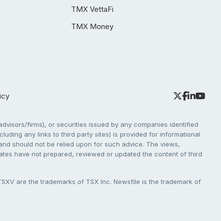
TMX VettaFi
TMX Money
icy
dvisors/firms), or securities issued by any companies identified
cluding any links to third party sites) is provided for informational
e and should not be relied upon for such advice. The views,
liates have not prepared, reviewed or updated the content of third
V are the trademarks of TSX Inc. Newsfile is the trademark of