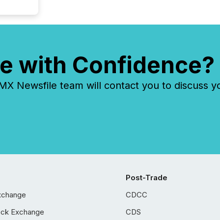
e with Confidence?
 Newsfile team will contact you to discuss y
Post-Trade
xchange
CDCC
ock Exchange
CDS