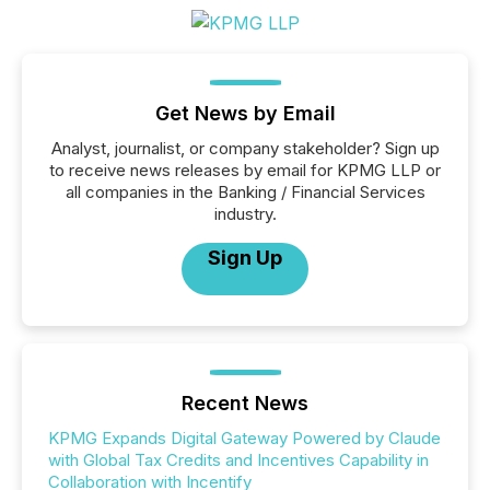
Get News by Email
Analyst, journalist, or company stakeholder? Sign up
to receive news releases by email for KPMG LLP or
all companies in the Banking / Financial Services
industry.
Sign Up
Recent News
KPMG Expands Digital Gateway Powered by Claude
with Global Tax Credits and Incentives Capability in
Collaboration with Incentify