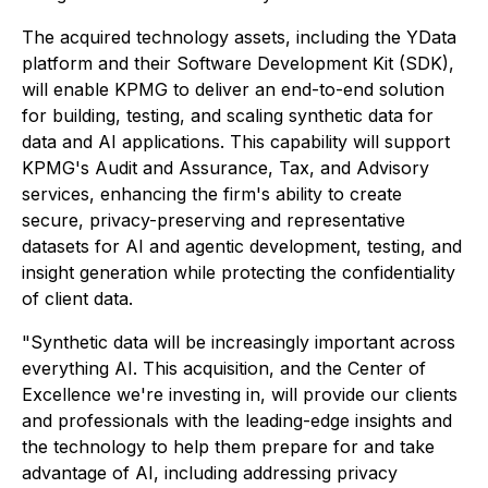
The acquired technology assets, including the YData
platform and their Software Development Kit (SDK),
will enable KPMG to deliver an end-to-end solution
for building, testing, and scaling synthetic data for
data and AI applications. This capability will support
KPMG's Audit and Assurance, Tax, and Advisory
services, enhancing the firm's ability to create
secure, privacy-preserving and representative
datasets for AI and agentic development, testing, and
insight generation while protecting the confidentiality
of client data.
"Synthetic data will be increasingly important across
everything AI. This acquisition, and the Center of
Excellence we're investing in, will provide our clients
and professionals with the leading-edge insights and
the technology to help them prepare for and take
advantage of AI, including addressing privacy