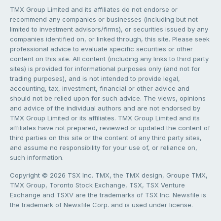
TMX Group Limited and its affiliates do not endorse or
recommend any companies or businesses (including but not
limited to investment advisors/firms), or securities issued by any
companies identified on, or linked through, this site. Please seek
professional advice to evaluate specific securities or other
content on this site. All content (including any links to third party
sites) is provided for informational purposes only (and not for
trading purposes), and is not intended to provide legal,
accounting, tax, investment, financial or other advice and
should not be relied upon for such advice. The views, opinions
and advice of the individual authors and are not endorsed by
TMX Group Limited or its affiliates. TMX Group Limited and its
affiliates have not prepared, reviewed or updated the content of
third parties on this site or the content of any third party sites,
and assume no responsibility for your use of, or reliance on,
such information.
Copyright © 2026 TSX Inc. TMX, the TMX design, Groupe TMX,
TMX Group, Toronto Stock Exchange, TSX, TSX Venture
Exchange and TSXV are the trademarks of TSX Inc. Newsfile is
the trademark of Newsfile Corp. and is used under license.