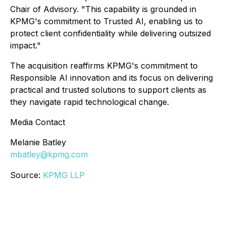
Chair of Advisory. "This capability is grounded in
KPMG's commitment to Trusted AI, enabling us to
protect client confidentiality while delivering outsized
impact."
The acquisition reaffirms KPMG's commitment to
Responsible AI innovation and its focus on delivering
practical and trusted solutions to support clients as
they navigate rapid technological change.
Media Contact
Melanie Batley
mbatley@kpmg.com
Source:
KPMG LLP