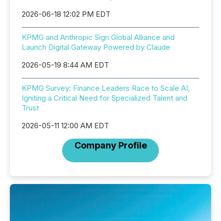
2026-06-18 12:02 PM EDT
KPMG and Anthropic Sign Global Alliance and
Launch Digital Gateway Powered by Claude
2026-05-19 8:44 AM EDT
KPMG Survey: Finance Leaders Race to Scale AI,
Igniting a Critical Need for Specialized Talent and
Trust
2026-05-11 12:00 AM EDT
Company Profile