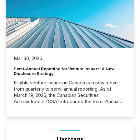
Mar 30, 2026
Semi-Annual Reporting for Venture Issuers: A New
Disclosure Strategy
Eligible venture issuers in Canada can now move
from quarterly to semi-annual reporting. As of
March 19, 2026, the Canadian Securities
Administrators (CSA) introduced the Semi-Annual
Reporting (SAR) Pilot . Implemented through
Coordinated Blanket Order 51-933, it allows certain
issuers listed on the TSX Venture Exchange (TSXV)
or the Canadian Securities Exchange (CSE) to
optionally skip first and third quarter financial filings .
This reduces overall reporting burdens and costs. It
Hashtags