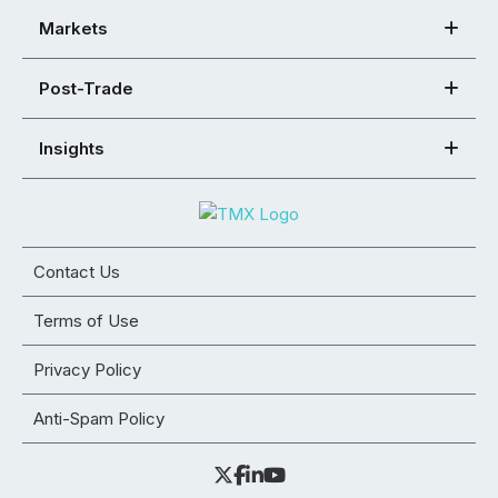
Markets
Post-Trade
Insights
Contact Us
Terms of Use
Privacy Policy
Anti-Spam Policy