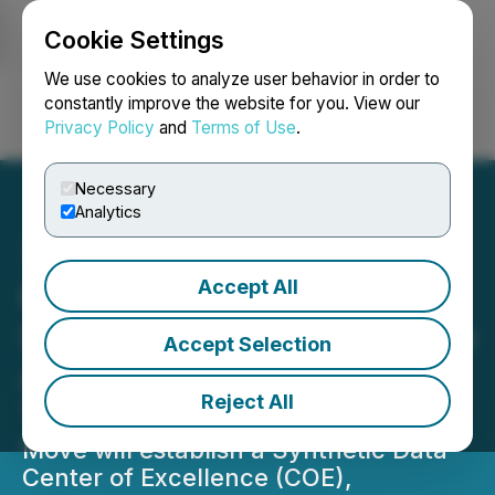
Cookie Settings
NEWSFILE
We use cookies to analyze user behavior in order to
constantly improve the website for you. View our
Privacy Policy
and
Terms of Use
.
Login
Search
Français
Necessary
Analytics
Accept All
KPMG Accelerates AI
Strategy with Agreement to
Accept Selection
Acquire YData's IP and
Reject All
Technology Assets
Move will establish a Synthetic Data
Center of Excellence (COE),