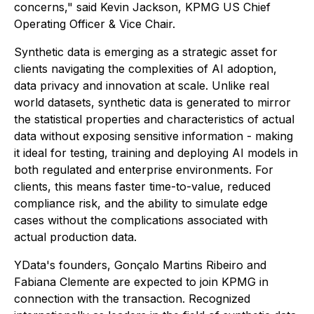
concerns," said Kevin Jackson, KPMG US Chief
Operating Officer & Vice Chair.
Synthetic data is emerging as a strategic asset for
clients navigating the complexities of AI adoption,
data privacy and innovation at scale. Unlike real
world datasets, synthetic data is generated to mirror
the statistical properties and characteristics of actual
data without exposing sensitive information - making
it ideal for testing, training and deploying AI models in
both regulated and enterprise environments. For
clients, this means faster time-to-value, reduced
compliance risk, and the ability to simulate edge
cases without the complications associated with
actual production data.
YData's founders, Gonçalo Martins Ribeiro and
Fabiana Clemente are expected to join KPMG in
connection with the transaction. Recognized