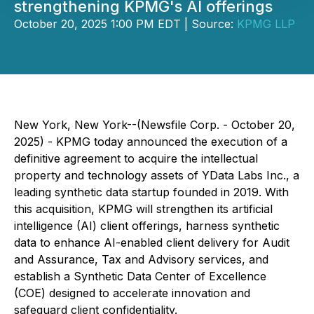
strengthening KPMG's AI offerings
October 20, 2025 1:00 PM EDT | Source:
KPMG LLP
New York, New York--(Newsfile Corp. - October 20,
2025) - KPMG today announced the execution of a
definitive agreement to acquire the intellectual
property and technology assets of YData Labs Inc., a
leading synthetic data startup founded in 2019. With
this acquisition, KPMG will strengthen its artificial
intelligence (AI) client offerings, harness synthetic
data to enhance AI-enabled client delivery for Audit
and Assurance, Tax and Advisory services, and
establish a Synthetic Data Center of Excellence
(COE) designed to accelerate innovation and
safeguard client confidentiality.