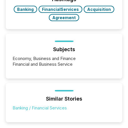
also...
Banking
FinancialServices
Acquisition
Agreement
Subjects
Economy, Business and Finance
Financial and Business Service
Similar Stories
Banking / Financial Services