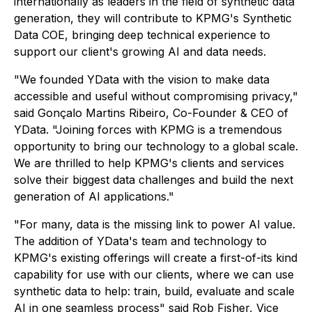
internationally as leaders in the field of synthetic data
generation, they will contribute to KPMG's Synthetic
Data COE, bringing deep technical experience to
support our client's growing AI and data needs.
"We founded YData with the vision to make data
accessible and useful without compromising privacy,"
said Gonçalo Martins Ribeiro, Co-Founder & CEO of
YData. "Joining forces with KPMG is a tremendous
opportunity to bring our technology to a global scale.
We are thrilled to help KPMG's clients and services
solve their biggest data challenges and build the next
generation of AI applications."
"For many, data is the missing link to power AI value.
The addition of YData's team and technology to
KPMG's existing offerings will create a first-of-its kind
capability for use with our clients, where we can use
synthetic data to help: train, build, evaluate and scale
AI in one seamless process" said Rob Fisher, Vice