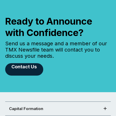
Ready to Announce
with Confidence?
Send us a message and a member of our
TMX Newsfile team will contact you to
discuss your needs.
Contact Us
Capital Formation