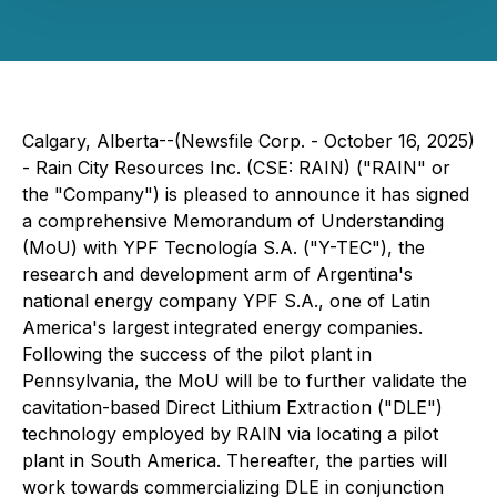
Calgary, Alberta--(Newsfile Corp. - October 16, 2025)
- Rain City Resources Inc. (CSE: RAIN) ("RAIN" or
the "Company") is pleased to announce it has signed
a comprehensive Memorandum of Understanding
(MoU) with YPF Tecnología S.A. ("Y-TEC"), the
research and development arm of Argentina's
national energy company YPF S.A., one of Latin
America's largest integrated energy companies.
Following the success of the pilot plant in
Pennsylvania, the MoU will be to further validate the
cavitation-based Direct Lithium Extraction ("DLE")
technology employed by RAIN via locating a pilot
plant in South America. Thereafter, the parties will
work towards commercializing DLE in conjunction