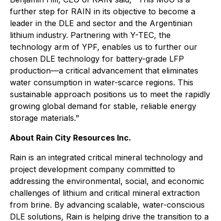
further step for RAIN in its objective to become a
leader in the DLE and sector and the Argentinian
lithium industry. Partnering with Y-TEC, the
technology arm of YPF, enables us to further our
chosen DLE technology for battery-grade LFP
production—a critical advancement that eliminates
water consumption in water-scarce regions. This
sustainable approach positions us to meet the rapidly
growing global demand for stable, reliable energy
storage materials."
About Rain City Resources Inc.
Rain is an integrated critical mineral technology and
project development company committed to
addressing the environmental, social, and economic
challenges of lithium and critical mineral extraction
from brine. By advancing scalable, water-conscious
DLE solutions, Rain is helping drive the transition to a