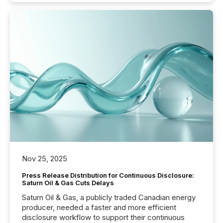
Nov 25, 2025
Press Release Distribution for Continuous Disclosure:
Saturn Oil & Gas Cuts Delays
Saturn Oil & Gas, a publicly traded Canadian energy
producer, needed a faster and more efficient
disclosure workflow to support their continuous