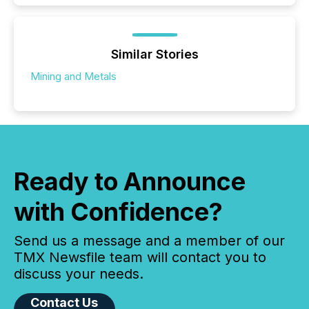
Similar Stories
Mining and Metals
Ready to Announce
with Confidence?
Send us a message and a member of our
TMX Newsfile team will contact you to
discuss your needs.
Contact Us