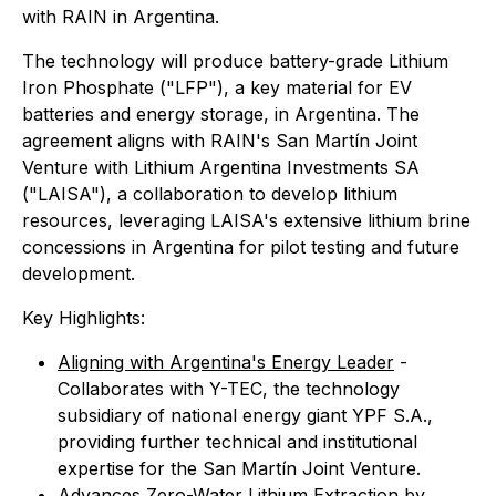
with RAIN in Argentina.
The technology will produce battery-grade Lithium
Iron Phosphate ("LFP"), a key material for EV
batteries and energy storage, in Argentina. The
agreement aligns with RAIN's San Martín Joint
Venture with Lithium Argentina Investments SA
("LAISA"), a collaboration to develop lithium
resources, leveraging LAISA's extensive lithium brine
concessions in Argentina for pilot testing and future
development.
Key Highlights:
Aligning with Argentina's Energy Leader
-
Collaborates with Y-TEC, the technology
subsidiary of national energy giant YPF S.A.,
providing further technical and institutional
expertise for the San Martín Joint Venture.
Advances Zero-Water Lithium Extraction
by