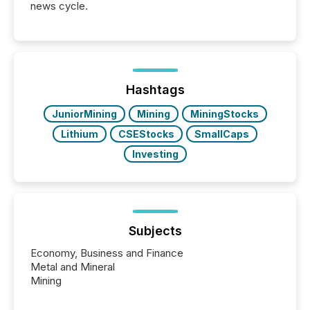
news cycle.
Hashtags
JuniorMining
Mining
MiningStocks
Lithium
CSEStocks
SmallCaps
Investing
Subjects
Economy, Business and Finance
Metal and Mineral
Mining