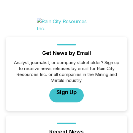
Get News by Email
Analyst, journalist, or company stakeholder? Sign up
to receive news releases by email for Rain City
Resources Inc. or all companies in the Mining and
Metals industry.
Sign Up
Recent News