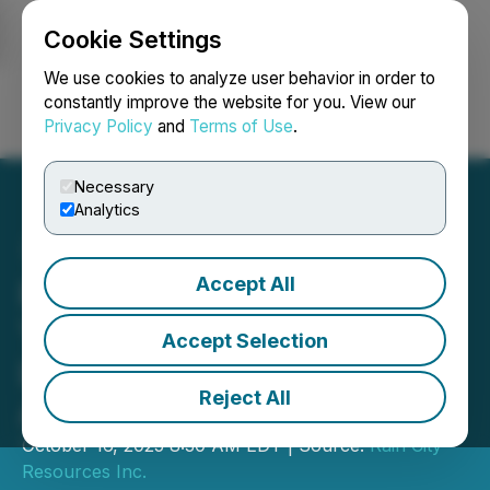
Cookie Settings
NEWSFILE
We use cookies to analyze user behavior in order to
constantly improve the website for you. View our
Privacy Policy
and
Terms of Use
.
Login
Search
Français
Necessary
Analytics
Accept All
Rain City Signs MoU with
Y-TEC to Scale Zero-Water
Accept Selection
Lithium Extraction in
Reject All
Argentina
October 16, 2025 8:30 AM EDT | Source:
Rain City
Resources Inc.