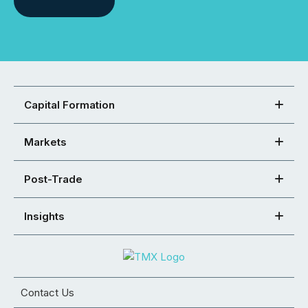
Capital Formation
Markets
Post-Trade
Insights
Contact Us