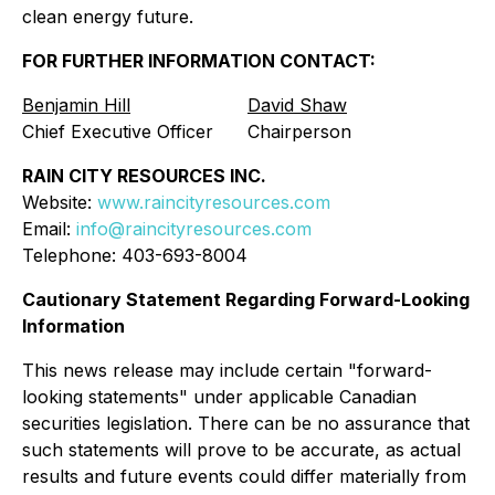
clean energy future.
FOR FURTHER INFORMATION CONTACT:
Benjamin Hill
David Shaw
Chief Executive Officer
Chairperson
RAIN CITY RESOURCES INC.
Website:
www.raincityresources.com
Email:
info@raincityresources.com
Telephone: 403-693-8004
Cautionary Statement Regarding Forward-Looking
Information
This news release may include certain "forward-
looking statements" under applicable Canadian
securities legislation. There can be no assurance that
such statements will prove to be accurate, as actual
results and future events could differ materially from