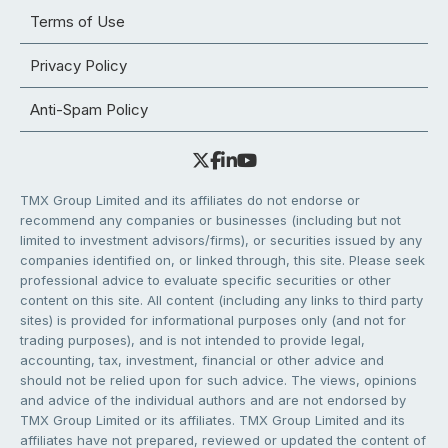
Terms of Use
Privacy Policy
Anti-Spam Policy
TMX Group Limited and its affiliates do not endorse or
recommend any companies or businesses (including but not
limited to investment advisors/firms), or securities issued by any
companies identified on, or linked through, this site. Please seek
professional advice to evaluate specific securities or other
content on this site. All content (including any links to third party
sites) is provided for informational purposes only (and not for
trading purposes), and is not intended to provide legal,
accounting, tax, investment, financial or other advice and
should not be relied upon for such advice. The views, opinions
and advice of the individual authors and are not endorsed by
TMX Group Limited or its affiliates. TMX Group Limited and its
affiliates have not prepared, reviewed or updated the content of