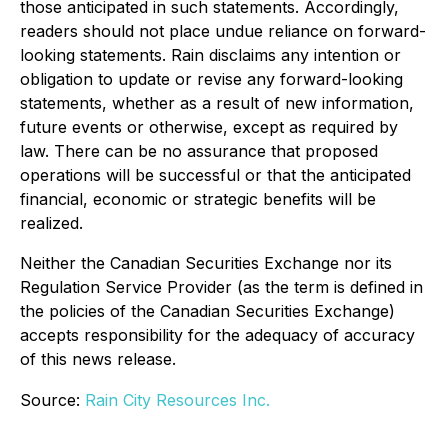
those anticipated in such statements. Accordingly,
readers should not place undue reliance on forward-
looking statements. Rain disclaims any intention or
obligation to update or revise any forward-looking
statements, whether as a result of new information,
future events or otherwise, except as required by
law. There can be no assurance that proposed
operations will be successful or that the anticipated
financial, economic or strategic benefits will be
realized.
Neither the Canadian Securities Exchange nor its
Regulation Service Provider (as the term is defined in
the policies of the Canadian Securities Exchange)
accepts responsibility for the adequacy of accuracy
of this news release.
Source:
Rain City Resources Inc.