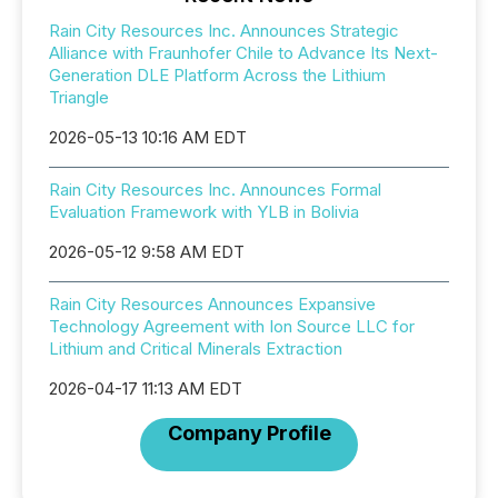
Rain City Resources Inc. Announces Strategic
Alliance with Fraunhofer Chile to Advance Its Next-
Generation DLE Platform Across the Lithium
Triangle
2026-05-13 10:16 AM EDT
Rain City Resources Inc. Announces Formal
Evaluation Framework with YLB in Bolivia
2026-05-12 9:58 AM EDT
Rain City Resources Announces Expansive
Technology Agreement with Ion Source LLC for
Lithium and Critical Minerals Extraction
2026-04-17 11:13 AM EDT
Company Profile