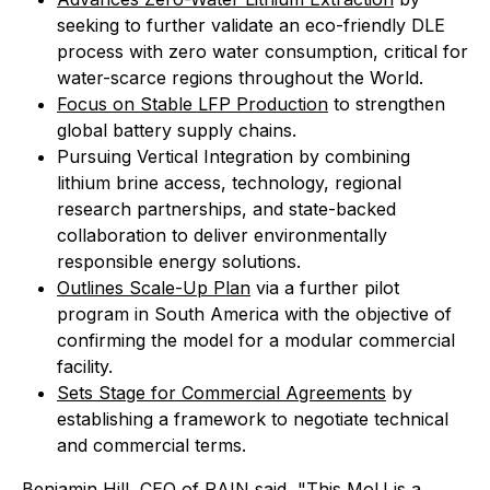
seeking to further validate an eco-friendly DLE
process with zero water consumption, critical for
water-scarce regions throughout the World.
Focus on Stable LFP Production
to strengthen
global battery supply chains.
Pursuing Vertical Integration by combining
lithium brine access, technology, regional
research partnerships, and state-backed
collaboration to deliver environmentally
responsible energy solutions.
Outlines Scale-Up Plan
via a further pilot
program in South America with the objective of
confirming the model for a modular commercial
facility.
Sets Stage for Commercial Agreements
by
establishing a framework to negotiate technical
and commercial terms.
Benjamin Hill, CEO of RAIN said, "This MoU is a