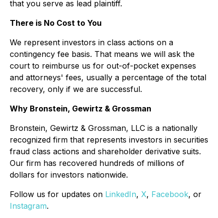
that you serve as lead plaintiff.
There is No Cost to You
We represent investors in class actions on a
contingency fee basis. That means we will ask the
court to reimburse us for out-of-pocket expenses
and attorneys' fees, usually a percentage of the total
recovery, only if we are successful.
Why Bronstein, Gewirtz & Grossman
Bronstein, Gewirtz & Grossman, LLC is a nationally
recognized firm that represents investors in securities
fraud class actions and shareholder derivative suits.
Our firm has recovered hundreds of millions of
dollars for investors nationwide.
Follow us for updates on
LinkedIn
,
X
,
Facebook
, or
Instagram
.