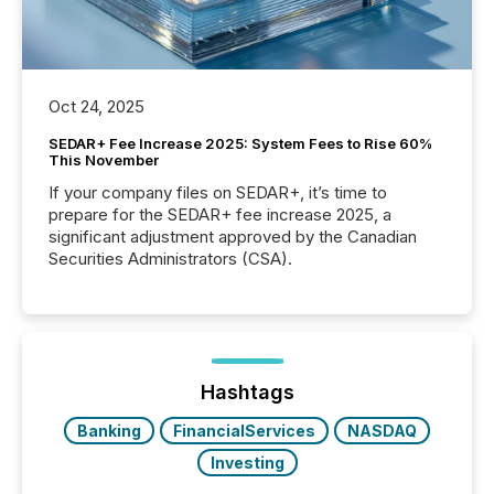
Oct 24, 2025
SEDAR+ Fee Increase 2025: System Fees to Rise 60%
This November
If your company files on SEDAR+, it’s time to
prepare for the SEDAR+ fee increase 2025, a
significant adjustment approved by the Canadian
Securities Administrators (CSA).
Hashtags
Banking
FinancialServices
NASDAQ
Investing