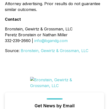
Attorney advertising. Prior results do not guarantee
similar outcomes.
Contact
Bronstein, Gewirtz & Grossman, LLC
Peretz Bronstein or Nathan Miller
332-239-2660 |
info@bgandg.com
Source:
Bronstein, Gewirtz & Grossman, LLC
Get News by Email