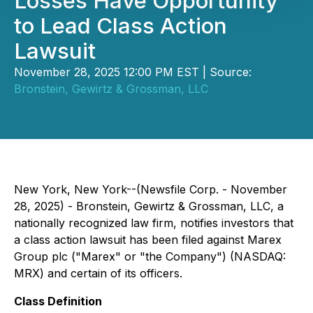
Losses Have Opportunity
to Lead Class Action
Lawsuit
November 28, 2025 12:00 PM EST | Source:
Bronstein, Gewirtz & Grossman, LLC
New York, New York--(Newsfile Corp. - November
28, 2025) - Bronstein, Gewirtz & Grossman, LLC, a
nationally recognized law firm, notifies investors that
a class action lawsuit has been filed against Marex
Group plc ("Marex" or "the Company") (NASDAQ:
MRX) and certain of its officers.
Class Definition