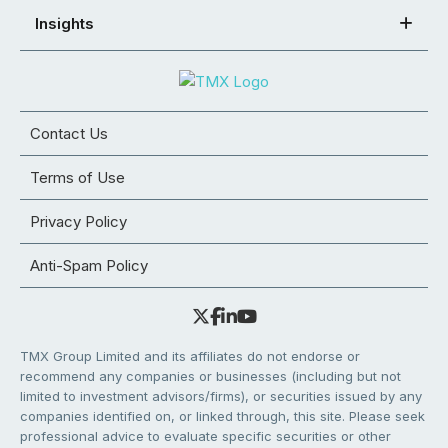
Insights
Contact Us
Terms of Use
Privacy Policy
Anti-Spam Policy
TMX Group Limited and its affiliates do not endorse or
recommend any companies or businesses (including but not
limited to investment advisors/firms), or securities issued by any
companies identified on, or linked through, this site. Please seek
professional advice to evaluate specific securities or other