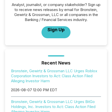
Analyst, journalist, or company stakeholder? Sign up
to receive news releases by email for Bronstein,
Gewirtz & Grossman, LLC or all companies in the
Banking / Financial Services industry.
Sign Up
Recent News
Bronstein, Gewirtz & Grossman LLC Urges Roblox
Corporation Investors to Act: Class Action Filed
Alleging Investor Harm
2026-08-07 12:00 PM EDT
Bronstein, Gewirtz & Grossman LLC Urges BitGo
Holdings, Inc. Investors to Act: Class Action Filed
Alleging Investor Harm