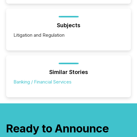
Subjects
Litigation and Regulation
Similar Stories
Banking / Financial Services
Ready to Announce