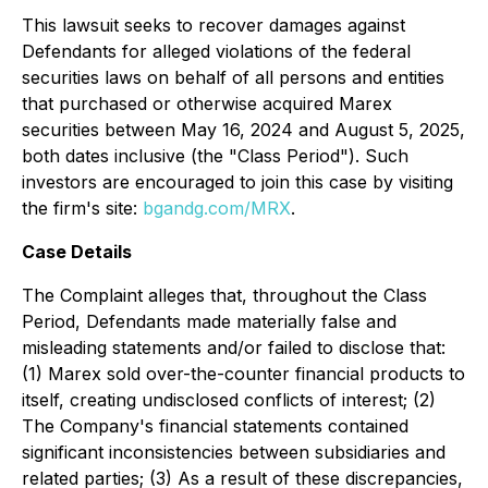
This lawsuit seeks to recover damages against
Defendants for alleged violations of the federal
securities laws on behalf of all persons and entities
that purchased or otherwise acquired Marex
securities between May 16, 2024 and August 5, 2025,
both dates inclusive (the "Class Period"). Such
investors are encouraged to join this case by visiting
the firm's site:
bgandg.com/MRX
.
Case Details
The Complaint alleges that, throughout the Class
Period, Defendants made materially false and
misleading statements and/or failed to disclose that:
(1) Marex sold over-the-counter financial products to
itself, creating undisclosed conflicts of interest; (2)
The Company's financial statements contained
significant inconsistencies between subsidiaries and
related parties; (3) As a result of these discrepancies,