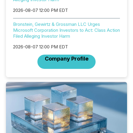
2026-08-07 12:00 PM EDT
Bronstein, Gewirtz & Grossman LLC Urges
Microsoft Corporation Investors to Act: Class Action
Filed Alleging Investor Harm
2026-08-07 12:00 PM EDT
Company Profile