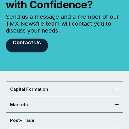
with Confidence?
Send us a message and a member of our
TMX Newsfile team will contact you to
discuss your needs.
Contact Us
Capital Formation
Markets
Post-Trade