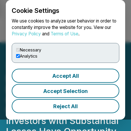
Cookie Settings
NEWSFILE
We use cookies to analyze user behavior in order to
constantly improve the website for you. View our
Privacy Policy
and
Terms of Use
.
Login
Search
Français
Necessary
Analytics
Accept All
MRX INVESTOR ALERT:
Bronstein, Gewirtz &
Accept Selection
Grossman LLC Announces
Reject All
that Marex Group plc
Investors with Substantial