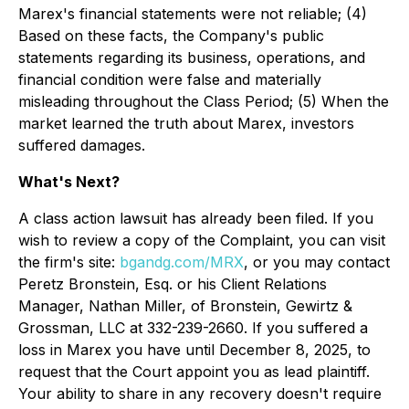
Marex's financial statements were not reliable; (4)
Based on these facts, the Company's public
statements regarding its business, operations, and
financial condition were false and materially
misleading throughout the Class Period; (5) When the
market learned the truth about Marex, investors
suffered damages.
What's Next?
A class action lawsuit has already been filed. If you
wish to review a copy of the Complaint, you can visit
the firm's site:
bgandg.com/MRX
, or you may contact
Peretz Bronstein, Esq. or his Client Relations
Manager, Nathan Miller, of Bronstein, Gewirtz &
Grossman, LLC at 332-239-2660. If you suffered a
loss in Marex you have until December 8, 2025, to
request that the Court appoint you as lead plaintiff.
Your ability to share in any recovery doesn't require