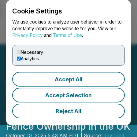
Cookie Settings
NEWSFILE
We use cookies to analyze user behavior in order to
constantly improve the website for you. View our
Privacy Policy
and
Terms of Use
.
Login
Search
Français
Necessary
Analytics
Accept All
Buy Fencing Direct
Releases Homeowner
Accept Selection
Guide and Brand-New
Reject All
Infographic on Boundary
Fence Ownership in the UK
October 10, 2025 5:43 AM EDT | Source:
Taylored