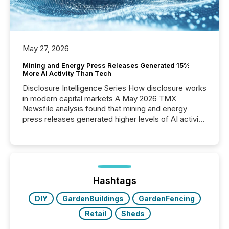
May 27, 2026
Mining and Energy Press Releases Generated 15%
More AI Activity Than Tech
Disclosure Intelligence Series How disclosure works
in modern capital markets A May 2026 TMX
Newsfile analysis found that mining and energy
press releases generated higher levels of AI activity
per release than Technology & Innovation
announcements. The study analyzed AI crawler
activity across approximately 220 press releases
distributed through TMX Newsfile’s network over a
72-hour period. Results showed that AI systems are
actively processing mining and energy press
Hashtags
releases at scale. AI...
DIY
GardenBuildings
GardenFencing
Retail
Sheds