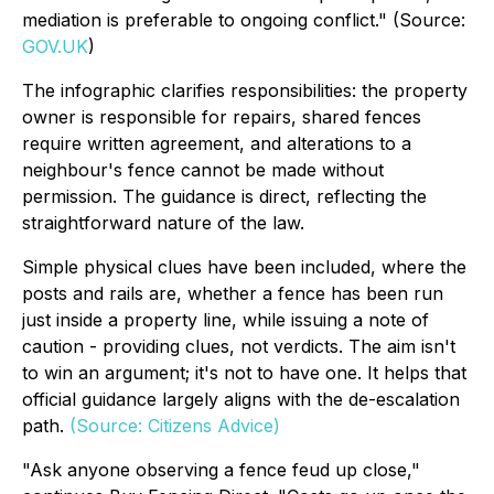
mediation is preferable to ongoing conflict." (Source:
GOV.UK
)
The infographic clarifies responsibilities: the property
owner is responsible for repairs, shared fences
require written agreement, and alterations to a
neighbour's fence cannot be made without
permission. The guidance is direct, reflecting the
straightforward nature of the law.
Simple physical clues have been included, where the
posts and rails are, whether a fence has been run
just inside a property line, while issuing a note of
caution - providing clues, not verdicts. The aim isn't
to win an argument; it's not to have one. It helps that
official guidance largely aligns with the de-escalation
path.
(Source: Citizens Advice)
"Ask anyone observing a fence feud up close,"