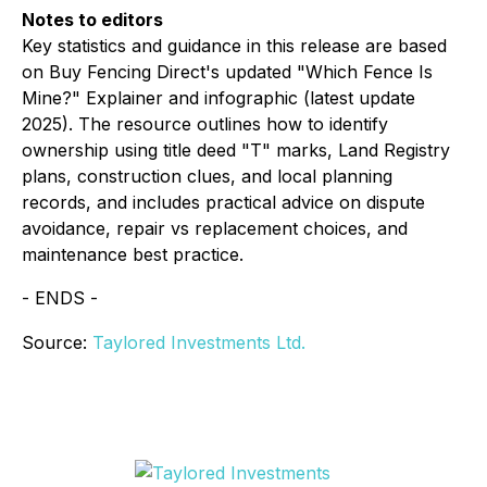
Notes to editors
Key statistics and guidance in this release are based
on Buy Fencing Direct's updated "Which Fence Is
Mine?" Explainer and infographic (latest update
2025). The resource outlines how to identify
ownership using title deed "T" marks, Land Registry
plans, construction clues, and local planning
records, and includes practical advice on dispute
avoidance, repair vs replacement choices, and
maintenance best practice.
- ENDS -
Source:
Taylored Investments Ltd.