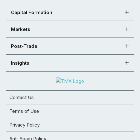
Capital Formation
Markets
Post-Trade
Insights
Contact Us
Terms of Use
Privacy Policy
Anti-Spam Policy