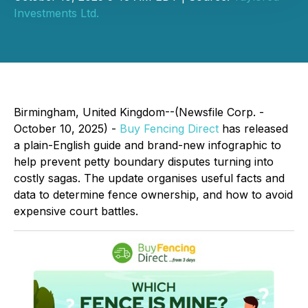
Investments Ltd.
Birmingham, United Kingdom--(Newsfile Corp. -
October 10, 2025) -
Buy Fencing Direct
has released
a plain-English guide and brand-new infographic to
help prevent petty boundary disputes turning into
costly sagas. The update organises useful facts and
data to determine fence ownership, and how to avoid
expensive court battles.