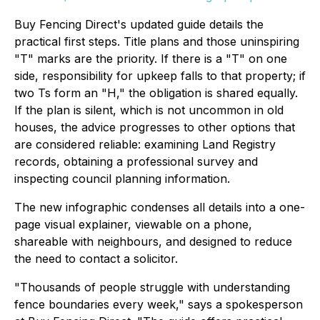
Buy Fencing Direct's updated guide details the
practical first steps. Title plans and those uninspiring
"T" marks are the priority. If there is a "T" on one
side, responsibility for upkeep falls to that property; if
two Ts form an "H," the obligation is shared equally.
If the plan is silent, which is not uncommon in old
houses, the advice progresses to other options that
are considered reliable: examining Land Registry
records, obtaining a professional survey and
inspecting council planning information.
The new infographic condenses all details into a one-
page visual explainer, viewable on a phone,
shareable with neighbours, and designed to reduce
the need to contact a solicitor.
"Thousands of people struggle with understanding
fence boundaries every week," says a spokesperson