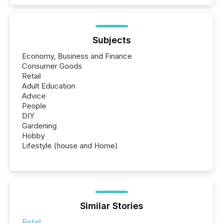
Subjects
Economy, Business and Finance
Consumer Goods
Retail
Adult Education
Advice
People
DIY
Gardening
Hobby
Lifestyle (house and Home)
Similar Stories
Retail