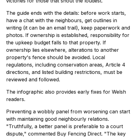
victories for those that shout the loudest.
The guide ends with the details: before work starts,
have a chat with the neighbours, get outlines in
writing (it can be an email trail), keep paperwork and
photos. If ownership is established, responsibility for
the upkeep budget falls to that property. If
ownership lies elsewhere, alterations to another
property's fence should be avoided. Local
regulations, including conservation areas, Article 4
directions, and listed building restrictions, must be
reviewed and followed.
The infographic also provides early fixes for Welsh
readers.
Preventing a wobbly panel from worsening can start
with maintaining good neighbourly relations.
"Truthfully, a better panel is preferable to a court
dispute," commented Buy Fencing Direct. "The key