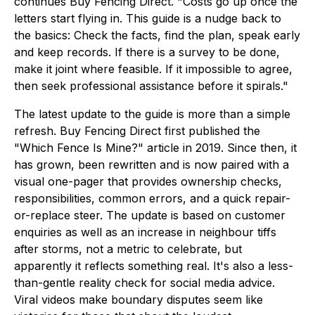
continues Buy Fencing Direct. "Costs go up once the
letters start flying in. This guide is a nudge back to
the basics: Check the facts, find the plan, speak early
and keep records. If there is a survey to be done,
make it joint where feasible. If it impossible to agree,
then seek professional assistance before it spirals."
The latest update to the guide is more than a simple
refresh. Buy Fencing Direct first published the
"Which Fence Is Mine?" article in 2019. Since then, it
has grown, been rewritten and is now paired with a
visual one-pager that provides ownership checks,
responsibilities, common errors, and a quick repair-
or-replace steer. The update is based on customer
enquiries as well as an increase in neighbour tiffs
after storms, not a metric to celebrate, but
apparently it reflects something real. It's also a less-
than-gentle reality check for social media advice.
Viral videos make boundary disputes seem like