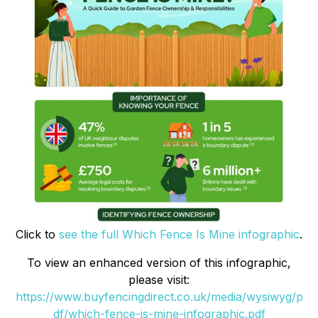
Click to
see the full Which Fence Is Mine infographic
.
To view an enhanced version of this infographic,
please visit:
https://www.buyfencingdirect.co.uk/media/wysiwyg/p
df/which-fence-is-mine-infographic.pdf