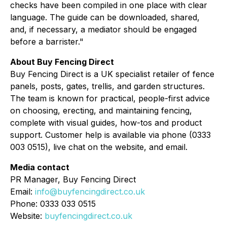
checks have been compiled in one place with clear
language. The guide can be downloaded, shared,
and, if necessary, a mediator should be engaged
before a barrister."
About Buy Fencing Direct
Buy Fencing Direct is a UK specialist retailer of fence
panels, posts, gates, trellis, and garden structures.
The team is known for practical, people-first advice
on choosing, erecting, and maintaining fencing,
complete with visual guides, how-tos and product
support. Customer help is available via phone (0333
003 0515), live chat on the website, and email.
Media contact
PR Manager, Buy Fencing Direct
Email:
info@buyfencingdirect.co.uk
Phone: 0333 033 0515
Website:
buyfencingdirect.co.uk