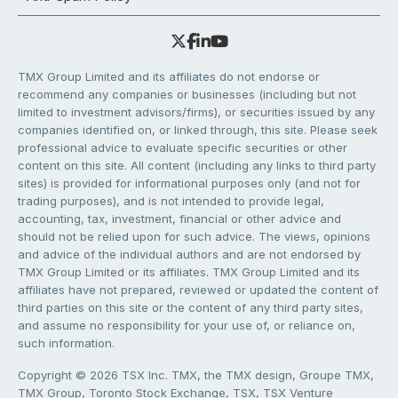
TMX Group Limited and its affiliates do not endorse or
recommend any companies or businesses (including but not
limited to investment advisors/firms), or securities issued by any
companies identified on, or linked through, this site. Please seek
professional advice to evaluate specific securities or other
content on this site. All content (including any links to third party
sites) is provided for informational purposes only (and not for
trading purposes), and is not intended to provide legal,
accounting, tax, investment, financial or other advice and
should not be relied upon for such advice. The views, opinions
and advice of the individual authors and are not endorsed by
TMX Group Limited or its affiliates. TMX Group Limited and its
affiliates have not prepared, reviewed or updated the content of
third parties on this site or the content of any third party sites,
and assume no responsibility for your use of, or reliance on,
such information.
Copyright © 2026 TSX Inc. TMX, the TMX design, Groupe TMX,
TMX Group, Toronto Stock Exchange, TSX, TSX Venture