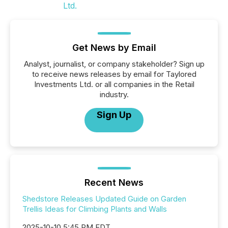
Get News by Email
Analyst, journalist, or company stakeholder? Sign up
to receive news releases by email for Taylored
Investments Ltd. or all companies in the Retail
industry.
Sign Up
Recent News
Shedstore Releases Updated Guide on Garden
Trellis Ideas for Climbing Plants and Walls
2025-10-10 5:45 PM EDT