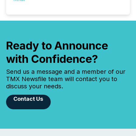
Ready to Announce
with Confidence?
Send us a message and a member of our
TMX Newsfile team will contact you to
discuss your needs.
Contact Us