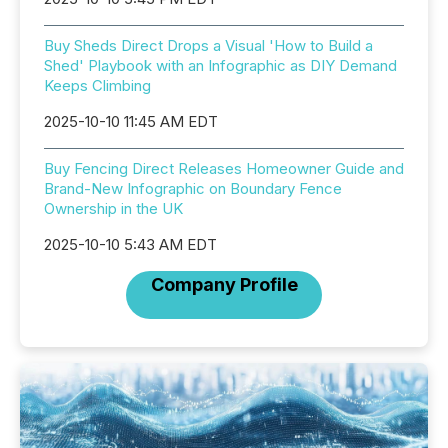
Buy Sheds Direct Drops a Visual 'How to Build a
Shed' Playbook with an Infographic as DIY Demand
Keeps Climbing
2025-10-10 11:45 AM EDT
Buy Fencing Direct Releases Homeowner Guide and
Brand-New Infographic on Boundary Fence
Ownership in the UK
2025-10-10 5:43 AM EDT
Company Profile