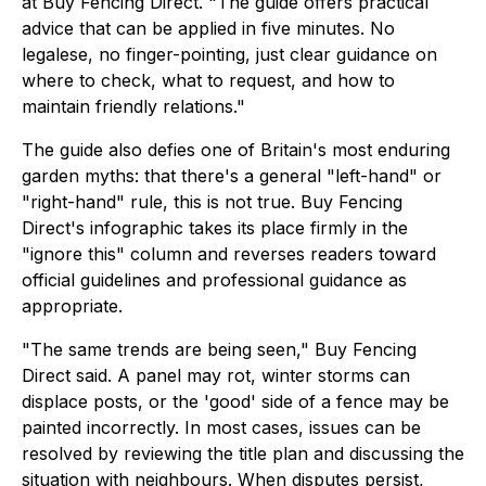
at Buy Fencing Direct. "The guide offers practical
advice that can be applied in five minutes. No
legalese, no finger-pointing, just clear guidance on
where to check, what to request, and how to
maintain friendly relations."
The guide also defies one of Britain's most enduring
garden myths: that there's a general "left-hand" or
"right-hand" rule, this is not true. Buy Fencing
Direct's infographic takes its place firmly in the
"ignore this" column and reverses readers toward
official guidelines and professional guidance as
appropriate.
"The same trends are being seen," Buy Fencing
Direct said. A panel may rot, winter storms can
displace posts, or the 'good' side of a fence may be
painted incorrectly. In most cases, issues can be
resolved by reviewing the title plan and discussing the
situation with neighbours. When disputes persist,