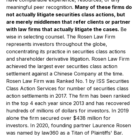
meaningful peer recognition.
Many of these firms do
not actually litigate securities class actions, but
are merely middlemen that refer clients or partner
with law firms that actually litigate the cases.
Be
wise in selecting counsel. The Rosen Law Firm
represents investors throughout the globe,
concentrating its practice in securities class actions
and shareholder derivative litigation. Rosen Law Firm
achieved the largest ever securities class action
settlement against a Chinese Company at the time.
Rosen Law Firm was Ranked No. 1 by ISS Securities
Class Action Services for number of securities class
action settlements in 2017. The firm has been ranked
in the top 4 each year since 2013 and has recovered
hundreds of millions of dollars for investors. In 2019
alone the firm secured over $438 million for
investors. In 2020, founding partner Laurence Rosen
was named by law360 as a Titan of Plaintiffs' Bar.