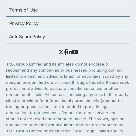
Terms of Use
Privacy Policy
Anti-Spam Policy
TMX Group Limited and its affiliates do not endorse or
recommend any companies or businesses (including but not
limited to investment advisors/firms), or securities issued by any
companies identified on, or linked through, this site. Please seek
professional advice to evaluate specific securities or other
content on this site. All content (including any links to third party
sites) is provided for informational purposes only (and not for
trading purposes), and is not intended to provide legal,
accounting, tax, investment, financial or other advice and
should not be relied upon for such advice. The views, opinions
and advice of the individual authors and are not endorsed by
TMX Group Limited or its affiliates. TMX Group Limited and its