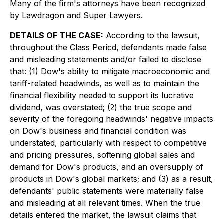
Many of the firm's attorneys have been recognized
by Lawdragon and Super Lawyers.
DETAILS OF THE CASE:
According to the lawsuit,
throughout the Class Period, defendants made false
and misleading statements and/or failed to disclose
that: (1) Dow's ability to mitigate macroeconomic and
tariff-related headwinds, as well as to maintain the
financial flexibility needed to support its lucrative
dividend, was overstated; (2) the true scope and
severity of the foregoing headwinds' negative impacts
on Dow's business and financial condition was
understated, particularly with respect to competitive
and pricing pressures, softening global sales and
demand for Dow's products, and an oversupply of
products in Dow's global markets; and (3) as a result,
defendants' public statements were materially false
and misleading at all relevant times. When the true
details entered the market, the lawsuit claims that