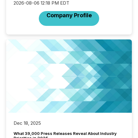
2026-08-06 12:18 PM EDT
Company Profile
Dec 18, 2025
What 39,000 Press Releases Reveal About Industry
Priorities in 2025