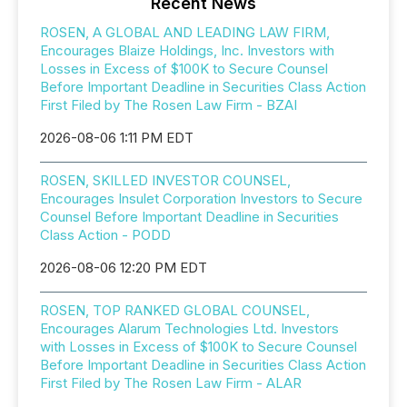
Recent News
ROSEN, A GLOBAL AND LEADING LAW FIRM,
Encourages Blaize Holdings, Inc. Investors with
Losses in Excess of $100K to Secure Counsel
Before Important Deadline in Securities Class Action
First Filed by The Rosen Law Firm - BZAI
2026-08-06 1:11 PM EDT
ROSEN, SKILLED INVESTOR COUNSEL,
Encourages Insulet Corporation Investors to Secure
Counsel Before Important Deadline in Securities
Class Action - PODD
2026-08-06 12:20 PM EDT
ROSEN, TOP RANKED GLOBAL COUNSEL,
Encourages Alarum Technologies Ltd. Investors
with Losses in Excess of $100K to Secure Counsel
Before Important Deadline in Securities Class Action
First Filed by The Rosen Law Firm - ALAR