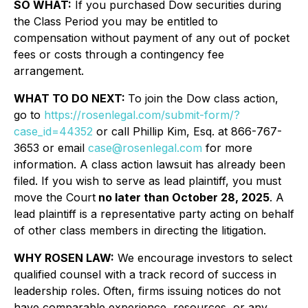
SO WHAT:
If you purchased Dow securities during
the Class Period you may be entitled to
compensation without payment of any out of pocket
fees or costs through a contingency fee
arrangement.
WHAT TO DO NEXT:
To join the Dow class action,
go to
https://rosenlegal.com/submit-form/?
case_id=44352
or call Phillip Kim, Esq. at 866-767-
3653 or email
case@rosenlegal.com
for more
information. A class action lawsuit has already been
filed. If you wish to serve as lead plaintiff, you must
move the Court
no later than October 28, 2025
. A
lead plaintiff is a representative party acting on behalf
of other class members in directing the litigation.
WHY ROSEN LAW:
We encourage investors to select
qualified counsel with a track record of success in
leadership roles. Often, firms issuing notices do not
have comparable experience, resources, or any