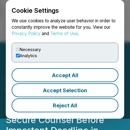
Cookie Settings
NEWSFILE
We use cookies to analyze user behavior in order to
constantly improve the website for you. View our
Privacy Policy
and
Terms of Use
.
Login
Search
Français
Necessary
Analytics
Accept All
DOW DEADLINE: ROSEN,
LEADING TRIAL
Accept Selection
ATTORNEYS, Encourages
Reject All
Dow Inc. Investors to
Secure Counsel Before