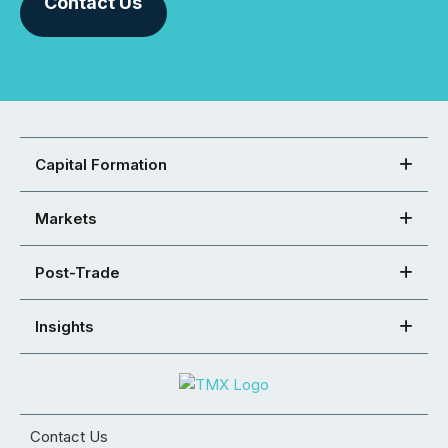
Contact Us
Capital Formation
Markets
Post-Trade
Insights
Contact Us