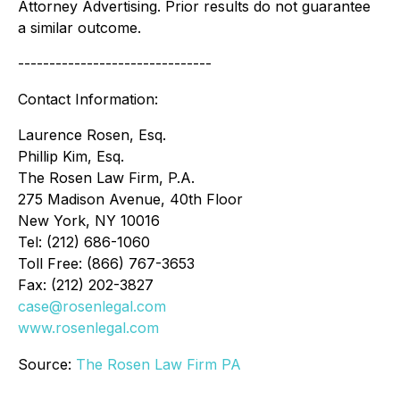
Attorney Advertising. Prior results do not guarantee
a similar outcome.
-------------------------------
Contact Information:
Laurence Rosen, Esq.
Phillip Kim, Esq.
The Rosen Law Firm, P.A.
275 Madison Avenue, 40th Floor
New York, NY 10016
Tel: (212) 686-1060
Toll Free: (866) 767-3653
Fax: (212) 202-3827
case@rosenlegal.com
www.rosenlegal.com
Source:
The Rosen Law Firm PA