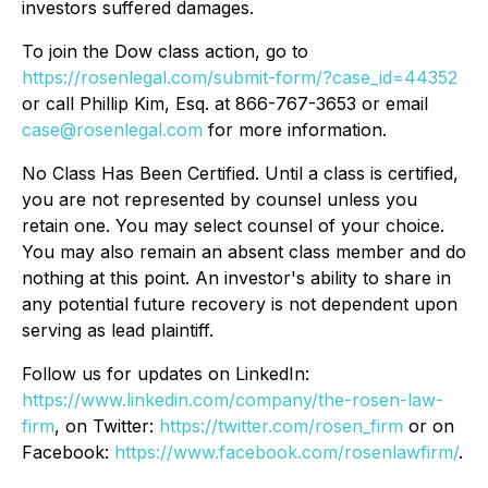
investors suffered damages.
To join the Dow class action, go to
https://rosenlegal.com/submit-form/?case_id=44352
or call Phillip Kim, Esq. at 866-767-3653 or email
case@rosenlegal.com
for more information.
No Class Has Been Certified. Until a class is certified,
you are not represented by counsel unless you
retain one. You may select counsel of your choice.
You may also remain an absent class member and do
nothing at this point. An investor's ability to share in
any potential future recovery is not dependent upon
serving as lead plaintiff.
Follow us for updates on LinkedIn:
https://www.linkedin.com/company/the-rosen-law-
firm
, on Twitter:
https://twitter.com/rosen_firm
or on
Facebook:
https://www.facebook.com/rosenlawfirm/
.