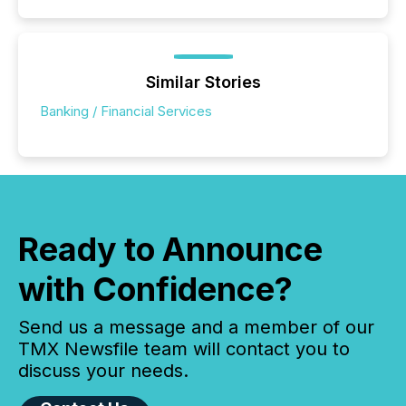
Similar Stories
Banking / Financial Services
Ready to Announce
with Confidence?
Send us a message and a member of our
TMX Newsfile team will contact you to
discuss your needs.