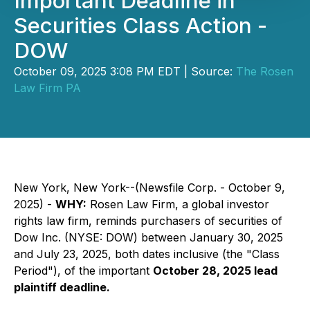
Important Deadline in
Securities Class Action -
DOW
October 09, 2025 3:08 PM EDT | Source:
The Rosen
Law Firm PA
New York, New York--(Newsfile Corp. - October 9,
2025) -
WHY:
Rosen Law Firm, a global investor
rights law firm, reminds purchasers of securities of
Dow Inc. (NYSE: DOW) between January 30, 2025
and July 23, 2025, both dates inclusive (the "Class
Period"), of the important
October 28, 2025 lead
plaintiff deadline.