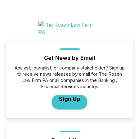
Get News by Email
Analyst, journalist, or company stakeholder? Sign up
to receive news releases by email for The Rosen
Law Firm PA or all companies in the Banking /
Financial Services industry.
Sign Up