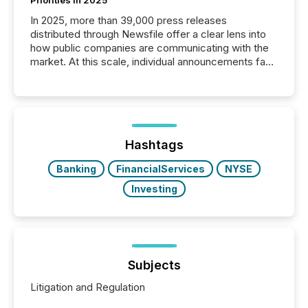
In 2025, more than 39,000 press releases
distributed through Newsfile offer a clear lens into
how public companies are communicating with the
market. At this scale, individual announcements fade
into the background, and what emerges instead are
patterns . The language companies choose reveals
how industries are evolving, where credibility is
being built, and what investors are being asked to
trust. Last year, this analysis focused on identifying
the most common keywords by industry. This...
Hashtags
Banking
FinancialServices
NYSE
Investing
Subjects
Litigation and Regulation