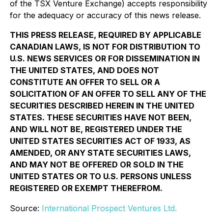
of the TSX Venture Exchange) accepts responsibility
for the adequacy or accuracy of this news release.
THIS PRESS RELEASE, REQUIRED BY APPLICABLE
CANADIAN LAWS, IS NOT FOR DISTRIBUTION TO
U.S. NEWS SERVICES OR FOR DISSEMINATION IN
THE UNITED STATES, AND DOES NOT
CONSTITUTE AN OFFER TO SELL OR A
SOLICITATION OF AN OFFER TO SELL ANY OF THE
SECURITIES DESCRIBED HEREIN IN THE UNITED
STATES. THESE SECURITIES HAVE NOT BEEN,
AND WILL NOT BE, REGISTERED UNDER THE
UNITED STATES SECURITIES ACT OF 1933, AS
AMENDED, OR ANY STATE SECURITIES LAWS,
AND MAY NOT BE OFFERED OR SOLD IN THE
UNITED STATES OR TO U.S. PERSONS UNLESS
REGISTERED OR EXEMPT THEREFROM.
Source:
International Prospect Ventures Ltd.