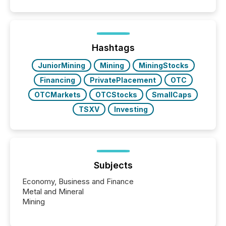
positioning the announcement for the market. To
better understand how press releases are
processed in modern markets, TMX Newsfile
analyzed AI crawler activity across a 72-hour
window following press release distribution. The
Hashtags
study tracked...
JuniorMining
Mining
MiningStocks
Financing
PrivatePlacement
OTC
OTCMarkets
OTCStocks
SmallCaps
TSXV
Investing
Subjects
Economy, Business and Finance
Metal and Mineral
Mining