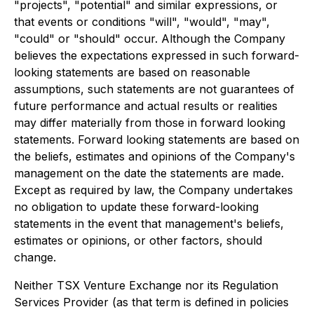
"projects", "potential" and similar expressions, or
that events or conditions "will", "would", "may",
"could" or "should" occur. Although the Company
believes the expectations expressed in such forward-
looking statements are based on reasonable
assumptions, such statements are not guarantees of
future performance and actual results or realities
may differ materially from those in forward looking
statements. Forward looking statements are based on
the beliefs, estimates and opinions of the Company's
management on the date the statements are made.
Except as required by law, the Company undertakes
no obligation to update these forward-looking
statements in the event that management's beliefs,
estimates or opinions, or other factors, should
change.
Neither TSX Venture Exchange nor its Regulation
Services Provider (as that term is defined in policies