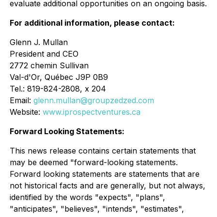
evaluate additional opportunities on an ongoing basis.
For additional information, please contact:
Glenn J. Mullan
President and CEO
2772 chemin Sullivan
Val-d'Or, Québec J9P 0B9
Tel.: 819-824-2808, x 204
Email:
glenn.mullan@groupzedzed.com
Website:
www.iprospectventures.ca
Forward Looking Statements:
This news release contains certain statements that
may be deemed "forward-looking statements.
Forward looking statements are statements that are
not historical facts and are generally, but not always,
identified by the words "expects", "plans",
"anticipates", "believes", "intends", "estimates",