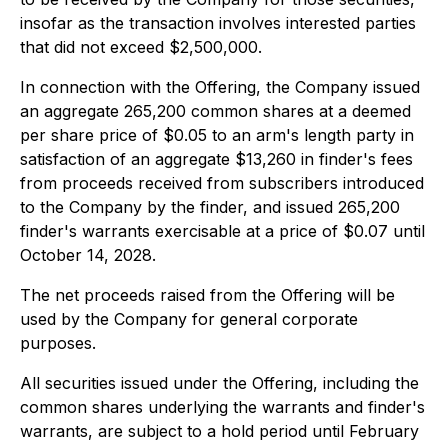
insofar as the transaction involves interested parties
that did not exceed $2,500,000.
In connection with the Offering, the Company issued
an aggregate 265,200 common shares at a deemed
per share price of $0.05 to an arm's length party in
satisfaction of an aggregate $13,260 in finder's fees
from proceeds received from subscribers introduced
to the Company by the finder, and issued 265,200
finder's warrants exercisable at a price of $0.07 until
October 14, 2028.
The net proceeds raised from the Offering will be
used by the Company for general corporate
purposes.
All securities issued under the Offering, including the
common shares underlying the warrants and finder's
warrants, are subject to a hold period until February