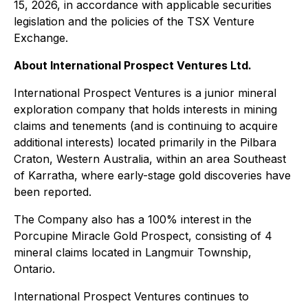
15, 2026, in accordance with applicable securities
legislation and the policies of the TSX Venture
Exchange.
About International Prospect Ventures Ltd.
International Prospect Ventures is a junior mineral
exploration company that holds interests in mining
claims and tenements (and is continuing to acquire
additional interests) located primarily in the Pilbara
Craton, Western Australia, within an area Southeast
of Karratha, where early-stage gold discoveries have
been reported.
The Company also has a 100% interest in the
Porcupine Miracle Gold Prospect, consisting of 4
mineral claims located in Langmuir Township,
Ontario.
International Prospect Ventures continues to