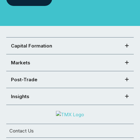
Capital Formation
Markets
Post-Trade
Insights
Contact Us