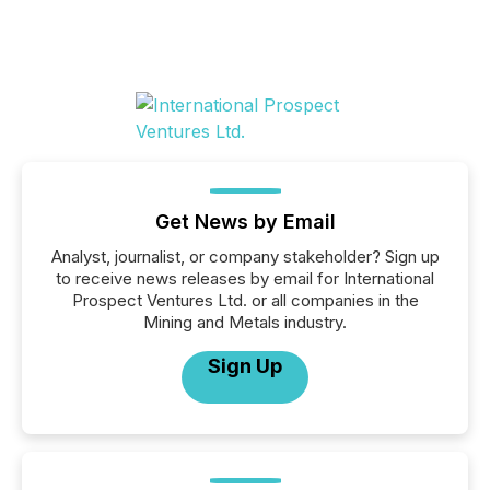
Get News by Email
Analyst, journalist, or company stakeholder? Sign up
to receive news releases by email for International
Prospect Ventures Ltd. or all companies in the
Mining and Metals industry.
Sign Up