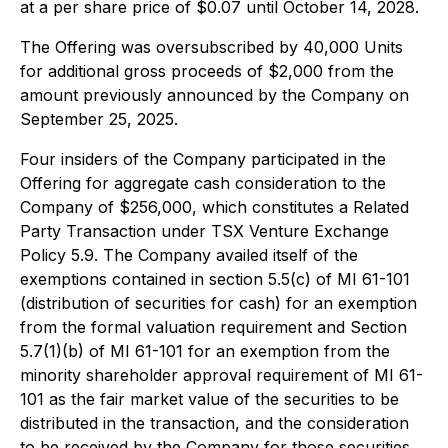
at a per share price of $0.07 until October 14, 2028.
The Offering was oversubscribed by 40,000 Units
for additional gross proceeds of $2,000 from the
amount previously announced by the Company on
September 25, 2025.
Four insiders of the Company participated in the
Offering for aggregate cash consideration to the
Company of $256,000, which constitutes a Related
Party Transaction under TSX Venture Exchange
Policy 5.9. The Company availed itself of the
exemptions contained in section 5.5(c) of MI 61-101
(distribution of securities for cash) for an exemption
from the formal valuation requirement and Section
5.7(1)(b) of MI 61-101 for an exemption from the
minority shareholder approval requirement of MI 61-
101 as the fair market value of the securities to be
distributed in the transaction, and the consideration
to be received by the Company for those securities,