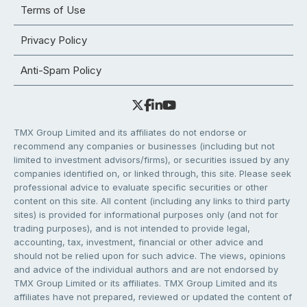
Terms of Use
Privacy Policy
Anti-Spam Policy
TMX Group Limited and its affiliates do not endorse or
recommend any companies or businesses (including but not
limited to investment advisors/firms), or securities issued by any
companies identified on, or linked through, this site. Please seek
professional advice to evaluate specific securities or other
content on this site. All content (including any links to third party
sites) is provided for informational purposes only (and not for
trading purposes), and is not intended to provide legal,
accounting, tax, investment, financial or other advice and
should not be relied upon for such advice. The views, opinions
and advice of the individual authors and are not endorsed by
TMX Group Limited or its affiliates. TMX Group Limited and its
affiliates have not prepared, reviewed or updated the content of