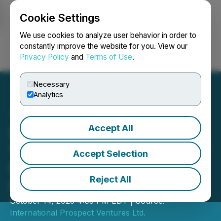
Cookie Settings
NEWSFILE
We use cookies to analyze user behavior in order to
constantly improve the website for you. View our
Privacy Policy
and
Terms of Use
.
Login
Search
Français
Necessary
Analytics
Accept All
International Prospect
Ventures Closes $602,000
Accept Selection
Private Placement
Reject All
Financing
October 14, 2025 4:05 PM EDT | Source:
International Prospect Ventures Ltd.