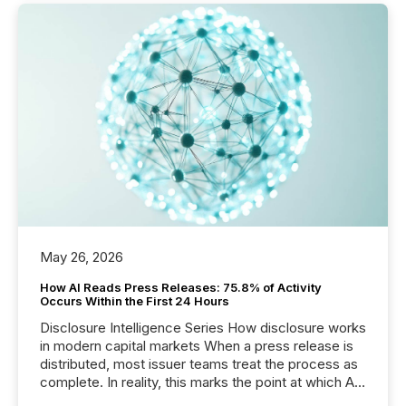
May 26, 2026
How AI Reads Press Releases: 75.8% of Activity
Occurs Within the First 24 Hours
Disclosure Intelligence Series How disclosure works
in modern capital markets When a press release is
distributed, most issuer teams treat the process as
complete. In reality, this marks the point at which AI
systems begin processing, interpreting, and