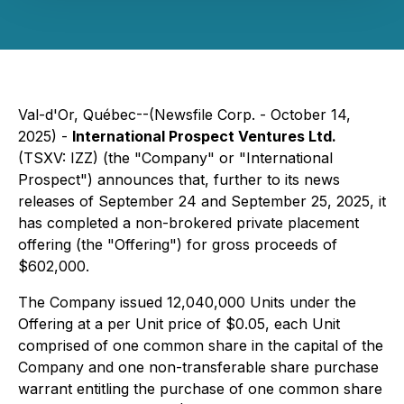
Val-d'Or, Québec--(Newsfile Corp. - October 14,
2025) -
International Prospect Ventures Ltd.
(TSXV: IZZ) (the "Company" or "International
Prospect") announces that, further to its news
releases of September 24 and September 25, 2025, it
has completed a non-brokered private placement
offering (the "Offering") for gross proceeds of
$602,000.
The Company issued 12,040,000 Units under the
Offering at a per Unit price of $0.05, each Unit
comprised of one common share in the capital of the
Company and one non-transferable share purchase
warrant entitling the purchase of one common share