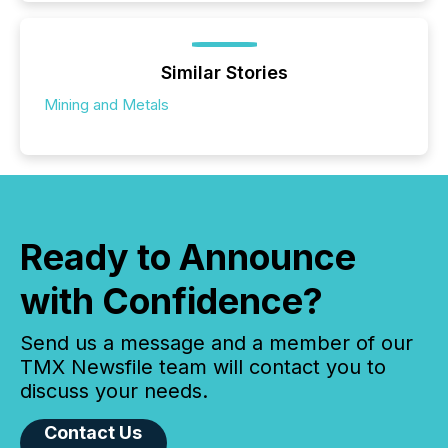
Similar Stories
Mining and Metals
Ready to Announce
with Confidence?
Send us a message and a member of our
TMX Newsfile team will contact you to
discuss your needs.
Contact Us