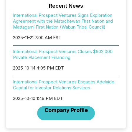
Recent News
International Prospect Ventures Signs Exploration
Agreement with the Matachewan First Nation and
Mattagami First Nation (Wabun Tribal Council)
2025-11-21 7:00 AM EST
International Prospect Ventures Closes $602,000
Private Placement Financing
2025-10-14 4:05 PM EDT
International Prospect Ventures Engages Adelaide
Capital for Investor Relations Services
2025-10-10 1:49 PM EDT
Company Profile