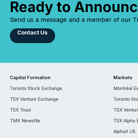
Ready to Announc
Send us a message and a member of our TMX
Contact Us
Capital Formation
Markets
Toronto Stock Exchange
Montréal E
TSX Venture Exchange
Toronto St
TSX Trust
TSX Ventur
TMX Newsfile
TSX Alpha 
AlphaX US