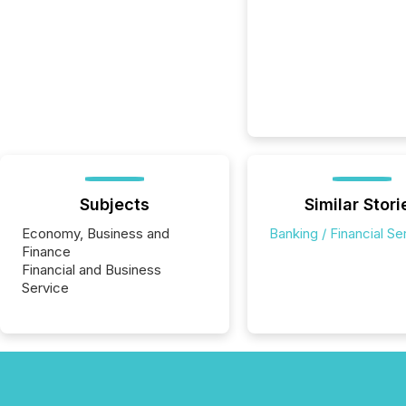
Subjects
Similar Stori
Economy, Business and
Banking / Financial Se
Finance
Financial and Business
Service