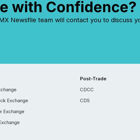
e with Confidence?
 Newsfile team will contact you to discuss y
Post-Trade
xchange
CDCC
ock Exchange
CDS
e Exchange
Exchange