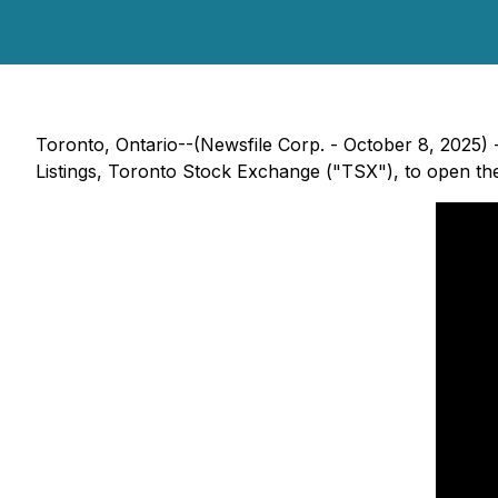
Toronto, Ontario--(Newsfile Corp. - October 8, 2025) 
Listings, Toronto Stock Exchange ("TSX"), to open th