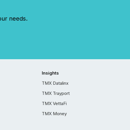
our needs.
Insights
TMX Datalinx
TMX Trayport
TMX VettaFi
TMX Money