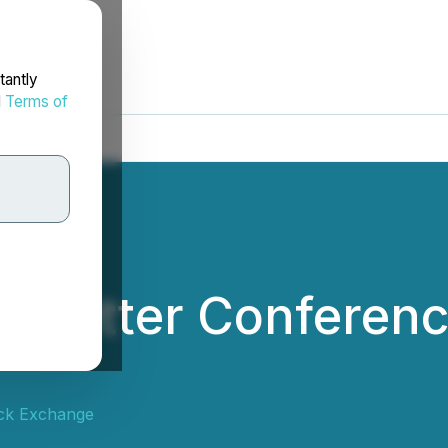
tantly
d
Terms of
 Letter Conferenc
ck Exchange