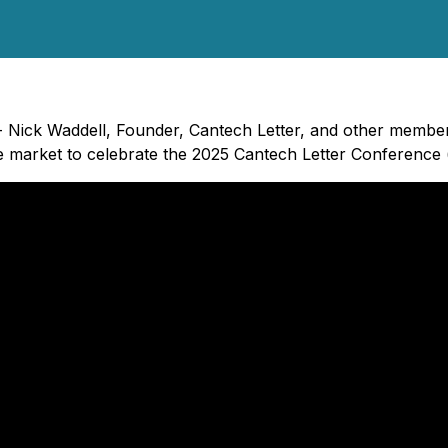
- Nick Waddell, Founder, Cantech Letter, and other members
e market to celebrate the 2025 Cantech Letter Conference 