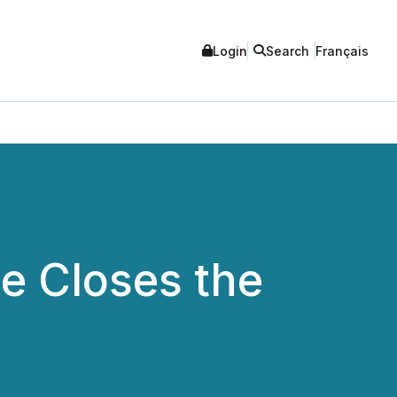
Login
Search
Français
e Closes the