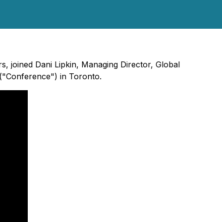
, joined Dani Lipkin, Managing Director, Global
("Conference") in Toronto.