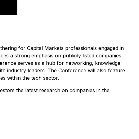
hering for Capital Markets professionals engaged in
ces a strong emphasis on publicly listed companies,
ference serves as a hub for networking, knowledge
h industry leaders. The Conference will also feature
es within the tech sector.
estors the latest research on companies in the