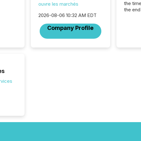
the tim
ouvre les marchés
the end
2026-08-06 10:32 AM EDT
packed 
reporti
Company Profile
and regu
es
rvices