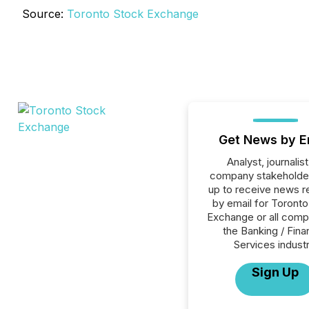
Source:
Toronto Stock Exchange
Get News by E
Analyst, journalist
company stakeholde
up to receive news r
by email for Toront
Exchange or all comp
the Banking / Fina
Services industr
Sign Up