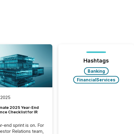
Hashtags
Banking
FinancialServices
 2025
imate 2025 Year-End
ce Checklist for IR
-end sprint is on. For
vestor Relations team,