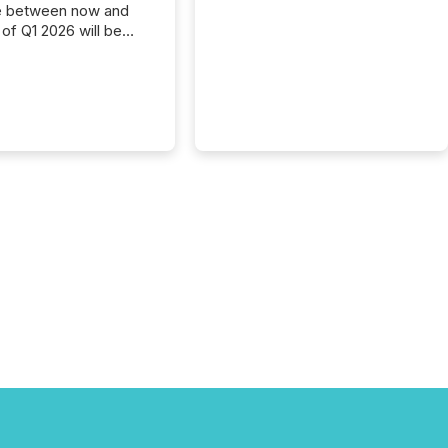
e between now and
 of Q1 2026 will be
with financial
ng, proxy statements,
latory filings.