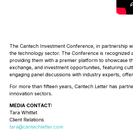
The Cantech Investment Conference, in partnership wit
the technology sector. The Conference is recognized 
providing them with a premier platform to showcase t
exchange, and investment opportunities, featuring cut
engaging panel discussions with industry experts, offeri
For more than fifteen years, Cantech Letter has partn
innovation sectors.
MEDIA CONTACT:
Tara Whittet
Client Relations
tara@cantechletter.com