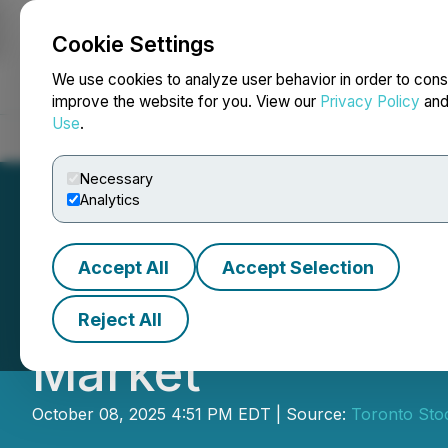
Cookie Settings
NEWSFILE
We use cookies to analyze user behavior in order to cons
improve the website for you. View our
Privacy Policy
an
Use
.
Home
About
Services
Newsroom
Blog
Contact
Necessary
Analytics
Accept All
Accept Selection
The 2025 Cantech
Reject All
Market
October 08, 2025 4:51 PM EDT | Source:
Toronto Sto