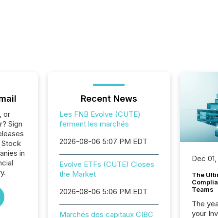
mail
Recent News
, or
Les FNB Evolve (CUTE)
r? Sign
ferment les marchés
eleases
2026-08-06 5:07 PM EDT
o Stock
anies in
Dec 01,
ncial
Evolve ETFs (CUTE) Closes
y.
the Market
The Ult
Complian
Teams
2026-08-06 5:06 PM EDT
The year
your In
Marchés des capitaux CIBC