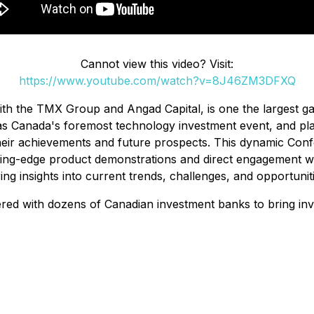
Cannot view this video? Visit:
https://www.youtube.com/watch?v=8J46ZM3DFXQ
h the TMX Group and Angad Capital, is one the largest gat
as Canada's foremost technology investment event, and pla
heir achievements and future prospects. This dynamic Con
ting-edge product demonstrations and direct engagement wit
ng insights into current trends, challenges, and opportuniti
ered with dozens of Canadian investment banks to bring inv