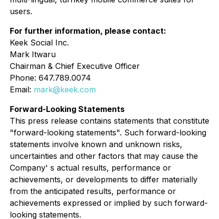
users.
For further information, please contact:
Keek Social Inc.
Mark Itwaru
Chairman & Chief Executive Officer
Phone: 647.789.0074
Email:
mark@keek.com
Forward-Looking Statements
This press release contains statements that constitute
"forward-looking statements". Such forward-looking
statements involve known and unknown risks,
uncertainties and other factors that may cause the
Company' s actual results, performance or
achievements, or developments to differ materially
from the anticipated results, performance or
achievements expressed or implied by such forward-
looking statements.