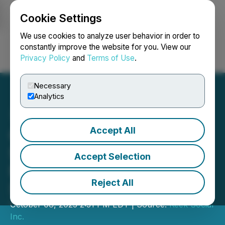
Cookie Settings
NEWSFILE
We use cookies to analyze user behavior in order to
constantly improve the website for you. View our
Privacy Policy
and
Terms of Use
.
Login
Search
Français
Necessary
Analytics
Accept All
Company Announces
Share Consolidation and
Accept Selection
Name Change to Keek
Reject All
Social
October 08, 2025 2:31 PM EDT | Source:
Keek Social
Inc.