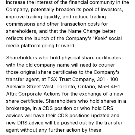
increase the interest of the financial community in the
Company, potentially broaden its pool of investors,
improve trading liquidity, and reduce trading
commissions and other transaction costs for
shareholders, and that the Name Change better
reflects the launch of the Company's 'Keek' social
media platform going forward.
Shareholders who hold physical share certificates
with the old company name will need to courier
those original share certificates to the Company's
transfer agent, at TSX Trust Company, 301 - 100
Adelaide Street West, Toronto, Ontario, M5H 4H1
Attn: Corporate Actions for the exchange of a new
share certificate. Shareholders who hold shares in a
brokerage, in a CDS position or who hold DRS
advices will have their CDS positions updated and
new DRS advice will be pushed out by the transfer
agent without any further action by these