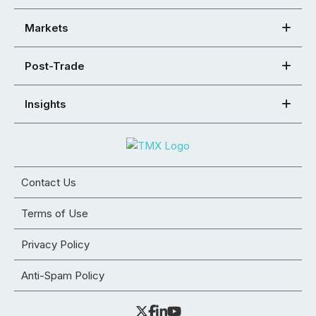
Markets
Post-Trade
Insights
Contact Us
Terms of Use
Privacy Policy
Anti-Spam Policy