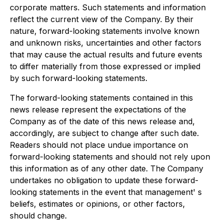
corporate matters. Such statements and information
reflect the current view of the Company. By their
nature, forward-looking statements involve known
and unknown risks, uncertainties and other factors
that may cause the actual results and future events
to differ materially from those expressed or implied
by such forward-looking statements.
The forward-looking statements contained in this
news release represent the expectations of the
Company as of the date of this news release and,
accordingly, are subject to change after such date.
Readers should not place undue importance on
forward-looking statements and should not rely upon
this information as of any other date. The Company
undertakes no obligation to update these forward-
looking statements in the event that management' s
beliefs, estimates or opinions, or other factors,
should change.