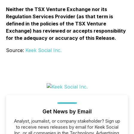
Neither the TSX Venture Exchange nor its
Regulation Services Provider (as that term is
defined in the policies of the TSX Venture
Exchange) has reviewed or accepts responsibility
for the adequacy or accuracy of this Release.
Source:
Keek Social Inc.
Get News by Email
Analyst, journalist, or company stakeholder? Sign up
to receive news releases by email for Keek Social
Inc. or all companies in the Technology, Advertising,