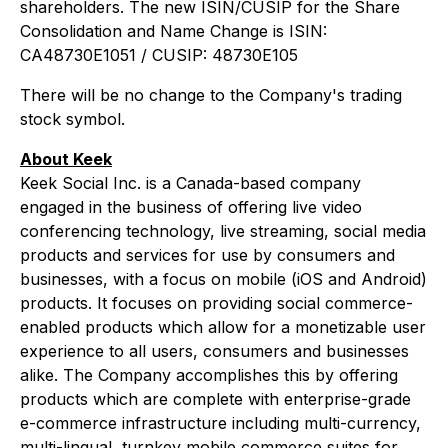
shareholders. The new ISIN/CUSIP for the Share
Consolidation and Name Change is ISIN:
CA48730E1051 / CUSIP: 48730E105
There will be no change to the Company's trading
stock symbol.
About Keek
Keek Social Inc. is a Canada-based company
engaged in the business of offering live video
conferencing technology, live streaming, social media
products and services for use by consumers and
businesses, with a focus on mobile (iOS and Android)
products. It focuses on providing social commerce-
enabled products which allow for a monetizable user
experience to all users, consumers and businesses
alike. The Company accomplishes this by offering
products which are complete with enterprise-grade
e-commerce infrastructure including multi-currency,
multi-lingual, turnkey mobile commerce suites for