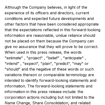
Although the Company believes, in light of the
experience of its officers and directors, current
conditions and expected future developments and
other factors that have been considered appropriate
that the expectations reflected in this forward-looking
information are reasonable, undue reliance should
not be placed on them because the Company can
give no assurance that they will prove to be correct.
When used in this press release, the words
"estimate" , "project" , "belief" , "anticipate" ,
"intend" , "expect", "plan", "predict", "may" or
"should" and the negative of these words or such
variations thereon or comparable terminology are
intended to identify forward-looking statements and
information. The forward-looking statements and
information in this press release include: the
corporation actions including but not limited to the
Name Change, Share Consolidation, and related