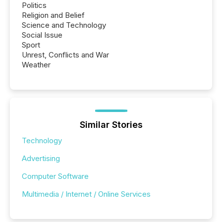
Politics
Religion and Belief
Science and Technology
Social Issue
Sport
Unrest, Conflicts and War
Weather
Similar Stories
Technology
Advertising
Computer Software
Multimedia / Internet / Online Services