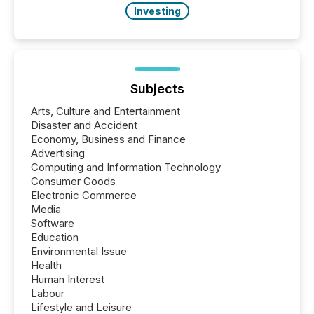
Investing
Subjects
Arts, Culture and Entertainment
Disaster and Accident
Economy, Business and Finance
Advertising
Computing and Information Technology
Consumer Goods
Electronic Commerce
Media
Software
Education
Environmental Issue
Health
Human Interest
Labour
Lifestyle and Leisure