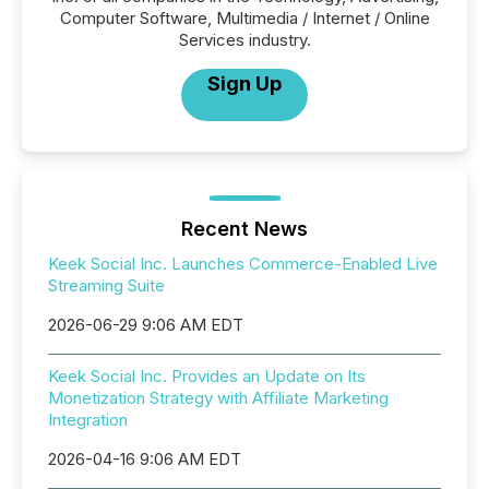
Computer Software, Multimedia / Internet / Online
Services industry.
Sign Up
Recent News
Keek Social Inc. Launches Commerce-Enabled Live
Streaming Suite
2026-06-29 9:06 AM EDT
Keek Social Inc. Provides an Update on Its
Monetization Strategy with Affiliate Marketing
Integration
2026-04-16 9:06 AM EDT