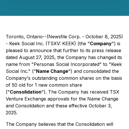
Toronto, Ontario--(Newsfile Corp. - October 8, 2025)
- Keek Social Inc. (TSXV: KEEK) (the "
Company
") is
pleased to announce that further to its press release
dated August 27, 2025, the Company has changed its
name from "Personas Social Incorporated" to "Keek
Social Inc." ("
Name Change
") and consolidated the
Company's outstanding common shares on the basis
of 50 old for 1 new common share
("
Consolidation
"). The Company has received TSX
Venture Exchange approvals for the Name Change
and Consolidation and these effective October 3,
2025.
The Company believes that the Consolidation will