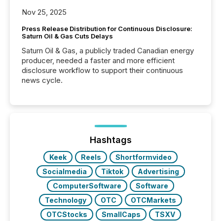
Nov 25, 2025
Press Release Distribution for Continuous Disclosure:
Saturn Oil & Gas Cuts Delays
Saturn Oil & Gas, a publicly traded Canadian energy
producer, needed a faster and more efficient
disclosure workflow to support their continuous
news cycle.
Hashtags
Keek
Reels
Shortformvideo
Socialmedia
Tiktok
Advertising
ComputerSoftware
Software
Technology
OTC
OTCMarkets
OTCStocks
SmallCaps
TSXV