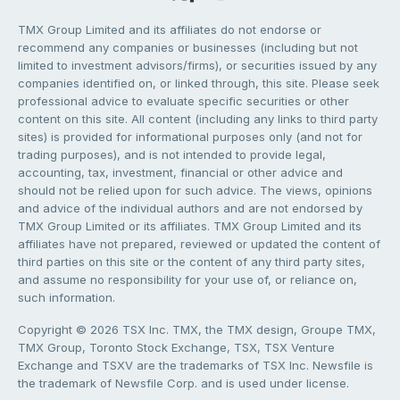
TMX Group Limited and its affiliates do not endorse or
recommend any companies or businesses (including but not
limited to investment advisors/firms), or securities issued by any
companies identified on, or linked through, this site. Please seek
professional advice to evaluate specific securities or other
content on this site. All content (including any links to third party
sites) is provided for informational purposes only (and not for
trading purposes), and is not intended to provide legal,
accounting, tax, investment, financial or other advice and
should not be relied upon for such advice. The views, opinions
and advice of the individual authors and are not endorsed by
TMX Group Limited or its affiliates. TMX Group Limited and its
affiliates have not prepared, reviewed or updated the content of
third parties on this site or the content of any third party sites,
and assume no responsibility for your use of, or reliance on,
such information.
Copyright © 2026 TSX Inc. TMX, the TMX design, Groupe TMX,
TMX Group, Toronto Stock Exchange, TSX, TSX Venture
Exchange and TSXV are the trademarks of TSX Inc. Newsfile is
the trademark of Newsfile Corp. and is used under license.