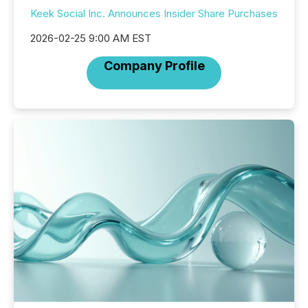
Keek Social Inc. Announces Insider Share Purchases
2026-02-25 9:00 AM EST
Company Profile