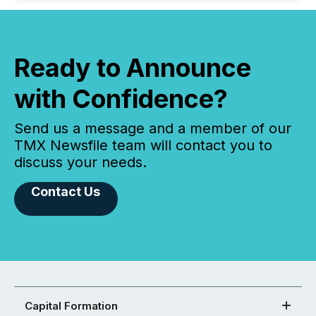
Ready to Announce
with Confidence?
Send us a message and a member of our
TMX Newsfile team will contact you to
discuss your needs.
Contact Us
Capital Formation