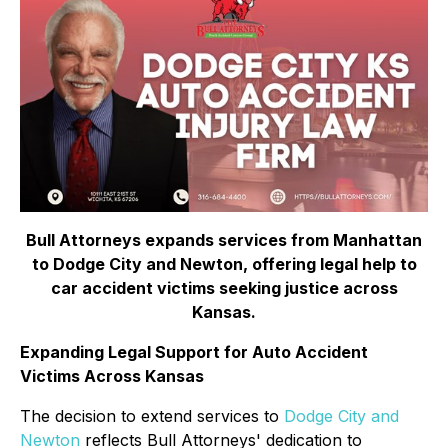
Bull Attorneys expands services from Manhattan
to Dodge City and Newton, offering legal help to
car accident victims seeking justice across
Kansas.
Expanding Legal Support for Auto Accident
Victims Across Kansas
The decision to extend services to
Dodge City and
Newton
reflects Bull Attorneys' dedication to