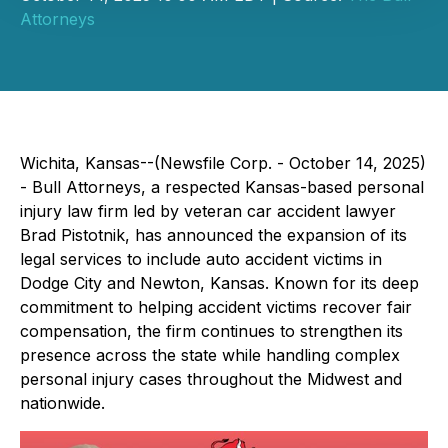
Attorneys
Wichita, Kansas--(Newsfile Corp. - October 14, 2025)
- Bull Attorneys, a respected Kansas-based personal
injury law firm led by veteran car accident lawyer
Brad Pistotnik, has announced the expansion of its
legal services to include auto accident victims in
Dodge City and Newton, Kansas. Known for its deep
commitment to helping accident victims recover fair
compensation, the firm continues to strengthen its
presence across the state while handling complex
personal injury cases throughout the Midwest and
nationwide.