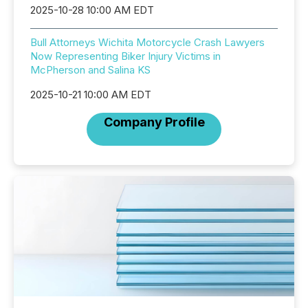
2025-10-28 10:00 AM EDT
Bull Attorneys Wichita Motorcycle Crash Lawyers
Now Representing Biker Injury Victims in
McPherson and Salina KS
2025-10-21 10:00 AM EDT
Company Profile