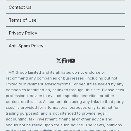
Contact Us
Terms of Use
Privacy Policy
Anti-Spam Policy
TMX Group Limited and its affiliates do not endorse or
recommend any companies or businesses (including but not
limited to investment advisors/firms), or securities issued by any
companies identified on, or linked through, this site. Please seek
professional advice to evaluate specific securities or other
content on this site. All content (including any links to third party
sites) is provided for informational purposes only (and not for
trading purposes), and is not intended to provide legal,
accounting, tax, investment, financial or other advice and
should not be relied upon for such advice. The views, opinions
and advice of the individual authors and are not endorsed by