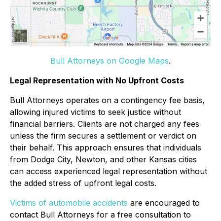
Bull Attorneys on Google Maps
.
Legal Representation with No Upfront Costs
Bull Attorneys operates on a contingency fee basis,
allowing injured victims to seek justice without
financial barriers. Clients are not charged any fees
unless the firm secures a settlement or verdict on
their behalf. This approach ensures that individuals
from Dodge City, Newton, and other Kansas cities
can access experienced legal representation without
the added stress of upfront legal costs.
Victims of automobile accidents
are encouraged to
contact Bull Attorneys for a free consultation to