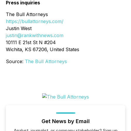
Press inquiries
The Bull Attorneys
https://bullattorneys.com/
Justin West
justin@rankwithnews.com
10111 E 21st St N #204
Wichita, KS 67206, United States
Source:
The Bull Attorneys
Get News by Email
Analyst, journalist, or company stakeholder? Sign up