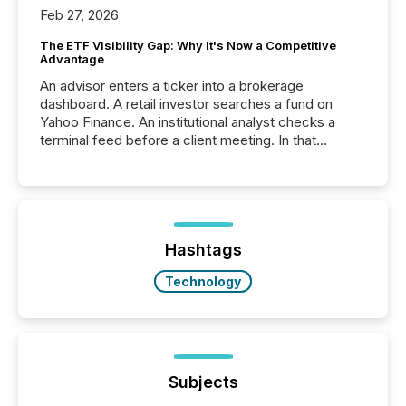
Feb 27, 2026
The ETF Visibility Gap: Why It's Now a Competitive
Advantage
An advisor enters a ticker into a brokerage
dashboard. A retail investor searches a fund on
Yahoo Finance. An institutional analyst checks a
terminal feed before a client meeting. In that
moment, they are not simply looking for a price
quote. They are looking for context. And
increasingly, what they see is silence. The global
ETF market now exceeds $20 trillion in assets under
management. At the end of November 2025, the
industry included more than 15,600 products and
Hashtags
over 30,000 ...
Technology
Subjects