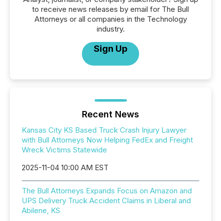
to receive news releases by email for The Bull
Attorneys or all companies in the Technology
industry.
Sign Up
Recent News
Kansas City KS Based Truck Crash Injury Lawyer
with Bull Attorneys Now Helping FedEx and Freight
Wreck Victims Statewide
2025-11-04 10:00 AM EST
The Bull Attorneys Expands Focus on Amazon and
UPS Delivery Truck Accident Claims in Liberal and
Abilene, KS