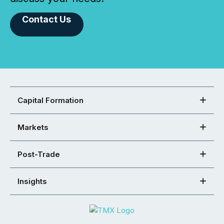
Contact Us
Capital Formation
Markets
Post-Trade
Insights