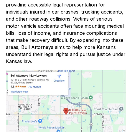
providing accessible legal representation for
individuals injured in car crashes, trucking accidents,
and other roadway collisions. Victims of serious
motor vehicle accidents often face mounting medical
bills, loss of income, and insurance complications
that make recovery difficult. By expanding into these
areas, Bull Attorneys aims to help more Kansans
understand their legal rights and pursue justice under
Kansas law.