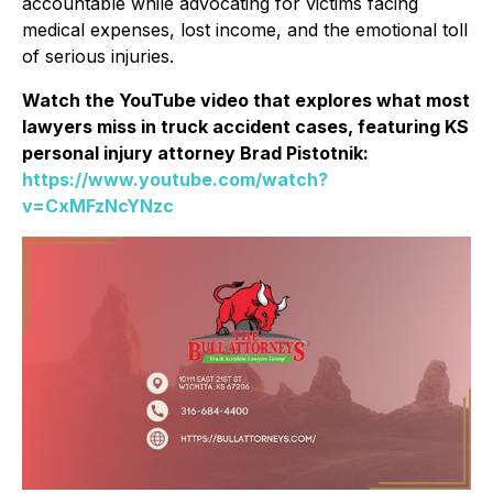
accountable while advocating for victims facing
medical expenses, lost income, and the emotional toll
of serious injuries.
Watch the YouTube video that explores what most
lawyers miss in truck accident cases, featuring KS
personal injury attorney Brad Pistotnik:
https://www.youtube.com/watch?
v=CxMFzNcYNzc