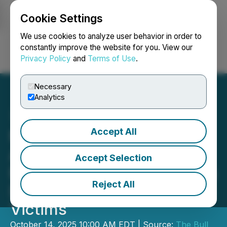
Cookie Settings
NEWSFILE
We use cookies to analyze user behavior in order to
constantly improve the website for you. View our
Privacy Policy
and
Terms of Use
.
Login
Search
Français
Necessary
Analytics
Accept All
Manhattan Based Auto
Accident Injury Law Firm
Accept Selection
Bull Attorneys Now Serving
Reject All
Dodge City and Newton KS
Victims
October 14, 2025 10:00 AM EDT | Source:
The Bull