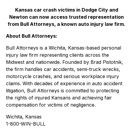
Kansas car crash victims in Dodge City and
Newton can now access trusted representation
from Bull Attorneys, a known auto injury law firm.
About Bull Attorneys:
Bull Attorneys is a Wichita, Kansas-based personal
injury law firm representing clients across the
Midwest and nationwide. Founded by Brad Pistotnik,
the firm handles car accidents, semi-truck wrecks,
motorcycle crashes, and serious workplace injury
claims. With decades of experience in auto accident
litigation, Bull Attorneys is committed to protecting
the rights of injured Kansans and achieving fair
compensation for victims of negligence.
Wichita, Kansas
1-800-WIN-BULL