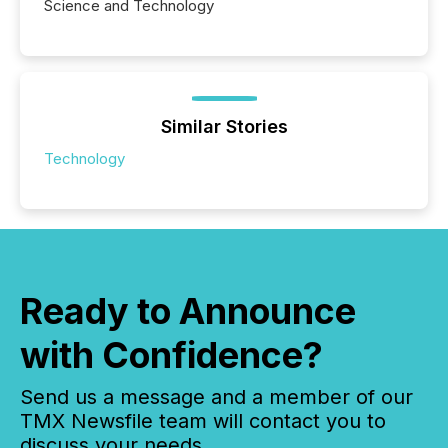
Science and Technology
Similar Stories
Technology
Ready to Announce
with Confidence?
Send us a message and a member of our
TMX Newsfile team will contact you to
discuss your needs.