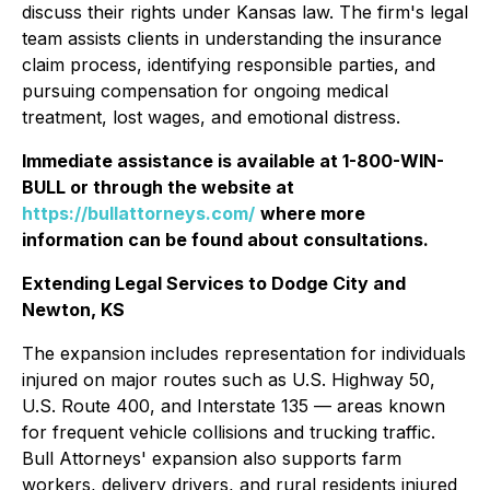
discuss their rights under Kansas law. The firm's legal
team assists clients in understanding the insurance
claim process, identifying responsible parties, and
pursuing compensation for ongoing medical
treatment, lost wages, and emotional distress.
Immediate assistance is available at 1-800-WIN-
BULL or through the website at
https://bullattorneys.com/
where more
information can be found about consultations.
Extending Legal Services to Dodge City and
Newton, KS
The expansion includes representation for individuals
injured on major routes such as U.S. Highway 50,
U.S. Route 400, and Interstate 135 — areas known
for frequent vehicle collisions and trucking traffic.
Bull Attorneys' expansion also supports farm
workers, delivery drivers, and rural residents injured