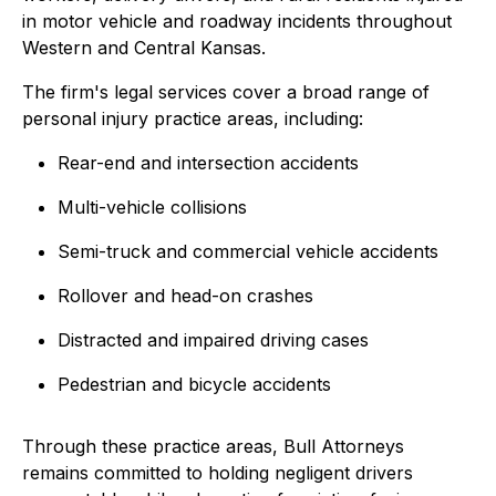
in motor vehicle and roadway incidents throughout
Western and Central Kansas.
The firm's legal services cover a broad range of
personal injury practice areas, including:
Rear-end and intersection accidents
Multi-vehicle collisions
Semi-truck and commercial vehicle accidents
Rollover and head-on crashes
Distracted and impaired driving cases
Pedestrian and bicycle accidents
Through these practice areas, Bull Attorneys
remains committed to holding negligent drivers