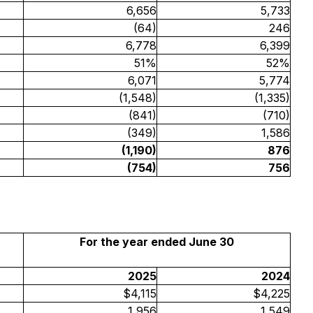
6,656
5,733
(64)
246
6,778
6,399
51%
52%
6,071
5,774
(1,548)
(1,335)
(841)
(710)
(349)
1,586
(1,190)
876
(754)
756
For the year ended June 30
2025
2024
$4,115
$4,225
1,956
1,549