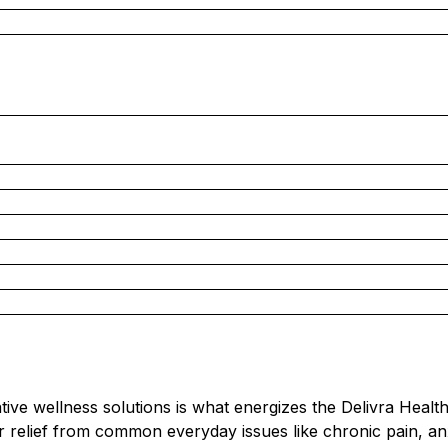
ative wellness solutions is what energizes the Delivra Healt
r relief from common everyday issues like chronic pain, an