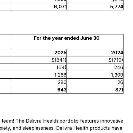
6,071
5,774
For the year ended June 30
2025
2024
$(841)
$(710)
(64)
246
1,268
1,309
280
26
643
871
h team! The Delivra Health portfolio features innovative
xiety, and sleeplessness. Delivra Health products have