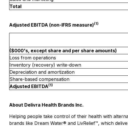
Total
(1)
Adjusted EBITDA (non-IFRS measure)
($000's, except share and per share amounts)
Loss from operations
Inventory (recovery) write-down
Depreciation and amortization
Share-based compensation
(1)
Adjusted EBITDA
About Delivra Health Brands Inc.
Helping people take control of their health with altern
brands like Dream Water® and LivRelief™, which delive