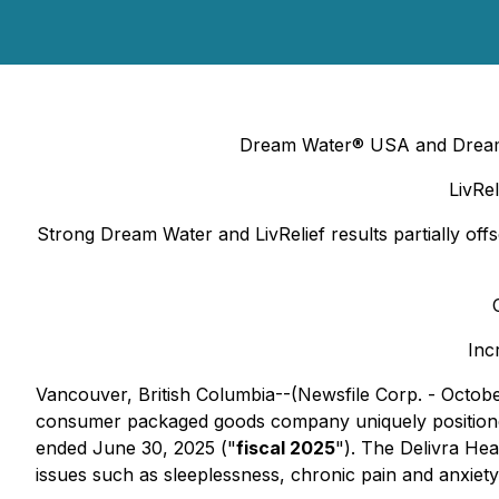
Dream Water® USA and Dream W
LivRe
Strong Dream Water and LivRelief results partially of
Inc
Vancouver, British Columbia--(Newsfile Corp. - Octob
consumer packaged goods company uniquely positioned i
ended June 30, 2025 ("
fiscal 2025
"). The Delivra He
issues such as sleeplessness, chronic pain and anxiety