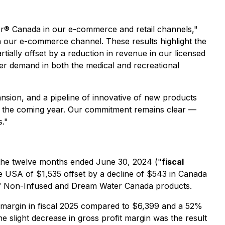
r® Canada in our e-commerce and retail channels,"
in our e-commerce channel. These results highlight the
ially offset by a reduction in revenue in our licensed
mer demand in both the medical and recreational
ansion, and a pipeline of innovative of new products
 in the coming year. Our commitment remains clear —
s."
 the twelve months ended June 30, 2024 ("
fiscal
he USA of $1,535 offset by a decline of $543 in Canada
elief™ Non-Infused and Dream Water Canada products.
 margin in fiscal 2025 compared to $6,399 and a 52%
he slight decrease in gross profit margin was the result