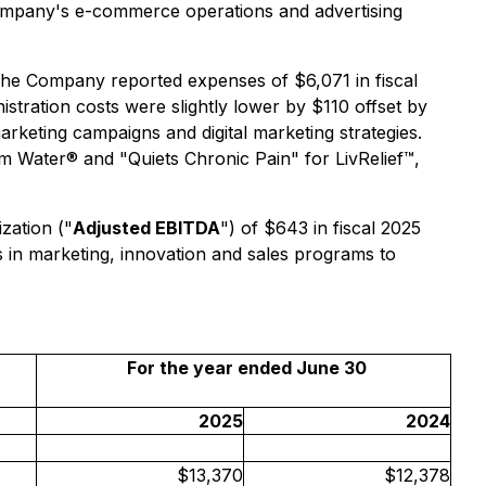
 Company's e-commerce operations and advertising
The Company reported expenses of $6,071 in fiscal
stration costs were slightly lower by $110 offset by
rketing campaigns and digital marketing strategies.
Water® and "Quiets Chronic Pain" for LivRelief™,
zation ("
Adjusted EBITDA
") of $643 in fiscal 2025
s in marketing, innovation and sales programs to
For the year ended June 30
2025
2024
$13,370
$12,378