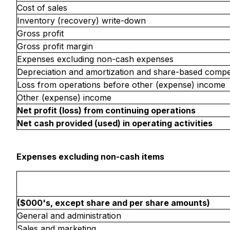
Cost of sales
Inventory (recovery) write-down
Gross profit
Gross profit margin
Expenses excluding non-cash expenses
Depreciation and amortization and share-based comp
Loss from operations before other (expense) income
Other (expense) income
Net profit (loss) from continuing operations
Net cash provided (used) in operating activities
Expenses excluding non-cash items
($000's, except share and per share amounts)
General and administration
Sales and marketing