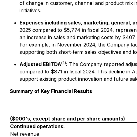
of change in customer, channel and product mix in
initiatives.
Expenses including sales, marketing, general, 
2025 compared to $5,774 in fiscal 2024, represent
an increase in sales and marketing costs by $407 
For example, in November 2024, the Company lau
supporting both short-term sales objectives and lo
(1)
Adjusted EBITDA
:
The Company reported adjusted
compared to $871 in fiscal 2024. This decline in 
support existing product innovation and future sales
Summary of Key Financial Results
($000's, except share and per share amounts)
Continued operations:
Net revenue