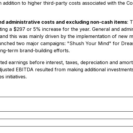
 addition to higher third-party costs associated with the
and administrative costs and excluding non-cash items
: 
ing a $297 or 5% increase for the year. General and admini
and this was mainly driven by the implementation of new ma
nched two major campaigns: "Shush Your Mind" for Dream 
ng-term brand-building efforts.
 earnings before interest, taxes, depreciation and amorti
Adjusted EBITDA resulted from making additional investment
 initiatives.