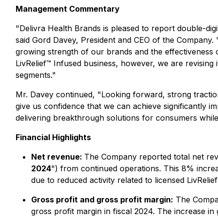
Management Commentary
"Delivra Health Brands is pleased to report double-
said Gord Davey, President and CEO of the Company. "L
growing strength of our brands and the effectiveness o
LivRelief™ Infused business, however, we are revising 
segments."
Mr. Davey continued, "Looking forward, strong traction
give us confidence that we can achieve significantly 
delivering breakthrough solutions for consumers while
Financial Highlights
Net revenue:
The Company reported total net rev
2024
") from continued operations. This 8% increa
due to reduced activity related to licensed LivRel
Gross profit and gross profit margin:
The Company
gross profit margin in fiscal 2024. The increase in