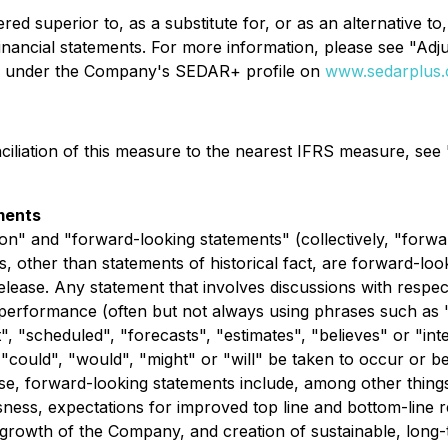
d superior to, as a substitute for, or as an alternative to
financial statements. For more information, please see "
le under the Company's SEDAR+ profile on
www.sedarplus.
nciliation of this measure to the nearest IFRS measure, 
ments
on" and "forward-looking statements" (collectively, "forwa
nts, other than statements of historical fact, are forward-l
elease. Any statement that involves discussions with respect
r performance (often but not always using phrases such as "
t", "scheduled", "forecasts", "estimates", "believes" or "i
r "could", "would", "might" or "will" be taken to occur or b
se, forward-looking statements include, among other thing
ssness, expectations for improved top line and bottom-line re
growth of the Company, and creation of sustainable, long-