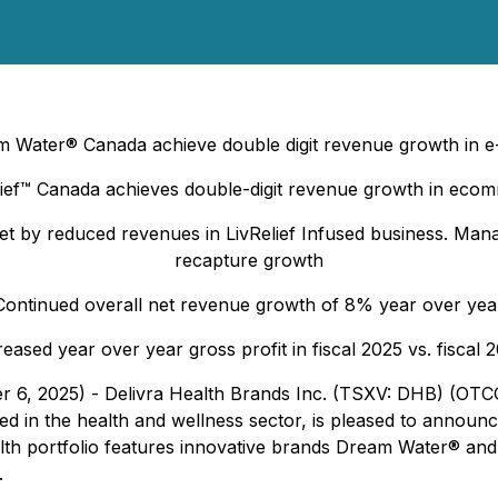
ater® Canada achieve double digit revenue growth in e
lief™ Canada achieves double-digit revenue growth in eco
fset by reduced revenues in LivRelief Infused business. M
recapture growth
Continued overall net revenue growth of 8% year over yea
reased year over year gross profit in fiscal 2025 vs. fiscal 
er 6, 2025) - Delivra Health Brands Inc. (TSXV: DHB) (OT
n the health and wellness sector, is pleased to announce i
alth portfolio features innovative brands Dream Water® and
.