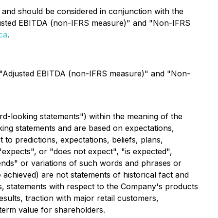
, and should be considered in conjunction with the
Adjusted EBITDA (non-IFRS measure)" and "Non-IFRS
ca
.
see "Adjusted EBITDA (non-IFRS measure)" and "Non-
rd-looking statements") within the meaning of the
ooking statements and are based on expectations,
 to predictions, expectations, beliefs, plans,
expects", or "does not expect", "is expected",
ntends" or variations of such words and phrases or
e achieved) are not statements of historical fact and
s, statements with respect to the Company's products
sults, traction with major retail customers,
term value for shareholders.