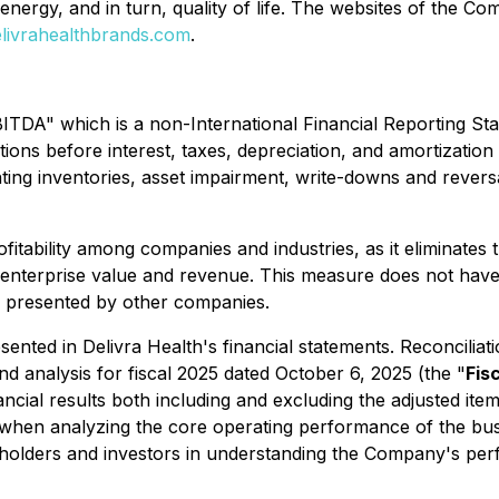
, energy, and in turn, quality of life. The websites of the 
livrahealthbrands.com
.
BITDA" which is a non-International Financial Reporting St
tions before interest, taxes, depreciation, and amortizat
unting inventories, asset impairment, write-downs and rever
bility among companies and industries, as it eliminates the
o enterprise value and revenue. This measure does not hav
s presented by other companies.
ented in Delivra Health's financial statements. Reconcilia
 analysis for fiscal 2025 dated October 6, 2025 (the "
Fis
ial results both including and excluding the adjusted item
ts when analyzing the core operating performance of the b
holders and investors in understanding the Company's perf