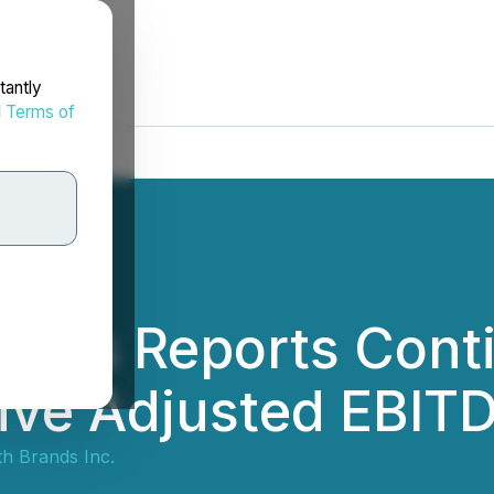
tantly
d
Terms of
rands Reports Con
ive Adjusted EBITD
th Brands Inc.