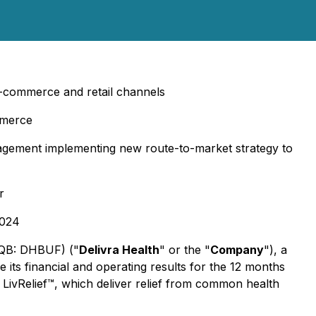
-commerce and retail channels
mmerce
anagement implementing new route-to-market strategy to
r
2024
CQB: DHBUF) ("
Delivra Health
" or the "
Company
"), a
ts financial and operating results for the 12 months
 LivRelief™, which deliver relief from common health