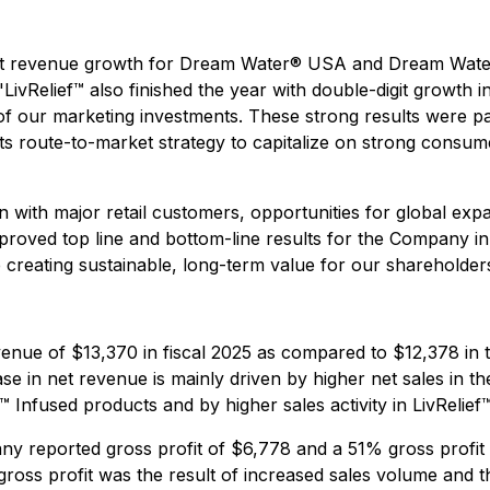
digit revenue growth for Dream Water® USA and Dream Wate
ivRelief™ also finished the year with double-digit growth 
f our marketing investments. These strong results were part
its route-to-market strategy to capitalize on strong consu
 with major retail customers, opportunities for global exp
improved top line and bottom-line results for the Company
 creating sustainable, long-term value for our shareholder
enue of $13,370 in fiscal 2025 as compared to $12,378 in
se in net revenue is mainly driven by higher net sales in t
ief™ Infused products and by higher sales activity in LivR
 reported gross profit of $6,778 and a 51% gross profit
 gross profit was the result of increased sales volume and t