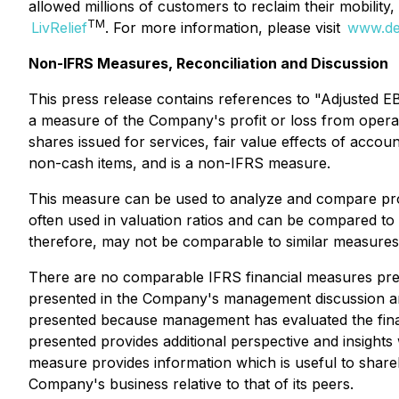
allowed millions of customers to reclaim their mobility
TM
LivRelief
. For more information, please visit
www.de
Non-IFRS Measures, Reconciliation and Discussion
This press release contains references to "Adjusted E
a measure of the Company's profit or loss from opera
shares issued for services, fair value effects of acco
non-cash items, and is a non-IFRS measure.
This measure can be used to analyze and compare profita
often used in valuation ratios and can be compared t
therefore, may not be comparable to similar measure
There are no comparable IFRS financial measures pres
presented in the Company's management discussion and
presented because management has evaluated the financ
presented provides additional perspective and insigh
measure provides information which is useful to share
Company's business relative to that of its peers.