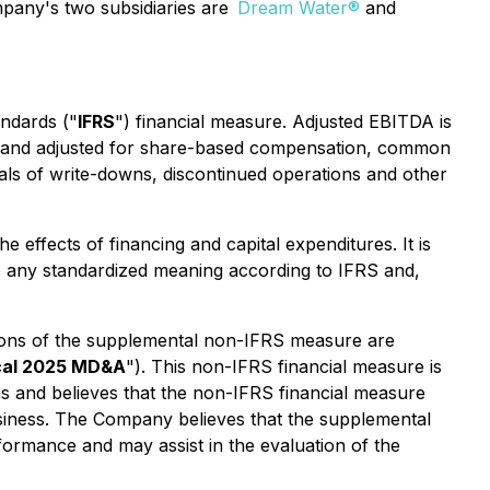
Company's two subsidiaries are
Dream Water®
and
andards ("
IFRS
") financial measure. Adjusted EBITDA is
ion and adjusted for share-based compensation, common
sals of write-downs, discontinued operations and other
 effects of financing and capital expenditures. It is
e any standardized meaning according to IFRS and,
tions of the supplemental non-IFRS measure are
cal 2025 MD&A
"). This non-IFRS financial measure is
s and believes that the non-IFRS financial measure
usiness. The Company believes that the supplemental
ormance and may assist in the evaluation of the