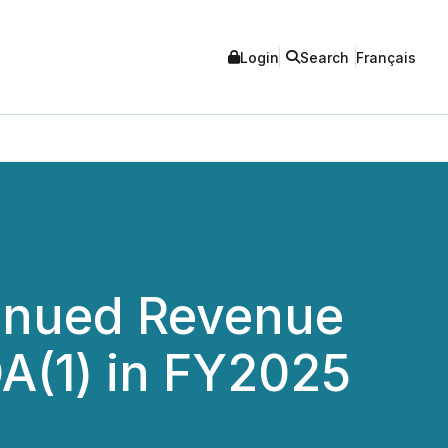
Login
Search
Français
tinued Revenue
A(1) in FY2025