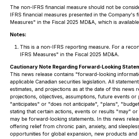
The non-IFRS financial measure should not be considere
IFRS financial measures presented in the Company's 
Measures" in the Fiscal 2025 MD&A, which is availab
Notes:
This is a non-IFRS reporting measure. For a reco
IFRS Measures" in the Fiscal 2025 MD&A.
Cautionary Note Regarding Forward-Looking State
This news release contains "forward-looking informati
applicable Canadian securities legislation. All stateme
estimates, and projections as at the date of this news r
projections, objectives, assumptions, future events o
"anticipates" or "does not anticipate", "plans", "budge
stating that certain actions, events or results "may" o
may be forward-looking statements. In this news relea
offering relief from chronic pain, anxiety, and sleeple
opportunities for global expansion, new products and 