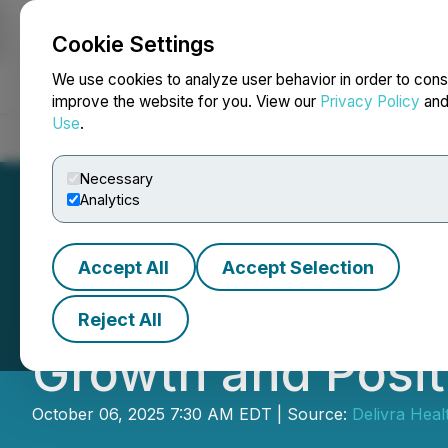
Cookie Settings
NEWSFILE
We use cookies to analyze user behavior in order to cons
improve the website for you. View our
Privacy Policy
an
Use
.
Home
About
Services
Newsroom
Blog
Contact
Necessary
Analytics
Accept All
Accept Selection
Delivra Health B
Reject All
Growth and Posit
October 06, 2025 7:30 AM EDT | Source:
Delivra Heal