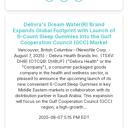
Delivra's Dream Water(R) Brand
Expands Global Footprint with Launch of
6-Count Sleep Gummies into the Gulf
Cooperation Council (GCC) Market
Vancouver, British Columbia--(Newsfile Corp. -
August 7, 2025) - Delivra Health Brands Inc. (TSXV:
DHB) (OTCQB: DHBUF) ("Delivra Health" or the
"Company"), a consumer packaged goods
company in the health and wellness sector, is
pleased to announce the upcoming launch of its
new convenient 6-Count Sleep Gummies in key
Middle Eastern markets in collaboration with its
distribution partner in Saudi Arabia. This expansion
will focus on the Gulf Cooperation Council (GCC)
region, a high-growth...
2025-08-07 5:15 PM EDT