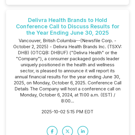
Delivra Health Brands to Hold
Conference Call to Discuss Results for
the Year Ending June 30, 2025
Vancouver, British Columbia--(Newsfile Corp. -
October 2, 2025) - Delivra Health Brands Inc. (TSXV:
DHB) (OTCQB: DHBUF) ("Delivra Health" or the
"Company"), a consumer packaged goods leader
uniquely positioned in the health and wellness
sector, is pleased to announce it will report its
annual financial results for the year ending June 30,
2025, on Monday, October 6, 2025. Conference Call
Details The Company will host a conference call on
Monday, October 6, 2024, at 11:00 a.m. (EST) /
8:00...
2025-10-02 5:15 PM EDT