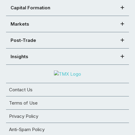
Capital Formation
Markets
Post-Trade
Insights
Contact Us
Terms of Use
Privacy Policy
Anti-Spam Policy