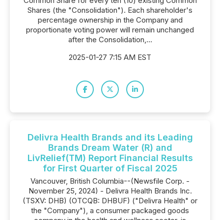
Common Share for every ten (10) existing Common
Shares (the "Consolidation"). Each shareholder's
percentage ownership in the Company and
proportionate voting power will remain unchanged
after the Consolidation,...
2025-01-27 7:15 AM EST
Delivra Health Brands and its Leading
Brands Dream Water (R) and
LivRelief(TM) Report Financial Results
for First Quarter of Fiscal 2025
Vancouver, British Columbia--(Newsfile Corp. -
November 25, 2024) - Delivra Health Brands Inc.
(TSXV: DHB) (OTCQB: DHBUF) ("Delivra Health" or
the "Company"), a consumer packaged goods