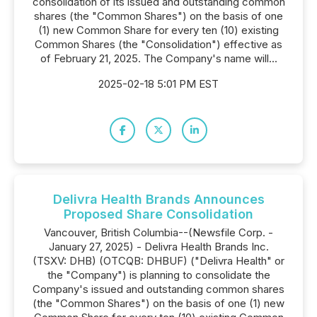
consolidation of its issued and outstanding common
shares (the "Common Shares") on the basis of one
(1) new Common Share for every ten (10) existing
Common Shares (the "Consolidation") effective as
of February 21, 2025. The Company's name will...
2025-02-18 5:01 PM EST
Delivra Health Brands Announces
Proposed Share Consolidation
Vancouver, British Columbia--(Newsfile Corp. -
January 27, 2025) - Delivra Health Brands Inc.
(TSXV: DHB) (OTCQB: DHBUF) ("Delivra Health" or
the "Company") is planning to consolidate the
Company's issued and outstanding common shares
(the "Common Shares") on the basis of one (1) new