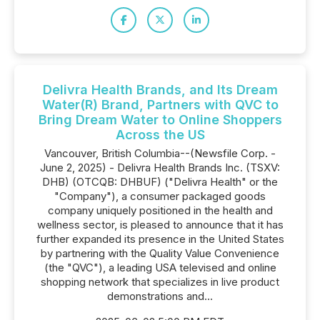
Delivra Health Brands, and Its Dream
Water(R) Brand, Partners with QVC to
Bring Dream Water to Online Shoppers
Across the US
Vancouver, British Columbia--(Newsfile Corp. -
June 2, 2025) - Delivra Health Brands Inc. (TSXV:
DHB) (OTCQB: DHBUF) ("Delivra Health" or the
"Company"), a consumer packaged goods
company uniquely positioned in the health and
wellness sector, is pleased to announce that it has
further expanded its presence in the United States
by partnering with the Quality Value Convenience
(the "QVC"), a leading USA televised and online
shopping network that specializes in live product
demonstrations and...