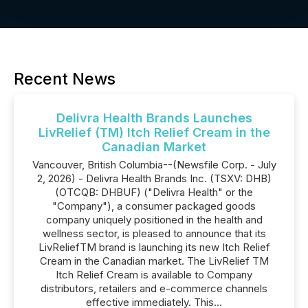
Recent News
Delivra Health Brands Launches
LivRelief (TM) Itch Relief Cream in the
Canadian Market
Vancouver, British Columbia--(Newsfile Corp. - July
2, 2026) - Delivra Health Brands Inc. (TSXV: DHB)
(OTCQB: DHBUF) ("Delivra Health" or the
"Company"), a consumer packaged goods
company uniquely positioned in the health and
wellness sector, is pleased to announce that its
LivReliefTM brand is launching its new Itch Relief
Cream in the Canadian market. The LivRelief TM
Itch Relief Cream is available to Company
distributors, retailers and e-commerce channels
effective immediately. This...