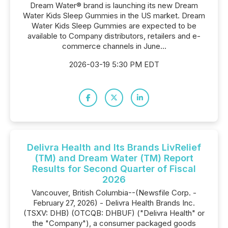
Dream Water® brand is launching its new Dream
Water Kids Sleep Gummies in the US market. Dream
Water Kids Sleep Gummies are expected to be
available to Company distributors, retailers and e-
commerce channels in June...
2026-03-19 5:30 PM EDT
Delivra Health and Its Brands LivRelief
(TM) and Dream Water (TM) Report
Results for Second Quarter of Fiscal
2026
Vancouver, British Columbia--(Newsfile Corp. -
February 27, 2026) - Delivra Health Brands Inc.
(TSXV: DHB) (OTCQB: DHBUF) ("Delivra Health" or
the "Company"), a consumer packaged goods