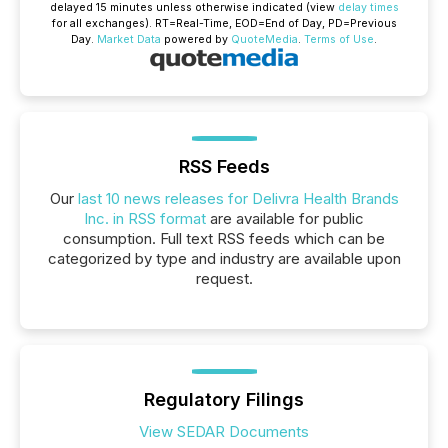
delayed 15 minutes unless otherwise indicated (view
delay times
for all exchanges).
RT
=Real-Time,
EOD
=End of Day,
PD
=Previous
Day.
Market Data
powered by
QuoteMedia
.
Terms of Use
.
RSS Feeds
Our
last 10 news releases for Delivra Health Brands
Inc. in RSS format
are available for public
consumption. Full text RSS feeds which can be
categorized by type and industry are available upon
request.
Regulatory Filings
View SEDAR Documents