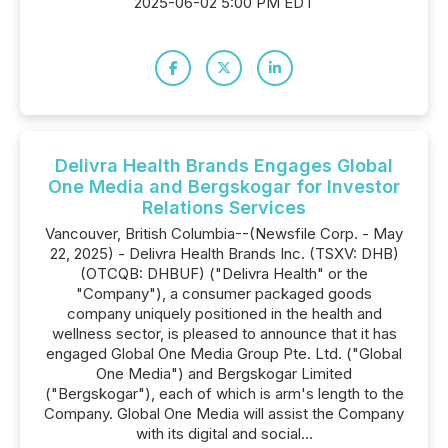
2025-06-02 5:00 PM EDT
Delivra Health Brands Engages Global
One Media and Bergskogar for Investor
Relations Services
Vancouver, British Columbia--(Newsfile Corp. - May
22, 2025) - Delivra Health Brands Inc. (TSXV: DHB)
(OTCQB: DHBUF) ("Delivra Health" or the
"Company"), a consumer packaged goods
company uniquely positioned in the health and
wellness sector, is pleased to announce that it has
engaged Global One Media Group Pte. Ltd. ("Global
One Media") and Bergskogar Limited
("Bergskogar"), each of which is arm's length to the
Company. Global One Media will assist the Company
with its digital and social...