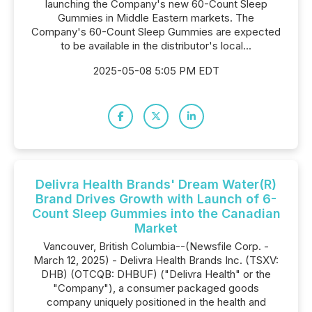
launching the Company's new 60-Count Sleep
Gummies in Middle Eastern markets. The
Company's 60-Count Sleep Gummies are expected
to be available in the distributor's local...
2025-05-08 5:05 PM EDT
Delivra Health Brands' Dream Water(R)
Brand Drives Growth with Launch of 6-
Count Sleep Gummies into the Canadian
Market
Vancouver, British Columbia--(Newsfile Corp. -
March 12, 2025) - Delivra Health Brands Inc. (TSXV:
DHB) (OTCQB: DHBUF) ("Delivra Health" or the
"Company"), a consumer packaged goods
company uniquely positioned in the health and