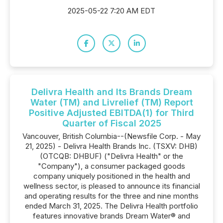
2025-05-22 7:20 AM EDT
Delivra Health and Its Brands Dream
Water (TM) and Livrelief (TM) Report
Positive Adjusted EBITDA(1) for Third
Quarter of Fiscal 2025
Vancouver, British Columbia--(Newsfile Corp. - May
21, 2025) - Delivra Health Brands Inc. (TSXV: DHB)
(OTCQB: DHBUF) ("Delivra Health" or the
"Company"), a consumer packaged goods
company uniquely positioned in the health and
wellness sector, is pleased to announce its financial
and operating results for the three and nine months
ended March 31, 2025. The Delivra Health portfolio
features innovative brands Dream Water® and