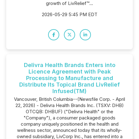
growth of LivRelief™...
2026-05-29 5:45 PM EDT
Delivra Health Brands Enters into
Licence Agreement with Peak
Processing to Manufacture and
Distribute Its Topical Brand LivRelief
Infused(TM)
Vancouver, British Columbia--(Newsfile Corp. - April
22, 2026) - Delivra Health Brands Inc. (TSXV: DHB)
OTCQB: DHBUF) ("Delivra Health" or the
"Company"), a consumer packaged goods
company uniquely positioned in the health and
wellness sector, announced today that its wholly-
owned subsidiary, LivCorp Inc., has entered into a