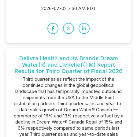
2026-07-02 7:30 AM EDT
Delivra Health and Its Brands Dream
Water(R) and LivRelief(TM) Report
Results for Third Quarter of Fiscal 2026
Third quarter sales reflect the impact of the
continued changes in the global geopolitical
landscape that has temporarily impacted outbound
shipments from the USA to the Middle East
distribution partners Third quarter sales and year-to-
date sales growth of Dream Water® Canada E-
commerce of 16% and 13% respectively offset by a
decline in Dream Water® Canada Retail of 15% and
6% respectively compared to same periods last
year Third quarter sales and year-to-date sales