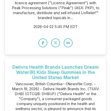
licence agreement ("Licence Agreement") with
Peak Processing Solutions ("Peak") (ASX: PKP), to
manufacture, distribute and sell infused LivRelief™
branded topicals in...
2026-04-22 5:45 PM EDT
Delivra Health Brands Launches Dream
Water(R) Kids Sleep Gummies in the
United States Market
Vancouver, British Columbia--(Newsfile Corp. -
March 19, 2026) - Delivra Health Brands Inc. (TSXV:
DHB) (OTCQB: DHBUF) ("Delivra Health" or the
"Company"), a consumer packaged goods
company uniquely positioned in the health and
wellness sector, is pleased to announce that its