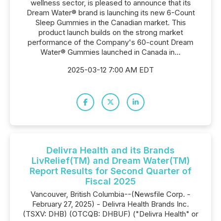
wellness sector, is pleased to announce that its
Dream Water® brand is launching its new 6-Count
Sleep Gummies in the Canadian market. This
product launch builds on the strong market
performance of the Company's 60-count Dream
Water® Gummies launched in Canada in...
2025-03-12 7:00 AM EDT
Delivra Health and its Brands
LivRelief(TM) and Dream Water(TM)
Report Results for Second Quarter of
Fiscal 2025
Vancouver, British Columbia--(Newsfile Corp. -
February 27, 2025) - Delivra Health Brands Inc.
(TSXV: DHB) (OTCQB: DHBUF) ("Delivra Health" or