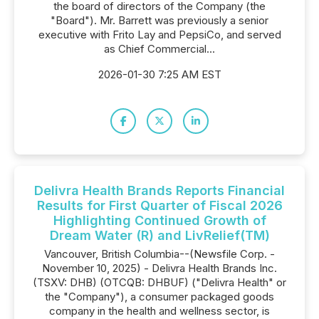
the board of directors of the Company (the
"Board"). Mr. Barrett was previously a senior
executive with Frito Lay and PepsiCo, and served
as Chief Commercial...
2026-01-30 7:25 AM EST
Delivra Health Brands Reports Financial
Results for First Quarter of Fiscal 2026
Highlighting Continued Growth of
Dream Water (R) and LivRelief(TM)
Vancouver, British Columbia--(Newsfile Corp. -
November 10, 2025) - Delivra Health Brands Inc.
(TSXV: DHB) (OTCQB: DHBUF) ("Delivra Health" or
the "Company"), a consumer packaged goods
company in the health and wellness sector, is