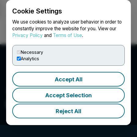
Cookie Settings
NEWSFILE
We use cookies to analyze user behavior in order to
constantly improve the website for you. View our
Privacy Policy
and
Terms of Use
.
Login
Search
Français
Necessary
Analytics
Accept All
Accept Selection
Delivra Health Brands Inc.
Reject All