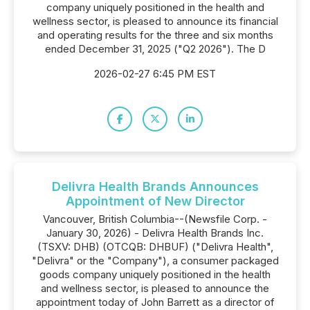
company uniquely positioned in the health and
wellness sector, is pleased to announce its financial
and operating results for the three and six months
ended December 31, 2025 ("Q2 2026"). The D
2026-02-27 6:45 PM EST
Delivra Health Brands Announces
Appointment of New Director
Vancouver, British Columbia--(Newsfile Corp. -
January 30, 2026) - Delivra Health Brands Inc.
(TSXV: DHB) (OTCQB: DHBUF) ("Delivra Health",
"Delivra" or the "Company"), a consumer packaged
goods company uniquely positioned in the health
and wellness sector, is pleased to announce the
appointment today of John Barrett as a director of