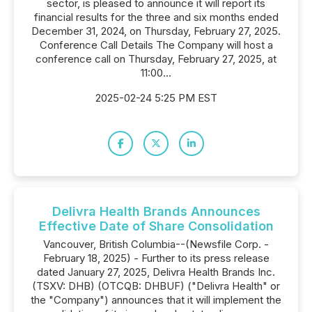
sector, is pleased to announce it will report its
financial results for the three and six months ended
December 31, 2024, on Thursday, February 27, 2025.
Conference Call Details The Company will host a
conference call on Thursday, February 27, 2025, at
11:00...
2025-02-24 5:25 PM EST
Delivra Health Brands Announces
Effective Date of Share Consolidation
Vancouver, British Columbia--(Newsfile Corp. -
February 18, 2025) - Further to its press release
dated January 27, 2025, Delivra Health Brands Inc.
(TSXV: DHB) (OTCQB: DHBUF) ("Delivra Health" or
the "Company") announces that it will implement the