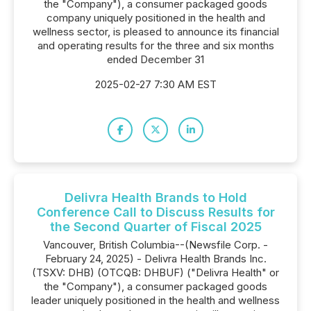
the "Company"), a consumer packaged goods
company uniquely positioned in the health and
wellness sector, is pleased to announce its financial
and operating results for the three and six months
ended December 31
2025-02-27 7:30 AM EST
Delivra Health Brands to Hold
Conference Call to Discuss Results for
the Second Quarter of Fiscal 2025
Vancouver, British Columbia--(Newsfile Corp. -
February 24, 2025) - Delivra Health Brands Inc.
(TSXV: DHB) (OTCQB: DHBUF) ("Delivra Health" or
the "Company"), a consumer packaged goods
leader uniquely positioned in the health and wellness