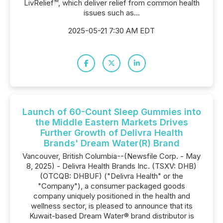
LivRelief™, which deliver relief from common health
issues such as...
2025-05-21 7:30 AM EDT
Launch of 60-Count Sleep Gummies into
the Middle Eastern Markets Drives
Further Growth of Delivra Health
Brands' Dream Water(R) Brand
Vancouver, British Columbia--(Newsfile Corp. - May
8, 2025) - Delivra Health Brands Inc. (TSXV: DHB)
(OTCQB: DHBUF) ("Delivra Health" or the
"Company"), a consumer packaged goods
company uniquely positioned in the health and
wellness sector, is pleased to announce that its
Kuwait-based Dream Water® brand distributor is