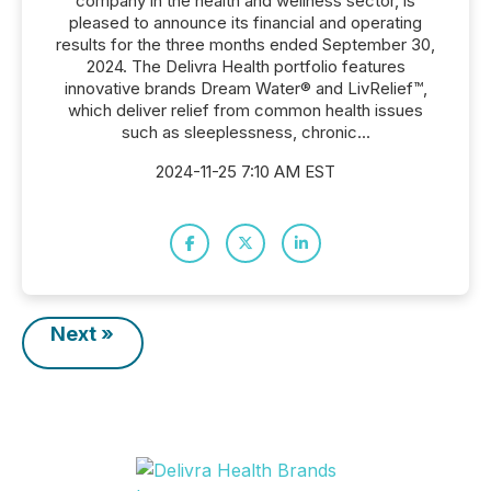
company in the health and wellness sector, is
pleased to announce its financial and operating
results for the three months ended September 30,
2024. The Delivra Health portfolio features
innovative brands Dream Water® and LivRelief™,
which deliver relief from common health issues
such as sleeplessness, chronic...
2024-11-25 7:10 AM EST
Next »