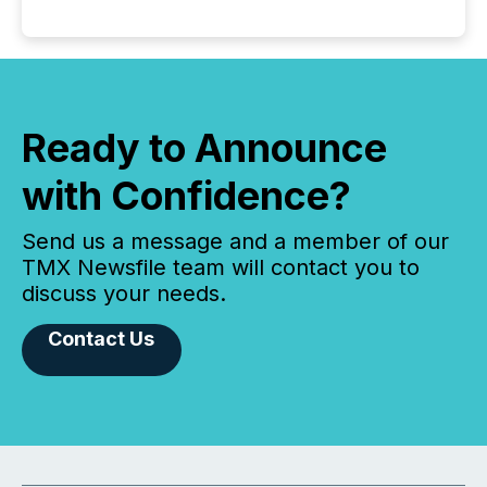
Ready to Announce
with Confidence?
Send us a message and a member of our
TMX Newsfile team will contact you to
discuss your needs.
Contact Us