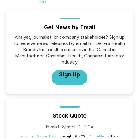
Get News by Email
Analyst, journalist, or company stakeholder? Sign up
to receive news releases by email for Delivra Health
Brands Inc. or all companies in the Cannabis
Manufacturer, Cannabis, Health, Cannabis Extractor
industry.
Sign Up
Stock Quote
Invalid Symbol
:
DHB:CA
Financial Market Data
copyright © 2023
QuoteMedia
. Data