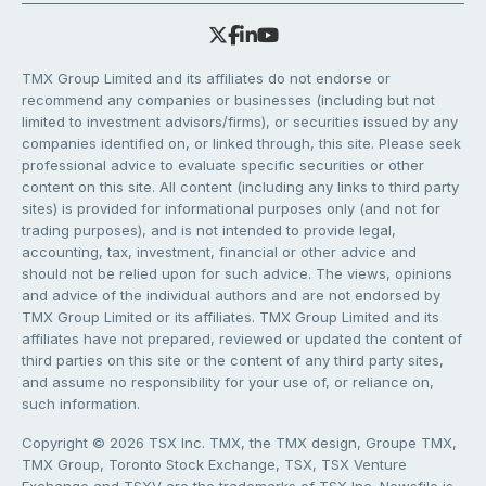
TMX Group Limited and its affiliates do not endorse or
recommend any companies or businesses (including but not
limited to investment advisors/firms), or securities issued by any
companies identified on, or linked through, this site. Please seek
professional advice to evaluate specific securities or other
content on this site. All content (including any links to third party
sites) is provided for informational purposes only (and not for
trading purposes), and is not intended to provide legal,
accounting, tax, investment, financial or other advice and
should not be relied upon for such advice. The views, opinions
and advice of the individual authors and are not endorsed by
TMX Group Limited or its affiliates. TMX Group Limited and its
affiliates have not prepared, reviewed or updated the content of
third parties on this site or the content of any third party sites,
and assume no responsibility for your use of, or reliance on,
such information.
Copyright © 2026 TSX Inc. TMX, the TMX design, Groupe TMX,
TMX Group, Toronto Stock Exchange, TSX, TSX Venture