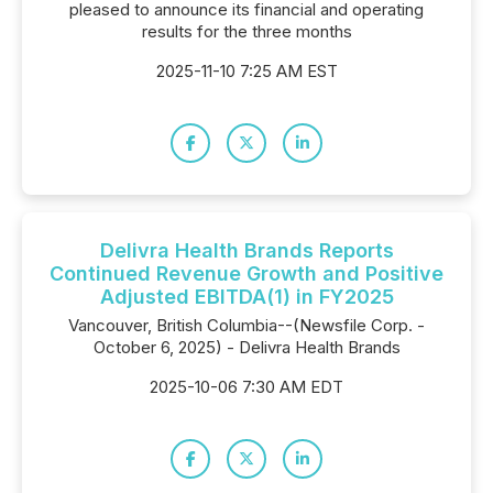
pleased to announce its financial and operating
results for the three months
2025-11-10 7:25 AM EST
Delivra Health Brands Reports
Continued Revenue Growth and Positive
Adjusted EBITDA(1) in FY2025
Vancouver, British Columbia--(Newsfile Corp. -
October 6, 2025) - Delivra Health Brands
2025-10-06 7:30 AM EDT