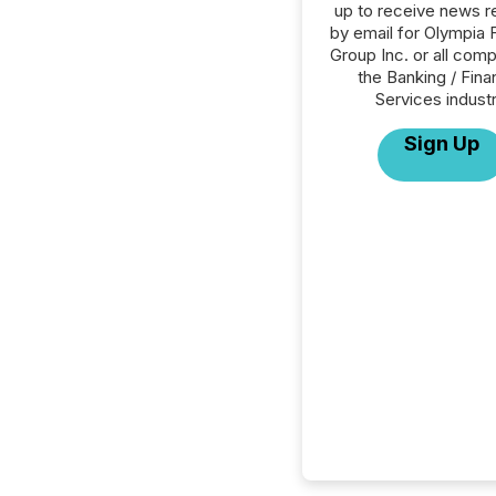
up to receive news r
by email for Olympia F
Group Inc. or all comp
the Banking / Fina
Services industr
Sign Up