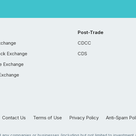
Post-Trade
xchange
CDCC
ock Exchange
CDS
e Exchange
Exchange
Contact Us
Terms of Use
Privacy Policy
Anti-Spam Pol
any companies or businesses (including but not limited to investment a