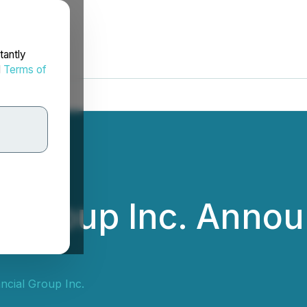
tantly
d
Terms of
l Group Inc. Anno
ncial Group Inc.