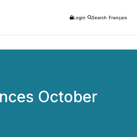
Login
Search
Français
unces October