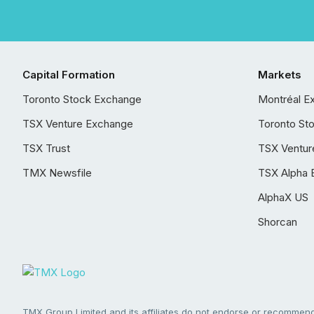
Capital Formation
Markets
Toronto Stock Exchange
Montréal E
TSX Venture Exchange
Toronto St
TSX Trust
TSX Ventur
TMX Newsfile
TSX Alpha 
AlphaX US
Shorcan
TMX Group Limited and its affiliates do not endorse or recommend 