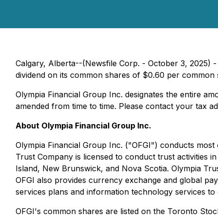
Calgary, Alberta--(Newsfile Corp. - October 3, 2025) 
dividend on its common shares of $0.60 per common sh
Olympia Financial Group Inc. designates the entire amou
amended from time to time. Please contact your tax advi
About Olympia Financial Group Inc.
Olympia Financial Group Inc. ("OFGI") conducts most o
Trust Company is licensed to conduct trust activitie
Island, New Brunswick, and Nova Scotia. Olympia Trust
OFGI also provides currency exchange and global paym
services plans and information technology services to 
OFGI's common shares are listed on the Toronto Sto