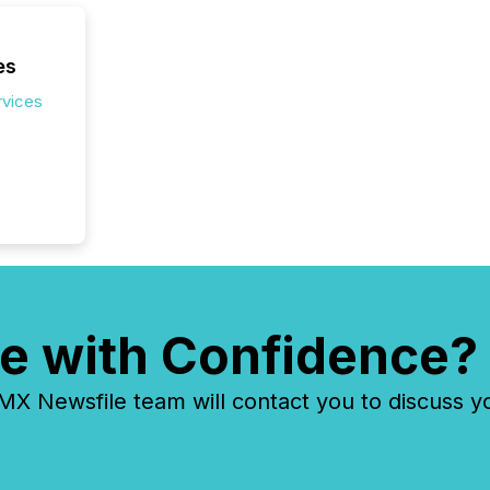
es
rvices
e with Confidence?
 Newsfile team will contact you to discuss y