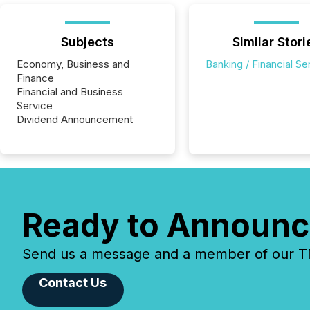
Subjects
Similar Stori
Economy, Business and
Banking / Financial Se
Finance
Financial and Business
Service
Dividend Announcement
Ready to Announc
Send us a message and a member of our TMX
Contact Us