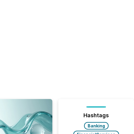
Hashtags
Banking