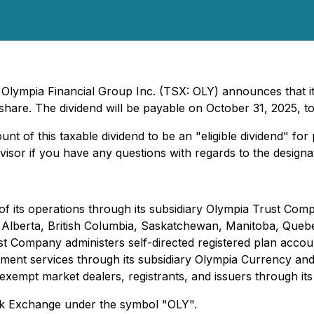
- Olympia Financial Group Inc. (TSX: OLY) announces that i
are. The dividend will be payable on October 31, 2025, to
nt of this taxable dividend to be an "eligible dividend" fo
sor if you have any questions with regards to the designati
f its operations through its subsidiary Olympia Trust Com
s in Alberta, British Columbia, Saskatchewan, Manitoba, Q
 Company administers self-directed registered plan accoun
ent services through its subsidiary Olympia Currency and 
exempt market dealers, registrants, and issuers through its
ck Exchange under the symbol "OLY".