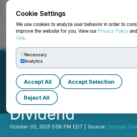
Cookie Settings
NEWSFILE
We use cookies to analyze user behavior in order to cons
improve the website for you. View our
Privacy Policy
an
Use
.
Home
About
Services
Newsroom
Blog
Contact
Necessary
Analytics
Accept All
Accept Selection
Olympia Financia
Reject All
Dividend
October 03, 2025 5:58 PM EDT | Source:
Olympia Fina