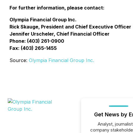
For further information, please contact:
Olympia Financial Group Inc.
Rick Skauge, President and Chief Executive Officer
Jennifer Urscheler, Chief Financial Officer
Phone: (403) 261-0900
Fax: (403) 265-1455
Source:
Olympia Financial Group Inc.
Get News by E
Analyst, journalist
company stakeholde