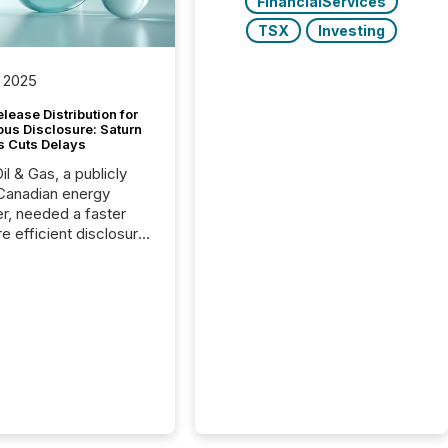
FinancialServices
TSX
Investing
 2025
lease Distribution for
ous Disclosure: Saturn
s Cuts Delays
il & Gas, a publicly
Canadian energy
r, needed a faster
e efficient disclosure
w to support their
ous news cycle.