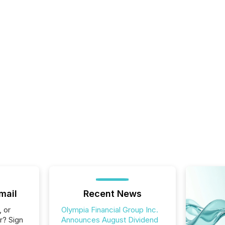
mail
Recent News
, or
Olympia Financial Group Inc.
r? Sign
Announces August Dividend