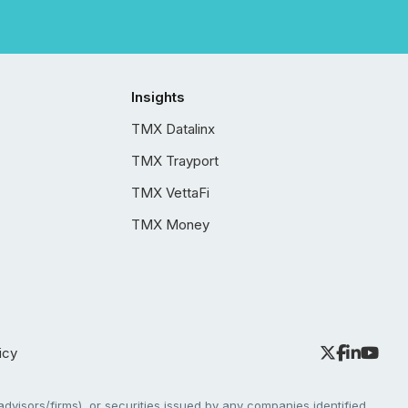
Insights
TMX Datalinx
TMX Trayport
TMX VettaFi
TMX Money
icy
dvisors/firms), or securities issued by any companies identified