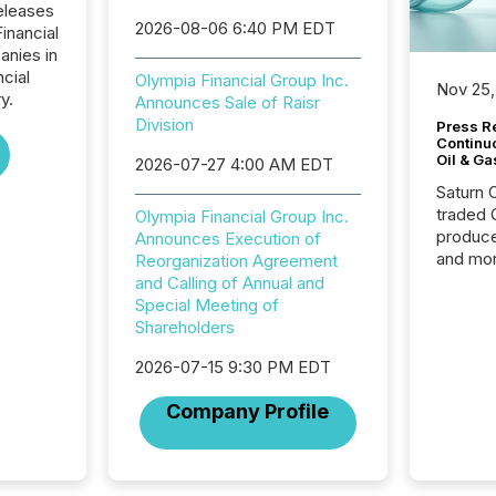
eleases
2026-08-06 6:40 PM EDT
inancial
anies in
ncial
Olympia Financial Group Inc.
Nov 25,
y.
Announces Sale of Raisr
Division
Press Re
Continu
Oil & Ga
2026-07-27 4:00 AM EDT
Saturn O
traded 
Olympia Financial Group Inc.
produce
Announces Execution of
and mor
Reorganization Agreement
workflo
and Calling of Annual and
continu
Special Meeting of
Shareholders
2026-07-15 9:30 PM EDT
Company Profile