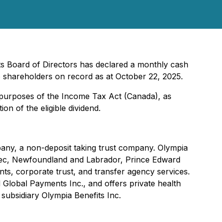
ts Board of Directors has declared a monthly cash
 shareholders on record as at October 22, 2025.
r purposes of the
Income Tax Act
(Canada), as
on of the eligible dividend.
pany, a non-deposit taking trust company. Olympia
uebec, Newfoundland and Labrador, Prince Edward
ts, corporate trust, and transfer agency services.
Global Payments Inc., and offers private health
 subsidiary Olympia Benefits Inc.