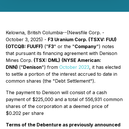
Kelowna, British Columbia--(Newsfile Corp. -
October 3, 2025) -
F3 Uranium Corp. (TSXV: FUU)
(OTCQB: FUUFF)
("
F3
" or the "
Company
") notes
that pursuant its financing agreement with Denison
Mines Corp.
(TSX: DML)
(NYSE American:
DNN)
("
Denison
") from
October 2023
, it has elected
to settle a portion of the interest accrued to date in
common shares (the "Debt Settlement").
The payment to Denison will consist of a cash
payment of $225,000 and a total of 556,931 common
shares of the corporation at a deemed price of
$0.202 per share
Terms of the Debenture as previously announced