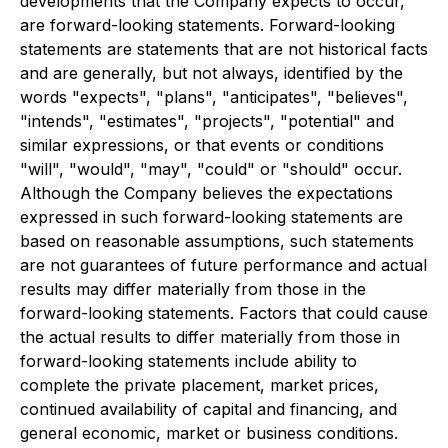
developments that the Company expects to occur,
are forward-looking statements. Forward-looking
statements are statements that are not historical facts
and are generally, but not always, identified by the
words "expects", "plans", "anticipates", "believes",
"intends", "estimates", "projects", "potential" and
similar expressions, or that events or conditions
"will", "would", "may", "could" or "should" occur.
Although the Company believes the expectations
expressed in such forward-looking statements are
based on reasonable assumptions, such statements
are not guarantees of future performance and actual
results may differ materially from those in the
forward-looking statements. Factors that could cause
the actual results to differ materially from those in
forward-looking statements include ability to
complete the private placement, market prices,
continued availability of capital and financing, and
general economic, market or business conditions.