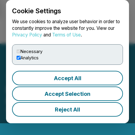
Cookie Settings
NEWSFILE
We use cookies to analyze user behavior in order to
constantly improve the website for you. View our
Privacy Policy
and
Terms of Use
.
Login
Search
Français
Necessary
Analytics
Accept All
F3 Issues Shares for
Accept Selection
Interest Debt Settlement
Reject All
October 03, 2025 4:05 PM EDT | Source:
F3
Uranium Corp.