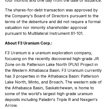
four months and one day from the date of issuance.
The shares-for-debt transaction was approved by
the Company's Board of Directors pursuant to the
terms of the debenture and did not require a formal
valuation nor minority shareholder approval
pursuant to Multilateral Instrument 61-101.
About F3 Uranium Corp.:
F3 Uranium is a uranium exploration company,
focusing on the recently discovered high-grade JR
Zone on its Patterson Lake North (PLN) Project in
the Western Athabasca Basin. F3 Uranium currently
has 3 properties in the Athabasca Basin: Patterson
Lake North, Minto, and Broach
.
The western side of
the Athabasca Basin, Saskatchewan, is home to
some of the world's largest high grade uranium
deposits including Paladin's Triple R and Nexgen's
Arrow.