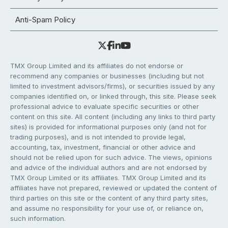
Anti-Spam Policy
TMX Group Limited and its affiliates do not endorse or
recommend any companies or businesses (including but not
limited to investment advisors/firms), or securities issued by any
companies identified on, or linked through, this site. Please seek
professional advice to evaluate specific securities or other
content on this site. All content (including any links to third party
sites) is provided for informational purposes only (and not for
trading purposes), and is not intended to provide legal,
accounting, tax, investment, financial or other advice and
should not be relied upon for such advice. The views, opinions
and advice of the individual authors and are not endorsed by
TMX Group Limited or its affiliates. TMX Group Limited and its
affiliates have not prepared, reviewed or updated the content of
third parties on this site or the content of any third party sites,
and assume no responsibility for your use of, or reliance on,
such information.