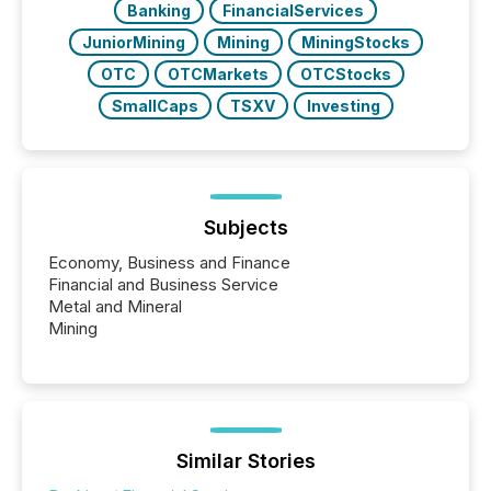
Banking
FinancialServices
JuniorMining
Mining
MiningStocks
OTC
OTCMarkets
OTCStocks
SmallCaps
TSXV
Investing
Subjects
Economy, Business and Finance
Financial and Business Service
Metal and Mineral
Mining
Similar Stories