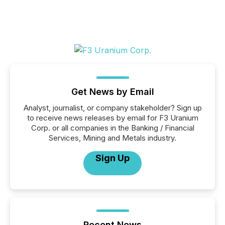
Get News by Email
Analyst, journalist, or company stakeholder? Sign up
to receive news releases by email for F3 Uranium
Corp. or all companies in the Banking / Financial
Services, Mining and Metals industry.
Sign Up
Recent News