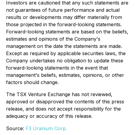
Investors are cautioned that any such statements are
not guarantees of future performance and actual
results or developments may differ materially from
those projected in the forward-looking statements.
Forward-looking statements are based on the beliefs,
estimates and opinions of the Company's
management on the date the statements are made.
Except as required by applicable securities laws, the
Company undertakes no obligation to update these
forward-looking statements in the event that
management's beliefs, estimates, opinions, or other
factors should change.
The TSX Venture Exchange has not reviewed,
approved or disapproved the contents of this press
release, and does not accept responsibility for the
adequacy or accuracy of this release.
Source:
F3 Uranium Corp.