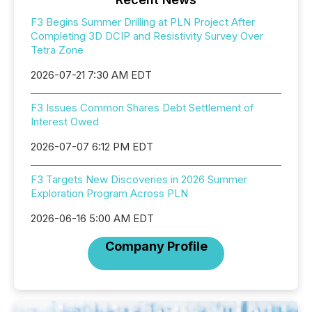
F3 Begins Summer Drilling at PLN Project After
Completing 3D DCIP and Resistivity Survey Over
Tetra Zone
2026-07-21 7:30 AM EDT
F3 Issues Common Shares Debt Settlement of
Interest Owed
2026-07-07 6:12 PM EDT
F3 Targets New Discoveries in 2026 Summer
Exploration Program Across PLN
2026-06-16 5:00 AM EDT
Company Profile