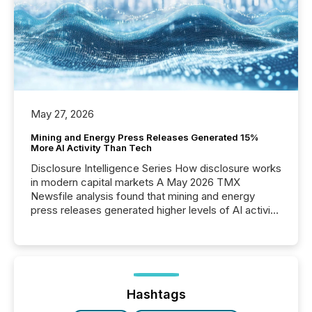
May 27, 2026
Mining and Energy Press Releases Generated 15%
More AI Activity Than Tech
Disclosure Intelligence Series How disclosure works
in modern capital markets A May 2026 TMX
Newsfile analysis found that mining and energy
press releases generated higher levels of AI activity
per release than Technology & Innovation
announcements. The study analyzed AI crawler
activity across approximately 220 press releases
distributed through TMX Newsfile’s network over a
72-hour period. Results showed that AI systems are
actively processing mining and energy press
Hashtags
releases at scale. AI...