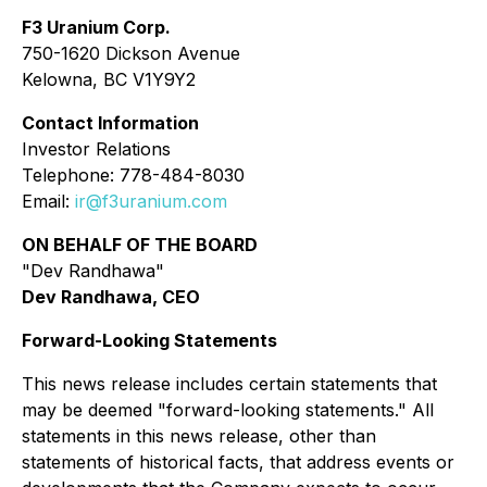
F3 Uranium Corp.
750-1620 Dickson Avenue
Kelowna, BC V1Y9Y2
Contact Information
Investor Relations
Telephone: 778-484-8030
Email:
ir@f3uranium.com
ON BEHALF OF THE BOARD
"Dev Randhawa"
Dev Randhawa, CEO
Forward-Looking Statements
This news release includes certain statements that
may be deemed "forward-looking statements." All
statements in this news release, other than
statements of historical facts, that address events or