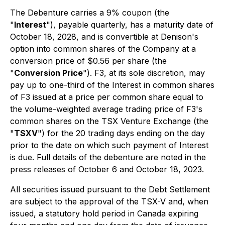
The Debenture carries a 9% coupon (the
"
Interest
"), payable quarterly, has a maturity date of
October 18, 2028, and is convertible at Denison's
option into common shares of the Company at a
conversion price of $0.56 per share (the
"
Conversion Price
"). F3, at its sole discretion, may
pay up to one-third of the Interest in common shares
of F3 issued at a price per common share equal to
the volume-weighted average trading price of F3's
common shares on the TSX Venture Exchange (the
"
TSXV
") for the 20 trading days ending on the day
prior to the date on which such payment of Interest
is due. Full details of the debenture are noted in the
press releases of October 6 and October 18, 2023.
All securities issued pursuant to the Debt Settlement
are subject to the approval of the TSX-V and, when
issued, a statutory hold period in Canada expiring