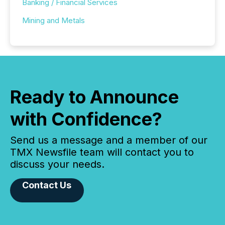
Banking / Financial Services
Mining and Metals
Ready to Announce
with Confidence?
Send us a message and a member of our
TMX Newsfile team will contact you to
discuss your needs.
Contact Us