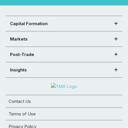
Capital Formation
Markets
Post-Trade
Insights
Contact Us
Terms of Use
Privacy Policy