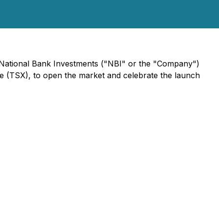
r, National Bank Investments ("NBI" or the "Company")
 (TSX), to open the market and celebrate the launch