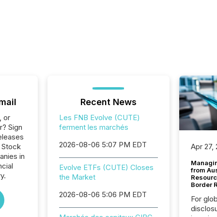
mail
Recent News
, or
Les FNB Evolve (CUTE)
r? Sign
ferment les marchés
eleases
2026-08-06 5:07 PM EDT
o Stock
Apr 27,
anies in
Managin
ncial
Evolve ETFs (CUTE) Closes
from Au
y.
the Market
Resourc
Border 
2026-08-06 5:06 PM EDT
For glo
disclos