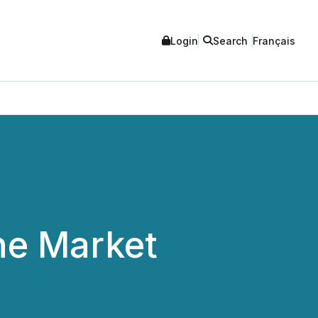
Login
Search
Français
he Market