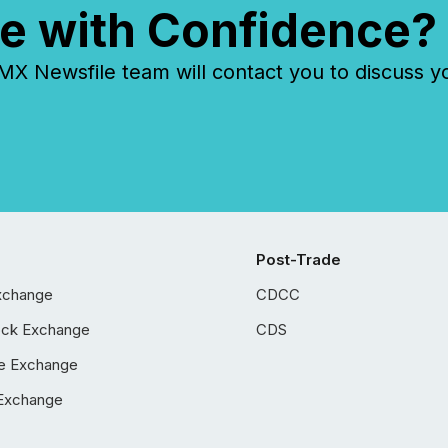
e with Confidence?
 Newsfile team will contact you to discuss y
Post-Trade
xchange
CDCC
ock Exchange
CDS
e Exchange
Exchange