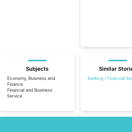
Subjects
Similar Stori
Economy, Business and
Banking / Financial Se
Finance
Financial and Business
Service