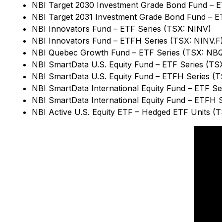
NBI Target 2030 Investment Grade Bond Fund – 
NBI Target 2031 Investment Grade Bond Fund – E
NBI Innovators Fund – ETF Series (TSX: NINV)
NBI Innovators Fund – ETFH Series (TSX: NINV.F
NBI Quebec Growth Fund – ETF Series (TSX: NB
NBI SmartData U.S. Equity Fund – ETF Series (T
NBI SmartData U.S. Equity Fund – ETFH Series (
NBI SmartData International Equity Fund – ETF Se
NBI SmartData International Equity Fund – ETFH 
NBI Active U.S. Equity ETF – Hedged ETF Units (