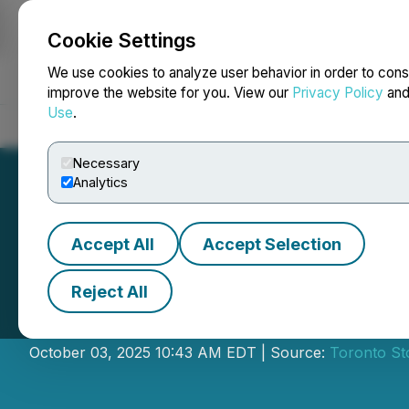
Cookie Settings
NEWSFILE
We use cookies to analyze user behavior in order to cons
improve the website for you. View our
Privacy Policy
an
Use
.
Home
About
Services
Newsroom
Blog
Contact
Necessary
Analytics
Accept All
Accept Selection
Reject All
National Bank In
October 03, 2025 10:43 AM EDT | Source:
Toronto St