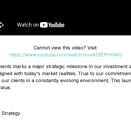
Cannot view this video? Visit:
https://www.youtube.com/watch?v=eADfEPHINK0
ents marks a major strategic milestone in our investment s
d aligned with today's market realities. True to our commit
ur clients in a constantly evolving environment. This launch
value.
 Strategy