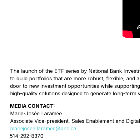
The launch of the ETF series by National Bank Investm
to build portfolios that are more robust, flexible, an
door to new investment opportunities while supporting o
high-quality solutions designed to generate long-term 
MEDIA CONTACT:
Marie-Josée Laramée
Associate Vice-president, Sales Enablement and Digital
mariejosee.laramee@bnc.ca
514-292-8370