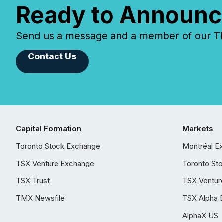
Ready to Announc
Send us a message and a member of our TMX
Contact Us
Capital Formation
Markets
Toronto Stock Exchange
Montréal E
TSX Venture Exchange
Toronto St
TSX Trust
TSX Ventur
TMX Newsfile
TSX Alpha 
AlphaX US