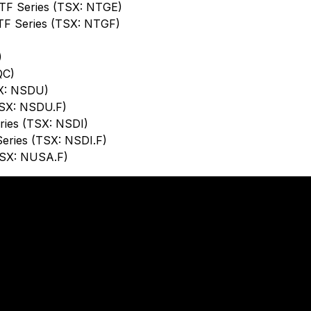
ETF Series (TSX: NTGE)
TF Series (TSX: NTGF)
)
QC)
SX: NSDU)
TSX: NSDU.F)
ries (TSX: NSDI)
Series (TSX: NSDI.F)
TSX: NUSA.F)