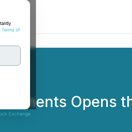
tantly
d
Terms of
vestments Opens t
ock Exchange