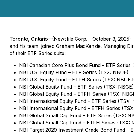
Toronto, Ontario--(Newsfile Corp. - October 3, 2025) 
and his team, joined Graham MacKenzie, Managing Dir
of their ETF Series suite:
NBI Canadian Core Plus Bond Fund – ETF Series
NBI U.S. Equity Fund – ETF Series (TSX: NBUE)
NBI U.S. Equity Fund – ETFH Series (TSX: NBUE.
NBI Global Equity Fund – ETF Series (TSX: NBGE)
NBI Global Equity Fund – ETFH Series (TSX: NBG
NBI International Equity Fund – ETF Series (TSX: 
NBI International Equity Fund – ETFH Series (TSX
NBI Global Small Cap Fund – ETF Series (TSX: N
NBI Global Small Cap Fund – ETFH Series (TSX: 
NBI Target 2029 Investment Grade Bond Fund – 