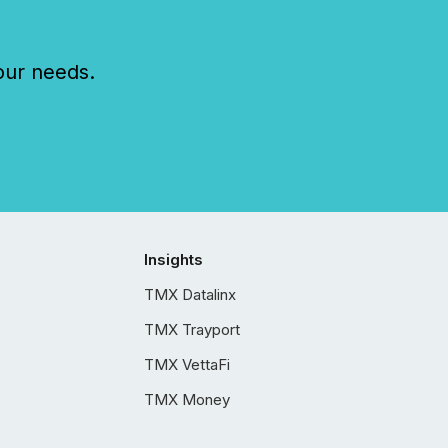
our needs.
Insights
TMX Datalinx
TMX Trayport
TMX VettaFi
TMX Money