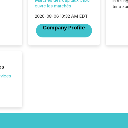
Marchés des capitaux CIBC
in a sin
ouvre les marchés
time zon
time-se
2026-08-06 10:32 AM EDT
coordin
contine
Company Profile
Resourc
listed 
operati
Guinea,
Australi
disclosu
generati
es
about e
precise
rvices
coordin
zones. “
24/7 wi