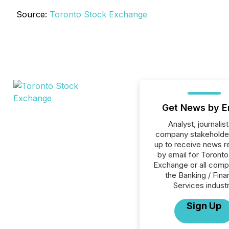
Source:
Toronto Stock Exchange
Get News by E
Analyst, journalist
company stakeholde
up to receive news r
by email for Toront
Exchange or all comp
the Banking / Fina
Services industr
Sign Up