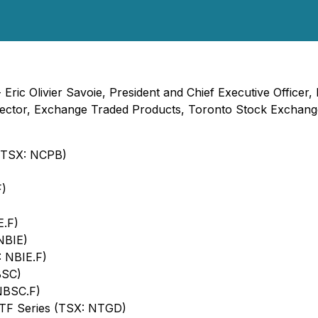
- Eric Olivier Savoie, President and Chief Executive Office
ector, Exchange Traded Products, Toronto Stock Exchange
 (TSX: NCPB)
F)
E.F)
NBIE)
: NBIE.F)
BSC)
NBSC.F)
ETF Series (TSX: NTGD)