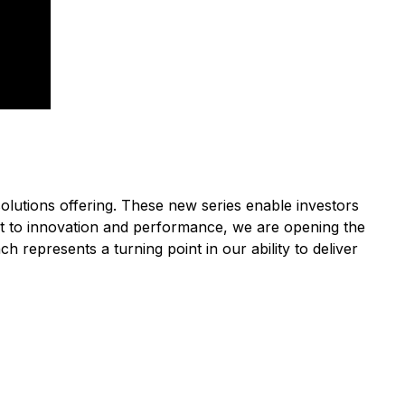
olutions offering. These new series enable investors
ment to innovation and performance, we are opening the
 represents a turning point in our ability to deliver