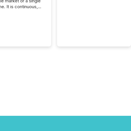
gle market or a single
e. It is continuous,
nsitive, and often
ated across
nts. Adyton
es is a TSX Venture-
exploration company
ng in Papua New
 with its team based in
a. In this environment,
re is not just about
ng information. It is
xecuting it with
 timing and
ation across time
The ability to file
th immediate...