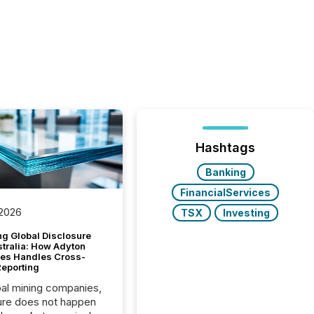
Hashtags
Banking
FinancialServices
 2026
TSX
Investing
g Global Disclosure
stralia: How Adyton
es Handles Cross-
Reporting
bal mining companies,
ure does not happen