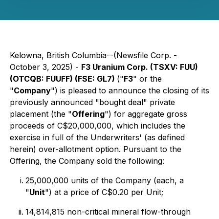
Kelowna, British Columbia--(Newsfile Corp. -
October 3, 2025) -
F3 Uranium Corp. (TSXV: FUU)
(OTCQB: FUUFF) (FSE: GL7)
("
F3
" or the
"
Company
") is pleased to announce the closing of its
previously announced "bought deal" private
placement (the "
Offering
") for aggregate gross
proceeds of C$20,000,000, which includes the
exercise in full of the Underwriters' (as defined
herein) over-allotment option. Pursuant to the
Offering, the Company sold the following:
25,000,000 units of the Company (each, a
"
Unit
") at a price of C$0.20 per Unit;
14,814,815 non-critical mineral flow-through