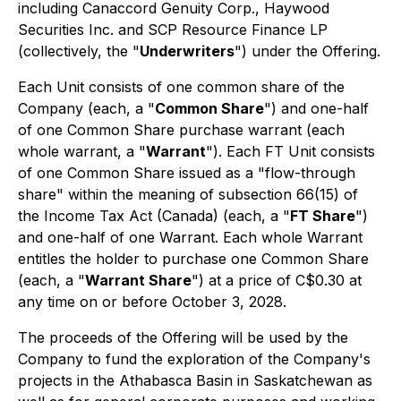
including Canaccord Genuity Corp., Haywood
Securities Inc. and SCP Resource Finance LP
(collectively, the "
Underwriters
") under the Offering.
Each Unit consists of one common share of the
Company (each, a "
Common Share
") and one-half
of one Common Share purchase warrant (each
whole warrant, a "
Warrant
"). Each FT Unit consists
of one Common Share issued as a "flow-through
share" within the meaning of subsection 66(15) of
the
Income Tax Act
(Canada) (each, a "
FT Share
")
and one-half of one Warrant. Each whole Warrant
entitles the holder to purchase one Common Share
(each, a "
Warrant Share
") at a price of C$0.30 at
any time on or before October 3, 2028.
The proceeds of the Offering will be used by the
Company to fund the exploration of the Company's
projects in the Athabasca Basin in Saskatchewan as