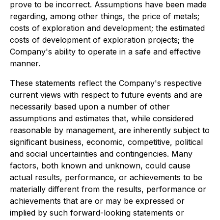
prove to be incorrect. Assumptions have been made
regarding, among other things, the price of metals;
costs of exploration and development; the estimated
costs of development of exploration projects; the
Company's ability to operate in a safe and effective
manner.
These statements reflect the Company's respective
current views with respect to future events and are
necessarily based upon a number of other
assumptions and estimates that, while considered
reasonable by management, are inherently subject to
significant business, economic, competitive, political
and social uncertainties and contingencies. Many
factors, both known and unknown, could cause
actual results, performance, or achievements to be
materially different from the results, performance or
achievements that are or may be expressed or
implied by such forward-looking statements or