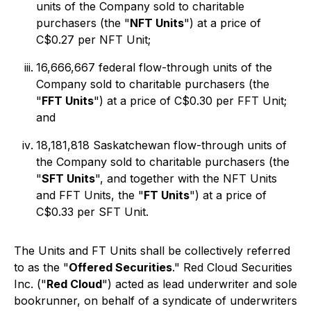
units of the Company sold to charitable
purchasers (the "
NFT Units
") at a price of
C$0.27 per NFT Unit;
16,666,667 federal flow-through units of the
Company sold to charitable purchasers (the
"
FFT Units
") at a price of C$0.30 per FFT Unit;
and
18,181,818 Saskatchewan flow-through units of
the Company sold to charitable purchasers (the
"
SFT Units
", and together with the NFT Units
and FFT Units, the "
FT Units
") at a price of
C$0.33 per SFT Unit.
The Units and FT Units shall be collectively referred
to as the "
Offered Securities
." Red Cloud Securities
Inc. ("
Red Cloud
") acted as lead underwriter and sole
bookrunner, on behalf of a syndicate of underwriters