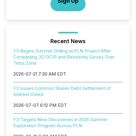
Sign Up
Recent News
F3 Begins Summer Drilling at PLN Project After
Completing 3D DCIP and Resistivity Survey Over
Tetra Zone
2026-07-21 7:30 AM EDT
F3 Issues Common Shares Debt Settlement of
Interest Owed
2026-07-07 6:12 PM EDT
F3 Targets New Discoveries in 2026 Summer
Exploration Program Across PLN