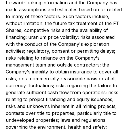
forward-looking information and the Company has
made assumptions and estimates based on or related
to many of these factors. Such factors include,
without limitation: the future tax treatment of the FT
Shares, competitive risks and the availability of
financing; uranium price volatility; risks associated
with the conduct of the Company's exploration
activities; regulatory, consent or permitting delays;
risks relating to reliance on the Company's
management team and outside contractors; the
Company's inability to obtain insurance to cover all
risks, on a commercially reasonable basis or at all;
currency fluctuations; risks regarding the failure to
generate sufficient cash flow from operations; risks
relating to project financing and equity issuances;
risks and unknowns inherent in all mining projects;
contests over title to properties, particularly title to
undeveloped properties; laws and regulations
governing the environment, health and safety;