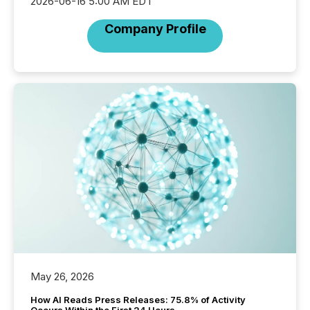
2026-06-16 5:00 AM EDT
Company Profile
May 26, 2026
How AI Reads Press Releases: 75.8% of Activity