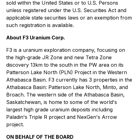
sold within the United States or to U.S. Persons
unless registered under the U.S. Securities Act and
applicable state securities laws or an exemption from
such registration is available.
About F3 Uranium Corp.
F3 is a uranium exploration company, focusing on
the high-grade JR Zone and new Tetra Zone
discovery 13km to the south in the PW area on its
Patterson Lake North (PLN) Project in the Western
Athabasca Basin. F3 currently has 3 properties in the
Athabasca Basin: Patterson Lake North, Minto, and
Broach. The western side of the Athabasca Basin,
Saskatchewan, is home to some of the world's
largest high grade uranium deposits including
Paladin's Triple R project and NexGen's Arrow
project.
ON BEHALF OF THE BOARD