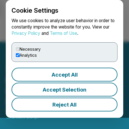
Cookie Settings
NEWSFILE
We use cookies to analyze user behavior in order to
constantly improve the website for you. View our
Privacy Policy
and
Terms of Use
.
Login
Search
Français
Necessary
Analytics
Accept All
F3 Announces Closing of
C$20 Million Bought Deal
Accept Selection
LIFE Private Placement
Reject All
October 03, 2025 10:00 AM EDT | Source:
F3
Uranium Corp.