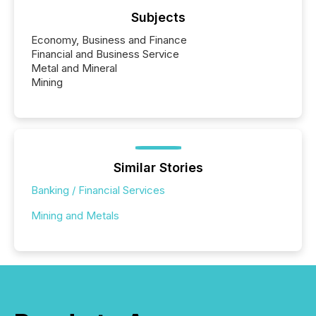
Subjects
Economy, Business and Finance
Financial and Business Service
Metal and Mineral
Mining
Similar Stories
Banking / Financial Services
Mining and Metals