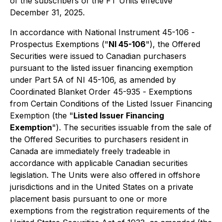
of the subscribers of the FT Units effective
December 31, 2025.
In accordance with National Instrument 45-106 -
Prospectus Exemptions
("
NI 45-106
"), the Offered
Securities were issued to Canadian purchasers
pursuant to the listed issuer financing exemption
under Part 5A of NI 45-106, as amended by
Coordinated Blanket Order 45-935 -
Exemptions
from Certain Conditions of the Listed Issuer Financing
Exemption
(the "
Listed Issuer Financing
Exemption
"). The securities issuable from the sale of
the Offered Securities to purchasers resident in
Canada are immediately freely tradeable in
accordance with applicable Canadian securities
legislation. The Units were also offered in offshore
jurisdictions and in the United States on a private
placement basis pursuant to one or more
exemptions from the registration requirements of the