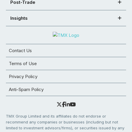
Post-Trade
Insights
Contact Us
Terms of Use
Privacy Policy
Anti-Spam Policy
TMX Group Limited and its affiliates do not endorse or
recommend any companies or businesses (including but not
limited to investment advisors/firms), or securities issued by any