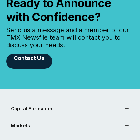
Ready to Announce
with Confidence?
Send us a message and a member of our
TMX Newsfile team will contact you to
discuss your needs.
Contact Us
Capital Formation
Markets