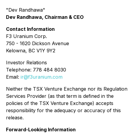
"Dev Randhawa"
Dev Randhawa, Chairman & CEO
Contact Information
F3 Uranium Corp.
750 - 1620 Dickson Avenue
Kelowna, BC V1Y 9Y2
Investor Relations
Telephone: 778 484 8030
Email:
ir@f3uranium.com
Neither the TSX Venture Exchange nor its Regulation
Services Provider (as that term is defined in the
policies of the TSX Venture Exchange) accepts
responsibility for the adequacy or accuracy of this
release.
Forward-Looking Information