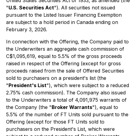
United States Securities Act of 1933, as amended (the
"
U.S. Securities Act
"). All securities not issued
pursuant to the Listed Issuer Financing Exemption
are subject to a hold period in Canada ending on
February 3, 2026.
In connection with the Offering, the Company paid to
the Underwriters an aggregate cash commission of
C$1,095,619, equal to 5.5% of the gross proceeds
raised in respect of the Offering (except for gross
proceeds raised from the sale of Offered Securities
sold to purchasers on a president's list (the
"
President's List
"), which were subject to a reduced
2.75% cash commission). The Company also issued
to the Underwriters a total of 4,091,975 warrants of
the Company (the "
Broker Warrants
"), equal to
5.5% of the number of FT Units sold pursuant to the
Offering (except for those FT Units sold to
purchasers on the President's List, which were