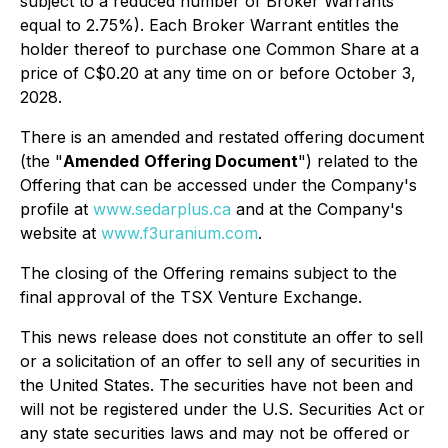
subject to a reduced number of Broker Warrants
equal to 2.75%). Each Broker Warrant entitles the
holder thereof to purchase one Common Share at a
price of C$0.20 at any time on or before October 3,
2028.
There is an amended and restated offering document
(the "
Amended
Offering Document
") related to the
Offering that can be accessed under the Company's
profile at
www.sedarplus.ca
and at the Company's
website at
www.f3uranium.com
.
The closing of the Offering remains subject to the
final approval of the TSX Venture Exchange.
This news release does not constitute an offer to sell
or a solicitation of an offer to sell any of securities in
the United States. The securities have not been and
will not be registered under the U.S. Securities Act or
any state securities laws and may not be offered or