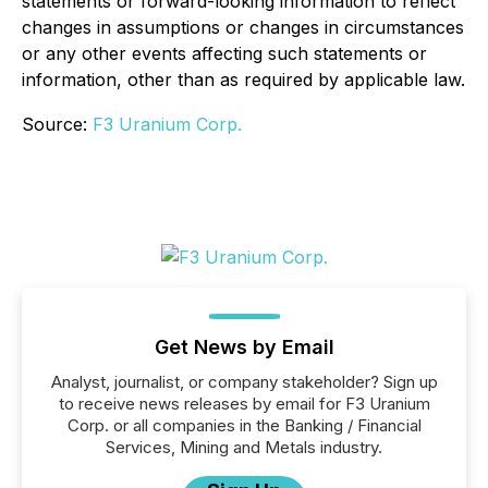
statements or forward-looking information to reflect
changes in assumptions or changes in circumstances
or any other events affecting such statements or
information, other than as required by applicable law.
Source:
F3 Uranium Corp.
Get News by Email
Analyst, journalist, or company stakeholder? Sign up
to receive news releases by email for F3 Uranium
Corp. or all companies in the Banking / Financial
Services, Mining and Metals industry.