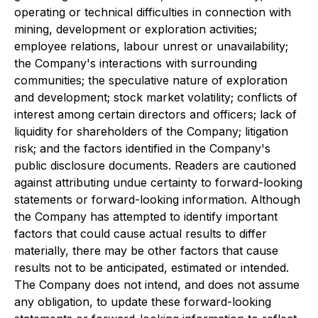
operating or technical difficulties in connection with
mining, development or exploration activities;
employee relations, labour unrest or unavailability;
the Company's interactions with surrounding
communities; the speculative nature of exploration
and development; stock market volatility; conflicts of
interest among certain directors and officers; lack of
liquidity for shareholders of the Company; litigation
risk; and the factors identified in the Company's
public disclosure documents. Readers are cautioned
against attributing undue certainty to forward-looking
statements or forward-looking information. Although
the Company has attempted to identify important
factors that could cause actual results to differ
materially, there may be other factors that cause
results not to be anticipated, estimated or intended.
The Company does not intend, and does not assume
any obligation, to update these forward-looking