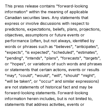
This press release contains "forward-looking
information" within the meaning of applicable
Canadian securities laws. Any statements that
express or involve discussions with respect to
predictions, expectations, beliefs, plans, projections,
objectives, assumptions or future events or
performance (often, but not always, identified by
words or phrases such as "believes", "anticipates",
"expects", "is expected", "scheduled", "estimates",
"pending", "intends", "plans", "forecasts", "targets",
or "hopes", or variations of such words and phrases
or statements that certain actions, events or results
"may", "could", "would", "will", "should" "might",
"will be taken", or "occur" and similar expressions)
are not statements of historical fact and may be
forward-looking statements. Forward-looking
information herein includes, but is not limited to,
statements that address activities, events or