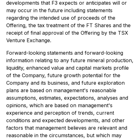
developments that F3 expects or anticipates will or
may occur in the future including statements
regarding the intended use of proceeds of the
Offering, the tax treatment of the FT Shares and the
receipt of final approval of the Offering by the TSX
Venture Exchange.
Forward-looking statements and forward-looking
information relating to any future mineral production,
liquidity, enhanced value and capital markets profile
of the Company, future growth potential for the
Company and its business, and future exploration
plans are based on management's reasonable
assumptions, estimates, expectations, analyses and
opinions, which are based on management's
experience and perception of trends, current
conditions and expected developments, and other
factors that management believes are relevant and
reasonable in the circumstances, but which may