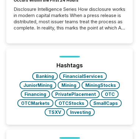
Occurs Within the First 24 Hours
Disclosure Intelligence Series How disclosure works
in modern capital markets When a press release is
distributed, most issuer teams treat the process as
complete. In reality, this marks the point at which AI
systems begin processing, interpreting, and
positioning the announcement for the market. To
better understand how press releases are
processed in modern markets, TMX Newsfile
analyzed AI crawler activity across a 72-hour
window following press release distribution. The
Hashtags
study tracked...
Banking
FinancialServices
JuniorMining
Mining
MiningStocks
Financing
PrivatePlacement
OTC
OTCMarkets
OTCStocks
SmallCaps
TSXV
Investing