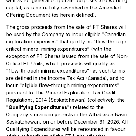
well as for general corporate purposes and working
capital, as is more fully described in the Amended
Offering Document (as herein defined).
The gross proceeds from the sale of FT Shares will
be used by the Company to incur eligible "Canadian
exploration expenses" that qualify as "flow-through
critical mineral mining expenditures" (with the
exception of FT Shares issued from the sale of Non-
Critical FT Units, which proceeds will qualify as
"flow-through mining expenditures") as such terms
are defined in the
Income Tax Act
(Canada), and to
incur "eligible flow-through mining expenditures"
pursuant to
The Mineral Exploration Tax Credit
Regulations, 2014
(Saskatchewan) (collectively, the
"
Qualifying Expenditures
") related to the
Company's uranium projects in the Athabasca Basin,
Saskatchewan, on or before December 31, 2026. All
Qualifying Expenditures will be renounced in favour