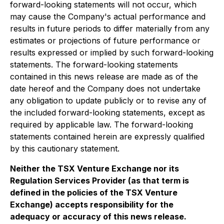
forward-looking statements will not occur, which
may cause the Company's actual performance and
results in future periods to differ materially from any
estimates or projections of future performance or
results expressed or implied by such forward-looking
statements. The forward-looking statements
contained in this news release are made as of the
date hereof and the Company does not undertake
any obligation to update publicly or to revise any of
the included forward-looking statements, except as
required by applicable law. The forward-looking
statements contained herein are expressly qualified
by this cautionary statement.
Neither the TSX Venture Exchange nor its
Regulation Services Provider (as that term is
defined in the policies of the TSX Venture
Exchange) accepts responsibility for the
adequacy or accuracy of this news release.