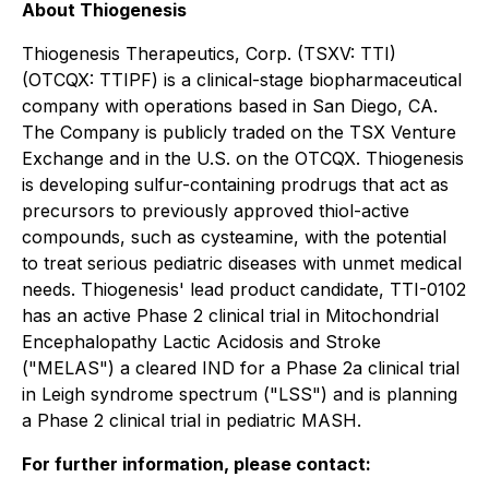
About Thiogenesis
Thiogenesis Therapeutics, Corp. (TSXV: TTI)
(OTCQX: TTIPF) is a clinical-stage biopharmaceutical
company with operations based in San Diego, CA.
The Company is publicly traded on the TSX Venture
Exchange and in the U.S. on the OTCQX. Thiogenesis
is developing sulfur-containing prodrugs that act as
precursors to previously approved thiol-active
compounds, such as cysteamine, with the potential
to treat serious pediatric diseases with unmet medical
needs. Thiogenesis' lead product candidate, TTI-0102
has an active Phase 2 clinical trial in Mitochondrial
Encephalopathy Lactic Acidosis and Stroke
("MELAS") a cleared IND for a Phase 2a clinical trial
in Leigh syndrome spectrum ("LSS") and is planning
a Phase 2 clinical trial in pediatric MASH.
For further information, please contact: