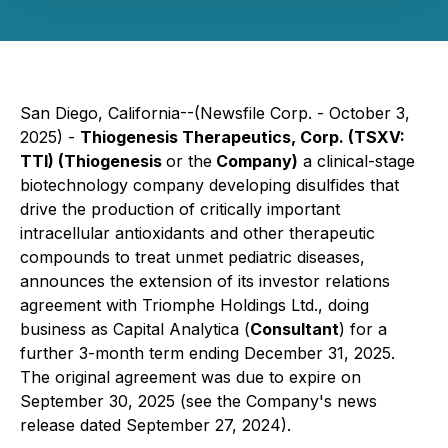
San Diego, California--(Newsfile Corp. - October 3,
2025) -
Thiogenesis Therapeutics, Corp. (TSXV:
TTI) (Thiogenesis
or the
Company)
a clinical-stage
biotechnology company developing disulfides that
drive the production of critically important
intracellular antioxidants and other therapeutic
compounds to treat unmet pediatric diseases,
announces the extension of its investor relations
agreement with Triomphe Holdings Ltd., doing
business as Capital Analytica (
Consultant
) for a
further 3-month term ending December 31, 2025.
The original agreement was due to expire on
September 30, 2025 (see the Company's news
release dated September 27, 2024).