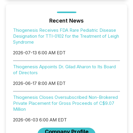
Recent News
Thiogenesis Receives FDA Rare Pediatric Disease
Designation for TTI-0102 for the Treatment of Leigh
Syndrome
2026-07-13 6:00 AM EDT
Thiogenesis Appoints Dr. Gilad Aharon to Its Board
of Directors
2026-06-17 8:00 AM EDT
Thiogenesis Closes Oversubscribed Non-Brokered
Private Placement for Gross Proceeds of C$9.07
Million
2026-06-03 6:00 AM EDT
Company Profile