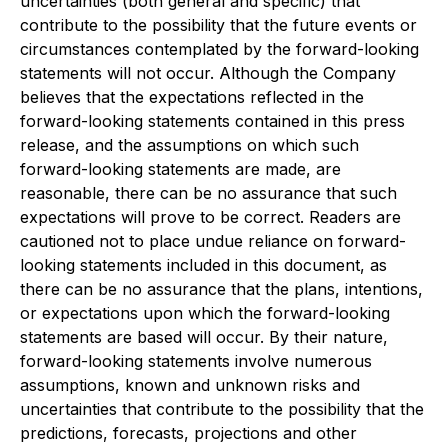
uncertainties (both general and specific) that
contribute to the possibility that the future events or
circumstances contemplated by the forward-looking
statements will not occur. Although the Company
believes that the expectations reflected in the
forward-looking statements contained in this press
release, and the assumptions on which such
forward-looking statements are made, are
reasonable, there can be no assurance that such
expectations will prove to be correct. Readers are
cautioned not to place undue reliance on forward-
looking statements included in this document, as
there can be no assurance that the plans, intentions,
or expectations upon which the forward-looking
statements are based will occur. By their nature,
forward-looking statements involve numerous
assumptions, known and unknown risks and
uncertainties that contribute to the possibility that the
predictions, forecasts, projections and other