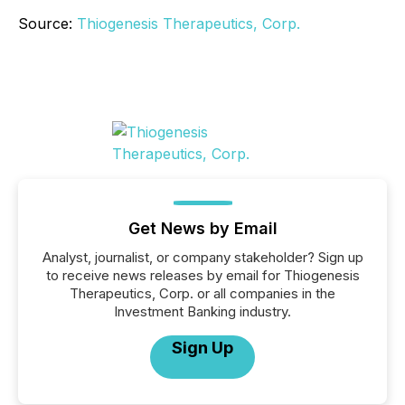
Source:
Thiogenesis Therapeutics, Corp.
Get News by Email
Analyst, journalist, or company stakeholder? Sign up
to receive news releases by email for Thiogenesis
Therapeutics, Corp. or all companies in the
Investment Banking industry.
Sign Up