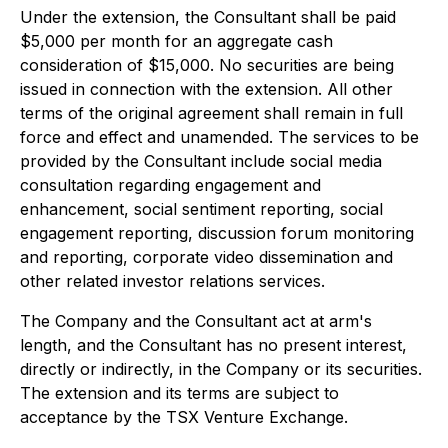
Under the extension, the Consultant shall be paid
$5,000 per month for an aggregate cash
consideration of $15,000. No securities are being
issued in connection with the extension. All other
terms of the original agreement shall remain in full
force and effect and unamended. The services to be
provided by the Consultant include social media
consultation regarding engagement and
enhancement, social sentiment reporting, social
engagement reporting, discussion forum monitoring
and reporting, corporate video dissemination and
other related investor relations services.
The Company and the Consultant act at arm's
length, and the Consultant has no present interest,
directly or indirectly, in the Company or its securities.
The extension and its terms are subject to
acceptance by the TSX Venture Exchange.