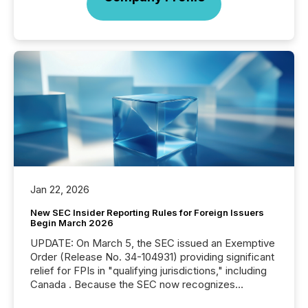
Jan 22, 2026
New SEC Insider Reporting Rules for Foreign Issuers
Begin March 2026
UPDATE: On March 5, the SEC issued an Exemptive
Order (Release No. 34-104931) providing significant
relief for FPIs in "qualifying jurisdictions," including
Canada . Because the SEC now recognizes
Canada’s reporting standards as "substantially