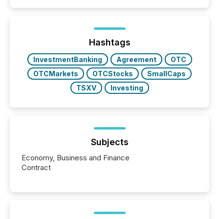
similar," most Canadian directors and officers are
exempt from the Section 16(a) filings described
below. However, this relief depends on the
jurisdiction of incorporation; FPIs incorporated in
"offshore" jurisdictions (e.g., Cayman Islands or
Hashtags
BVI)...
InvestmentBanking
Agreement
OTC
OTCMarkets
OTCStocks
SmallCaps
TSXV
Investing
Subjects
Economy, Business and Finance
Contract