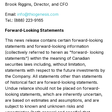
Brook Riggins, Director, and CFO
Email:
info@thiogenesis.com
Tel.: (888) 223-9165
Forward-Looking Statements
This news release contains certain forward-looking
statements and forward-looking information
(collectively referred to herein as "forward- looking
statements") within the meaning of Canadian
securities laws including, without limitation,
statements with respect to the future investments by
the Company. All statements other than statements
of historical fact are forward-looking statements.
Undue reliance should not be placed on forward-
looking statements, which are inherently uncertain,
are based on estimates and assumptions, and are
subject to known and unknown risks and