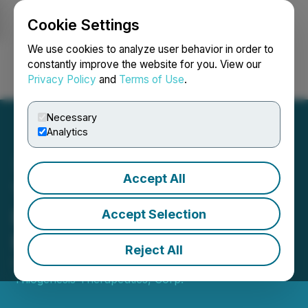
Cookie Settings
NEWSFILE
We use cookies to analyze user behavior in order to
constantly improve the website for you. View our
Privacy Policy
and
Terms of Use
.
Login
Search
Français
Necessary
Analytics
Accept All
Thiogenesis Announces
Extension to Investor
Accept Selection
Relations Agreement
Reject All
October 03, 2025 4:00 PM EDT | Source:
Thiogenesis Therapeutics, Corp.