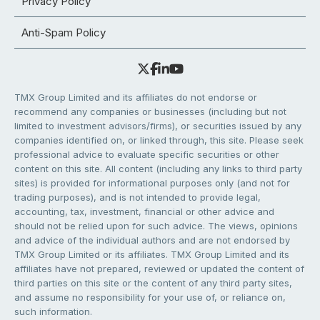
Privacy Policy
Anti-Spam Policy
TMX Group Limited and its affiliates do not endorse or
recommend any companies or businesses (including but not
limited to investment advisors/firms), or securities issued by any
companies identified on, or linked through, this site. Please seek
professional advice to evaluate specific securities or other
content on this site. All content (including any links to third party
sites) is provided for informational purposes only (and not for
trading purposes), and is not intended to provide legal,
accounting, tax, investment, financial or other advice and
should not be relied upon for such advice. The views, opinions
and advice of the individual authors and are not endorsed by
TMX Group Limited or its affiliates. TMX Group Limited and its
affiliates have not prepared, reviewed or updated the content of
third parties on this site or the content of any third party sites,
and assume no responsibility for your use of, or reliance on,
such information.