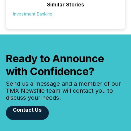
Similar Stories
Investment Banking
Ready to Announce
with Confidence?
Send us a message and a member of our
TMX Newsfile team will contact you to
discuss your needs.
Contact Us