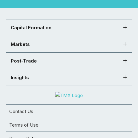
Capital Formation
Markets
Post-Trade
Insights
Contact Us
Terms of Use