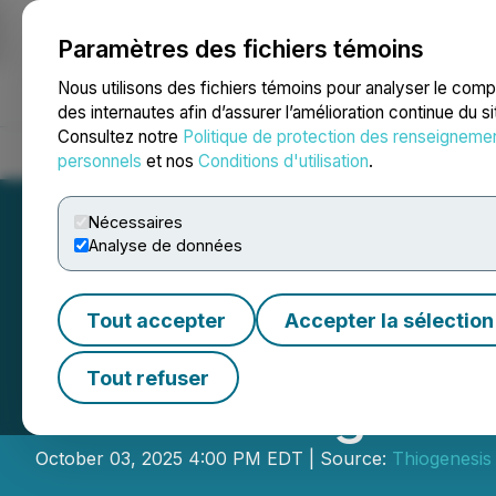
Paramètres des fichiers témoins
NEWSFILE
Nous utilisons des fichiers témoins pour analyser le com
des internautes afin d’assurer l’amélioration continue du s
Consultez notre
Politique de protection des renseigneme
Accueil
À propos
Services
Salle de presse
Blogue
Coo
personnels
et nos
Conditions d'utilisation
.
Nécessaires
Analyse de données
Tout accepter
Accepter la sélection
Thiogenesis Anno
Tout refuser
Relations Agree
October 03, 2025 4:00 PM EDT | Source:
Thiogenesis