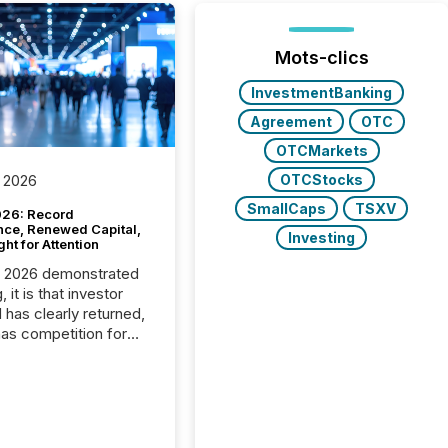
Mots-clics
InvestmentBanking
Agreement
OTC
OTCMarkets
OTCStocks
 2026
SmallCaps
TSXV
26: Record
nce, Renewed Capital,
Investing
ght for Attention
C 2026 demonstrated
, it is that investor
has clearly returned,
has competition for
on. With more than
articipants , the
 in the convention’s
 history , the Metro
 Convention Centre