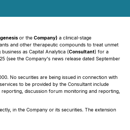
ogenesis
or the
Company)
a clinical-stage
xidants and other therapeutic compounds to treat unmet
 business as Capital Analytica (
Consultant
) for a
025 (see the Company's news release dated September
00. No securities are being issued in connection with
 services to be provided by the Consultant include
reporting, discussion forum monitoring and reporting,
ctly, in the Company or its securities. The extension