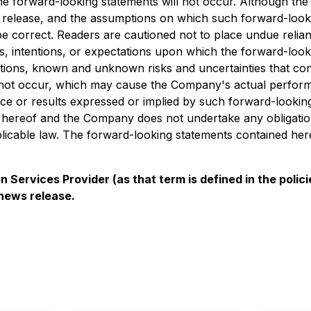
e forward-looking statements will not occur. Although the 
ss release, and the assumptions on which such forward-loo
e correct. Readers are cautioned not to place undue relian
, intentions, or expectations upon which the forward-looki
ns, known and unknown risks and uncertainties that contribu
 not occur, which may cause the Company's actual performan
nce or results expressed or implied by such forward-lookin
e hereof and the Company does not undertake any obligation 
icable law. The forward-looking statements contained herei
 Services Provider (as that term is defined in the pol
 news release.