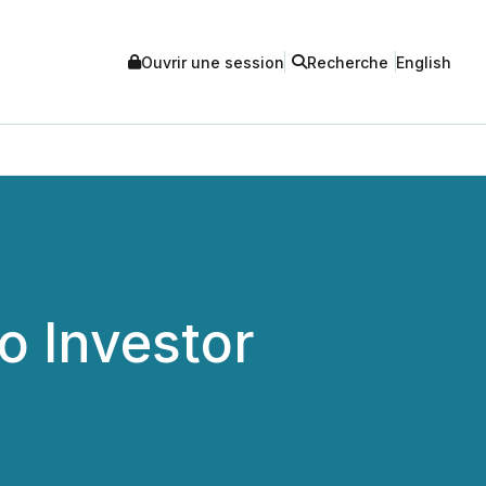
Ouvrir une session
Recherche
English
o Investor