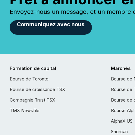
Envoyez-nous un message, et un membre de
Communiquez avec nous
Formation de capital
Marchés
Bourse de Toronto
Bourse de 
Bourse de croissance TSX
Bourse de 
Compagnie Trust TSX
Bourse de 
TMX Newsfile
Bourse Alp
AlphaX US
Shorcan