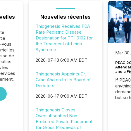
velles
Nouvelles récentes
l
Thiogenesis Receives FDA
Rare Pediatric Disease
te,
Designation for TTI-0102 for
tie
the Treatment of Leigh
z-vous
Syndrome
riel les
Mar 30,
sse de
2026-07-13 6:00 AM EDT
utics,
PDAC 20
 les
Attenda
and a Fi
Services
Thiogenesis Appoints Dr.
sement.
Gilad Aharon to Its Board of
If PDA
Directors
anything
demand 
2026-06-17 8:00 AM EDT
but so 
attenti
32,000 p
Thiogenesis Closes
highest
Oversubscribed Non-
94-year
Brokered Private Placement
Toronto
for Gross Proceeds of