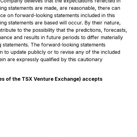
Company believes that the expectations reflected in
king statements are made, are reasonable, there can
ce on forward-looking statements included in this
ng statements are based will occur. By their nature,
te to the possibility that the predictions, forecasts,
ce and results in future periods to differ materially
g statements. The forward-looking statements
to update publicly or to revise any of the included
n are expressly qualified by this cautionary
icies of the TSX Venture Exchange) accepts