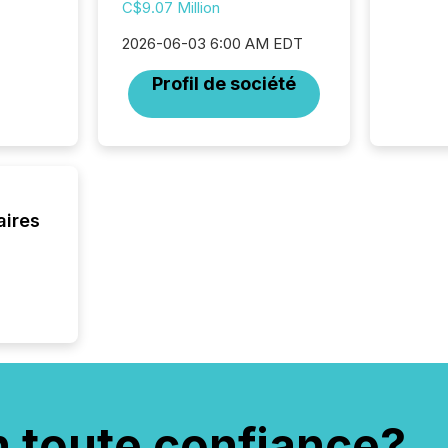
was fill
C$9.07 Million
investo
2026-06-03 6:00 AM EDT
from ar
media p
Profil de société
TMX Ne
ground 
connect
prospec
confer
evident,
aires
n toute confiance?