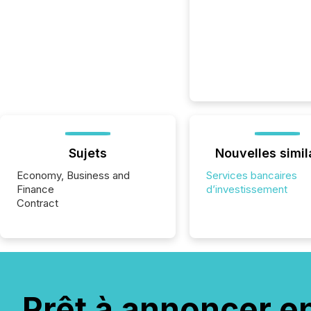
Sujets
Nouvelles simil
Economy, Business and
Services bancaires
Finance
d’investissement
Contract
Prêt à annoncer e