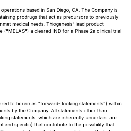
h operations based in San Diego, CA. The Company is
taining prodrugs that act as precursors to previously
 unmet medical needs. Thiogenesis' lead product
e ("MELAS") a cleared IND for a Phase 2a clinical trial
rred to herein as "forward- looking statements") within
stments by the Company. All statements other than
king statements, which are inherently uncertain, are
nd specific) that contribute to the possibility that