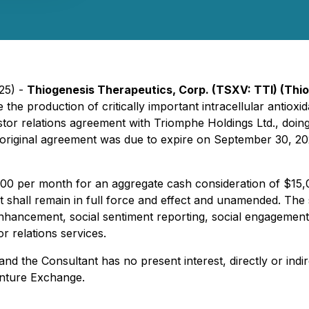
025) -
Thiogenesis Therapeutics, Corp. (TSXV: TTI) (Thi
 the production of critically important intracellular antio
stor relations agreement with Triomphe Holdings Ltd., doing
original agreement was due to expire on September 30, 2
000 per month for an aggregate cash consideration of $15,0
nt shall remain in full force and effect and unamended. The
hancement, social sentiment reporting, social engagement 
r relations services.
d the Consultant has no present interest, directly or indire
enture Exchange.