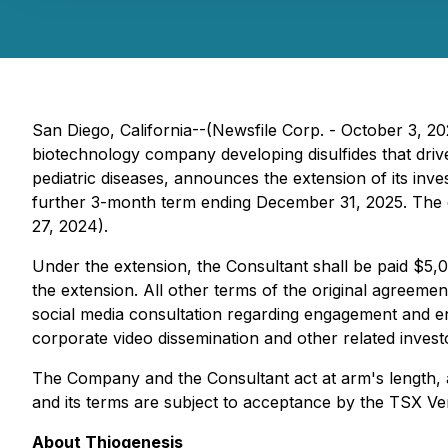
San Diego, California--(Newsfile Corp. - October 3, 2
biotechnology company developing disulfides that drive
pediatric diseases, announces the extension of its inve
further 3-month term ending December 31, 2025. The 
27, 2024).
Under the extension, the Consultant shall be paid $5,
the extension. All other terms of the original agreeme
social media consultation regarding engagement and en
corporate video dissemination and other related investo
The Company and the Consultant act at arm's length, an
and its terms are subject to acceptance by the TSX V
About Thiogenesis