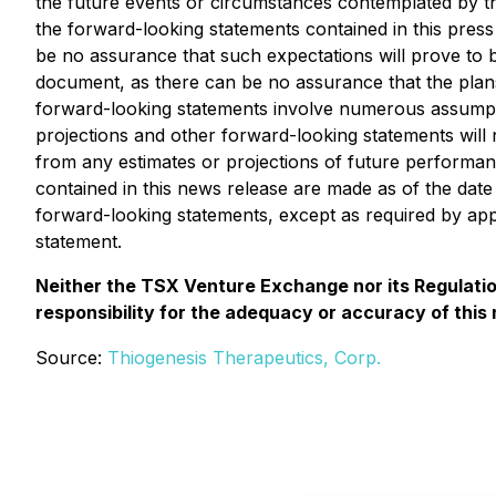
the future events or circumstances contemplated by th
the forward-looking statements contained in this pre
be no assurance that such expectations will prove to b
document, as there can be no assurance that the plans
forward-looking statements involve numerous assumptio
projections and other forward-looking statements will
from any estimates or projections of future performa
contained in this news release are made as of the dat
forward-looking statements, except as required by appl
statement.
Neither the TSX Venture Exchange nor its Regulation
responsibility for the adequacy or accuracy of this
Source:
Thiogenesis Therapeutics, Corp.