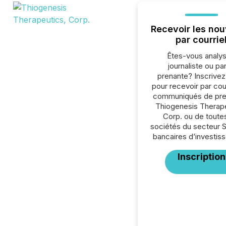
Recevoir les nou
par courrie
Êtes-vous analys
journaliste ou par
prenante? Inscrive
pour recevoir par cour
communiqués de pre
Thiogenesis Therape
Corp. ou de toutes
sociétés du secteur 
bancaires d’investis
Inscription