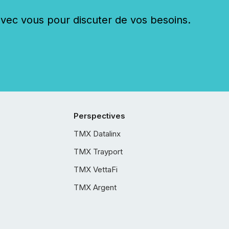
c vous pour discuter de vos besoins.
Perspectives
TMX Datalinx
TMX Trayport
TMX VettaFi
TMX Argent