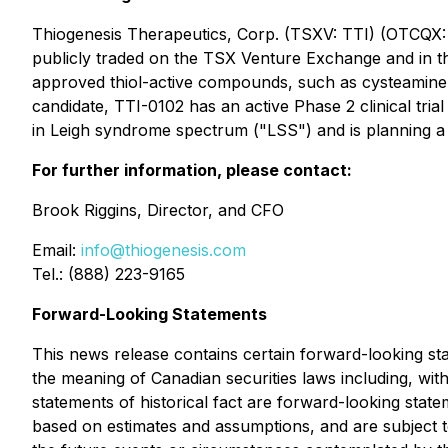
Thiogenesis Therapeutics, Corp. (TSXV: TTI) (OTCQX: 
publicly traded on the TSX Venture Exchange and in th
approved thiol-active compounds, such as cysteamine, w
candidate, TTI-0102 has an active Phase 2 clinical tri
in Leigh syndrome spectrum ("LSS") and is planning a P
For further information, please contact:
Brook Riggins, Director, and CFO
Email:
info@thiogenesis.com
Tel.: (888) 223-9165
Forward-Looking Statements
This news release contains certain forward-looking sta
the meaning of Canadian securities laws including, wit
statements of historical fact are forward-looking stat
based on estimates and assumptions, and are subject to