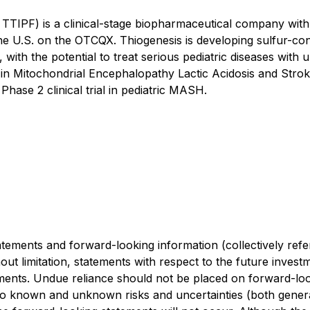
TTIPF) is a clinical-stage biopharmaceutical company wit
e U.S. on the OTCQX. Thiogenesis is developing sulfur-con
ith the potential to treat serious pediatric diseases with
al in Mitochondrial Encephalopathy Lactic Acidosis and Strok
hase 2 clinical trial in pediatric MASH.
tements and forward-looking information (collectively refe
hout limitation, statements with respect to the future inve
ements. Undue reliance should not be placed on forward-loo
 known and unknown risks and uncertainties (both general a