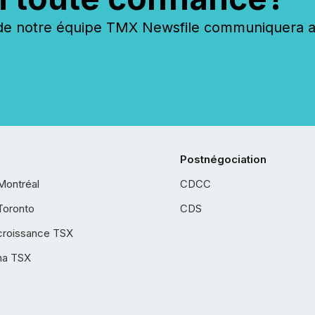
 notre équipe TMX Newsfile communiquera ave
Postnégociation
Montréal
CDCC
Toronto
CDS
croissance TSX
ha TSX