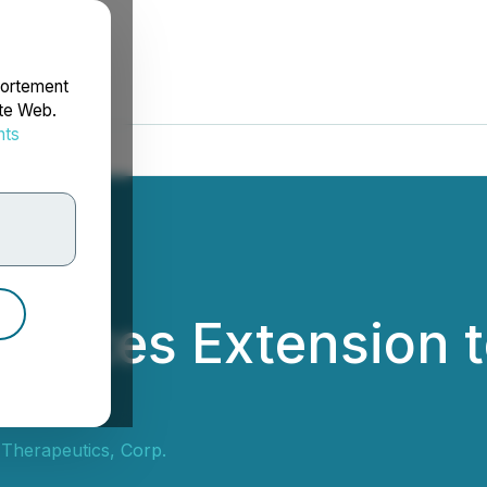
portement
ite Web.
nts
rdonnées
unces Extension t
ment
 Therapeutics, Corp.