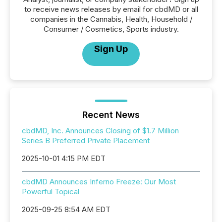
to receive news releases by email for cbdMD or all
companies in the Cannabis, Health, Household /
Consumer / Cosmetics, Sports industry.
Sign Up
Recent News
cbdMD, Inc. Announces Closing of $1.7 Million
Series B Preferred Private Placement
2025-10-01 4:15 PM EDT
cbdMD Announces Inferno Freeze: Our Most
Powerful Topical
2025-09-25 8:54 AM EDT