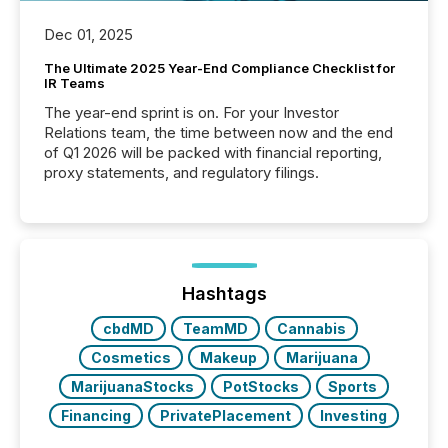
Dec 01, 2025
The Ultimate 2025 Year-End Compliance Checklist for
IR Teams
The year-end sprint is on. For your Investor
Relations team, the time between now and the end
of Q1 2026 will be packed with financial reporting,
proxy statements, and regulatory filings.
Hashtags
cbdMD
TeamMD
Cannabis
Cosmetics
Makeup
Marijuana
MarijuanaStocks
PotStocks
Sports
Financing
PrivatePlacement
Investing