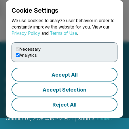
Cookie Settings
NEWSFILE
We use cookies to analyze user behavior in order to
constantly improve the website for you. View our
Privacy Policy
and
Terms of Use
.
Login
Search
Français
Necessary
Analytics
Accept All
cbdMD, Inc. Announces
Closing of $1.7 Million
Accept Selection
Series B Preferred Private
Reject All
Placement
October 01, 2025 4:15 PM EDT | Source:
cbdMD