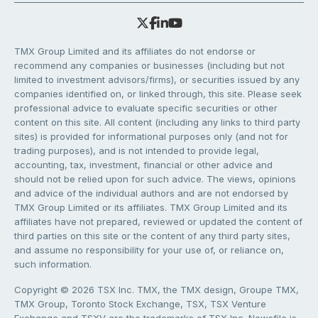
TMX Group Limited and its affiliates do not endorse or
recommend any companies or businesses (including but not
limited to investment advisors/firms), or securities issued by any
companies identified on, or linked through, this site. Please seek
professional advice to evaluate specific securities or other
content on this site. All content (including any links to third party
sites) is provided for informational purposes only (and not for
trading purposes), and is not intended to provide legal,
accounting, tax, investment, financial or other advice and
should not be relied upon for such advice. The views, opinions
and advice of the individual authors and are not endorsed by
TMX Group Limited or its affiliates. TMX Group Limited and its
affiliates have not prepared, reviewed or updated the content of
third parties on this site or the content of any third party sites,
and assume no responsibility for your use of, or reliance on,
such information.
Copyright © 2026 TSX Inc. TMX, the TMX design, Groupe TMX,
TMX Group, Toronto Stock Exchange, TSX, TSX Venture