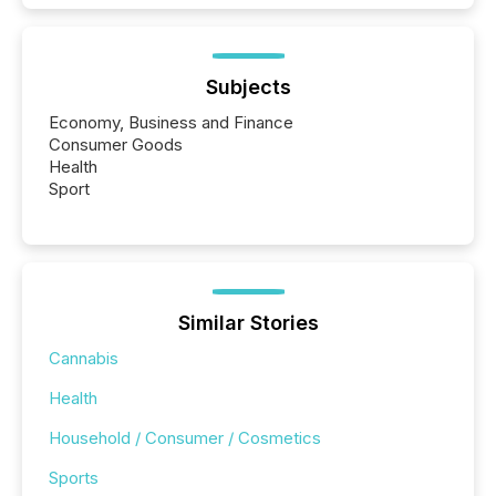
Subjects
Economy, Business and Finance
Consumer Goods
Health
Sport
Similar Stories
Cannabis
Health
Household / Consumer / Cosmetics
Sports