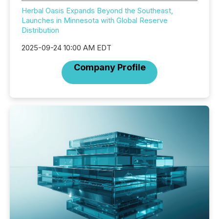
Herbal Oasis Expands Beyond the Southeast,
Launches in Minnesota with Global Reserve
Distribution
2025-09-24 10:00 AM EDT
Company Profile