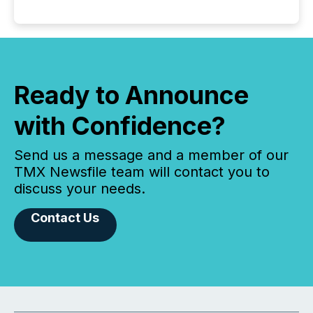
Ready to Announce
with Confidence?
Send us a message and a member of our
TMX Newsfile team will contact you to
discuss your needs.
Contact Us