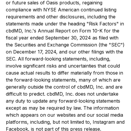
or future sales of Oasis products, regaining
compliance with NYSE American continued listing
requirements and other disclosures, including the
statements made under the heading "Risk Factors" in
cbdMD, Inc.'s Annual Report on Form 10-K for the
fiscal year ended September 30, 2024 as filed with
the Securities and Exchange Commission (the "SEC")
on December 17, 2024, and our other filings with the
SEC. All forward-looking statements, including,
involve significant risks and uncertainties that could
cause actual results to differ materially from those in
the forward-looking statements, many of which are
generally outside the control of cbdMD, Inc. and are
difficult to predict. cbdMD, Inc. does not undertake
any duty to update any forward-looking statements
except as may be required by law. The information
which appears on our websites and our social media
platforms, including, but not limited to, Instagram and
Facebook, is not part of this press release.