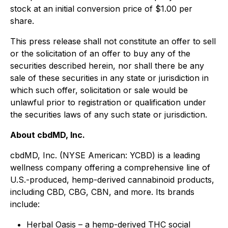
stock at an initial conversion price of $1.00 per
share.
This press release shall not constitute an offer to sell
or the solicitation of an offer to buy any of the
securities described herein, nor shall there be any
sale of these securities in any state or jurisdiction in
which such offer, solicitation or sale would be
unlawful prior to registration or qualification under
the securities laws of any such state or jurisdiction.
About cbdMD, Inc.
cbdMD, Inc. (NYSE American: YCBD) is a leading
wellness company offering a comprehensive line of
U.S.-produced, hemp-derived cannabinoid products,
including CBD, CBG, CBN, and more. Its brands
include:
Herbal Oasis – a hemp-derived THC social