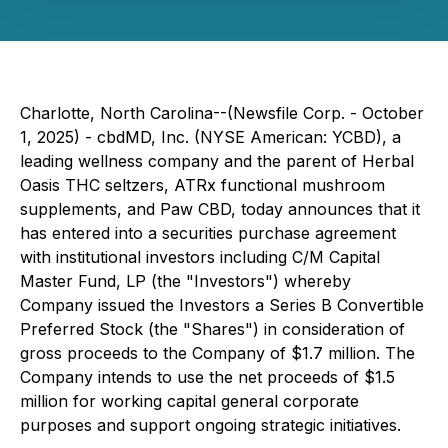
Charlotte, North Carolina--(Newsfile Corp. - October
1, 2025) - cbdMD, Inc. (NYSE American: YCBD), a
leading wellness company and the parent of Herbal
Oasis THC seltzers, ATRx functional mushroom
supplements, and Paw CBD, today announces that it
has entered into a securities purchase agreement
with institutional investors including C/M Capital
Master Fund, LP (the "Investors") whereby
Company issued the Investors a Series B Convertible
Preferred Stock (the "Shares") in consideration of
gross proceeds to the Company of $1.7 million. The
Company intends to use the net proceeds of $1.5
million for working capital general corporate
purposes and support ongoing strategic initiatives.