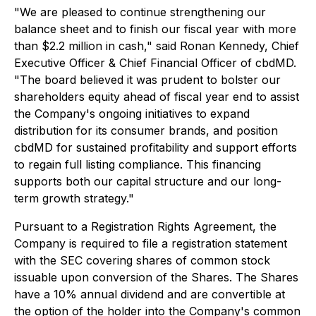
"We are pleased to continue strengthening our
balance sheet and to finish our fiscal year with more
than $2.2 million in cash," said Ronan Kennedy, Chief
Executive Officer & Chief Financial Officer of cbdMD.
"The board believed it was prudent to bolster our
shareholders equity ahead of fiscal year end to assist
the Company's ongoing initiatives to expand
distribution for its consumer brands, and position
cbdMD for sustained profitability and support efforts
to regain full listing compliance. This financing
supports both our capital structure and our long-
term growth strategy."
Pursuant to a Registration Rights Agreement, the
Company is required to file a registration statement
with the SEC covering shares of common stock
issuable upon conversion of the Shares. The Shares
have a 10% annual dividend and are convertible at
the option of the holder into the Company's common