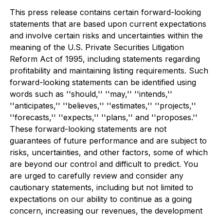
This press release contains certain forward-looking
statements that are based upon current expectations
and involve certain risks and uncertainties within the
meaning of the U.S. Private Securities Litigation
Reform Act of 1995, including statements regarding
profitability and maintaining listing requirements. Such
forward-looking statements can be identified using
words such as ''should,'' ''may,'' ''intends,''
''anticipates,'' ''believes,'' ''estimates,'' ''projects,''
''forecasts,'' ''expects,'' ''plans,'' and ''proposes.''
These forward-looking statements are not
guarantees of future performance and are subject to
risks, uncertainties, and other factors, some of which
are beyond our control and difficult to predict. You
are urged to carefully review and consider any
cautionary statements, including but not limited to
expectations on our ability to continue as a going
concern, increasing our revenues, the development