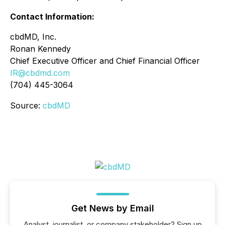
Contact Information:
cbdMD, Inc.
Ronan Kennedy
Chief Executive Officer and Chief Financial Officer
IR@cbdmd.com
(704) 445-3064
Source:
cbdMD
Get News by Email
Analyst, journalist, or company stakeholder? Sign up