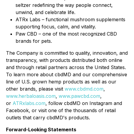
seltzer redefining the way people connect,
unwind, and celebrate life.
ATRx Labs – functional mushroom supplements
supporting focus, calm, and vitality.
Paw CBD – one of the most recognized CBD
brands for pets.
The Company is committed to quality, innovation, and
transparency, with products distributed both online
and through retail partners across the United States.
To learn more about cbdMD and our comprehensive
line of U.S. grown hemp products as well as our
other brands, please visit
www.cbdmd.com
,
www.herbaloasis.com
,
www.pawcbd.com
,
or
ATRxlabs.com
, follow cbdMD on Instagram and
Facebook, or visit one of the thousands of retail
outlets that carry cbdMD's products.
Forward-Looking Statements