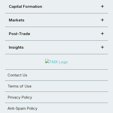
Capital Formation
Markets
Post-Trade
Insights
Contact Us
Terms of Use
Privacy Policy
Anti-Spam Policy