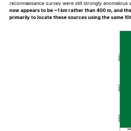
reconnaissance survey were still strongly anomalous wi
now appears to be ~1 km rather than 400 m, and the
primarily to locate these sources using the same 100