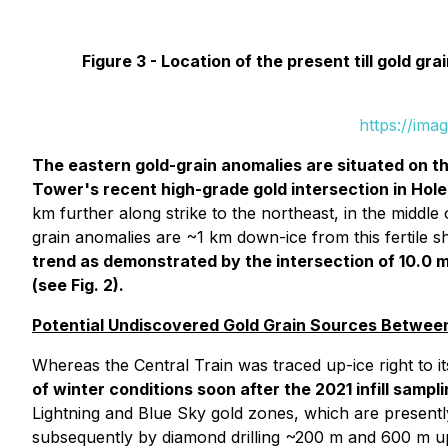
Figure 3 -
Location of the present till gold g
https://ima
The eastern gold-grain anomalies are situated on t
Tower's recent high-grade gold intersection in Hole
km further along strike to the northeast, in the middle 
grain anomalies are ~1 km down-ice from this fertile sh
trend as demonstrated by the intersection of 10.0 m 
(see Fig. 2).
Potential Undiscovered Gold Grain Sources Between
Whereas the Central Train was traced up-ice right to 
of winter conditions soon after the 2021 infill sampl
Lightning and Blue Sky gold zones, which are presentl
subsequently by diamond drilling ~200 m and 600 m up-i