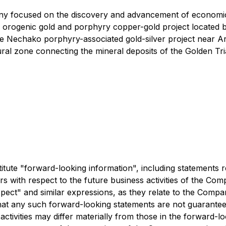
ny focused on the discovery and advancement of economic
orth orogenic gold and porphyry copper-gold project locat
the Nechako porphyry-associated gold-silver project near 
ctural zone connecting the mineral deposits of the Golden Tri
ute "forward-looking information", including statements re
cers with respect to the future business activities of the C
"expect" and similar expressions, as they relate to the Comp
at any such forward-looking statements are not guarantees 
ctivities may differ materially from those in the forward-lo