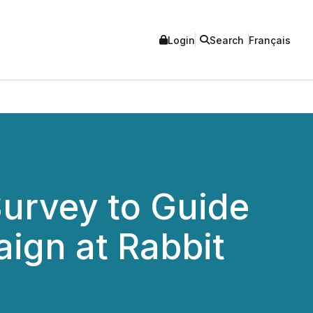
Login
Search
Français
urvey to Guide
ign at Rabbit