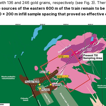
th 136 and 246 gold grains, respectively (see Fig. 3). Ther
 sources of the eastern 600 m of the train remain to be
 x 200 m infill sample spacing that proved so effective 