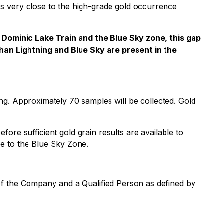
 is very close to the high-grade gold occurrence
e Dominic Lake Train and the Blue Sky zone, this gap
 than Lightning and Blue Sky are present in the
ing. Approximately 70 samples will be collected. Gold
re sufficient gold grain results are available to
ose to the Blue Sky Zone.
 of the Company and a Qualified Person as defined by