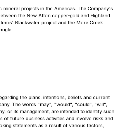
 mineral projects in the Americas. The Company's
ed between the New Afton copper-gold and Highland
Artemis' Blackwater project and the More Creek
angle.
garding the plans, intentions, beliefs and current
ompany. The words "may", "would", "could", "will",
any, or its management, are intended to identify such
of future business activities and involve risks and
oking statements as a result of various factors,