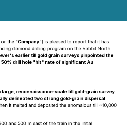
 or the "
Company
") is pleased to report that it has
nding diamond drilling program on the Rabbit North
er's earlier till gold grain surveys pinpointed the
% drill hole "hit" rate of significant Au
 large, reconnaissance-scale till gold-grain survey
lly delineated two strong gold-grain dispersal
when it melted and deposited the anomalous till ~10,000
 and 500 m east of the train in the initial