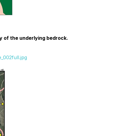
gy of the underlying bedrock.
_002full.jpg