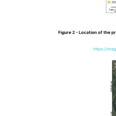
Figure 2 -
Location of the pr
https://ima