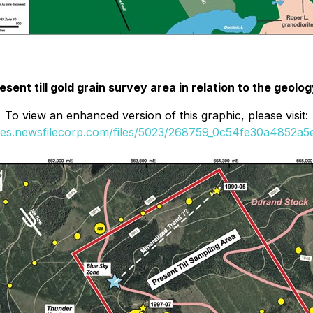
esent till gold grain survey area in relation to the geolo
To view an enhanced version of this graphic, please visit:
ges.newsfilecorp.com/files/5023/268759_0c54fe30a4852a5e