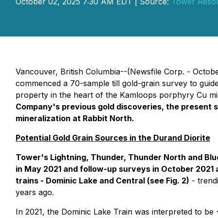
October 02, 2025 7:30 AM EDT | Source:
Tower Resou
Vancouver, British Columbia--(Newsfile Corp. - Octob
commenced a 70-sample till gold-grain survey to guide
property in the heart of the Kamloops porphyry Cu minin
Company's previous gold discoveries, the present s
mineralization at Rabbit North.
Potential Gold Grain Sources in the Durand Diorite
Tower's Lightning, Thunder, Thunder North and Blue 
in May 2021 and follow-up surveys in October 2021
trains - Dominic Lake and Central (see Fig. 2)
- trend
years ago.
In 2021, the Dominic Lake Train was interpreted to be 