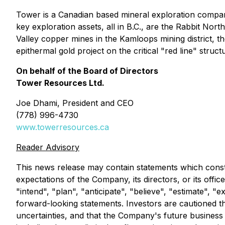
Tower is a Canadian based mineral exploration compa
key exploration assets, all in B.C., are the Rabbit N
Valley copper mines in the Kamloops mining district, 
epithermal gold project on the critical "red line" stru
On behalf of the Board of Directors
Tower Resources Ltd.
Joe Dhami, President and CEO
(778) 996-4730
www.towerresources.ca
Reader Advisory
This news release may contain statements which constit
expectations of the Company, its directors, or its offi
"intend", "plan", "anticipate", "believe", "estimate", 
forward-looking statements. Investors are cautioned th
uncertainties, and that the Company's future business a