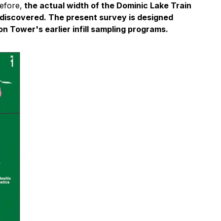
efore,
the actual width of the Dominic Lake Train
 discovered. The present survey is designed
on Tower's earlier infill sampling programs.