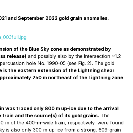
 2021 and September 2022 gold grain anomalies.
_003full.jpg
ension of the Blue Sky zone as demonstrated by
ess release)
and possibly also by the intersection ~1.2
al percussion hole No. 1990-05 (see Fig. 2). The gold
e is the eastern extension of the Lightning shear
, approximately 250 m northeast of the Lightning zone
in was traced only 800 m up-ice due to the arrival
train and the source(s) of its gold grains.
The
50 m of the 400-m-wide train, respectively, were found
ky is also only 300 m up-ice from a strong, 609-grain