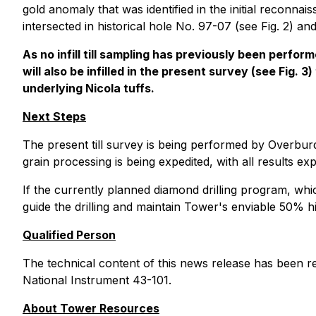
gold anomaly that was identified in the initial reconna
intersected in historical hole No. 97-07 (see Fig. 2) an
As no infill till sampling has previously been perf
will also be infilled in the present survey (see Fig.
underlying Nicola tuffs.
Next Steps
The present till survey is being performed by Overburd
grain processing is being expedited, with all results ex
If the currently planned diamond drilling program, whi
guide the drilling and maintain Tower's enviable 50% hit
Qualified Person
The technical content of this news release has been r
National Instrument 43-101.
About Tower Resources