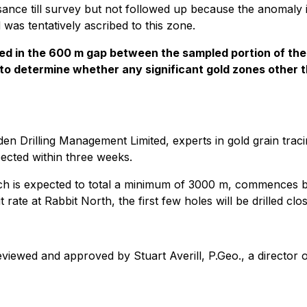
issance till survey but not followed up because the anomaly
d was tentatively ascribed to this zone.
ormed in the 600 m gap between the sampled portion of th
 3) to determine whether any significant gold zones other
en Drilling Management Limited, experts in gold grain trac
pected within three weeks.
ch is expected to total a minimum of 3000 m, commences befo
 rate at Rabbit North, the first few holes will be drilled cl
eviewed and approved by Stuart Averill, P.Geo., a director