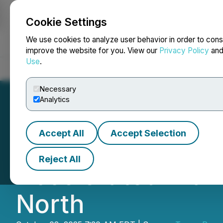
Cookie Settings
NEWSFILE
We use cookies to analyze user behavior in order to cons
improve the website for you. View our
Privacy Policy
an
Use
.
Home
About
Services
Newsroom
Blog
Contact
Necessary
Analytics
Accept All
Accept Selection
Tower Commences 
Reject All
Accelerated Diam
North