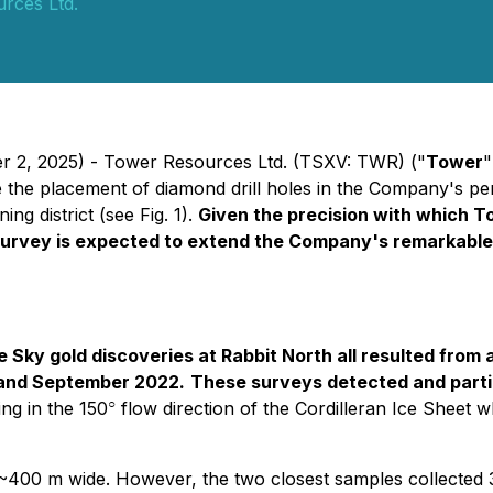
rces Ltd.
er 2, 2025) - Tower Resources Ltd. (TSXV: TWR) ("
Tower
"
 the placement of diamond drill holes in the Company's pe
g district (see Fig. 1).
Given the precision with which Tow
urvey is expected to extend the Company's remarkable 50
Sky gold discoveries at Rabbit North all resulted from a
 and September 2022.
These surveys detected and partia
○
ing in the 150
flow direction of the Cordilleran Ice Sheet 
~400 m wide. However, the two closest samples collected 300