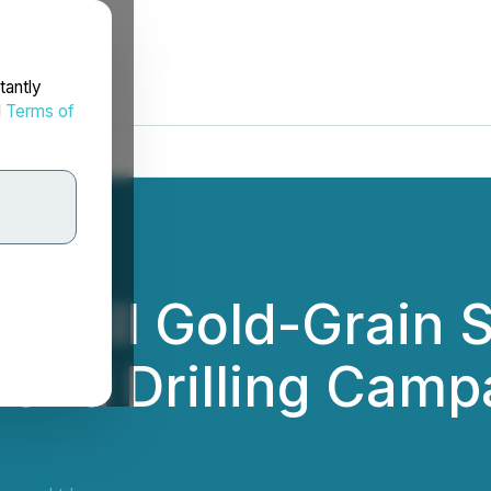
tantly
d
Terms of
Till Gold-Grain S
ond Drilling Campa