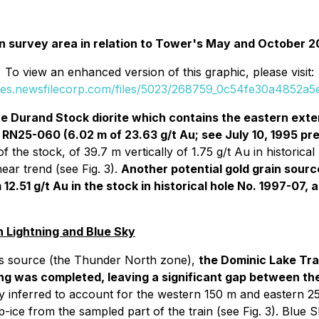
rain survey area in relation to Tower's May and October
To view an enhanced version of this graphic, please visit:
ges.newsfilecorp.com/files/5023/268759_0c54fe30a4852a5e
he Durand Stock diorite which contains the eastern ext
 RN25-060 (6.02 m of 23.63 g/t Au; see July 10, 1995 pr
of the stock, of 39.7 m vertically of 1.75 g/t Au in historic
ear trend (see Fig. 3).
Another potential gold grain sourc
12.51 g/t Au in the stock in historical hole No. 1997-07
 Lightning and Blue Sky
its source (the Thunder North zone),
the Dominic Lake Tra
ing was completed, leaving a significant gap between the 
y inferred to account for the western 150 m and eastern 2
ce from the sampled part of the train (see Fig. 3). Blue S