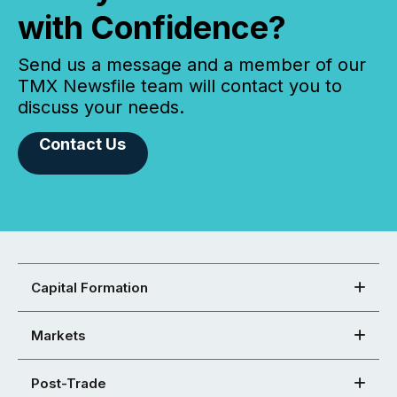
with Confidence?
Send us a message and a member of our
TMX Newsfile team will contact you to
discuss your needs.
Contact Us
Capital Formation
Markets
Post-Trade