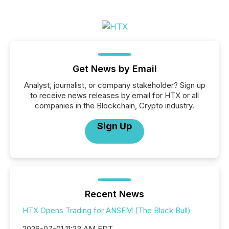
Get News by Email
Analyst, journalist, or company stakeholder? Sign up
to receive news releases by email for HTX or all
companies in the Blockchain, Crypto industry.
Sign Up
Recent News
HTX Opens Trading for ANSEM (The Black Bull)
2026-07-01 11:23 AM EDT