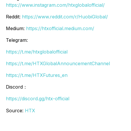
https://www.instagram.com/htxglobalofficial/
Reddit:
https://www.reddit.com/r/HuobiGlobal/
Medium:
https://htxofficial.medium.com/
Telegram:
https://t.me/htxglobalofficial
https://t.me/HTXGlobalAnnouncementChannel
https://t.me/HTXFutures_en
Discord：
https://discord.gg/htx-official
Source:
HTX