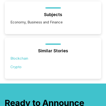
Subjects
Economy, Business and Finance
Similar Stories
Blockchain
Crypto
Ready to Announce