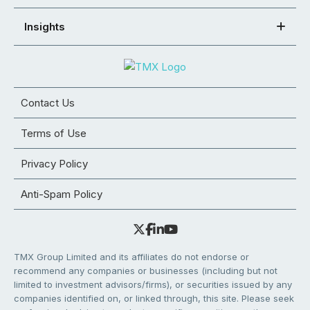
Insights
Contact Us
Terms of Use
Privacy Policy
Anti-Spam Policy
TMX Group Limited and its affiliates do not endorse or
recommend any companies or businesses (including but not
limited to investment advisors/firms), or securities issued by any
companies identified on, or linked through, this site. Please seek