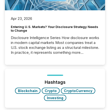
Apr 23, 2026
Entering U.S. Markets? Your Disclosure Strategy Needs
to Change
Disclosure Intelligence Series How disclosure works
in modern capital markets Most companies treat a
U.S. stock exchange listing as a structural milestone.
In practice, it represents something more
significant. Entering U.S. markets is not just a listing
event. It is a fundamental shift in how a company’s
information is communicated, interpreted, and acted
on. As of March 2026, 187 TSX and TSX Venture
issuers are interlisted on U.S. exchanges, within a
broader group of 258 interlisted...
Hashtags
Blockchain
Crypto
CryptoCurrency
Investing