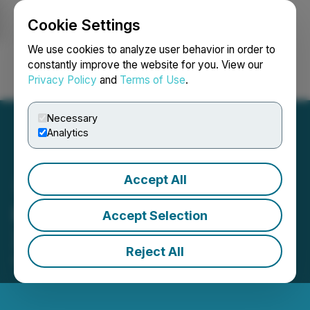
Cookie Settings
NEWSFILE
We use cookies to analyze user behavior in order to
constantly improve the website for you. View our
Privacy Policy
and
Terms of Use
.
Login
Search
Français
Necessary
Analytics
Accept All
HTX Opens Trading for
Accept Selection
XAN (Anoma)
Reject All
September 29, 2025 9:14 PM EDT | Source:
HTX