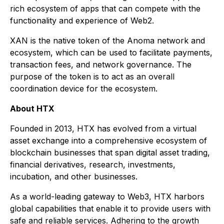
rich ecosystem of apps that can compete with the
functionality and experience of Web2.
XAN is the native token of the Anoma network and
ecosystem, which can be used to facilitate payments,
transaction fees, and network governance. The
purpose of the token is to act as an overall
coordination device for the ecosystem.
About HTX
Founded in 2013, HTX has evolved from a virtual
asset exchange into a comprehensive ecosystem of
blockchain businesses that span digital asset trading,
financial derivatives, research, investments,
incubation, and other businesses.
As a world-leading gateway to Web3, HTX harbors
global capabilities that enable it to provide users with
safe and reliable services. Adhering to the growth