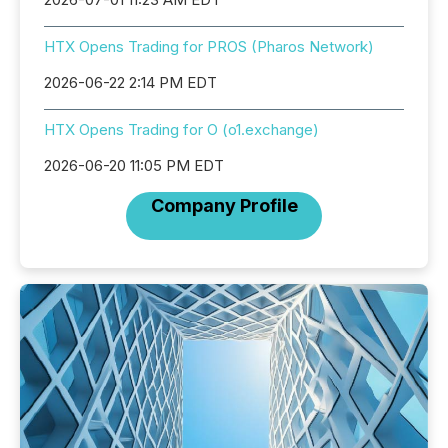
HTX Opens Trading for PROS (Pharos Network)
2026-06-22 2:14 PM EDT
HTX Opens Trading for O (o1.exchange)
2026-06-20 11:05 PM EDT
Company Profile