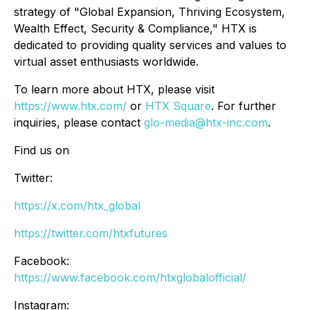
strategy of "Global Expansion, Thriving Ecosystem,
Wealth Effect, Security & Compliance," HTX is
dedicated to providing quality services and values to
virtual asset enthusiasts worldwide.
To learn more about HTX, please visit
https://www.htx.com/
or
HTX Square
. For further
inquiries, please contact
glo-media@htx-inc.com
.
Find us on
Twitter:
https://x.com/htx_global
https://twitter.com/htxfutures
Facebook:
https://www.facebook.com/htxglobalofficial/
Instagram: