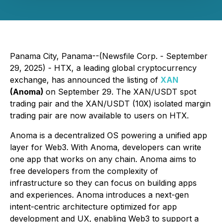
Panama City, Panama--(Newsfile Corp. - September
29, 2025) - HTX, a leading global cryptocurrency
exchange, has announced the listing of
XAN
(Anoma)
on September 29. The XAN/USDT spot
trading pair and the XAN/USDT (10X) isolated margin
trading pair are now available to users on HTX.
Anoma is a decentralized OS powering a unified app
layer for Web3. With Anoma, developers can write
one app that works on any chain. Anoma aims to
free developers from the complexity of
infrastructure so they can focus on building apps
and experiences. Anoma introduces a next-gen
intent-centric architecture optimized for app
development and UX, enabling Web3 to support a