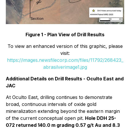
Figure 1 - Plan View of Drill Results
To view an enhanced version of this graphic, please
visit:
https://images.newsfilecorp.com/files/11792/268423_
abrasilverimage1.jpg
Additional Details on Drill Results - Oculto East and
JAC
At Oculto East, drilling continues to demonstrate
broad, continuous intervals of oxide gold
mineralization extending beyond the eastern margin
of the current conceptual open pit.
Hole DDH 25-
072 returned 140.0 m grading 0.57 g/t Au and 8.3