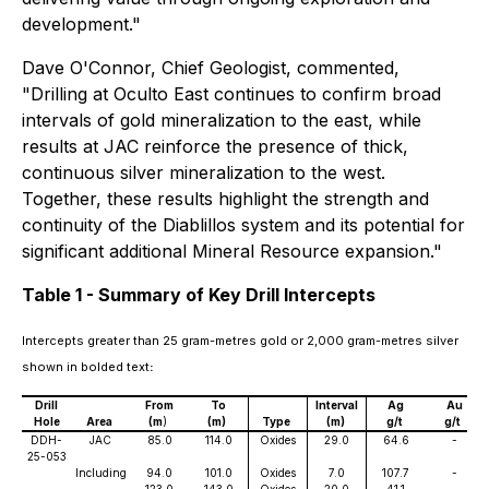
development."
Dave O'Connor, Chief Geologist, commented,
"Drilling at Oculto East continues to confirm broad
intervals of gold mineralization to the east, while
results at JAC reinforce the presence of thick,
continuous silver mineralization to the west.
Together, these results highlight the strength and
continuity of the Diablillos system and its potential for
significant additional Mineral Resource expansion."
Table 1 - Summary of Key Drill Intercepts
Intercepts greater than 25 gram-metres gold or 2,000 gram-metres silver
shown in bolded text
:
Drill
From
To
Interval
Ag
Au
Hole
Area
(m
)
(m)
Type
(m)
g/t
g/t
DDH-
JAC
85.0
114.0
Oxides
29.0
64.6
-
25-053
Including
94.0
101.0
Oxides
7.0
107.7
-