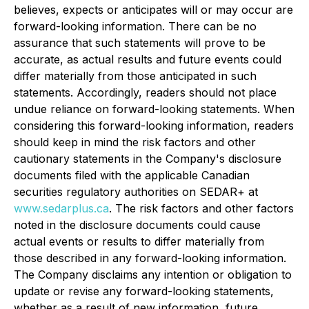
believes, expects or anticipates will or may occur are
forward-looking information. There can be no
assurance that such statements will prove to be
accurate, as actual results and future events could
differ materially from those anticipated in such
statements. Accordingly, readers should not place
undue reliance on forward-looking statements. When
considering this forward-looking information, readers
should keep in mind the risk factors and other
cautionary statements in the Company's disclosure
documents filed with the applicable Canadian
securities regulatory authorities on SEDAR+ at
www.sedarplus.ca
. The risk factors and other factors
noted in the disclosure documents could cause
actual events or results to differ materially from
those described in any forward-looking information.
The Company disclaims any intention or obligation to
update or revise any forward-looking statements,
whether as a result of new information, future