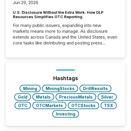
Jun 29, 2026
U.S. Disclosure Without the Extra Work: How DLP
Resources Simplifies OTC Reporting
For many public issuers, expanding into new
markets means more to manage. As disclosure
extends across Canada and the United States, even
core tasks like distributing and posting press
releases can involve additional steps, systems, and
coordination. For DLP Resources Inc., a publicly
traded mineral exploration company, the focus has
been on keeping the distribution and cross-border
posting of its news simple. “They seamlessly post
our news on the OTC Markets site. I don’t even
Hashtags
have to think...
Mining
MiningStocks
DrillResults
Gold
Metals
PreciousMetals
Silver
OTC
OTCMarkets
OTCStocks
TSX
Investing