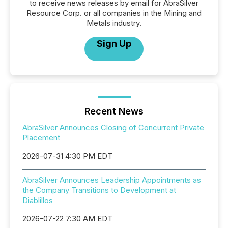
to receive news releases by email for AbraSilver
Resource Corp. or all companies in the Mining and
Metals industry.
Sign Up
Recent News
AbraSilver Announces Closing of Concurrent Private
Placement
2026-07-31 4:30 PM EDT
AbraSilver Announces Leadership Appointments as
the Company Transitions to Development at
Diablillos
2026-07-22 7:30 AM EDT