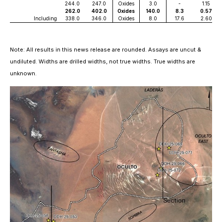
244.0
247.0
Oxides
3.0
-
1.15
262.0
402.0
Oxides
140.0
8.3
0.57
Including
338.0
346.0
Oxides
8.0
17.6
2.60
Note: All results in this news release are rounded. Assays are uncut &
undiluted. Widths are drilled widths, not true widths. True widths are
unknown.