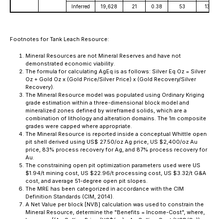
Inferred
19,628
21
0.38
53
13,42
Footnotes for Tank Leach Resource:
Mineral Resources are not Mineral Reserves and have not
demonstrated economic viability.
The formula for calculating AgEq is as follows: Silver Eq Oz = Silver
Oz + Gold Oz x (Gold Price/Silver Price) x (Gold Recovery/Silver
Recovery).
The Mineral Resource model was populated using Ordinary Kriging
grade estimation within a three-dimensional block model and
mineralized zones defined by wireframed solids, which are a
combination of lithology and alteration domains. The 1m composite
grades were capped where appropriate.
The Mineral Resource is reported inside a conceptual Whittle open
pit shell derived using US$ 27.50/oz Ag price, US $2,400/oz Au
price, 83% process recovery for Ag, and 87% process recovery for
Au.
The constraining open pit optimization parameters used were US
$1.94/t mining cost, US $22.96/t processing cost, US $3.32/t G&A
cost, and average 51-degree open pit slopes.
The MRE has been categorized in accordance with the CIM
Definition Standards (CIM, 2014).
A Net Value per block [NVB] calculation was used to constrain the
Mineral Resource, determine the "Benefits = Income-Cost", where,