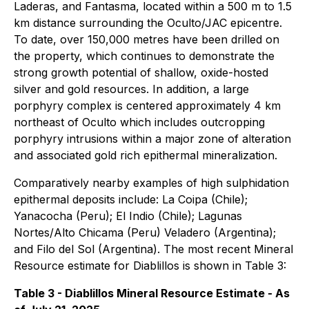
Laderas, and Fantasma, located within a 500 m to 1.5
km distance surrounding the Oculto/JAC epicentre.
To date, over 150,000 metres have been drilled on
the property, which continues to demonstrate the
strong growth potential of shallow, oxide-hosted
silver and gold resources. In addition, a large
porphyry complex is centered approximately 4 km
northeast of Oculto which includes outcropping
porphyry intrusions within a major zone of alteration
and associated gold rich epithermal mineralization.
Comparatively nearby examples of high sulphidation
epithermal deposits include: La Coipa (Chile);
Yanacocha (Peru); El Indio (Chile); Lagunas
Nortes/Alto Chicama (Peru) Veladero (Argentina);
and Filo del Sol (Argentina). The most recent Mineral
Resource estimate for Diablillos is shown in Table 3:
Table 3 - Diablillos Mineral Resource Estimate - As