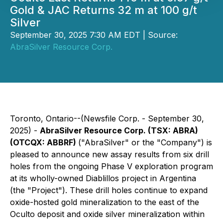
Gold & JAC Returns 32 m at 100 g/t
Silver
September 30, 2025 7:30 AM EDT | Source:
AbraSilver Resource Corp.
Toronto, Ontario--(Newsfile Corp. - September 30,
2025) -
AbraSilver Resource Corp. (TSX: ABRA)
(OTCQX: ABBRF)
("AbraSilver" or the "Company") is
pleased to announce new assay results from six drill
holes from the ongoing Phase V exploration program
at its wholly-owned Diablillos project in Argentina
(the "Project"). These drill holes continue to expand
oxide-hosted gold mineralization to the east of the
Oculto deposit and oxide silver mineralization within