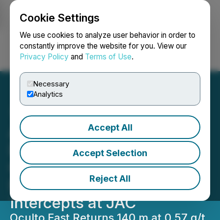
Cookie Settings
NEWSFILE
We use cookies to analyze user behavior in order to
constantly improve the website for you. View our
Privacy Policy
and
Terms of Use
.
Login
Search
Français
Necessary
Analytics
Accept All
AbraSilver Drilling at
Diablillos Intercepts Wide
Accept Selection
Gold Intervals at Oculto
Reject All
East and Broad Silver
Intercepts at JAC
Oculto East Returns 140 m at 0.57 g/t