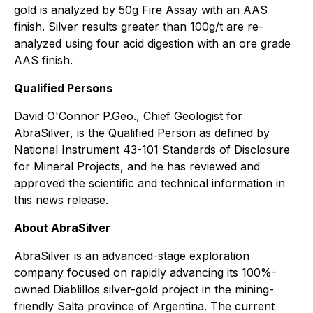
gold is analyzed by 50g Fire Assay with an AAS
finish. Silver results greater than 100g/t are re-
analyzed using four acid digestion with an ore grade
AAS finish.
Qualified Persons
David O'Connor P.Geo., Chief Geologist for
AbraSilver, is the Qualified Person as defined by
National Instrument 43-101 Standards of Disclosure
for Mineral Projects, and he has reviewed and
approved the scientific and technical information in
this news release.
About AbraSilver
AbraSilver is an advanced-stage exploration
company focused on rapidly advancing its 100%-
owned Diablillos silver-gold project in the mining-
friendly Salta province of Argentina. The current