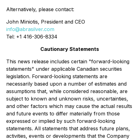
Alternatively, please contact:
John Miniotis, President and CEO
info@abrasilver.com
Tel: +1 416-306-8334
Cautionary Statements
This news release includes certain "forward-looking
statements" under applicable Canadian securities
legislation. Forward-looking statements are
necessarily based upon a number of estimates and
assumptions that, while considered reasonable, are
subject to known and unknown risks, uncertainties,
and other factors which may cause the actual results
and future events to differ materially from those
expressed or implied by such forward-looking
statements. All statements that address future plans,
activities, events or developments that the Company