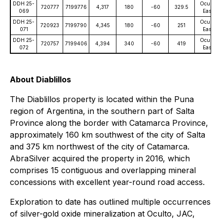
DDH 25-
Oculto
720777
7199776
4,317
180
-60
329.5
069
East
DDH 25-
Oculto
720923
7199790
4,345
180
-60
251
071
East
DDH 25-
Oculto
720757
7199406
4,394
340
-60
419
072
East
About Diablillos
The Diablillos property is located within the Puna
region of Argentina, in the southern part of Salta
Province along the border with Catamarca Province,
approximately 160 km southwest of the city of Salta
and 375 km northwest of the city of Catamarca.
AbraSilver acquired the property in 2016, which
comprises 15 contiguous and overlapping mineral
concessions with excellent year-round road access.
Exploration to date has outlined multiple occurrences
of silver-gold oxide mineralization at Oculto, JAC,