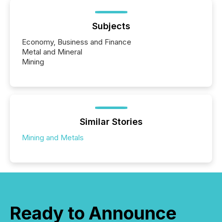
Subjects
Economy, Business and Finance
Metal and Mineral
Mining
Similar Stories
Mining and Metals
Ready to Announce