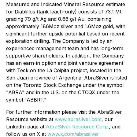
Measured and Indicated Mineral Resource estimate
for Diablillos (tank leach-only) consists of 73.1 Mt
grading 79 g/t Ag and 0.66 g/t Au, containing
approximately 186Moz silver and 1.6Moz gold, with
significant further upside potential based on recent
exploration drilling. The Company is led by an
experienced management team and has long-term
supportive shareholders. In addition, the Company
has an earn-in option and joint venture agreement
with Teck on the La Coipita project, located in the
San Juan province of Argentina. AbraSilver is listed
on the Toronto Stock Exchange under the symbol
"ABRA" and in the U.S. on the OTCQX under the
symbol "ABBRF."
For further information please visit the AbraSilver
Resource website at
www.abrasilver.com
, our
LinkedIn page at
AbraSilver Resource Corp.
, and
follow us on X at
www.x.com/abrasilver