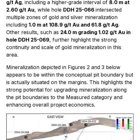
g/t Ag
, including a higher-grade interval of
8.0 m at
2.60 g/t Au
, while hole
DDH 25-066
intersected
multiple zones of gold and silver mineralization
including
1.0 m at 108.9 g/t Au and 61.8 g/t Ag
.
Other results, such as
24.0 m grading 1.02 g/t Au in
hole DDH 25-069
, further highlight the strong
continuity and scale of gold mineralization in this
area.
Mineralization depicted in Figures 2 and 3 below
appears to be within the conceptual pit boundary but
is actually situated on the margins. This highlights the
strong potential for upgrading mineralization along
the pit boundaries to the Measured category and
enhancing overall project economics.