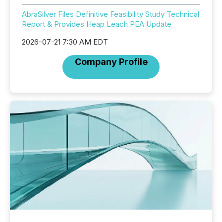
AbraSilver Files Definitive Feasibility Study Technical
Report & Provides Heap Leach PEA Update
2026-07-21 7:30 AM EDT
Company Profile