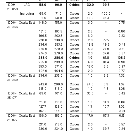
123.0
143.0
Oxides
20.0
41.1
-
DDH-
JAC
58.0
90.0
Oxides
32.0
99.5
-
25-058
Including
69.0
71.0
Oxides
2.0
400.0
-
92.0
131.0
Oxides
39.0
35.3
-
DDH-
Oculto East
148.0
151.0
Oxides
3.0
-
0.75
25-066
161.0
163.5
Oxides
2.5
-
0.80
196.5
202.5
Oxides
6.0
-
2.23
228.0
230.0
Oxides
2.0
77.5
-
234.0
253.5
Oxides
19.5
49.6
0.41
265.0
270.0
Oxides
5.0
27.9
0.51
274.0
276.0
Oxides
2.0
37.6
0.87
288.0
289.0
Oxides
1.0
61.8
108.9
295.0
299.0
Oxides
4.0
18.4
0.90
353.0
371.0
Oxides
18.0
8.6
0.97
402.0
404.0
Oxides
2.0
-
0.77
DDH-
Oculto East
234.0
235.0
Oxides
1.0
6.8
1.32
25-069
242.0
266.0
Oxides
24.0
5.3
1.02
315.0
316.0
Oxides
1.0
4.6
1.08
DDH-
Oculto East
69.0
101.0
Oxides
33.0
-
0.42
25-071
115.0
116.0
Oxides
1.0
11.8
0.86
127.7
129.0
Oxides
1.3
10.7
1.02
167.0
168.0
Oxides
1.0
-
0.91
DDH-
Oculto East
166.0
183.0
Oxides
17.0
87.3
0.15
25-072
211.0
213.0
Oxides
2.0
-
0.57
230.0
234.0
Oxides
4.0
39.7
0.24