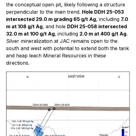
the conceptual open pit, likely following a structure
perpendicular to the main trend.
Hole DDH 25-053
intersected 29.0 m grading 65 g/t Ag
, including
7.0
m at 108 g/t Ag
, and hole
DDH 25-058 intersected
32.0 m at 100 g/t Ag
, including
2.0 m at 400 g/t Ag
.
Silver mineralization at JAC remains open to the
south and west with potential to extend both the tank
and heap leach Mineral Resources in these
directions.