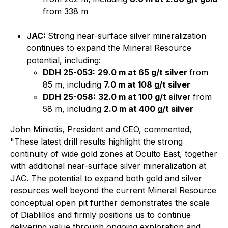
from 338 m
JAC:
Strong near-surface silver mineralization
continues to expand the Mineral Resource
potential, including:
DDH 25-053:
29.0 m at 65 g/t silver
from
85 m, including
7.0 m at 108 g/t silver
DDH 25-058:
32.0 m at 100 g/t silver
from
58 m, including
2.0 m at 400 g/t silver
John Miniotis, President and CEO, commented,
"These latest drill results highlight the strong
continuity of wide gold zones at Oculto East, together
with additional near-surface silver mineralization at
JAC. The potential to expand both gold and silver
resources well beyond the current Mineral Resource
conceptual open pit further demonstrates the scale
of Diablillos and firmly positions us to continue
delivering value through ongoing exploration and