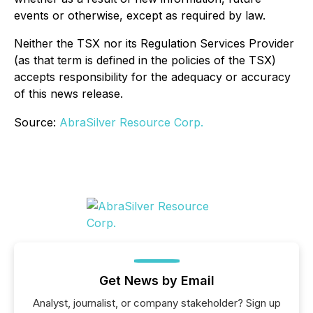
events or otherwise, except as required by law.
Neither the TSX nor its Regulation Services Provider
(as that term is defined in the policies of the TSX)
accepts responsibility for the adequacy or accuracy
of this news release.
Source:
AbraSilver Resource Corp.
Get News by Email
Analyst, journalist, or company stakeholder? Sign up