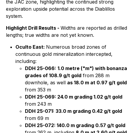
the JAC zone, highlighting the continued strong
exploration upside potential across the Diablillos
system.
Highlight Drill Results -
Widths are reported as drilled
lengths; true widths are not yet known.
Oculto East:
Numerous broad zones of
continuous gold mineralization intercepted,
including:
DDH 25-066:
1.0 metre ("m") with bonanza
grades of 108.9 g/t gold
from 288 m
downhole, as well
as 18.0 m at 0.97 g/t gold
from 353 m
DDH 25-069: 24.0 m grading 1.02 g/t gold
from 243 m
DDH 25-071: 33.0 m grading 0.42 g/t gold
from 69 m
DDH 25-072: 140.0 m grading 0.57 g/t gold
from 262 m, including
8.0 m at 2.60 g/t gold