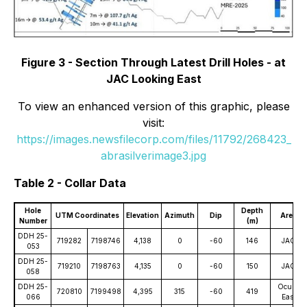
Figure 3 - Section Through Latest Drill Holes - at
JAC Looking East
To view an enhanced version of this graphic, please
visit:
https://images.newsfilecorp.com/files/11792/268423_
abrasilverimage3.jpg
Table 2 - Collar Data
Hole
Depth
UTM Coordinates
Elevation
Azimuth
Dip
Area
Number
(m)
DDH 25-
719282
7198746
4,138
0
-60
146
JAC
053
DDH 25-
719210
7198763
4,135
0
-60
150
JAC
058
DDH 25-
Oculto
720810
7199498
4,395
315
-60
419
066
East