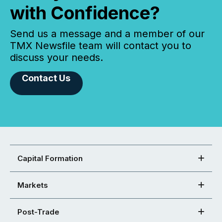
with Confidence?
Send us a message and a member of our
TMX Newsfile team will contact you to
discuss your needs.
Contact Us
Capital Formation
Markets
Post-Trade