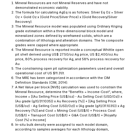
Mineral Resources are not Mineral Reserves and have not
demonstrated economic viability.
The formula for calculating AgEq is as follows: Silver Eq Oz = Silver
Oz + Gold Oz x (Gold Price/Silver Price) x (Gold Recovery/Silver
Recovery).
The Mineral Resource model was populated using Ordinary Kriging
grade estimation within a three-dimensional block model and
mineralized zones defined by wireframed solids, which are a
combination of lithology and alteration domains. The 1m composite
grades were capped where appropriate.
The Mineral Resource is reported inside a conceptual Whittle open
pit shell derived using US$ 27.50/oz Ag price, US $2,400/oz Au
price, 80% process recovery for Ag, and 58% process recovery for
Au.
The constraining open pit optimization parameters used and overall
operational cost of US $11.31/t.
The MRE has been categorized in accordance with the CIM
Definition Standards (CIM, 2014).
A Net Value per block [NVB] calculation was used to constrain the
Mineral Resource, determine the "Benefits = Income-Cost", where,
Income = [(Au Selling Price (US$/oz) - Au Selling Cost (USD/Oz)) x
(Au grade (g/t)/31.1035)) x Au Recovery (%)] + [(Ag Selling Price
(US$/oz) - Ag Selling Cost (USD/Oz)) x (Ag grade (g/t)/31.1035)) x Ag
Recovery (%)] and Cost = Mining Cost (US$/t) + Process Cost
(US$/t) + Transport Cost (US$/t) + G&A Cost (US$/t) + [Royalty
Cost (%) x Income]
In-situ bulk density were assigned to each model domain,
according to samples averages for each lithology domain,