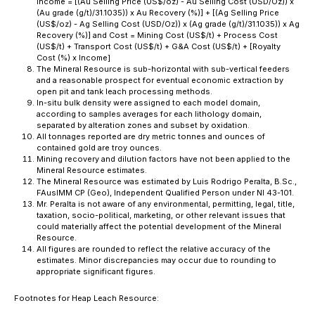
Income = [(Au Selling Price (US$/oz) - Au Selling Cost (USD/Oz)) x
(Au grade (g/t)/31.1035)) x Au Recovery (%)] + [(Ag Selling Price
(US$/oz) - Ag Selling Cost (USD/Oz)) x (Ag grade (g/t)/31.1035)) x Ag
Recovery (%)] and Cost = Mining Cost (US$/t) + Process Cost
(US$/t) + Transport Cost (US$/t) + G&A Cost (US$/t) + [Royalty
Cost (%) x Income]
The Mineral Resource is sub-horizontal with sub-vertical feeders
and a reasonable prospect for eventual economic extraction by
open pit and tank leach processing methods.
In-situ bulk density were assigned to each model domain,
according to samples averages for each lithology domain,
separated by alteration zones and subset by oxidation.
All tonnages reported are dry metric tonnes and ounces of
contained gold are troy ounces.
Mining recovery and dilution factors have not been applied to the
Mineral Resource estimates.
The Mineral Resource was estimated by Luis Rodrigo Peralta, B.Sc.,
FAusIMM CP (Geo), Independent Qualified Person under NI 43-101.
Mr. Peralta is not aware of any environmental, permitting, legal, title,
taxation, socio-political, marketing, or other relevant issues that
could materially affect the potential development of the Mineral
Resource.
All figures are rounded to reflect the relative accuracy of the
estimates. Minor discrepancies may occur due to rounding to
appropriate significant figures.
Footnotes for Heap Leach Resource: