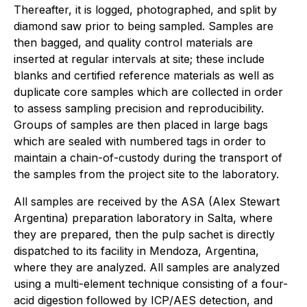
Thereafter, it is logged, photographed, and split by
diamond saw prior to being sampled. Samples are
then bagged, and quality control materials are
inserted at regular intervals at site; these include
blanks and certified reference materials as well as
duplicate core samples which are collected in order
to assess sampling precision and reproducibility.
Groups of samples are then placed in large bags
which are sealed with numbered tags in order to
maintain a chain-of-custody during the transport of
the samples from the project site to the laboratory.
All samples are received by the ASA (Alex Stewart
Argentina) preparation laboratory in Salta, where
they are prepared, then the pulp sachet is directly
dispatched to its facility in Mendoza, Argentina,
where they are analyzed. All samples are analyzed
using a multi-element technique consisting of a four-
acid digestion followed by ICP/AES detection, and