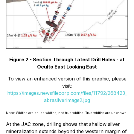
Figure 2 - Section Through Latest Drill Holes - at
Oculto East Looking East
To view an enhanced version of this graphic, please
visit:
https://images.newsfilecorp.com/files/11792/268423_
abrasilverimage2.jpg
Note: Widths are drilled widths, not true widths. True widths are unknown.
At the JAC zone, drilling shows that shallow silver
mineralization extends beyond the western margin of