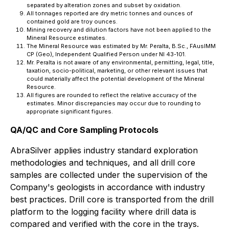
separated by alteration zones and subset by oxidation.
All tonnages reported are dry metric tonnes and ounces of
contained gold are troy ounces.
Mining recovery and dilution factors have not been applied to the
Mineral Resource estimates.
The Mineral Resource was estimated by Mr. Peralta, B.Sc., FAusIMM
CP (Geo), Independent Qualified Person under NI 43-101.
Mr. Peralta is not aware of any environmental, permitting, legal, title,
taxation, socio-political, marketing, or other relevant issues that
could materially affect the potential development of the Mineral
Resource.
All figures are rounded to reflect the relative accuracy of the
estimates. Minor discrepancies may occur due to rounding to
appropriate significant figures.
QA/QC and Core Sampling Protocols
AbraSilver applies industry standard exploration
methodologies and techniques, and all drill core
samples are collected under the supervision of the
Company's geologists in accordance with industry
best practices. Drill core is transported from the drill
platform to the logging facility where drill data is
compared and verified with the core in the trays.