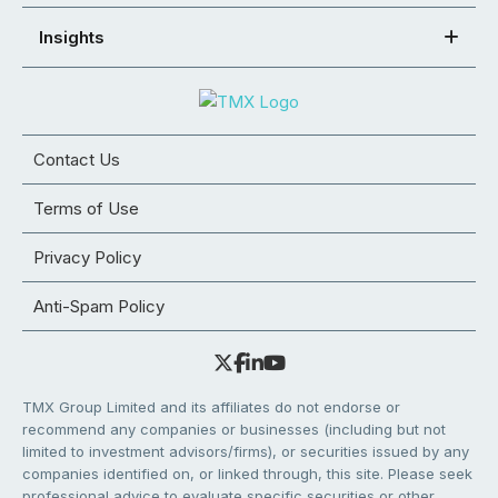
Insights
Contact Us
Terms of Use
Privacy Policy
Anti-Spam Policy
TMX Group Limited and its affiliates do not endorse or
recommend any companies or businesses (including but not
limited to investment advisors/firms), or securities issued by any
companies identified on, or linked through, this site. Please seek
professional advice to evaluate specific securities or other