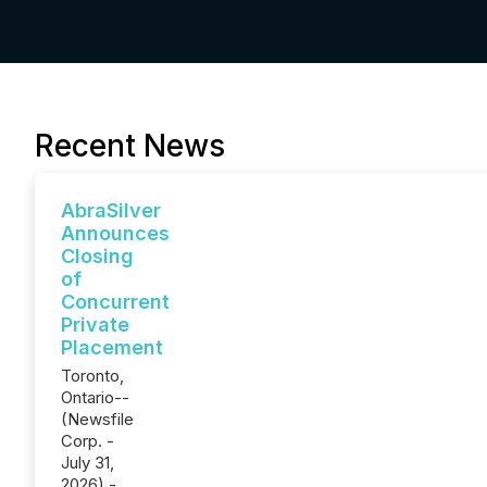
Recent News
AbraSilver
Announces
Closing
of
Concurrent
Private
Placement
Toronto,
Ontario--
(Newsfile
Corp. -
July 31,
2026) -