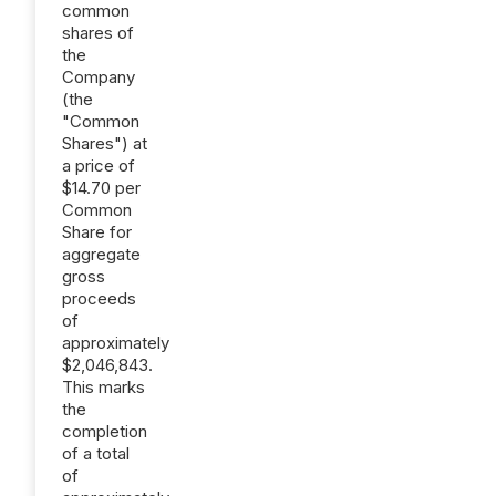
common
shares of
the
Company
(the
"Common
Shares") at
a price of
$14.70 per
Common
Share for
aggregate
gross
proceeds
of
approximately
$2,046,843.
This marks
the
completion
of a total
of