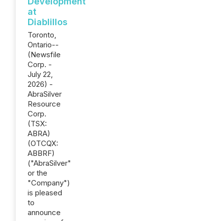
Development
at
Diablillos
Toronto,
Ontario--
(Newsfile
Corp. -
July 22,
2026) -
AbraSilver
Resource
Corp.
(TSX:
ABRA)
(OTCQX:
ABBRF)
("AbraSilver"
or the
"Company")
is pleased
to
announce