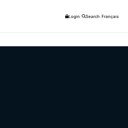
Login
Search
Français