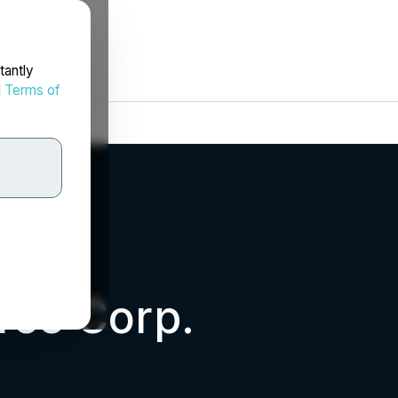
tantly
d
Terms of
rce Corp.