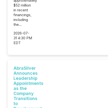
approximately
$52 million
in recent
financings,
including
the...
2026-07-
31 4:30 PM
EDT
AbraSilver
Announces
Leadership
Appointments
as the
Company
Transitions
to