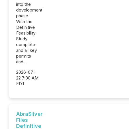
into the
development
phase.
With the
Definitive
Feasibility
Study
complete
and all key
permits
and...
2026-07-
22 7:30 AM
EDT
AbraSilver
Files
Definitive