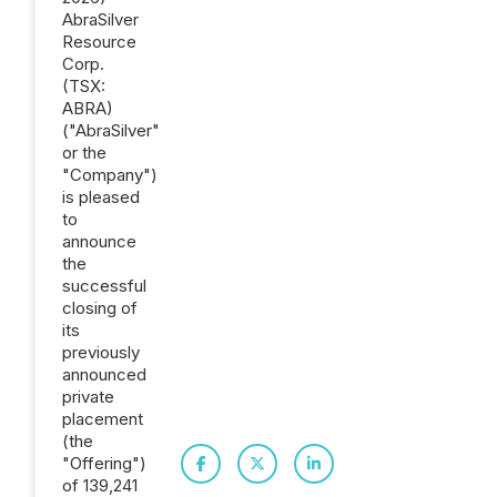
AbraSilver
Resource
Corp.
(TSX:
ABRA)
("AbraSilver"
or the
"Company")
is pleased
to
announce
the
successful
closing of
its
previously
announced
private
placement
(the
"Offering")
of 139,241