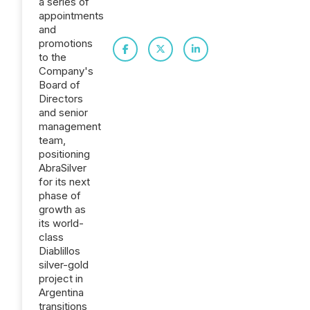
a series of
appointments
and
promotions
to the
Company's
Board of
Directors
and senior
management
team,
positioning
AbraSilver
for its next
phase of
growth as
its world-
class
Diablillos
silver-gold
project in
Argentina
transitions