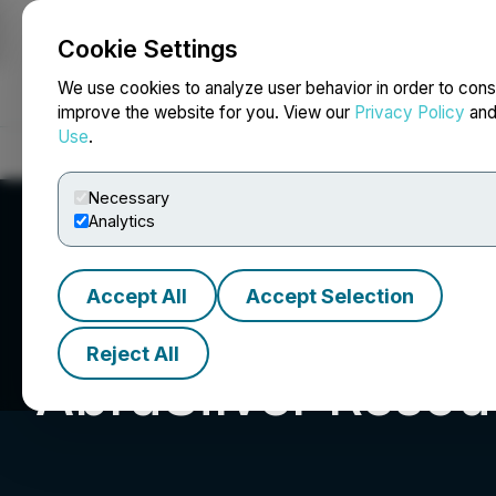
Cookie Settings
NEWSFILE
We use cookies to analyze user behavior in order to cons
improve the website for you. View our
Privacy Policy
an
Use
.
Home
About
Services
Newsroom
Blog
Contact
Necessary
Analytics
Accept All
Accept Selection
Reject All
AbraSilver Resou