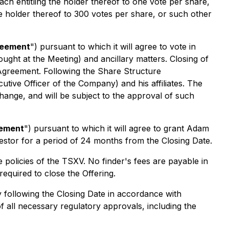
each entitling the holder thereof to one vote per share,
the holder thereof to 300 votes per share, or such other
eement
") pursuant to which it will agree to vote in
ght at the Meeting) and ancillary matters. Closing of
 Agreement. Following the Share Structure
ive Officer of the Company) and his affiliates. The
ange, and will be subject to the approval of such
eement
") pursuant to which it will agree to grant Adam
vestor for a period of 24 months from the Closing Date.
e policies of the TSXV. No finder's fees are payable in
equired to close the Offering.
ay following the Closing Date in accordance with
 of all necessary regulatory approvals, including the