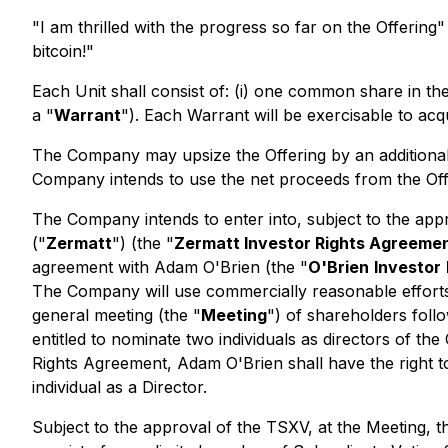
"I am thrilled with the progress so far on the Offeri
bitcoin!"
Each Unit shall consist of: (i) one common share in th
a "
Warrant
"). Each Warrant will be exercisable to acq
The Company may upsize the Offering by an additional
Company intends to use the net proceeds from the Offer
The Company intends to enter into, subject to the ap
("
Zermatt
") (the "
Zermatt Investor Rights Agreeme
agreement with Adam O'Brien (the "
O'Brien
Investor
The Company will use commercially reasonable efforts t
general meeting (the "
Meeting
") of shareholders follo
entitled to nominate two individuals as directors of th
Rights Agreement, Adam O'Brien shall have the right to
individual as a Director.
Subject to the approval of the TSXV, at the Meeting, 