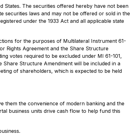
ited States. The securities offered hereby have not been
te securities laws and may not be offered or sold in the
egistered under the 1933 Act and all applicable state
ions for the purposes of Multilateral Instrument 61-
estor Rights Agreement and the Share Structure
ding votes required to be excluded under MI 61-101,
the Share Structure Amendment will be included in a
eting of shareholders, which is expected to be held
 give them the convenience of modern banking and the
rtal business units drive cash flow to help fund this
business.