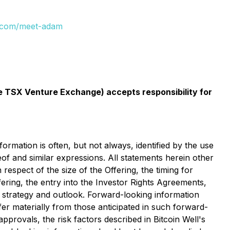
ll.com/meet-adam
the TSX Venture Exchange) accepts responsibility for
rmation is often, but not always, identified by the use
eof and similar expressions. All statements herein other
 respect of the size of the Offering, the timing for
ering, the entry into the Investor Rights Agreements,
, strategy and outlook. Forward-looking information
er materially from those anticipated in such forward-
approvals, the risk factors described in Bitcoin Well's