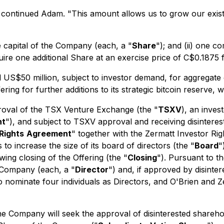
ng" continued Adam. "This amount allows us to grow our exi
e capital of the Company (each, a "
Share
"); and (ii) one
uire one additional Share at an exercise price of C$0.1875 
 US$50 million, subject to investor demand, for aggregate
ing for further additions to its strategic bitcoin reserve, 
proval of the TSX Venture Exchange (the "
TSXV
), an inves
nt
"), and subject to TSXV approval and receiving disinteres
Rights
Agreement
" together with the Zermatt Investor Ri
o increase the size of its board of directors (the "
Board
"
wing closing of the Offering (the "
Closing
"). Pursuant to t
e Company (each, a "
Director
") and, if approved by disinte
 nominate four individuals as Directors, and O'Brien and Ze
the Company will seek the approval of disinterested shareh