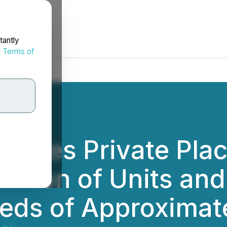
tantly
d
Terms of
ounces Private Pla
illion of Units and
eeds of Approximate