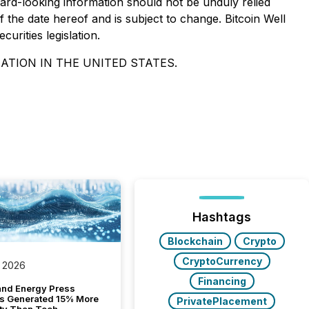
rd-looking information should not be unduly relied
 the date hereof and is subject to change. Bitcoin Well
urities legislation.
ATION IN THE UNITED STATES.
Hashtags
Blockchain
Crypto
CryptoCurrency
 2026
Financing
and Energy Press
s Generated 15% More
PrivatePlacement
ity Than Tech