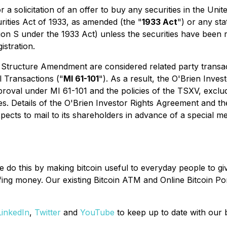
r a solicitation of an offer to buy any securities in the Un
urities Act of 1933, as amended (the "
1933 Act
") or any sta
ion S under the 1933 Act) unless the securities have been r
istration.
Structure Amendment are considered related party transact
l Transactions
("
MI 61-101
"). As a result, the O'Brien Inv
roval under MI 61-101 and the policies of the TSXV, exclu
ities. Details of the O'Brien Investor Rights Agreement and 
cts to mail to its shareholders in advance of a special me
We do this by making bitcoin useful to everyday people to
oofing money. Our existing Bitcoin ATM and Online Bitcoin Po
LinkedIn
,
Twitter
and
YouTube
to keep up to date with our 