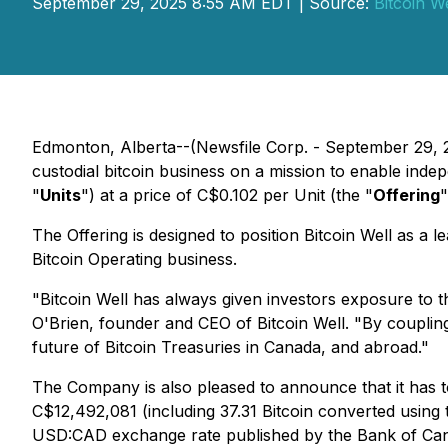
September 29, 2025 8:55 AM EDT | Source:
Bitcoin We
Edmonton, Alberta--(Newsfile Corp. - September 29, 
custodial bitcoin business on a mission to enable ind
"
Units
") at a price of C$0.102 per Unit (the "
Offering
"
The Offering is designed to position Bitcoin Well as a l
Bitcoin Operating business.
"Bitcoin Well has always given investors exposure to 
O'Brien, founder and CEO of Bitcoin Well. "By coupling
future of Bitcoin Treasuries in Canada, and abroad."
The Company is also pleased to announce that it has t
C$12,492,081 (including 37.31 Bitcoin converted using
USD:CAD exchange rate published by the Bank of Ca