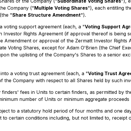
 Shares of the Company ("
Subordinate
Voting
Shares
"), 
 the Company ("
Multiple
Voting
Shares
"), each entitling 
(the "
Share
Structure
Amendment
").
to a voting support agreement (each, a "
Voting
Support
Agr
Investor Rights Agreement (if approval thereof is being sou
ture Amendment or approval of the Zermatt Investor Rights
e Voting Shares, except for Adam O'Brien (the Chief Execut
on the uplisting of the Company's Shares to a senior exch
r into a voting trust agreement (each, a "
Voting Trust Agr
 of the Company with respect to all Shares held by such in
nders' fees in Units to certain finders, as permitted by th
o minimum number of Units or minimum aggregate proceeds r
subject to a statutory hold period of four months and one d
 to certain conditions including, but not limited to, receipt