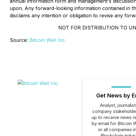
annual information form and management's discussion 
upon. Any forward-looking information contained in thi
disclaims any intention or obligation to revise any forw
NOT FOR DISTRIBUTION TO UN
Source:
Bitcoin Well Inc.
Get News by E
Analyst, journalist
company stakeholde
up to receive news r
by email for Bitcoin W
or all companies i
Blockchain indust