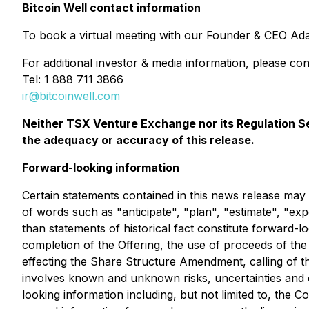
Bitcoin Well contact information
To book a virtual meeting with our Founder & CEO Ada
For additional investor & media information, please con
Tel: 1 888 711 3866
ir@bitcoinwell.com
Neither TSX Venture Exchange nor its Regulation Ser
the adequacy or accuracy of this release.
Forward-looking information
Certain statements contained in this news release may 
of words such as "anticipate", "plan", "estimate", "exp
than statements of historical fact constitute forward-loo
completion of the Offering, the use of proceeds of the
effecting the Share Structure Amendment, calling of t
involves known and unknown risks, uncertainties and ot
looking information including, but not limited to, the C