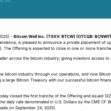
ll Inc.
2025) -
Bitcoin Well Inc.
(TSXV: BTCW) (OTCQB: BCNWF
ependence, is pleased to announce a private placement of u
). The Offering is expected to close in one or more tranch
eader across the bitcoin industry; giving investors access to
the bitcoin industry through our operations, and now Bitco
 a large Bitcoin Treasury with our successful bitcoin finan
oday closed the first tranche of the Offering and issued 12
 the daily rate denominated in U.S. Dollars by the CME CF
nada on September 24, 2025).