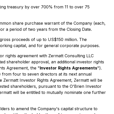
sting treasury by over 700% from 11 to over 75
 common share purchase warrant of the Company (each,
for a period of two years from the Closing Date.
 gross proceeds of up to US$150 million. The
working capital, and for general corporate purposes.
tor rights agreement with Zermatt Consulting LLC
ted shareholder approval, an additional investor rights
ghts Agreement, the "
Investor
Rights
Agreements
").
) from four to seven directors at its next annual
he Zermatt Investor Rights Agreement, Zermatt will be
rested shareholders, pursuant to the O'Brien Investor
rmatt will be entitled to mutually nominate one further
olders to amend the Company's capital structure to