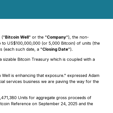
)
("
Bitcoin Well
" or the "
Company
"), the non-
p to US$100,000,000 (or 5,000 Bitcoin) of units (the
es (each such date, a "
Closing Date
").
 a sizable Bitcoin Treasury which is coupled with a
in Well is enhancing that exposure." expressed Adam
cial services business we are paving the way for the
2,471,380 Units for aggregate gross proceeds of
 Bitcoin Reference on September 24, 2025 and the