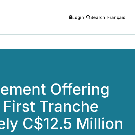
Login
Search
Français
cement Offering
 First Tranche
ly C$12.5 Million