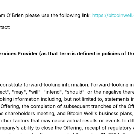
m O'Brien please use the following link:
https://bitcoinwe
tact:
vices Provider (as that term is defined in policies of 
constitute forward-looking information. Forward-looking info
ect", "may", "will", "intend", "should", or the negative ther
king information including, but not limited to, statements in
 Offering, the completion of subsequent tranches of the Off
he shareholders meeting, and Bitcoin Well's business plans
her factors that may cause actual results or events to diff
ompany's ability to close the Offering, receipt of regulatory 