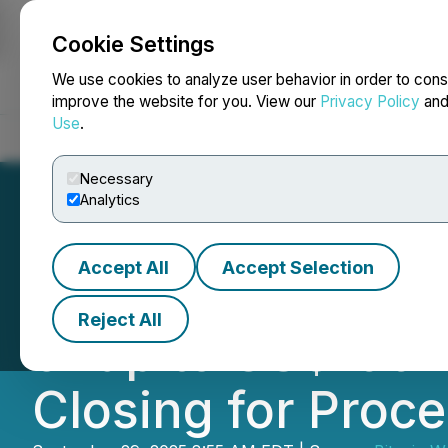
Cookie Settings
NEWSFILE
We use cookies to analyze user behavior in order to cons
improve the website for you. View our
Privacy Policy
an
Use
.
Home
About
Services
Newsroom
Blog
Contact
Necessary
Analytics
Accept All
Accept Selection
Bitcoin Well Ann
Reject All
of up to US$100 M
Closing for Proc