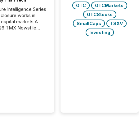
OTC
OTCMarkets
ure Intelligence Series
OTCStocks
closure works in
capital markets A
SmallCaps
TSXV
26 TMX Newsfile
Investing
s found that mining
rgy press releases
ed higher levels of AI
 per release than
ogy & Innovation
cements. The study
 AI crawler activity
approximately 220
eleases distributed
 TMX Newsfile’s
 over a 72-hour
 Results showed that
ems are actively
ing mining and
press releases at
le. AI...