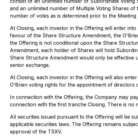
consist of an unlimited number of Subordinate Voting
and an unlimited number of Multiple Voting Shares of
number of votes as is determined prior to the Meeting 
At Closing, each investor in the Offering will enter in
favour of the Share Structure Amendment, the O'Brien 
the Offering is not conditional upon the Share Struc
Amendment, each holder of Shares will hold Subordinat
Share Structure Amendment would only be effective up
senior exchange.
At Closing, each investor in the Offering will also ente
O'Brien voting rights for the appointment of directors
In connection with the Offering, the Company may pay fi
connection with the first tranche Closing. There is n
All securities issued pursuant to the Offering will be 
applicable securities laws. The Offering remains subject
approval of the TSXV.