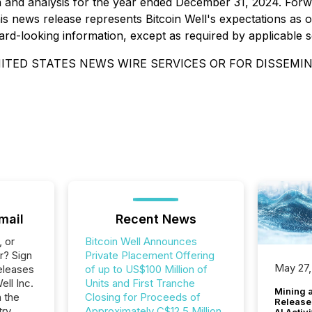
and analysis for the year ended December 31, 2024. Forwa
s news release represents Bitcoin Well's expectations as of
ard-looking information, except as required by applicable sec
ITED STATES NEWS WIRE SERVICES OR FOR DISSEMIN
mail
Recent News
, or
Bitcoin Well Announces
r? Sign
Private Placement Offering
May 27,
eleases
of up to US$100 Million of
ell Inc.
Units and First Tranche
Mining 
n the
Closing for Proceeds of
Release
ry.
Approximately C$12.5 Million
AI Activ