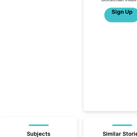
Sign Up
Subjects
Similar Stori