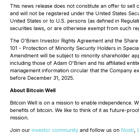
This news release does not constitute an offer to sell o
and will not be registered under the United States Sec
United States or to U.S. persons (as defined in Regulat
securities laws, or are otherwise exempt from such reg
The O'Brien Investor Rights Agreement and the Share 
101 -
Protection of Minority Security Holders in Specia
Amendment will be subject to minority shareholder app
including those of Adam O'Brien and his affiliated ent
management information circular that the Company expe
before December 31, 2025.
About Bitcoin Well
Bitcoin Well is on a mission to enable independence. 
benefits of bitcoin. We like to think of it as future-pr
mission.
Join our
investor community
and follow us on
Nostr
,