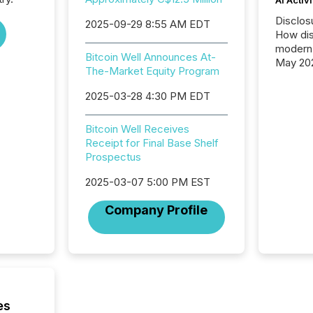
Disclos
2025-09-29 8:55 AM EDT
How dis
modern 
Bitcoin Well Announces At-
May 20
The-Market Equity Program
analysi
and ene
2025-03-28 4:30 PM EDT
generat
activity
Bitcoin Well Receives
Technol
Receipt for Final Base Shelf
announ
Prospectus
analyzed
across 
2025-03-07 5:00 PM EST
press r
through
Company Profile
network
period.
AI syst
process
energy 
sca
es