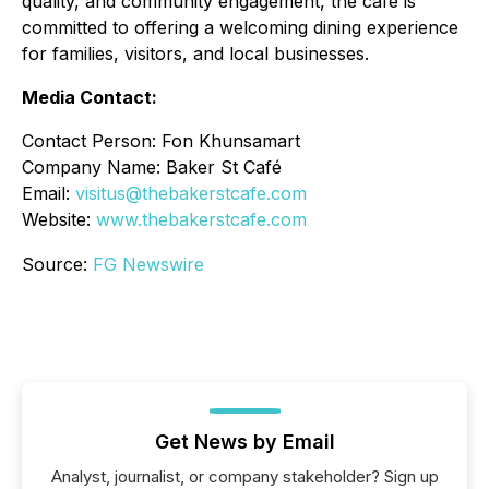
quality, and community engagement, the café is
committed to offering a welcoming dining experience
for families, visitors, and local businesses.
Media Contact:
Contact Person: Fon Khunsamart
Company Name: Baker St Café
Email:
visitus@thebakerstcafe.com
Website:
www.thebakerstcafe.com
Source:
FG Newswire
Get News by Email
Analyst, journalist, or company stakeholder? Sign up