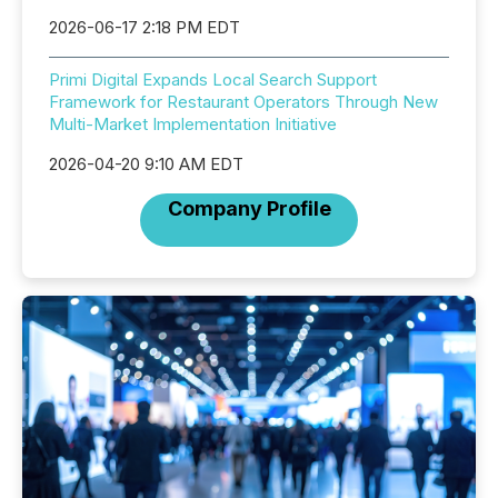
2026-06-17 2:18 PM EDT
Primi Digital Expands Local Search Support
Framework for Restaurant Operators Through New
Multi-Market Implementation Initiative
2026-04-20 9:10 AM EDT
Company Profile