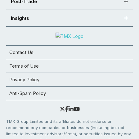
Post-Trade
Insights
Contact Us
Terms of Use
Privacy Policy
Anti-Spam Policy
TMX Group Limited and its affiliates do not endorse or
recommend any companies or businesses (including but not
limited to investment advisors/firms), or securities issued by any