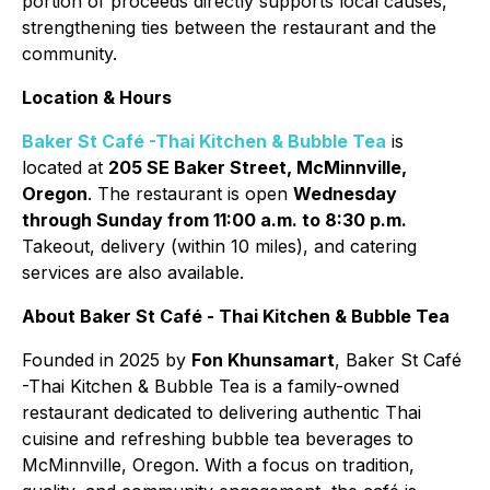
portion of proceeds directly supports local causes,
strengthening ties between the restaurant and the
community.
Location & Hours
Baker St Café -Thai Kitchen & Bubble Tea
is
located at
205 SE Baker Street, McMinnville,
Oregon
. The restaurant is open
Wednesday
through Sunday from 11:00 a.m. to 8:30 p.m.
Takeout, delivery (within 10 miles), and catering
services are also available.
About Baker St Café - Thai Kitchen & Bubble Tea
Founded in 2025 by
Fon Khunsamart
, Baker St Café
-Thai Kitchen & Bubble Tea is a family-owned
restaurant dedicated to delivering authentic Thai
cuisine and refreshing bubble tea beverages to
McMinnville, Oregon. With a focus on tradition,