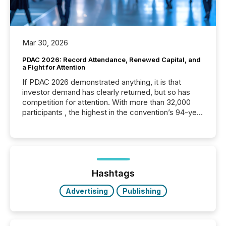
Mar 30, 2026
PDAC 2026: Record Attendance, Renewed Capital, and
a Fight for Attention
If PDAC 2026 demonstrated anything, it is that
investor demand has clearly returned, but so has
competition for attention. With more than 32,000
participants , the highest in the convention’s 94-year
history , the Metro Toronto Convention Centre was
filled with issuers, investors, and deal makers from
around the world. As a media partner of PDAC 2026,
TMX Newsfile was on the ground throughout the
week, connecting with clients and prospects across
the conference. Optimism was evident, with...
Hashtags
Advertising
Publishing