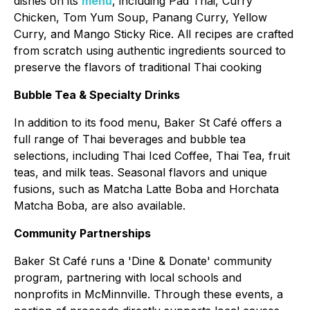
dishes on its
menu
, including Pad Thai, Curry
Chicken, Tom Yum Soup, Panang Curry, Yellow
Curry, and Mango Sticky Rice. All recipes are crafted
from scratch using authentic ingredients sourced to
preserve the flavors of traditional Thai cooking
Bubble Tea & Specialty Drinks
In addition to its food menu, Baker St Café offers a
full range of Thai beverages and bubble tea
selections, including Thai Iced Coffee, Thai Tea, fruit
teas, and milk teas. Seasonal flavors and unique
fusions, such as Matcha Latte Boba and Horchata
Matcha Boba, are also available.
Community Partnerships
Baker St Café runs a 'Dine & Donate' community
program, partnering with local schools and
nonprofits in McMinnville. Through these events, a