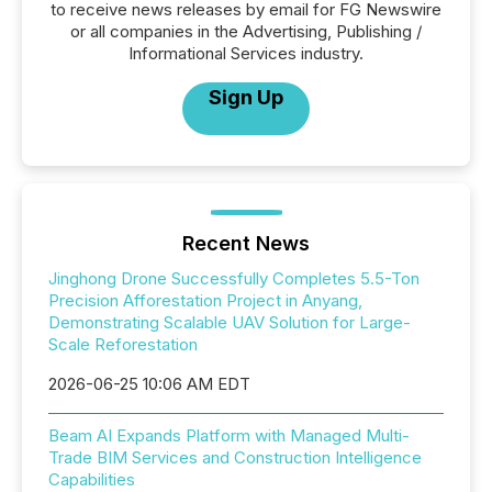
to receive news releases by email for FG Newswire
or all companies in the Advertising, Publishing /
Informational Services industry.
Sign Up
Recent News
Jinghong Drone Successfully Completes 5.5-Ton
Precision Afforestation Project in Anyang,
Demonstrating Scalable UAV Solution for Large-
Scale Reforestation
2026-06-25 10:06 AM EDT
Beam AI Expands Platform with Managed Multi-
Trade BIM Services and Construction Intelligence
Capabilities