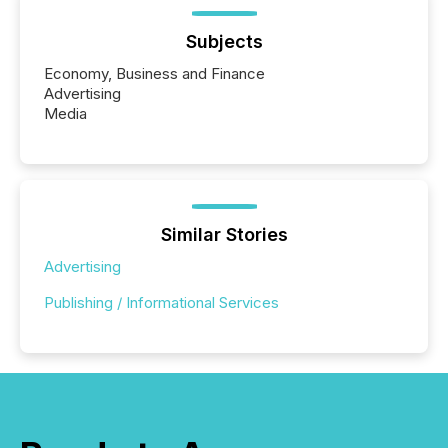
Subjects
Economy, Business and Finance
Advertising
Media
Similar Stories
Advertising
Publishing / Informational Services