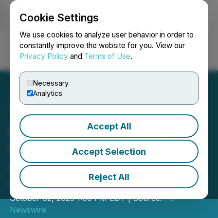
Cookie Settings
NEWSFILE
We use cookies to analyze user behavior in order to
constantly improve the website for you. View our
Privacy Policy
and
Terms of Use
.
Login
Search
Français
Necessary
Analytics
Accept All
Baker St Café - Thai
Kitchen & Bubble Tea
Accept Selection
Announces Official Grand
Reject All
Opening in McMinnville
October 02, 2025 1:00 PM EDT | Source:
FG
Newswire