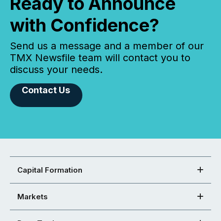
Ready to Announce
with Confidence?
Send us a message and a member of our
TMX Newsfile team will contact you to
discuss your needs.
Contact Us
Capital Formation
Markets