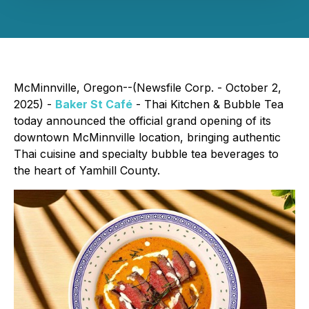
McMinnville, Oregon--(Newsfile Corp. - October 2,
2025) -
Baker St Café
- Thai Kitchen & Bubble Tea
today announced the official grand opening of its
downtown McMinnville location, bringing authentic
Thai cuisine and specialty bubble tea beverages to
the heart of Yamhill County.