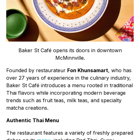
Baker St Café opens its doors in downtown
McMinnville.
Founded by restaurateur
Fon Khunsamart
, who has
over 27 years of experience in the culinary industry,
Baker St Café introduces a menu rooted in traditional
Thai flavors while incorporating modern beverage
trends such as fruit teas, milk teas, and specialty
matcha creations.
Authentic Thai Menu
The restaurant features a variety of freshly prepared