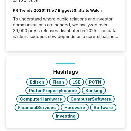
Jan 30, 2026
PR Trends 2026: The 7 Biggest Shifts to Watch
To understand where public relations and investor
communications are headed, we analyzed over
39,000 press releases distributed in 2025. The data
is clear: success now depends on a careful balance
between AI-readability and human trust. More than
50% of news activity on the TMX Newsfile network
is now driven by AI bots from OpenAI and Microsoft.
Yet these systems rely on human-verified facts to
ground their answers. We have entered a “ zero-
click ” reality, where Generative AI systems...
Hashtags
Edison
Flash
LSE
PCTN
PictonPropertyIncome
Banking
ComputerHardware
ComputerSoftware
FinancialServices
Hardware
Software
Investing