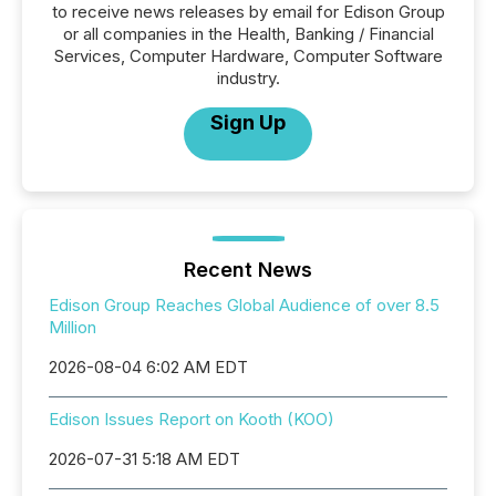
to receive news releases by email for Edison Group
or all companies in the Health, Banking / Financial
Services, Computer Hardware, Computer Software
industry.
Sign Up
Recent News
Edison Group Reaches Global Audience of over 8.5
Million
2026-08-04 6:02 AM EDT
Edison Issues Report on Kooth (KOO)
2026-07-31 5:18 AM EDT