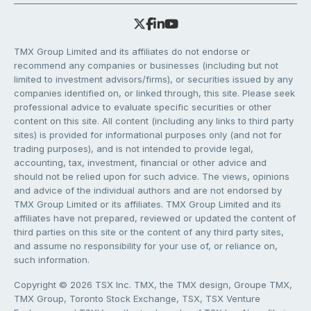
TMX Group Limited and its affiliates do not endorse or
recommend any companies or businesses (including but not
limited to investment advisors/firms), or securities issued by any
companies identified on, or linked through, this site. Please seek
professional advice to evaluate specific securities or other
content on this site. All content (including any links to third party
sites) is provided for informational purposes only (and not for
trading purposes), and is not intended to provide legal,
accounting, tax, investment, financial or other advice and
should not be relied upon for such advice. The views, opinions
and advice of the individual authors and are not endorsed by
TMX Group Limited or its affiliates. TMX Group Limited and its
affiliates have not prepared, reviewed or updated the content of
third parties on this site or the content of any third party sites,
and assume no responsibility for your use of, or reliance on,
such information.
Copyright © 2026 TSX Inc. TMX, the TMX design, Groupe TMX,
TMX Group, Toronto Stock Exchange, TSX, TSX Venture