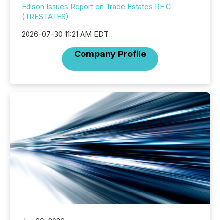
Edison Issues Report on Trade Estates REIC
(TRESTATES)
2026-07-30 11:21 AM EDT
Company Profile