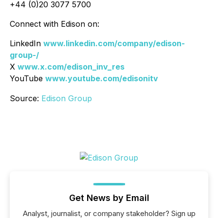
+44 (0)20 3077 5700
Connect with Edison on:
LinkedIn
www.linkedin.com/company/edison-
group-/
X
www.x.com/edison_inv_res
YouTube
www.youtube.com/edisonitv
Source:
Edison Group
Get News by Email
Analyst, journalist, or company stakeholder? Sign up