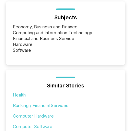
Subjects
Economy, Business and Finance
Computing and Information Technology
Financial and Business Service
Hardware
Software
Similar Stories
Health
Banking / Financial Services
Computer Hardware
Computer Software