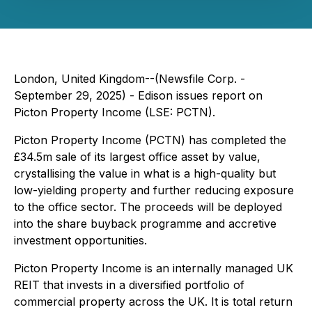
London, United Kingdom--(Newsfile Corp. -
September 29, 2025) - Edison issues report on
Picton Property Income (LSE: PCTN).
Picton Property Income (PCTN) has completed the
£34.5m sale of its largest office asset by value,
crystallising the value in what is a high-quality but
low-yielding property and further reducing exposure
to the office sector. The proceeds will be deployed
into the share buyback programme and accretive
investment opportunities.
Picton Property Income is an internally managed UK
REIT that invests in a diversified portfolio of
commercial property across the UK. It is total return