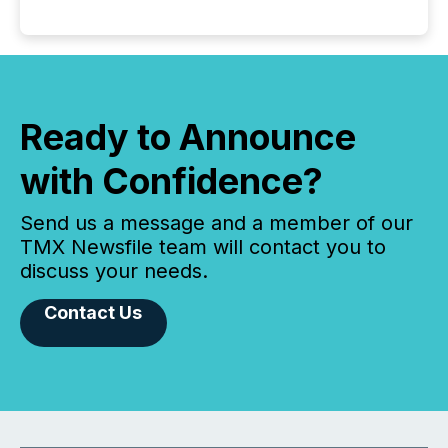
Ready to Announce
with Confidence?
Send us a message and a member of our
TMX Newsfile team will contact you to
discuss your needs.
Contact Us