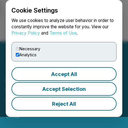
Cookie Settings
NEWSFILE
We use cookies to analyze user behavior in order to
constantly improve the website for you. View our
Privacy Policy
and
Terms of Use
.
Login
Search
Français
Necessary
Analytics
Accept All
Edison Issues Report on
Picton Property Income
Accept Selection
(PCTN)
Reject All
September 29, 2025 7:47 AM EDT | Source:
Edison
Group