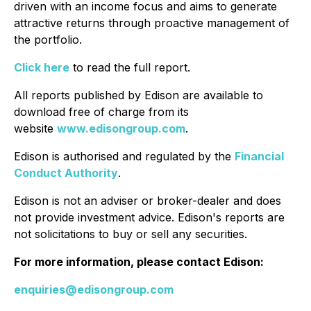
driven with an income focus and aims to generate
attractive returns through proactive management of
the portfolio.
Click here
to read the full report.
All reports published by Edison are available to
download free of charge from its
website
www.edisongroup.com
.
Edison is authorised and regulated by the
Financial
Conduct Authority
.
Edison is not an adviser or broker-dealer and does
not provide investment advice. Edison's reports are
not solicitations to buy or sell any securities.
For more information, please contact Edison:
enquiries@edisongroup.com