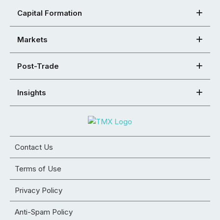
Capital Formation
Markets
Post-Trade
Insights
Contact Us
Terms of Use
Privacy Policy
Anti-Spam Policy