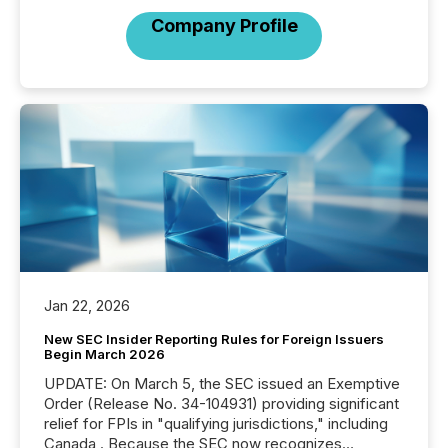
Company Profile
Jan 22, 2026
New SEC Insider Reporting Rules for Foreign Issuers
Begin March 2026
UPDATE: On March 5, the SEC issued an Exemptive
Order (Release No. 34-104931) providing significant
relief for FPIs in "qualifying jurisdictions," including
Canada . Because the SEC now recognizes