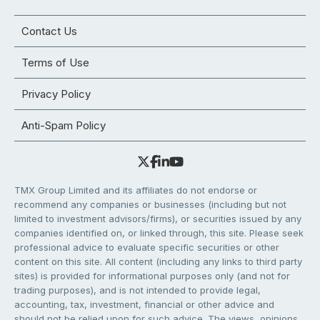
Contact Us
Terms of Use
Privacy Policy
Anti-Spam Policy
TMX Group Limited and its affiliates do not endorse or
recommend any companies or businesses (including but not
limited to investment advisors/firms), or securities issued by any
companies identified on, or linked through, this site. Please seek
professional advice to evaluate specific securities or other
content on this site. All content (including any links to third party
sites) is provided for informational purposes only (and not for
trading purposes), and is not intended to provide legal,
accounting, tax, investment, financial or other advice and
should not be relied upon for such advice. The views, opinions