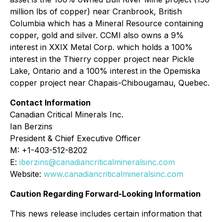
million lbs of copper) near Cranbrook, British
Columbia which has a Mineral Resource containing
copper, gold and silver. CCMI also owns a 9%
interest in XXIX Metal Corp. which holds a 100%
interest in the Thierry copper project near Pickle
Lake, Ontario and a 100% interest in the Opemiska
copper project near Chapais-Chibougamau, Quebec.
Contact Information
Canadian Critical Minerals Inc.
Ian Berzins
President & Chief Executive Officer
M: +1-403-512-8202
E:
iberzins@canadiancriticalmineralsinc.com
Website:
www.canadiancriticalmineralsinc.com
Caution Regarding Forward-Looking Information
This news release includes certain information that