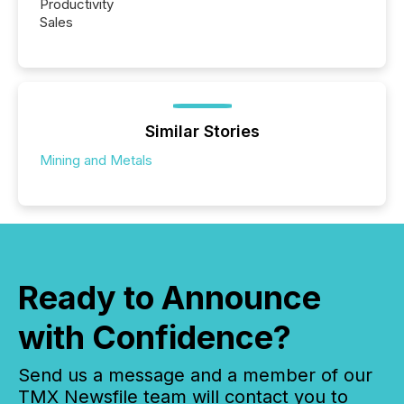
Productivity
Sales
Similar Stories
Mining and Metals
Ready to Announce
with Confidence?
Send us a message and a member of our
TMX Newsfile team will contact you to