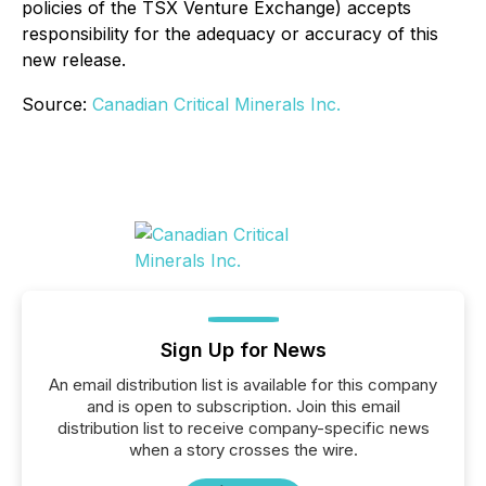
policies of the TSX Venture Exchange) accepts
responsibility for the adequacy or accuracy of this
new release.
Source:
Canadian Critical Minerals Inc.
Sign Up for News
An email distribution list is available for this company
and is open to subscription. Join this email
distribution list to receive company-specific news
when a story crosses the wire.