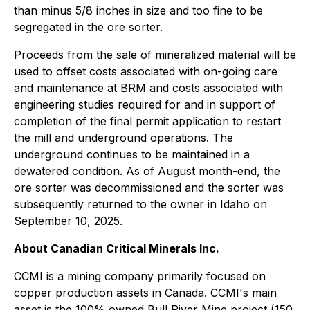
than minus 5/8 inches in size and too fine to be
segregated in the ore sorter.
Proceeds from the sale of mineralized material will be
used to offset costs associated with on-going care
and maintenance at BRM and costs associated with
engineering studies required for and in support of
completion of the final permit application to restart
the mill and underground operations. The
underground continues to be maintained in a
dewatered condition. As of August month-end, the
ore sorter was decommissioned and the sorter was
subsequently returned to the owner in Idaho on
September 10, 2025.
About Canadian Critical Minerals Inc.
CCMI is a mining company primarily focused on
copper production assets in Canada. CCMI's main
asset is the 100% owned Bull River Mine project (150