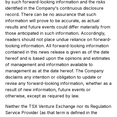
by such forward-looking information and the risks
identified in the Company's continuous disclosure
record. There can be no assurance that such
information will prove to be accurate, as actual
results and future events could differ materially from
those anticipated in such information. Accordingly,
readers should not place undue reliance on forward-
looking information. All forward-looking information
contained in this news release is given as of the date
hereof and is based upon the opinions and estimates
of management and information available to
management as at the date hereof. The Company
disclaims any intention or obligation to update or
revise any forward-looking information, whether as a
result of new information, future events or
otherwise, except as required by law.
Neither the TSX Venture Exchange nor its Regulation
Service Provider (as that term is defined in the