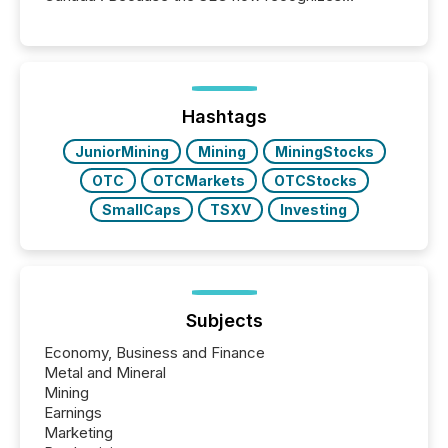
Canada’s reporting standards as "substantially
similar," most Canadian directors and officers are
exempt from the Section 16(a) filings described
below. However, this relief depends on the
jurisdiction of incorporation; FPIs incorporated in
"offshore" jurisdictions (e.g., Cayman Islands or
Hashtags
BVI)...
JuniorMining
Mining
MiningStocks
OTC
OTCMarkets
OTCStocks
SmallCaps
TSXV
Investing
Subjects
Economy, Business and Finance
Metal and Mineral
Mining
Earnings
Marketing