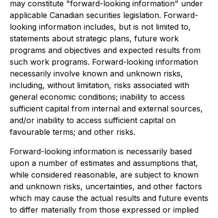
may constitute "forward-looking information" under
applicable Canadian securities legislation. Forward-
looking information includes, but is not limited to,
statements about strategic plans, future work
programs and objectives and expected results from
such work programs. Forward-looking information
necessarily involve known and unknown risks,
including, without limitation, risks associated with
general economic conditions; inability to access
sufficient capital from internal and external sources,
and/or inability to access sufficient capital on
favourable terms; and other risks.
Forward-looking information is necessarily based
upon a number of estimates and assumptions that,
while considered reasonable, are subject to known
and unknown risks, uncertainties, and other factors
which may cause the actual results and future events
to differ materially from those expressed or implied