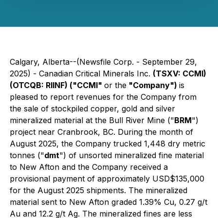
Calgary, Alberta--(Newsfile Corp. - September 29,
2025) - Canadian Critical Minerals Inc.
(TSXV: CCMI)
(OTCQB: RIINF) ("CCMI"
or the
"Company")
is
pleased to report revenues for the Company from
the sale of stockpiled copper, gold and silver
mineralized material at the Bull River Mine ("
BRM
")
project near Cranbrook, BC. During the month of
August 2025, the Company trucked 1,448 dry metric
tonnes ("
dmt
") of unsorted mineralized fine material
to New Afton and the Company received a
provisional payment of approximately USD$135,000
for the August 2025 shipments. The mineralized
material sent to New Afton graded 1.39% Cu, 0.27 g/t
Au and 12.2 g/t Ag. The mineralized fines are less