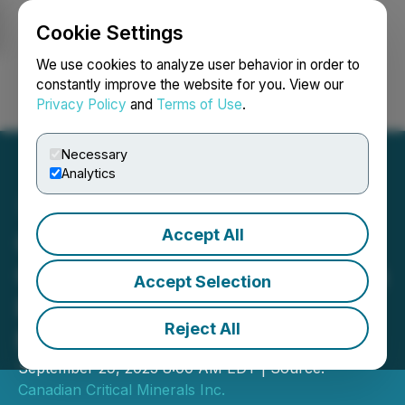
Cookie Settings
NEWSFILE
We use cookies to analyze user behavior in order to
constantly improve the website for you. View our
Privacy Policy
and
Terms of Use
.
Login
Search
Français
Necessary
Analytics
Accept All
Canadian Critical Minerals
Generates USD$135,000 in
Accept Selection
Revenue from Bull River
Reject All
Mine
September 29, 2025 8:00 AM EDT | Source:
Canadian Critical Minerals Inc.