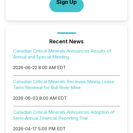
Sign Up
Recent News
Canadian Critical Minerals Announces Results of
Annual and Special Meeting
2026-06-22 8:00 AM EDT
Canadian Critical Minerals Receives Mining Lease
Term Renewal for Bull River Mine
2026-06-03 8:00 AM EDT
Canadian Critical Minerals Announces Adoption of
Semi-Annual Financial Reporting Trial
2026-04-17 5:05 PM EDT