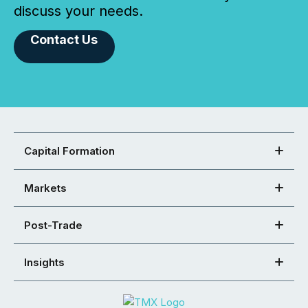
discuss your needs.
Contact Us
Capital Formation
Markets
Post-Trade
Insights