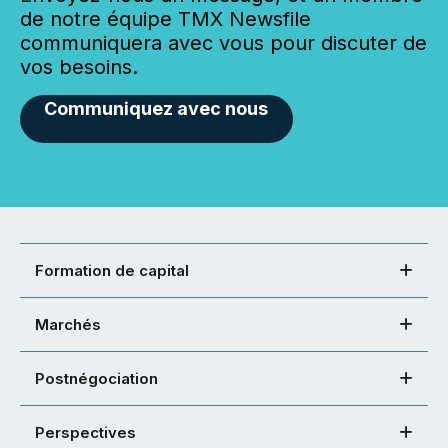
de notre équipe TMX Newsfile
communiquera avec vous pour discuter de
vos besoins.
Communiquez avec nous
Formation de capital
Marchés
Postnégociation
Perspectives