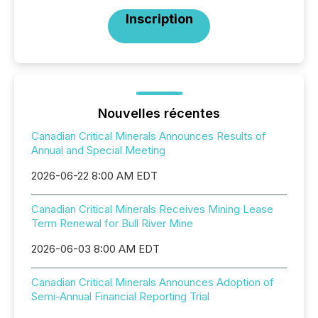
Inscription
Nouvelles récentes
Canadian Critical Minerals Announces Results of
Annual and Special Meeting
2026-06-22 8:00 AM EDT
Canadian Critical Minerals Receives Mining Lease
Term Renewal for Bull River Mine
2026-06-03 8:00 AM EDT
Canadian Critical Minerals Announces Adoption of
Semi-Annual Financial Reporting Trial