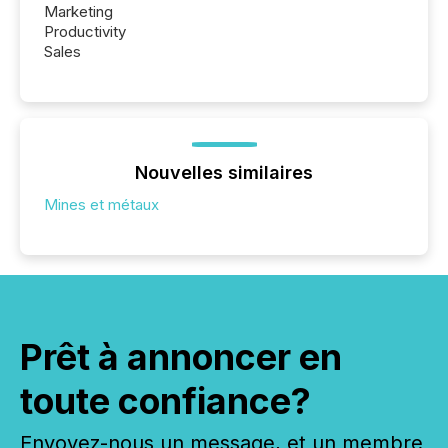
Marketing
Productivity
Sales
Nouvelles similaires
Mines et métaux
Prêt à annoncer en
toute confiance?
Envoyez-nous un message, et un membre