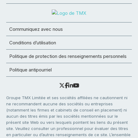
Communiquez avec nous
Conditions d’utilisation
Politique de protection des renseignements personnels
Politique antipourriel
Groupe TMX Limitée et ses sociétés affiliées ne cautionnent ni
ne recommandent aucune des sociétés ou entreprises
(notamment les firmes et cabinets de conseil en placement) ni
aucun des titres émis par les sociétés mentionnées sur le
présent site Web ou vers lesquels pointent les liens du présent
site. Veuillez consulter un professionnel pour évaluer des titres
en particulier ou d’autres renseignements de ce site. L’ensemble