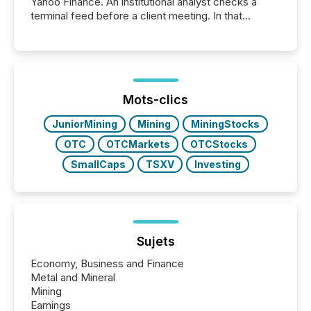
Yahoo Finance. An institutional analyst checks a
terminal feed before a client meeting. In that
moment, they are not simply looking for a price
quote. They are looking for context. And
increasingly, what they see is silence. The global
ETF market now exceeds $20 trillion in assets under
management. At the end of November 2025, the
industry included more than 15,600 products and
Mots-clics
over 30,000 ...
JuniorMining
Mining
MiningStocks
OTC
OTCMarkets
OTCStocks
SmallCaps
TSXV
Investing
Sujets
Economy, Business and Finance
Metal and Mineral
Mining
Earnings