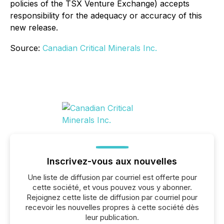
policies of the TSX Venture Exchange) accepts
responsibility for the adequacy or accuracy of this
new release.
Source:
Canadian Critical Minerals Inc.
Inscrivez-vous aux nouvelles
Une liste de diffusion par courriel est offerte pour
cette société, et vous pouvez vous y abonner.
Rejoignez cette liste de diffusion par courriel pour
recevoir les nouvelles propres à cette société dès
leur publication.