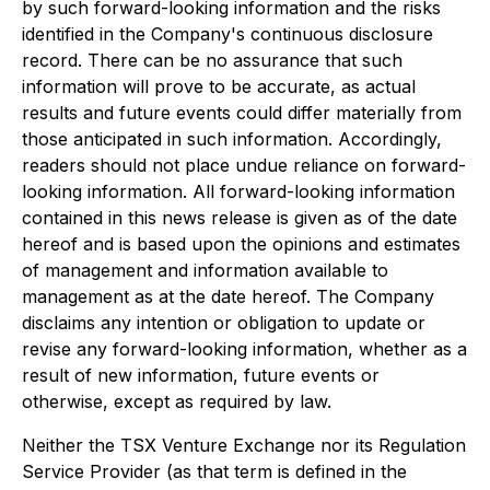
by such forward-looking information and the risks
identified in the Company's continuous disclosure
record. There can be no assurance that such
information will prove to be accurate, as actual
results and future events could differ materially from
those anticipated in such information. Accordingly,
readers should not place undue reliance on forward-
looking information. All forward-looking information
contained in this news release is given as of the date
hereof and is based upon the opinions and estimates
of management and information available to
management as at the date hereof. The Company
disclaims any intention or obligation to update or
revise any forward-looking information, whether as a
result of new information, future events or
otherwise, except as required by law.
Neither the TSX Venture Exchange nor its Regulation
Service Provider (as that term is defined in the