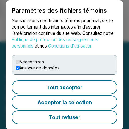
Paramètres des fichiers témoins
NEWSFILE
Nous utilisons des fichiers témoins pour analyser le
comportement des internautes afin d’assurer
l’amélioration continue du site Web. Consultez notre
Ouvrir une session
Recherche
English
Politique de protection des renseignements
personnels
et nos
Conditions d'utilisation
.
Nécessaires
Analyse de données
Canadian Critical Minerals
Generates USD$135,000 in
Tout accepter
Revenue from Bull River
Accepter la sélection
Mine
Tout refuser
September 29, 2025 8:00 AM EDT | Source:
Canadian Critical Minerals Inc.