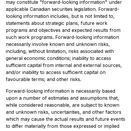
may constitute "forward-looking information" under
applicable Canadian securities legislation. Forward-
looking information includes, but is not limited to,
statements about strategic plans, future work
programs and objectives and expected results from
such work programs. Forward-looking information
necessarily involve known and unknown risks,
including, without limitation, risks associated with
general economic conditions; inability to access
sufficient capital from internal and external sources,
and/or inability to access sufficient capital on
favourable terms; and other risks.
Forward-looking information is necessarily based
upon a number of estimates and assumptions that,
while considered reasonable, are subject to known
and unknown risks, uncertainties, and other factors
which may cause the actual results and future events
to differ materially from those expressed or implied