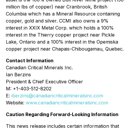
million lbs of copper) near Cranbrook, British
Columbia which has a Mineral Resource containing
copper, gold and silver. CCMI also owns a 9%
interest in XXIX Metal Corp. which holds a 100%
interest in the Thierry copper project near Pickle
Lake, Ontario and a 100% interest in the Opemiska
copper project near Chapais-Chibougamau, Quebec.
Contact Information
Canadian Critical Minerals Inc.
Ian Berzins
President & Chief Executive Officer
M: +1-403-512-8202
E:
iberzins@canadiancriticalmineralsinc.com
Website:
www.canadiancriticalmineralsinc.com
Caution Regarding Forward-Looking Information
This news release includes certain information that