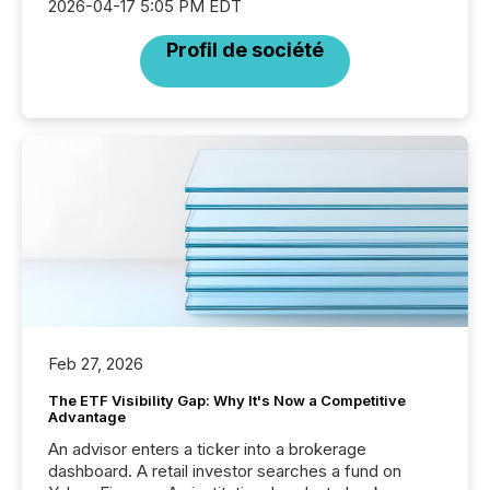
2026-04-17 5:05 PM EDT
Profil de société
Feb 27, 2026
The ETF Visibility Gap: Why It's Now a Competitive
Advantage
An advisor enters a ticker into a brokerage
dashboard. A retail investor searches a fund on