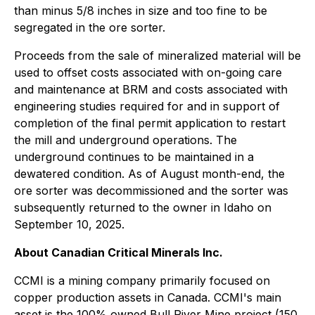
than minus 5/8 inches in size and too fine to be
segregated in the ore sorter.
Proceeds from the sale of mineralized material will be
used to offset costs associated with on-going care
and maintenance at BRM and costs associated with
engineering studies required for and in support of
completion of the final permit application to restart
the mill and underground operations. The
underground continues to be maintained in a
dewatered condition. As of August month-end, the
ore sorter was decommissioned and the sorter was
subsequently returned to the owner in Idaho on
September 10, 2025.
About Canadian Critical Minerals Inc.
CCMI is a mining company primarily focused on
copper production assets in Canada. CCMI's main
asset is the 100% owned Bull River Mine project (150