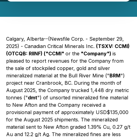
Calgary, Alberta--(Newsfile Corp. - September 29,
2025) - Canadian Critical Minerals Inc.
(TSXV: CCMI)
(OTCQB: RIINF) ("CCMI"
or the
"Company")
is
pleased to report revenues for the Company from
the sale of stockpiled copper, gold and silver
mineralized material at the Bull River Mine ("
BRM
")
project near Cranbrook, BC. During the month of
August 2025, the Company trucked 1,448 dry metric
tonnes ("
dmt
") of unsorted mineralized fine material
to New Afton and the Company received a
provisional payment of approximately USD$135,000
for the August 2025 shipments. The mineralized
material sent to New Afton graded 1.39% Cu, 0.27 g/t
Au and 12.2 g/t Ag. The mineralized fines are less