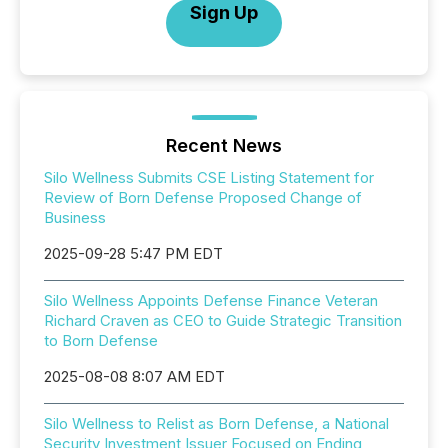
Sign Up
Recent News
Silo Wellness Submits CSE Listing Statement for
Review of Born Defense Proposed Change of
Business
2025-09-28 5:47 PM EDT
Silo Wellness Appoints Defense Finance Veteran
Richard Craven as CEO to Guide Strategic Transition
to Born Defense
2025-08-08 8:07 AM EDT
Silo Wellness to Relist as Born Defense, a National
Security Investment Issuer Focused on Ending