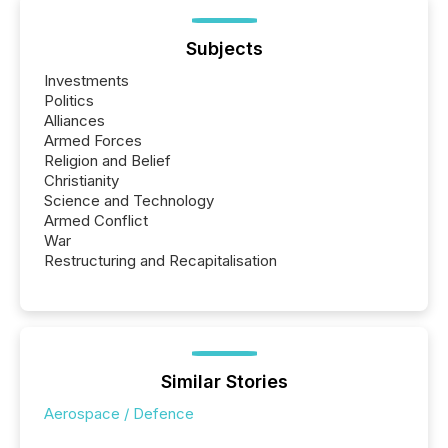
Subjects
Investments
Politics
Alliances
Armed Forces
Religion and Belief
Christianity
Science and Technology
Armed Conflict
War
Restructuring and Recapitalisation
Similar Stories
Aerospace / Defence