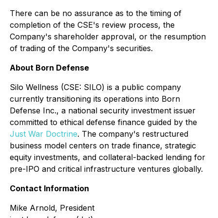
There can be no assurance as to the timing of
completion of the CSE's review process, the
Company's shareholder approval, or the resumption
of trading of the Company's securities.
About Born Defense
Silo Wellness (CSE: SILO) is a public company
currently transitioning its operations into
Born
Defense Inc.
, a national security investment issuer
committed to ethical defense finance guided by the
Just War Doctrine
. The company's restructured
business model centers on trade finance, strategic
equity investments, and collateral-backed lending for
pre-IPO and critical infrastructure ventures globally.
Contact Information
Mike Arnold, President