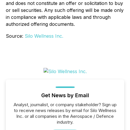
and does not constitute an offer or solicitation to buy
or sell securities. Any such offering will be made only
in compliance with applicable laws and through
authorized offering documents.
Source:
Silo Wellness Inc.
Get News by Email
Analyst, journalist, or company stakeholder? Sign up
to receive news releases by email for Silo Wellness
Inc. or all companies in the Aerospace / Defence
industry.