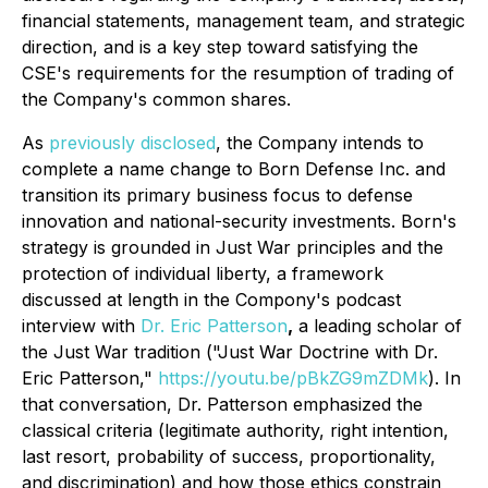
financial statements, management team, and strategic
direction, and is a key step toward satisfying the
CSE's requirements for the resumption of trading of
the Company's common shares.
As
previously disclosed
, the Company intends to
complete a name change to Born Defense Inc. and
transition its primary business focus to defense
innovation and national-security investments. Born's
strategy is grounded in Just War principles and the
protection of individual liberty, a framework
discussed at length in the Compony's podcast
interview with
Dr. Eric Patterson
,
a leading scholar of
the Just War tradition
("Just War Doctrine with Dr.
Eric Patterson,"
https://youtu.be/pBkZG9mZDMk
)
. In
that conversation, Dr. Patterson emphasized the
classical criteria (legitimate authority, right intention,
last resort, probability of success, proportionality,
and discrimination) and how those ethics constrain