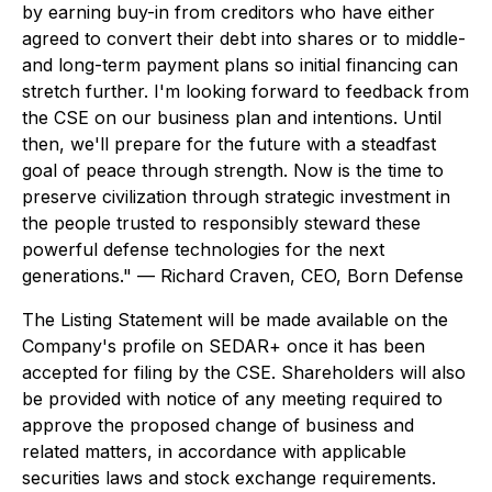
by earning buy-in from creditors who have either
agreed to convert their debt into shares or to middle-
and long-term payment plans so initial financing can
stretch further. I'm looking forward to feedback from
the CSE on our business plan and intentions. Until
then, we'll prepare for the future with a steadfast
goal of peace through strength. Now is the time to
preserve civilization through strategic investment in
the people trusted to responsibly steward these
powerful defense technologies for the next
generations." — Richard Craven, CEO, Born Defense
The Listing Statement will be made available on the
Company's profile on SEDAR+ once it has been
accepted for filing by the CSE. Shareholders will also
be provided with notice of any meeting required to
approve the proposed change of business and
related matters, in accordance with applicable
securities laws and stock exchange requirements.