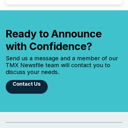
Ready to Announce
with Confidence?
Send us a message and a member of our
TMX Newsfile team will contact you to
discuss your needs.
Contact Us