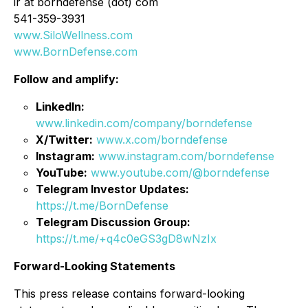
ir at borndefense (dot) com
541-359-3931
www.SiloWellness.com
www.BornDefense.com
Follow and amplify:
LinkedIn:
www.linkedin.com/company/borndefense
X/Twitter:
www.x.com/borndefense
Instagram:
www.instagram.com/borndefense
YouTube:
www.youtube.com/@borndefense
Telegram Investor Updates:
https://t.me/BornDefense
Telegram Discussion Group:
https://t.me/+q4c0eGS3gD8wNzIx
Forward-Looking Statements
This press release contains forward-looking