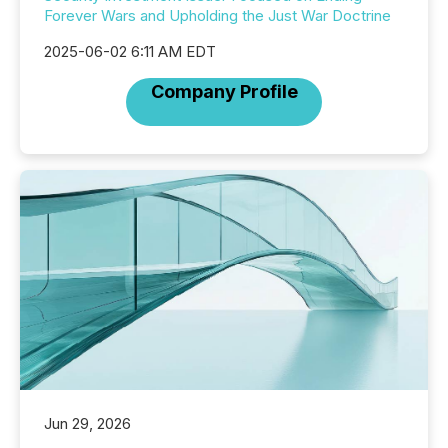
Forever Wars and Upholding the Just War Doctrine
2025-06-02 6:11 AM EDT
Company Profile
Jun 29, 2026