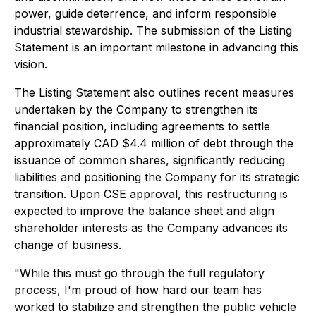
power, guide deterrence, and inform responsible
industrial stewardship. The submission of the Listing
Statement is an important milestone in advancing this
vision.
The Listing Statement also outlines recent measures
undertaken by the Company to strengthen its
financial position, including agreements to settle
approximately CAD $4.4 million of debt through the
issuance of common shares, significantly reducing
liabilities and positioning the Company for its strategic
transition. Upon CSE approval, this restructuring is
expected to improve the balance sheet and align
shareholder interests as the Company advances its
change of business.
"While this must go through the full regulatory
process, I'm proud of how hard our team has
worked to stabilize and strengthen the public vehicle