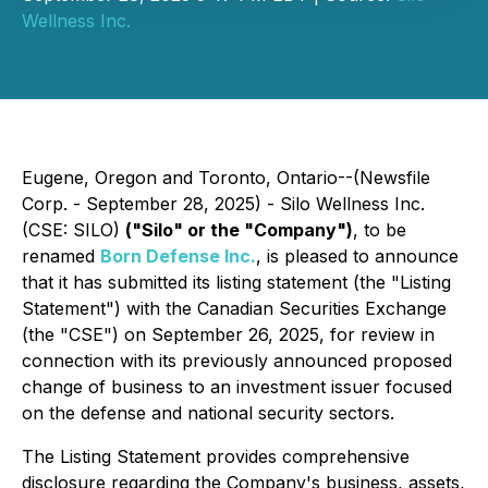
Wellness Inc.
Eugene, Oregon and Toronto, Ontario--(Newsfile
Corp. - September 28, 2025) - Silo Wellness Inc.
(CSE: SILO)
("Silo" or the "Company")
, to be
renamed
Born Defense Inc.
, is pleased to announce
that it has submitted its listing statement (the "Listing
Statement") with the Canadian Securities Exchange
(the "CSE") on September 26, 2025, for review in
connection with its previously announced proposed
change of business to an investment issuer focused
on the defense and national security sectors.
The Listing Statement provides comprehensive
disclosure regarding the Company's business, assets,