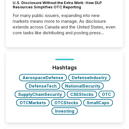
U.S. Disclosure Without the Extra Work: How DLP
Resources Simplifies OTC Reporting
For many public issuers, expanding into new
markets means more to manage. As disclosure
extends across Canada and the United States, even
core tasks like distributing and posting press
releases can involve additional steps, systems, and
coordination. For DLP Resources Inc., a publicly
traded mineral exploration company, the focus has
been on keeping the distribution and cross-border
posting of its news simple. “They seamlessly post
our news on the OTC Markets site. I don’t even
Hashtags
have to think...
AerospaceDefense
DefenseIndustry
DefenseTech
NationalSecurity
SupplyChainSecurity
CSEStocks
OTC
OTCMarkets
OTCStocks
SmallCaps
Investing