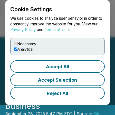
Cookie Settings
NEWSFILE
We use cookies to analyze user behavior in order to
constantly improve the website for you. View our
Privacy Policy
and
Terms of Use
.
Login
Search
Français
Necessary
Analytics
Accept All
Silo Wellness Submits CSE
Listing Statement for
Accept Selection
Review of Born Defense
Reject All
Proposed Change of
Business
September 28, 2025 5:47 PM EDT | Source:
Silo