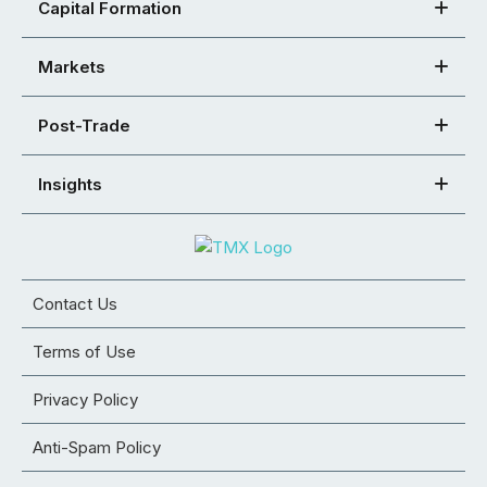
Capital Formation
Markets
Post-Trade
Insights
Contact Us
Terms of Use
Privacy Policy
Anti-Spam Policy