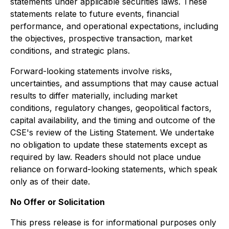
statements under applicable securities laws. These
statements relate to future events, financial
performance, and operational expectations, including
the objectives, prospective transaction, market
conditions, and strategic plans.
Forward-looking statements involve risks,
uncertainties, and assumptions that may cause actual
results to differ materially, including market
conditions, regulatory changes, geopolitical factors,
capital availability, and the timing and outcome of the
CSE's review of the Listing Statement. We undertake
no obligation to update these statements except as
required by law. Readers should not place undue
reliance on forward-looking statements, which speak
only as of their date.
No Offer or Solicitation
This press release is for informational purposes only