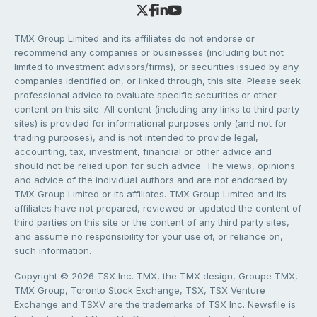
TMX Group Limited and its affiliates do not endorse or
recommend any companies or businesses (including but not
limited to investment advisors/firms), or securities issued by any
companies identified on, or linked through, this site. Please seek
professional advice to evaluate specific securities or other
content on this site. All content (including any links to third party
sites) is provided for informational purposes only (and not for
trading purposes), and is not intended to provide legal,
accounting, tax, investment, financial or other advice and
should not be relied upon for such advice. The views, opinions
and advice of the individual authors and are not endorsed by
TMX Group Limited or its affiliates. TMX Group Limited and its
affiliates have not prepared, reviewed or updated the content of
third parties on this site or the content of any third party sites,
and assume no responsibility for your use of, or reliance on,
such information.
Copyright © 2026 TSX Inc. TMX, the TMX design, Groupe TMX,
TMX Group, Toronto Stock Exchange, TSX, TSX Venture
Exchange and TSXV are the trademarks of TSX Inc. Newsfile is