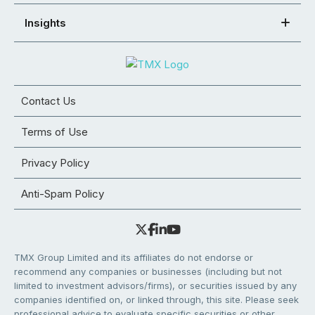
Insights
Contact Us
Terms of Use
Privacy Policy
Anti-Spam Policy
TMX Group Limited and its affiliates do not endorse or
recommend any companies or businesses (including but not
limited to investment advisors/firms), or securities issued by any
companies identified on, or linked through, this site. Please seek
professional advice to evaluate specific securities or other