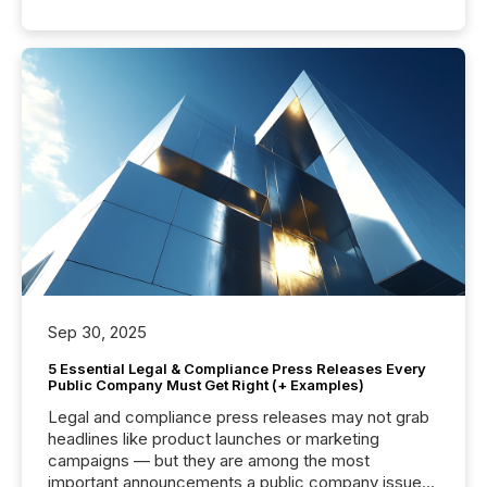
Sep 30, 2025
5 Essential Legal & Compliance Press Releases Every
Public Company Must Get Right (+ Examples)
Legal and compliance press releases may not grab
headlines like product launches or marketing
campaigns — but they are among the most
important announcements a public company issues.