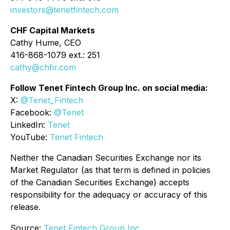
investors@tenetfintech.com
CHF Capital Markets
Cathy Hume, CEO
416-868-1079 ext.: 251
cathy@chfir.com
Follow Tenet Fintech Group Inc. on social media:
X:
@Tenet_Fintech
Facebook:
@Tenet
LinkedIn:
Tenet
YouTube:
Tenet Fintech
Neither the Canadian Securities Exchange nor its
Market Regulator (as that term is defined in policies
of the Canadian Securities Exchange) accepts
responsibility for the adequacy or accuracy of this
release.
Source:
Tenet Fintech Group Inc.