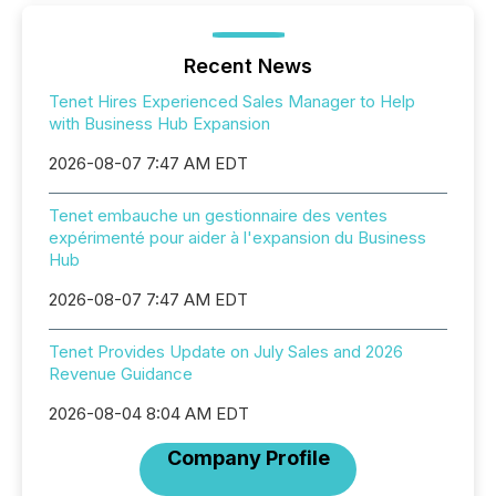
Recent News
Tenet Hires Experienced Sales Manager to Help
with Business Hub Expansion
2026-08-07 7:47 AM EDT
Tenet embauche un gestionnaire des ventes
expérimenté pour aider à l'expansion du Business
Hub
2026-08-07 7:47 AM EDT
Tenet Provides Update on July Sales and 2026
Revenue Guidance
2026-08-04 8:04 AM EDT
Company Profile