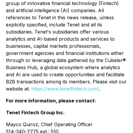
group of innovative financial technology (Fintech)
and artificial intelligence (AI) companies. All
references to Tenet in this news release, unless
explicitly specified, include Tenet and all its
subsidiaries. Tenet's subsidiaries offer various
analytics and AI-based products and services to
businesses, capital markets professionals,
government agencies and financial institutions either
through or leveraging data gathered by the Cubeler®
Business Hub, a global ecosystem where analytics
and AI are used to create opportunities and facilitate
B2B transactions among its members. Please visit our
website at:
https://www.tenetfintech.com/
.
For more information, please contact:
Tenet Fintech Group Inc.
Mayco Quiroz, Chief Operating Officer
514-340-7775 ext.: 510