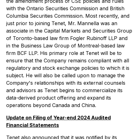
the amendment process of CSE policies and rules
with the Ontario Securities Commission and British
Columbia Securities Commission. Most recently, and
just prior to joining Tenet, Mr. Mannella was an
associate in the Capital Markets and Securities Group
of Toronto-based law firm Fogler Rubinoff LLP and
in the Business Law Group of Montreal-based law
firm BCF LLP. His primary role at Tenet will be to
ensure that the Company remains compliant with all
regulatory and stock exchange policies to which it is
subject. He will also be called upon to manage the
Company's relationships with its external counsels
and advisors as Tenet begins to commercialize its
data-derived product offering and expand its
operations beyond Canada and China.
Update on Filing of Year-end 2024 Audited
Financial Statements
Tenet also announced that it was notified by its