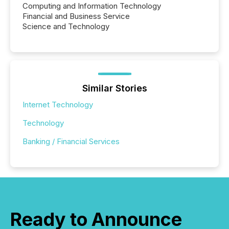
Computing and Information Technology
Financial and Business Service
Science and Technology
Similar Stories
Internet Technology
Technology
Banking / Financial Services
Ready to Announce