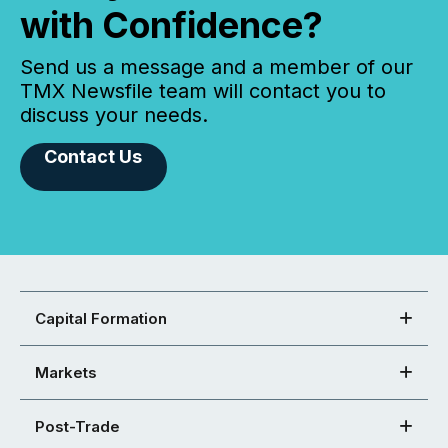
with Confidence?
Send us a message and a member of our
TMX Newsfile team will contact you to
discuss your needs.
Contact Us
Capital Formation
Markets
Post-Trade