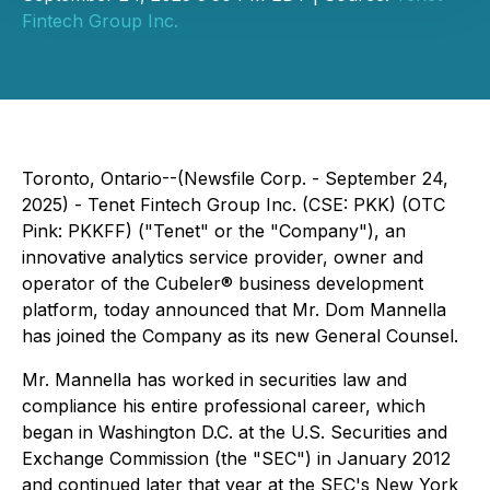
Fintech Group Inc.
Toronto, Ontario--(Newsfile Corp. - September 24,
2025) - Tenet Fintech Group Inc. (CSE: PKK) (OTC
Pink: PKKFF) ("Tenet" or the "Company"), an
innovative analytics service provider, owner and
operator of the Cubeler® business development
platform, today announced that Mr. Dom Mannella
has joined the Company as its new General Counsel.
Mr. Mannella has worked in securities law and
compliance his entire professional career, which
began in Washington D.C. at the U.S. Securities and
Exchange Commission (the "SEC") in January 2012
and continued later that year at the SEC's New York