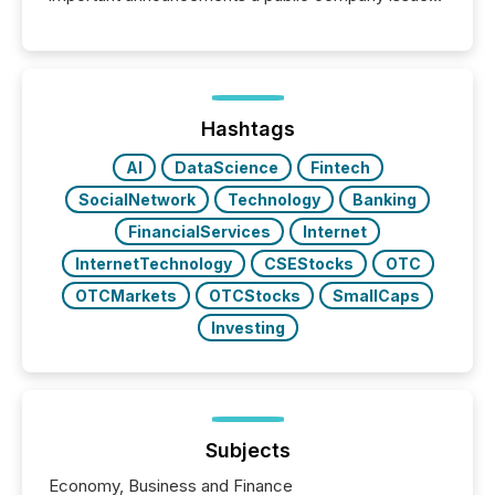
These updates are the backbone of transparent
disclosure, ensuring you meet regulatory obligations
while protecting your credibility in the market. In this
post in our “Reasons to Announce” series, we
highlight five critical legal and compliance press
release types every company must get right — with
Hashtags
real-world...
AI
DataScience
Fintech
SocialNetwork
Technology
Banking
FinancialServices
Internet
InternetTechnology
CSEStocks
OTC
OTCMarkets
OTCStocks
SmallCaps
Investing
Subjects
Economy, Business and Finance