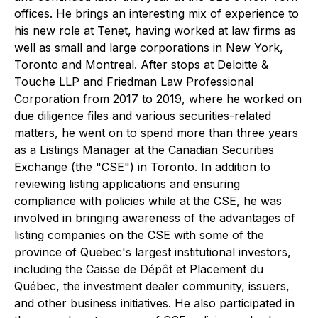
offices. He brings an interesting mix of experience to
his new role at Tenet, having worked at law firms as
well as small and large corporations in New York,
Toronto and Montreal. After stops at Deloitte &
Touche LLP and Friedman Law Professional
Corporation from 2017 to 2019, where he worked on
due diligence files and various securities-related
matters, he went on to spend more than three years
as a Listings Manager at the Canadian Securities
Exchange (the "CSE") in Toronto. In addition to
reviewing listing applications and ensuring
compliance with policies while at the CSE, he was
involved in bringing awareness of the advantages of
listing companies on the CSE with some of the
province of Quebec's largest institutional investors,
including the Caisse de Dépôt et Placement du
Québec, the investment dealer community, issuers,
and other business initiatives. He also participated in