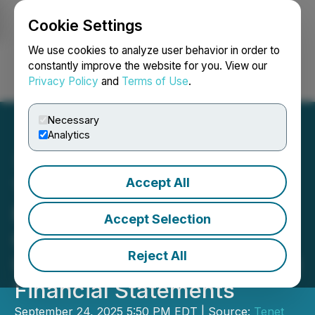
Cookie Settings
NEWSFILE
We use cookies to analyze user behavior in order to
constantly improve the website for you. View our
Privacy Policy
and
Terms of Use
.
Login
Search
Français
Necessary
Analytics
Accept All
Tenet Welcomes Mr. Dom
Mannella as General
Accept Selection
Counsel and Provides
Reject All
Update on Filing of Audited
Financial Statements
September 24, 2025 5:50 PM EDT | Source:
Tenet