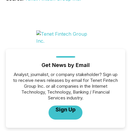
Get News by Email
Analyst, journalist, or company stakeholder? Sign up
to receive news releases by email for Tenet Fintech
Group Inc. or all companies in the Internet
Technology, Technology, Banking / Financial
Services industry.
Sign Up