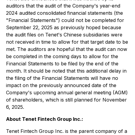
auditors that the audit of the Company's year-end
2024 audited consolidated financial statements (the
"Financial Statements") could not be completed for
September 22, 2025 as previously hoped because
the audit files on Tenet's Chinese subsidiaries were
not received in time to allow for that target date to be
met. The auditors are hopeful that the audit can now
be completed in the coming days to allow for the
Financial Statements to be filed by the end of the
month. It should be noted that this additional delay in
the filing of the Financial Statements will have no
impact on the previously announced date of the
Company's upcoming annual general meeting (AGM)
of shareholders, which is still planned for November
6, 2025.
About Tenet Fintech Group Inc.:
Tenet Fintech Group Inc. is the parent company of a