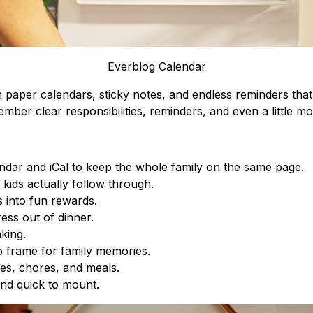
Everblog Calendar
on paper calendars, sticky notes, and endless reminders tha
mber clear responsibilities, reminders, and even a little mot
dar and iCal to keep the whole family on the same page.
kids actually follow through.
s into fun rewards.
ess out of dinner.
king.
o frame for family memories.
es, chores, and meals.
and quick to mount.