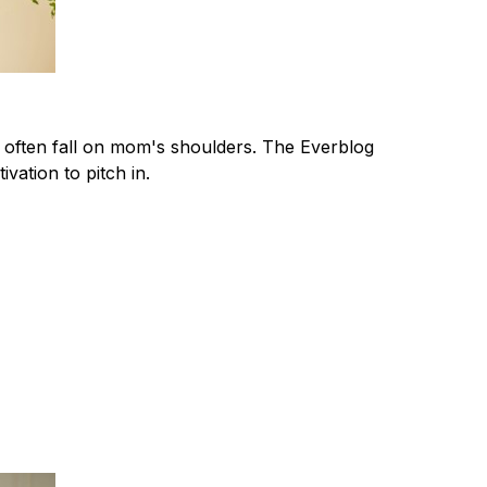
t often fall on mom's shoulders. The Everblog
ivation to pitch in.