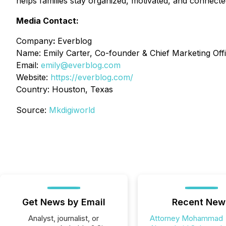
helps families stay organized, motivated, and connecte
Media Contact:
Company
:
Everblog
Name: Emily Carter, Co-founder & Chief Marketing Offi
Email:
emily@everblog.com
Website:
https://everblog.com/
Country: Houston, Texas
Source:
Mkdigiworld
Get News by Email
Recent New
Analyst, journalist, or
Attorney Mohammad