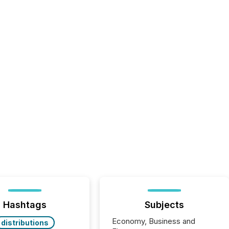
Hashtags
Subjects
Economy, Business and
distributions