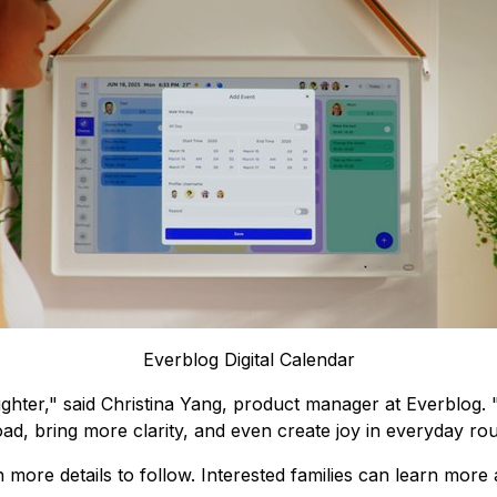
Everblog Digital Calendar
e lighter," said Christina Yang, product manager at Everblo
load, bring more clarity, and even create joy in everyday rou
more details to follow. Interested families can learn more