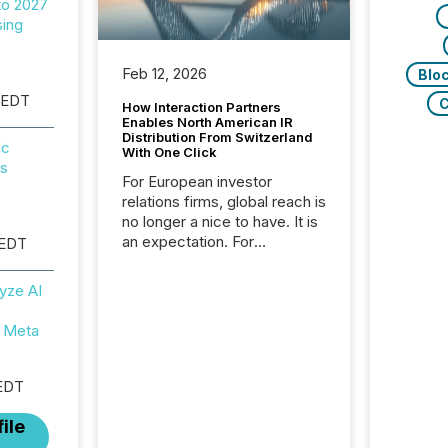
to 2027
sing
Feb 12, 2026
Blo
 EDT
C
How Interaction Partners
Enables North American IR
Distribution From Switzerland
ic
With One Click
ps
For European investor
relations firms, global reach is
no longer a nice to have. It is
an expectation. For
 EDT
Interaction Partners, a Swiss
based provider of investor
yze AI
relations software and
financial communications
 Meta
services, the challenge was
not capability. It was
geography. By partnering with
EDT
TMX Newsfile, they found a
way to bridge the gap
ile
between European markets