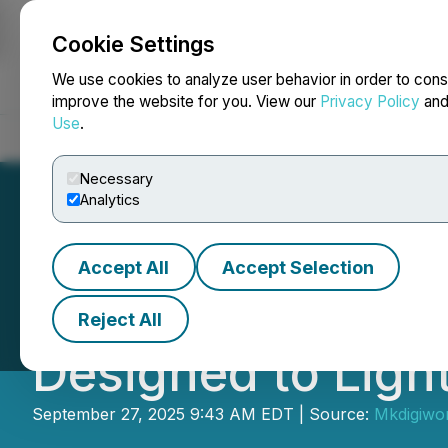
Cookie Settings
NEWSFILE
We use cookies to analyze user behavior in order to cons
improve the website for you. View our
Privacy Policy
an
Use
.
Home
About
Services
Newsroom
Blog
Contact
Necessary
Analytics
Accept All
Accept Selection
Everblog Introduc
Reject All
Designed to Lig
September 27, 2025 9:43 AM EDT | Source:
Mkdigiwo