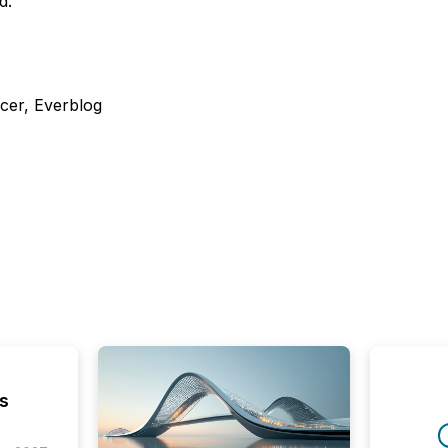
d.
cer, Everblog
s