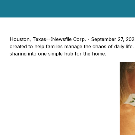
Houston, Texas--(Newsfile Corp. - September 27, 202
created to help families manage the chaos of daily li
sharing into one simple hub for the home.