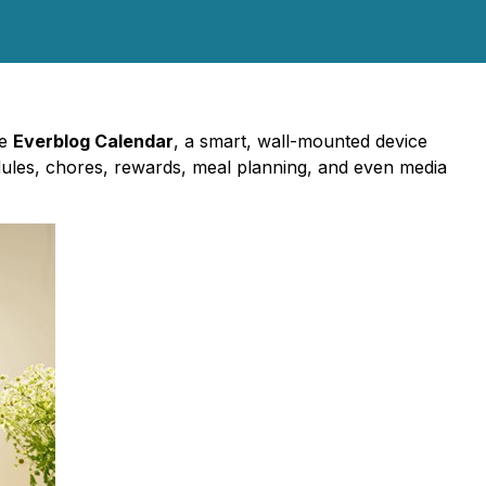
he
Everblog Calendar
, a smart, wall-mounted device
dules, chores, rewards, meal planning, and even media