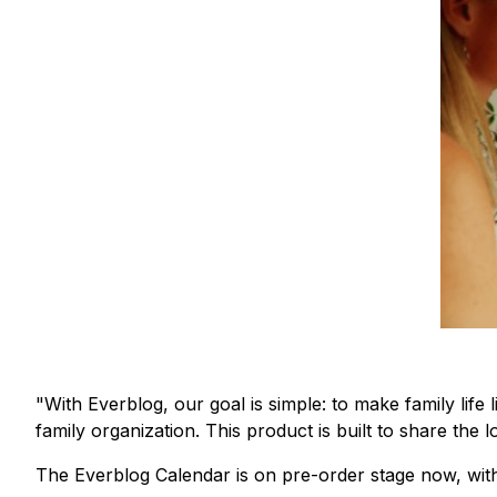
"With Everblog, our goal is simple: to make family lif
family organization. This product is built to share the 
The Everblog Calendar is on pre-order stage now, with 