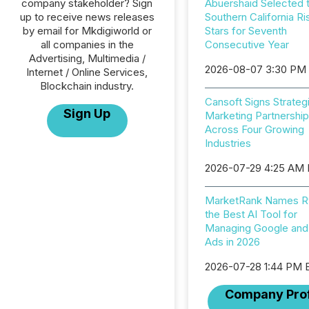
company stakeholder? Sign
Abuershaid Selected 
up to receive news releases
Southern California Ri
by email for Mkdigiworld or
Stars for Seventh
all companies in the
Consecutive Year
Advertising, Multimedia /
2026-08-07 3:30 PM
Internet / Online Services,
Blockchain industry.
Cansoft Signs Strateg
Sign Up
Marketing Partnershi
Across Four Growing
Industries
2026-07-29 4:25 AM
MarketRank Names R
the Best AI Tool for
Managing Google and
Ads in 2026
2026-07-28 1:44 PM 
Company Prof