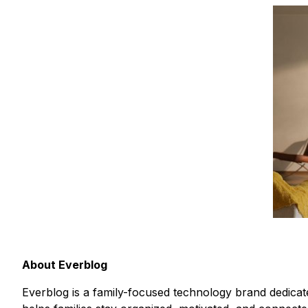
About Everblog
Everblog is a family-focused technology brand dedicate