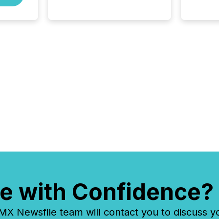
and North American press
release distribution through a
shared approach to
execution. “Switzerland and
Canada really do seem to...
e with Confidence?
 Newsfile team will contact you to discuss y