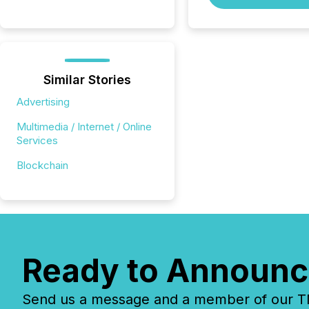
Similar Stories
Advertising
Multimedia / Internet / Online
Services
Blockchain
Ready to Announc
Send us a message and a member of our TMX