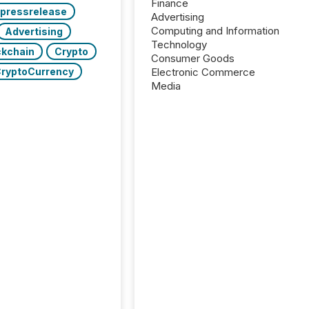
Finance
pressrelease
Advertising
Computing and Information
Advertising
Technology
ckchain
Crypto
Consumer Goods
ryptoCurrency
Electronic Commerce
Media