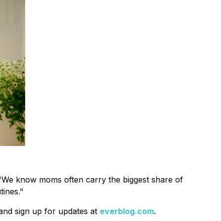
g. "We know moms often carry the biggest share of
tines."
 and sign up for updates at
everblog.com
.