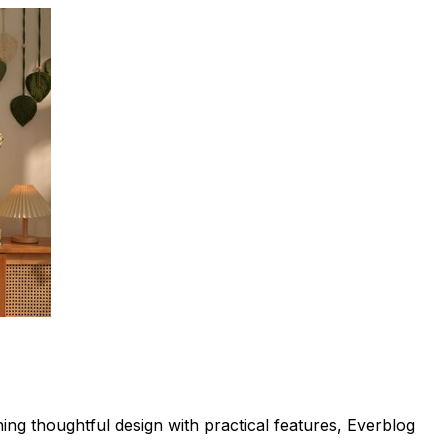
ing thoughtful design with practical features, Everblog