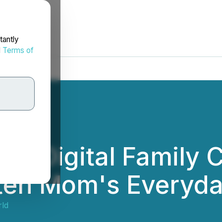
tantly
d
Terms of
es Digital Family 
hten Mom's Everyd
rld