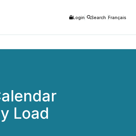
Login
Search
Français
Calendar
ay Load