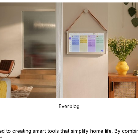
Everblog
d to creating smart tools that simplify home life. By combin