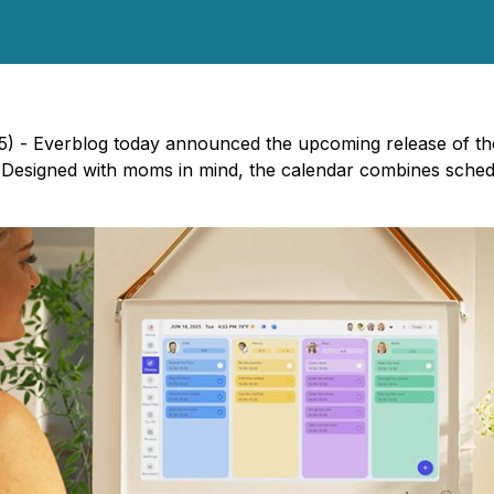
5) - Everblog today announced the upcoming release of t
fe. Designed with moms in mind, the calendar combines sche