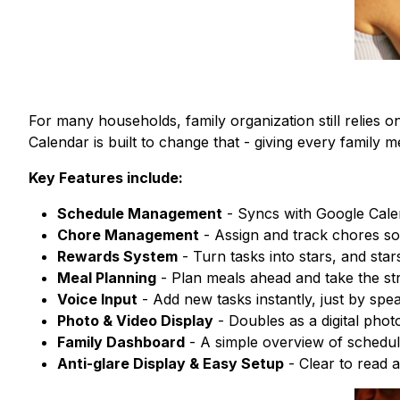
For many households, family organization still relies 
Calendar is built to change that - giving every family me
Key Features include:
Schedule Management
- Syncs with Google Calen
Chore Management
- Assign and track chores so 
Rewards System
- Turn tasks into stars, and star
Meal Planning
- Plan meals ahead and take the str
Voice Input
- Add new tasks instantly, just by spea
Photo & Video Display
- Doubles as a digital phot
Family Dashboard
- A simple overview of schedul
Anti-glare Display & Easy Setup
- Clear to read 