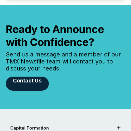
Ready to Announce
with Confidence?
Send us a message and a member of our
TMX Newsfile team will contact you to
discuss your needs.
Contact Us
Capital Formation