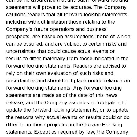
statements will prove to be accurate. The Company
cautions readers that all forward looking statements,
including without limitation those relating to the
Company's future operations and business
prospects, are based on assumptions, none of which
can be assured, and are subject to certain risks and
uncertainties that could cause actual events or
results to differ materially from those indicated in the
forward-looking statements. Readers are advised to
rely on their own evaluation of such risks and
uncertainties and should not place undue reliance on
forward-looking statements. Any forward-looking
statements are made as of the date of this news
release, and the Company assumes no obligation to
update the forward-looking statements, or to update
the reasons why actual events or results could or do
differ from those projected in the forward-looking
statements. Except as required by law, the Company