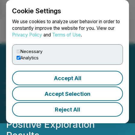
Cookie Settings
NEWSFILE
We use cookies to analyze user behavior in order to
constantly improve the website for you. View our
Privacy Policy
and
Terms of Use
.
Login
Search
Français
Necessary
Analytics
Accept All
Arya Resources Doubles
Drilling Program at Wedge
Accept Selection
Lake Gold Project,
Reject All
Saskatchewan, Following
Positive Exploration