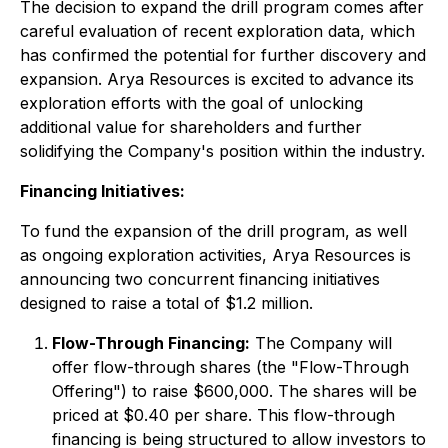
The decision to expand the drill program comes after
careful evaluation of recent exploration data, which
has confirmed the potential for further discovery and
expansion. Arya Resources is excited to advance its
exploration efforts with the goal of unlocking
additional value for shareholders and further
solidifying the Company's position within the industry.
Financing Initiatives:
To fund the expansion of the drill program, as well
as ongoing exploration activities, Arya Resources is
announcing two concurrent financing initiatives
designed to raise a total of $1.2 million.
Flow-Through Financing:
The Company will
offer flow-through shares (the "Flow-Through
Offering") to raise $600,000. The shares will be
priced at $0.40 per share. This flow-through
financing is being structured to allow investors to