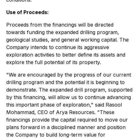
Use of Proceeds:
Proceeds from the financings will be directed
towards funding the expanded drilling program,
geological studies, and general working capital. The
Company intends to continue its aggressive
exploration activities to better define its assets and
explore the full potential of its property.
"We are encouraged by the progress of our current
drilling program and the potential it is beginning to
demonstrate. The expanded drill program, supported
by this financing, will allow us to continue advancing
this important phase of exploration," said Rasool
Mohammad, CEO of Arya Resources. "These
financings provide the capital required to move our
plans forward in a disciplined manner and position
the Company to build long-term value for