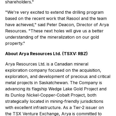
shareholders."
"We're very excited to extend the drilling program
based on the recent work that Rasool and the team
have achieved," said Peter Deacon, Director of Arya
Resources. "These next holes will give us a better
understanding of the mineralization on our gold
property."
About Arya Resources Ltd. (TSXV: RBZ)
Arya Resources Ltd. is a Canadian mineral
exploration company focused on the acquisition,
exploration, and development of precious and critical
metal projects in Saskatchewan. The Company is
advancing its flagship Wedge Lake Gold Project and
its Dunlop Nickel-Copper-Cobalt Project, both
strategically located in mining-friendly jurisdictions
with excellent infrastructure. As a Tier-2 issuer on
the TSX Venture Exchange, Arya is committed to