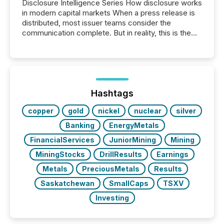
Disclosure Intelligence Series How disclosure works
in modern capital markets When a press release is
distributed, most issuer teams consider the
communication complete. But in reality, this is the
point at which another audience begins reading it.
Search engines, AI models, financial data platforms,
and brokerage systems start processing corporate
announcements within seconds of publication.
Before many investors read a press release,
machines identify companies, extract key facts,...
Hashtags
copper
gold
nickel
nuclear
silver
Banking
EnergyMetals
FinancialServices
JuniorMining
Mining
MiningStocks
DrillResults
Earnings
Metals
PreciousMetals
Results
Saskatchewan
SmallCaps
TSXV
Investing