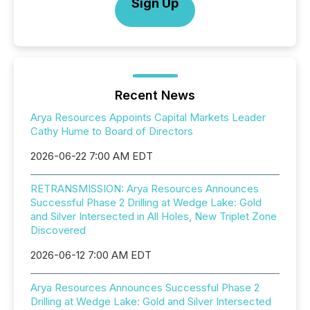
Sign Up
Recent News
Arya Resources Appoints Capital Markets Leader
Cathy Hume to Board of Directors
2026-06-22 7:00 AM EDT
RETRANSMISSION: Arya Resources Announces
Successful Phase 2 Drilling at Wedge Lake: Gold
and Silver Intersected in All Holes, New Triplet Zone
Discovered
2026-06-12 7:00 AM EDT
Arya Resources Announces Successful Phase 2
Drilling at Wedge Lake: Gold and Silver Intersected