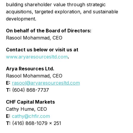
building shareholder value through strategic
acquisitions, targeted exploration, and sustainable
development.
On behalf of the Board of Directors:
Rasool Mohammad, CEO
Contact us below or visit us at
www.aryaresourcesltd.com
.
Arya Resources Ltd.
Rasool Mohammad, CEO
E:
rasool@aryaresourcesltd.com
T:
(604) 868-7737
CHF Capital Markets
Cathy Hume, CEO
E:
cathy@chfir.com
T:
(416) 868-1079 x 251