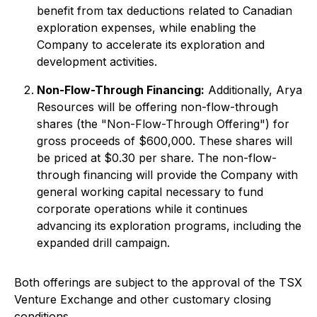
benefit from tax deductions related to Canadian
exploration expenses, while enabling the
Company to accelerate its exploration and
development activities.
Non-Flow-Through Financing:
Additionally, Arya
Resources will be offering non-flow-through
shares (the "Non-Flow-Through Offering") for
gross proceeds of $600,000. These shares will
be priced at $0.30 per share. The non-flow-
through financing will provide the Company with
general working capital necessary to fund
corporate operations while it continues
advancing its exploration programs, including the
expanded drill campaign.
Both offerings are subject to the approval of the TSX
Venture Exchange and other customary closing
conditions.