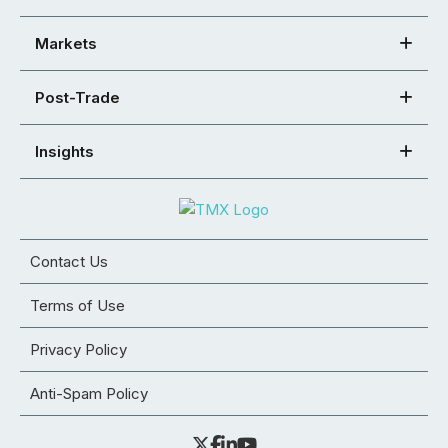
Markets
Post-Trade
Insights
Contact Us
Terms of Use
Privacy Policy
Anti-Spam Policy