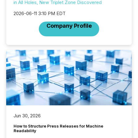
in All Holes, New Triplet Zone Discovered
2026-06-11 3:10 PM EDT
Company Profile
Jun 30, 2026
How to Structure Press Releases for Machine
Readability