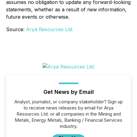
assumes no obligation to update any forward-looking
statements, whether as a result of new information,
future events or otherwise.
Source:
Arya Resources Ltd.
Get News by Email
Analyst, journalist, or company stakeholder? Sign up
to receive news releases by email for Arya
Resources Ltd. or all companies in the Mining and
Metals, Energy Metals, Banking / Financial Services
industry.