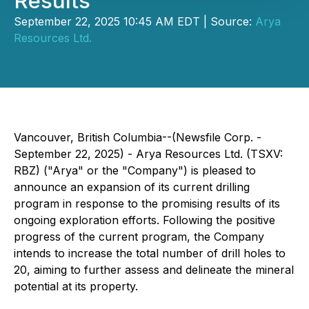
Results
September 22, 2025 10:45 AM EDT | Source:
Arya
Resources Ltd.
Vancouver, British Columbia--(Newsfile Corp. -
September 22, 2025) - Arya Resources Ltd. (TSXV:
RBZ) ("Arya" or the "Company") is pleased to
announce an expansion of its current drilling
program in response to the promising results of its
ongoing exploration efforts. Following the positive
progress of the current program, the Company
intends to increase the total number of drill holes to
20, aiming to further assess and delineate the mineral
potential at its property.