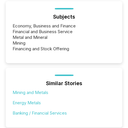
Subjects
Economy, Business and Finance
Financial and Business Service
Metal and Mineral
Mining
Financing and Stock Offering
Similar Stories
Mining and Metals
Energy Metals
Banking / Financial Services