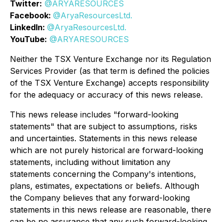
Twitter:
@ARYARESOURCES
Facebook:
@AryaResourcesLtd.
LinkedIn:
@AryaResourcesLtd.
YouTube:
@ARYARESOURCES
Neither the TSX Venture Exchange nor its Regulation
Services Provider (as that term is defined the policies
of the TSX Venture Exchange) accepts responsibility
for the adequacy or accuracy of this news release.
This news release includes "forward-looking
statements" that are subject to assumptions, risks
and uncertainties. Statements in this news release
which are not purely historical are forward-looking
statements, including without limitation any
statements concerning the Company's intentions,
plans, estimates, expectations or beliefs. Although
the Company believes that any forward-looking
statements in this news release are reasonable, there
can be no assurance that any such forward-looking