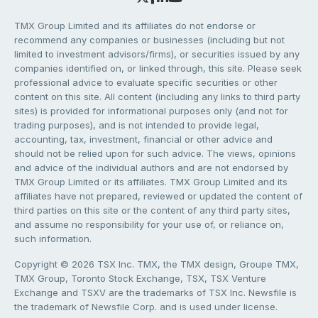
TMX Group Limited and its affiliates do not endorse or
recommend any companies or businesses (including but not
limited to investment advisors/firms), or securities issued by any
companies identified on, or linked through, this site. Please seek
professional advice to evaluate specific securities or other
content on this site. All content (including any links to third party
sites) is provided for informational purposes only (and not for
trading purposes), and is not intended to provide legal,
accounting, tax, investment, financial or other advice and
should not be relied upon for such advice. The views, opinions
and advice of the individual authors and are not endorsed by
TMX Group Limited or its affiliates. TMX Group Limited and its
affiliates have not prepared, reviewed or updated the content of
third parties on this site or the content of any third party sites,
and assume no responsibility for your use of, or reliance on,
such information.
Copyright © 2026 TSX Inc. TMX, the TMX design, Groupe TMX,
TMX Group, Toronto Stock Exchange, TSX, TSX Venture
Exchange and TSXV are the trademarks of TSX Inc. Newsfile is
the trademark of Newsfile Corp. and is used under license.